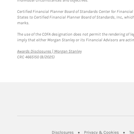
individual circumstances and objectives.
Certified Financial Planner Board of Standards Center for Financi
States to Certified Financial Planner Board of Standards, Inc., whi
marks.
The use of the CDFA designation does not permit the rendering of le
imply that either Morgan Stanley or its Financial Advisors are acting
Link Opens in New Tab
Awards Disclosures | Morgan Stanley
CRC 4665150 (8/2025)
Link Opens in New Tab
Link Op
Disclosures
Privacy & Cookies
Te