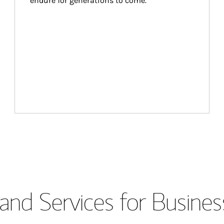
endure for generations to come.
and Services for Busines