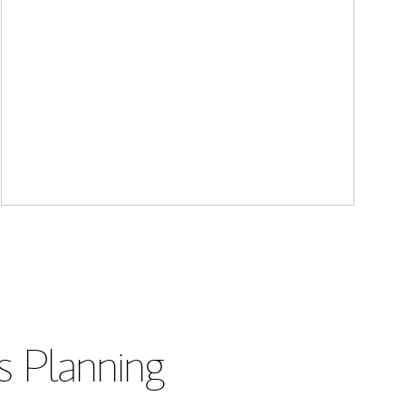
s Planning