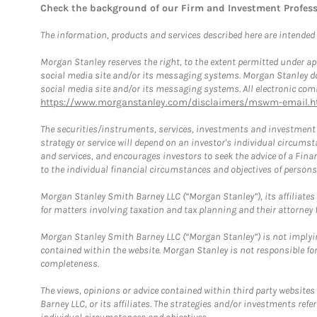
Check the background of our Firm and Investment Profes
The information, products and services described here are intended on
Morgan Stanley reserves the right, to the extent permitted under ap
social media site and/or its messaging systems. Morgan Stanley does
social media site and/or its messaging systems. All electronic comm
https://www.morganstanley.com/disclaimers/mswm-email.h
The securities/instruments, services, investments and investment s
strategy or service will depend on an investor's individual circu
and services, and encourages investors to seek the advice of a Finan
to the individual financial circumstances and objectives of persons 
Morgan Stanley Smith Barney LLC (“Morgan Stanley”), its affiliates 
for matters involving taxation and tax planning and their attorney f
Morgan Stanley Smith Barney LLC (“Morgan Stanley”) is not implyin
contained within the website. Morgan Stanley is not responsible for 
completeness.
The views, opinions or advice contained within third party websites
Barney LLC, or its affiliates. The strategies and/or investments ref