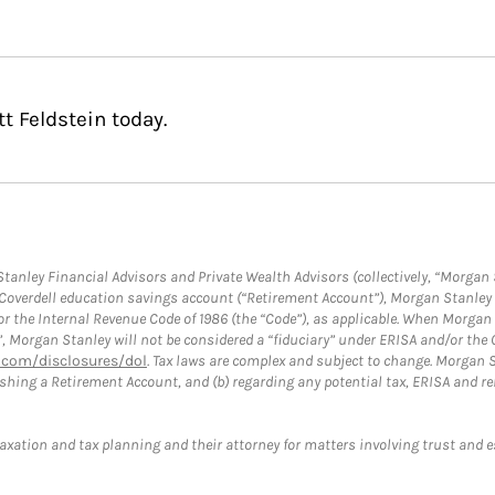
t Feldstein today.
anley Financial Advisors and Private Wealth Advisors (collectively, “Morgan 
a Coverdell education savings account (“Retirement Account”), Morgan Stanley 
or the Internal Revenue Code of 1986 (the “Code”), as applicable. When Morga
”, Morgan Stanley will not be considered a “fiduciary” under ERISA and/or the
com/disclosures/dol
. Tax laws are complex and subject to change. Morgan St
blishing a Retirement Account, and (b) regarding any potential tax, ERISA and
taxation and tax planning and their attorney for matters involving trust and 