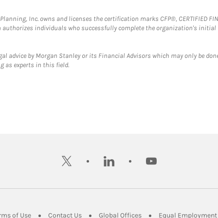
al Planning, Inc. owns and licenses the certification marks CFP®, CERTIFIED 
ch authorizes individuals who successfully complete the organization's initial
gal advice by Morgan Stanley or its Financial Advisors which may only be done
 as experts in this field.
twitter
linkedin
youtube
ens in New Tab
Link Opens in New Tab
Link Opens in New Tab
Link Opens in New Tab
rms of Use
Contact Us
Global Offices
Equal Employment 