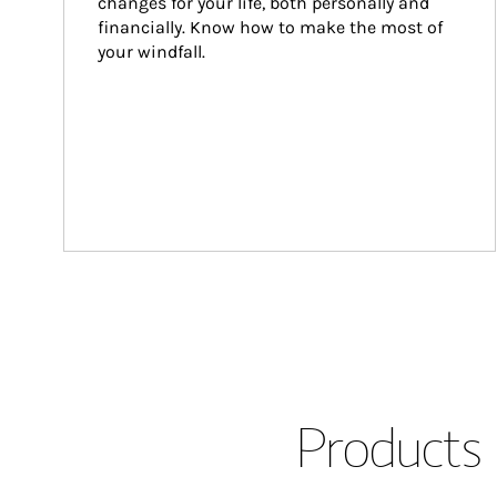
changes for your life, both personally and 
financially. Know how to make the most of 
your windfall.
Products 