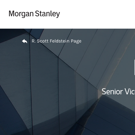
Skip to content
Return to Nav
R. Scott Feldstein Page
Senior Vi