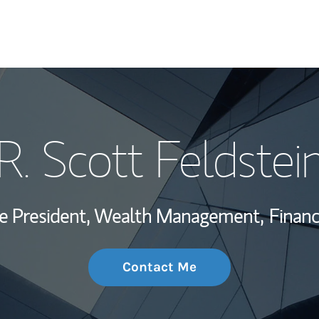
My Story and Se
R. Scott Feldstei
Wealth Managem
Investment Offi
ce President, Wealth Management,
Financ
Thought Leader
Contact Me