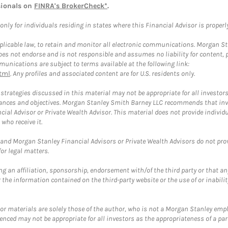
sionals on
FINRA's BrokerCheck*
.
ly for individuals residing in states where this Financial Advisor is properly 
plicable law, to retain and monitor all electronic communications. Morgan Stan
 not endorse and is not responsible and assumes no liability for content, pro
unications are subject to terms available at the following link:
tml
. Any profiles and associated content are for U.S. residents only.
trategies discussed in this material may not be appropriate for all investors
mstances and objectives. Morgan Stanley Smith Barney LLC recommends that inv
cial Advisor or Private Wealth Advisor. This material does not provide individ
who receive it.
and Morgan Stanley Financial Advisors or Private Wealth Advisors do not provid
or legal matters.
g an affiliation, sponsorship, endorsement with/of the third party or that a
the information contained on the third-party website or the use of or inabilit
 or materials are solely those of the author, who is not a Morgan Stanley emp
erenced may not be appropriate for all investors as the appropriateness of a pa