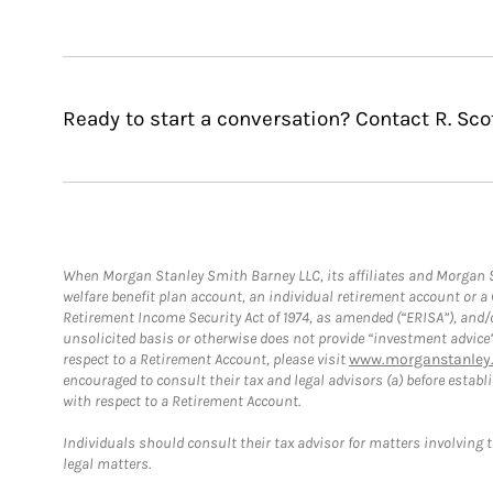
Ready to start a conversation? Contact R. Scot
When Morgan Stanley Smith Barney LLC, its affiliates and Morgan St
welfare benefit plan account, an individual retirement account or 
Retirement Income Security Act of 1974, as amended (“ERISA”), and/
unsolicited basis or otherwise does not provide “investment advice
respect to a Retirement Account, please visit
www.morganstanley.
encouraged to consult their tax and legal advisors (a) before esta
with respect to a Retirement Account.
Individuals should consult their tax advisor for matters involving 
legal matters.