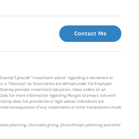
Contact Me
Stanley”) provide “investment advice” regarding a retirement or
is a “fiduciary” as those terms are defined under the Employee
n Stanley provides investment education, takes orders on an
 Code. For more information regarding Morgan Stanley’s role with
anley does not provide tax or legal advice. Individuals are
 related consequences of any investments or other transactions made
estate planning, charitable giving, philanthropic planning and other