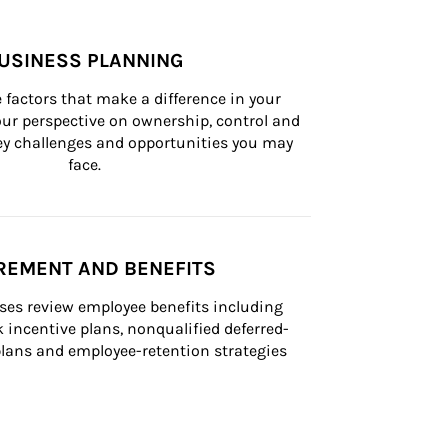
USINESS PLANNING
 factors that make a difference in your 
ur perspective on ownership, control and 
 key challenges and opportunities you may 
face.
REMENT AND BENEFITS
ses review employee benefits including 
k incentive plans, nonqualified deferred-
ans and employee-retention strategies