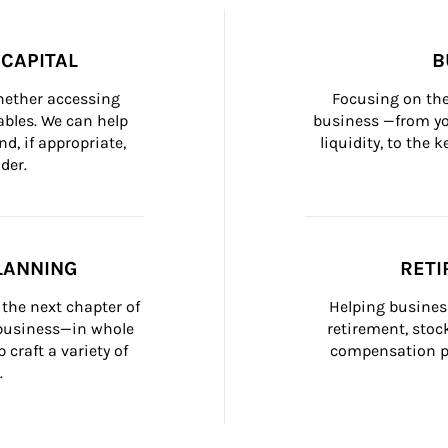
CAPITAL
B
whether accessing 
Focusing on the
bles. We can help 
business —from yo
d, if appropriate, 
liquidity, to the
der.
LANNING
RETI
the next chapter of 
Helping busines
 business—in whole 
retirement, stoc
craft a variety of 
compensation pl
.