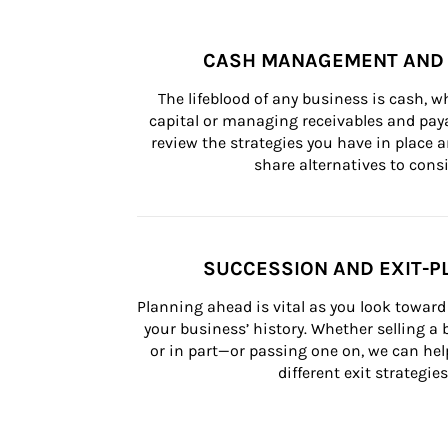
CASH MANAGEMENT AND 
The lifeblood of any business is cash, 
capital or managing receivables and paya
review the strategies you have in place an
share alternatives to consi
SUCCESSION AND EXIT-P
Planning ahead is vital as you look toward 
your business’ history. Whether selling a
or in part—or passing one on, we can help 
different exit strategies