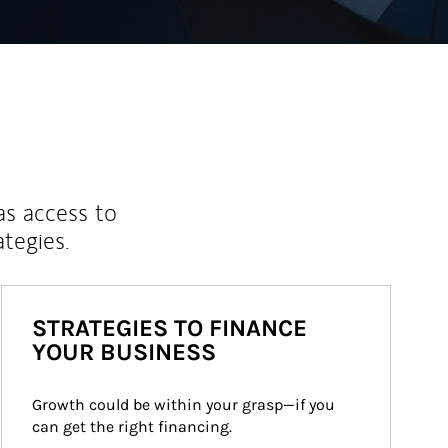
as access to
ategies.
STRATEGIES TO FINANCE
YOUR BUSINESS
Growth could be within your grasp—if you 
can get the right financing.