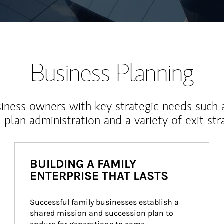
Business Planning
iness owners with key strategic needs such 
, plan administration and a variety of exit str
BUILDING A FAMILY
ENTERPRISE THAT LASTS
Successful family businesses establish a 
shared mission and succession plan to 