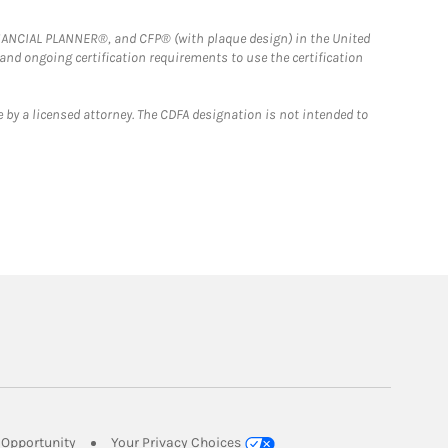
FINANCIAL PLANNER®, and CFP® (with plaque design) in the United
 and ongoing certification requirements to use the certification
 by a licensed attorney. The CDFA designation is not intended to
Link Opens in New Tab
Opportunity
Your Privacy Choices