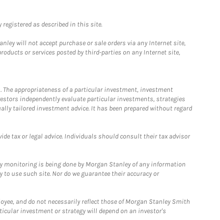
registered as described in this site.
ley will not accept purchase or sale orders via any Internet site,
ducts or services posted by third-parties on any Internet site,
. The appropriateness of a particular investment, investment
estors independently evaluate particular investments, strategies
ually tailored investment advice. It has been prepared without regard
e tax or legal advice. Individuals should consult their tax advisor
ny monitoring is being done by Morgan Stanley of any information
y to use such site. Nor do we guarantee their accuracy or
loyee, and do not necessarily reflect those of Morgan Stanley Smith
rticular investment or strategy will depend on an investor's