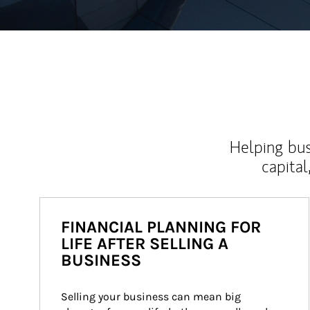
Helping bus
capital
FINANCIAL PLANNING FOR
LIFE AFTER SELLING A
BUSINESS
Selling your business can mean big 