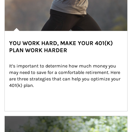
YOU WORK HARD, MAKE YOUR 401(K)
PLAN WORK HARDER
It’s important to determine how much money you 
may need to save for a comfortable retirement. Here 
are three strategies that can help you optimize your 
401(k) plan.
Article Image