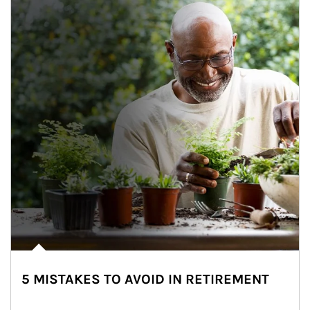
5 MISTAKES TO AVOID IN RETIREMENT