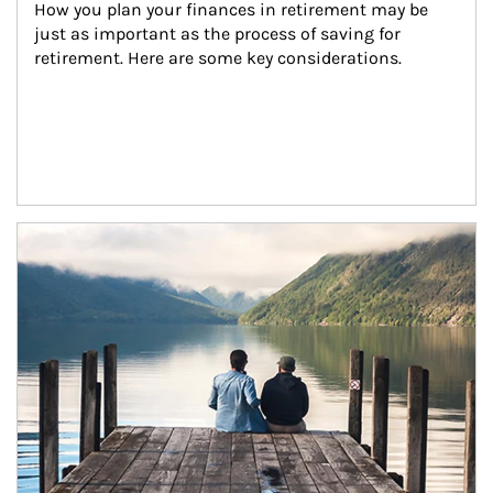
How you plan your finances in retirement may be 
just as important as the process of saving for 
retirement. Here are some key considerations.
Article Image