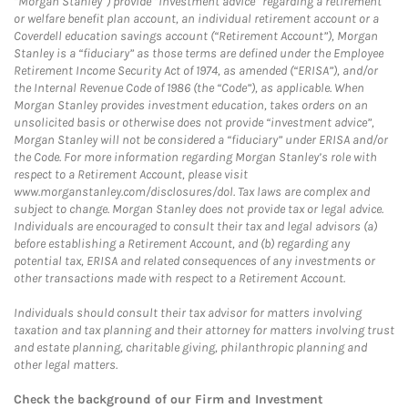
“Morgan Stanley”) provide “investment advice” regarding a retirement
or welfare benefit plan account, an individual retirement account or a
Coverdell education savings account (“Retirement Account”), Morgan
Stanley is a “fiduciary” as those terms are defined under the Employee
Retirement Income Security Act of 1974, as amended (“ERISA”), and/or
the Internal Revenue Code of 1986 (the “Code”), as applicable. When
Morgan Stanley provides investment education, takes orders on an
unsolicited basis or otherwise does not provide “investment advice”,
Morgan Stanley will not be considered a “fiduciary” under ERISA and/or
the Code. For more information regarding Morgan Stanley’s role with
respect to a Retirement Account, please visit
www.morganstanley.com/disclosures/dol. Tax laws are complex and
subject to change. Morgan Stanley does not provide tax or legal advice.
Individuals are encouraged to consult their tax and legal advisors (a)
before establishing a Retirement Account, and (b) regarding any
potential tax, ERISA and related consequences of any investments or
other transactions made with respect to a Retirement Account.
Individuals should consult their tax advisor for matters involving
taxation and tax planning and their attorney for matters involving trust
and estate planning, charitable giving, philanthropic planning and
other legal matters.
Check the background of our Firm and Investment