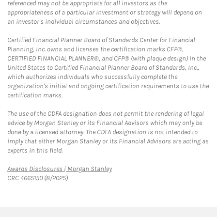
referenced may not be appropriate for all investors as the
appropriateness of a particular investment or strategy will depend on
an investor's individual circumstances and objectives.
Certified Financial Planner Board of Standards Center for Financial
Planning, Inc. owns and licenses the certification marks CFP®,
CERTIFIED FINANCIAL PLANNER®, and CFP® (with plaque design) in the
United States to Certified Financial Planner Board of Standards, Inc.,
which authorizes individuals who successfully complete the
organization's initial and ongoing certification requirements to use the
certification marks.
The use of the CDFA designation does not permit the rendering of legal
advice by Morgan Stanley or its Financial Advisors which may only be
done by a licensed attorney. The CDFA designation is not intended to
imply that either Morgan Stanley or its Financial Advisors are acting as
experts in this field.
Link Opens in New Tab
Awards Disclosures | Morgan Stanley
CRC 4665150 (8/2025)