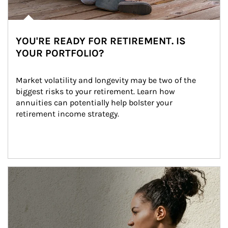
YOU'RE READY FOR RETIREMENT. IS
YOUR PORTFOLIO?
Market volatility and longevity may be two of the 
biggest risks to your retirement. Learn how 
annuities can potentially help bolster your 
retirement income strategy.
Article Image