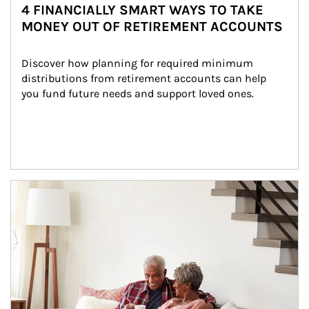
4 FINANCIALLY SMART WAYS TO TAKE
MONEY OUT OF RETIREMENT ACCOUNTS
Discover how planning for required minimum 
distributions from retirement accounts can help 
you fund future needs and support loved ones.
Article Image