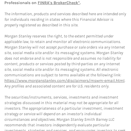
Professionals on
FINRA's BrokerCheck*
.
The information, products and services described here are intended only
for individuals residing in states where this Financial Advisor is
properly registered as described in this site.
Morgan Stanley reserves the right, to the extent permitted under
applicable law, to retain and monitor all electronic communications.
Morgan Stanley will not accept purchase or sale orders via any Internet
site, social media site and/or its messaging systems. Morgan Stanley
does not endorse and is not responsible and assumes no liability for
content, products or services posted by third-parties on any Internet
site, social media site and/or its messaging systems. All electronic
communications are subject to terms available at the following link:
https://www.morganstanley.com/disclaimers/mswm-email.html
.
Any profiles and associated content are for U.S. residents only.
The securities/instruments, services, investments and investment
strategies discussed in this material may not be appropriate for all
investors. The appropriateness of a particular investment, investment
strategy or service will depend on an investor's individual
circumstances and objectives. Morgan Stanley Smith Barney LLC
recommends that investors independently evaluate particular
investments, strategies and services, and encourages investors to seek