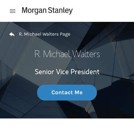
Skip to content
Open mobile menu
Return to Nav
R. Michael Walters Page
R. Michael Walters
Senior Vice President
Contact Me