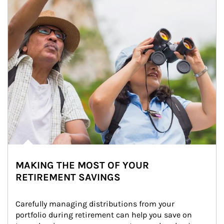
MAKING THE MOST OF YOUR
RETIREMENT SAVINGS
Carefully managing distributions from your 
portfolio during retirement can help you save on 