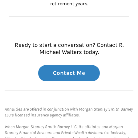
retirement years.
Ready to start a conversation? Contact R.
Michael Walters today.
Contact Me
Annuities are offered in conjunction with Morgan Stanley Smith Barney
LLC’s licensed insurance agency affiliates.
When Morgan Stanley Smith Barney LLC, its affiliates and Morgan
Stanley Financial Advisors and Private Wealth Advisors (collectively,