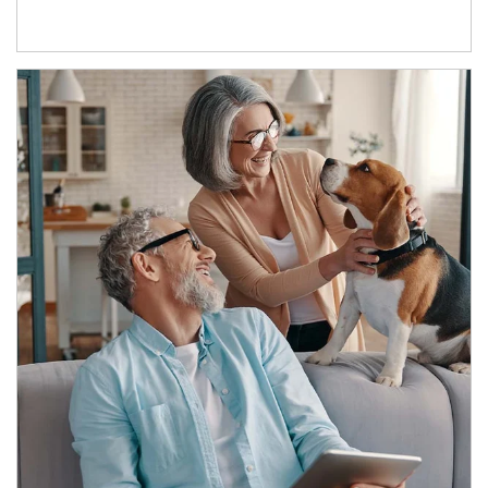
Article Image