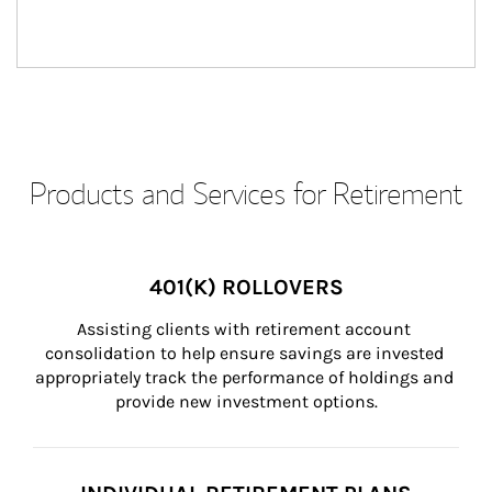
Products and Services for Retirement
401(K) ROLLOVERS
Assisting clients with retirement account 
consolidation to help ensure savings are invested 
appropriately track the performance of holdings and 
provide new investment options.