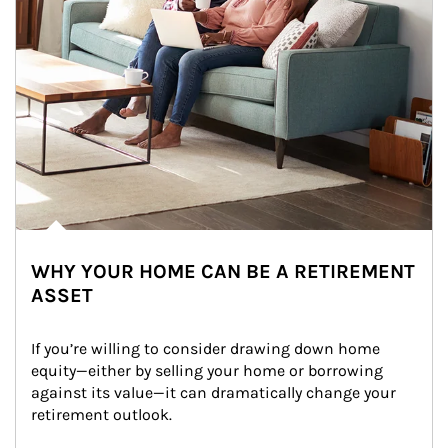
WHY YOUR HOME CAN BE A RETIREMENT
ASSET
If you’re willing to consider drawing down home 
equity—either by selling your home or borrowing 
against its value—it can dramatically change your 
retirement outlook.