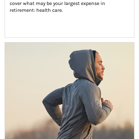
cover what may be your largest expense in 
retirement: health care.
Article Image