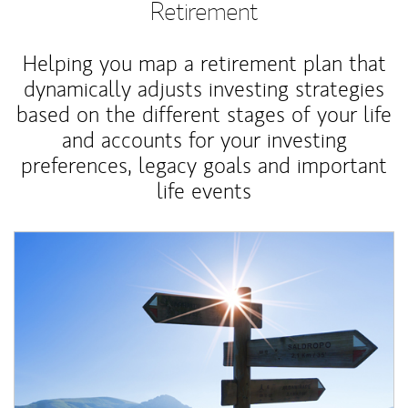
Retirement
Helping you map a retirement plan that
dynamically adjusts investing strategies
based on the different stages of your life
and accounts for your investing
preferences, legacy goals and important
life events
Article Image