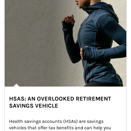
HSAS: AN OVERLOOKED RETIREMENT
SAVINGS VEHICLE
Health savings accounts (HSAs) are savings 
vehicles that offer tax benefits and can help you 