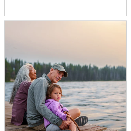
Article Image