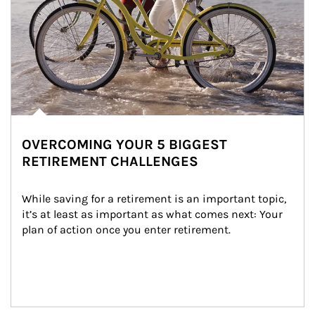
OVERCOMING YOUR 5 BIGGEST
RETIREMENT CHALLENGES
While saving for a retirement is an important topic, 
it’s at least as important as what comes next: Your 
plan of action once you enter retirement.