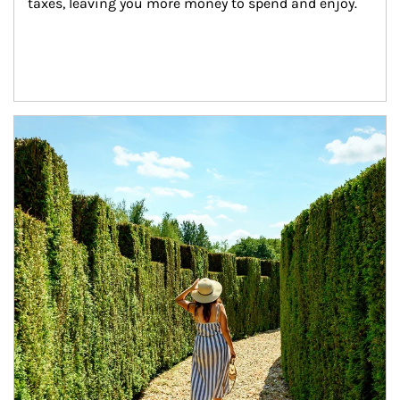
taxes, leaving you more money to spend and enjoy.
Article Image