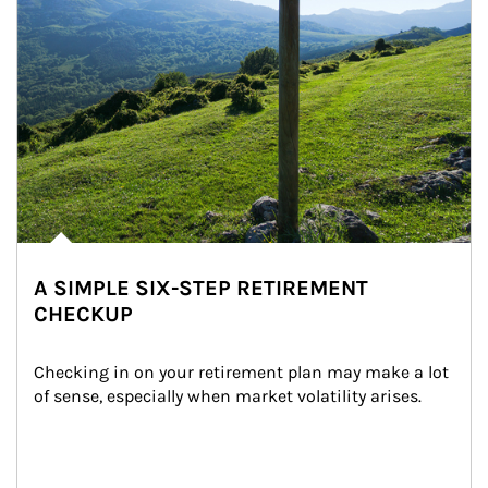
A SIMPLE SIX-STEP RETIREMENT
CHECKUP
Checking in on your retirement plan may make a lot 
of sense, especially when market volatility arises.