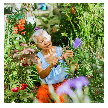
Article Image