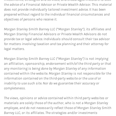
the advice of a Financial Advisor or Private Wealth Advisor. This material
does not provide individually tailored investment advice. It has been
prepared without regard to the individual financial circumstances and
objectives of persons who receive it.
Morgan Stanley Smith Barney LLC (“Morgan Stanley”), its affiliates and
Morgan Stanley Financial Advisors or Private Wealth Advisors do not
provide tax or legal advice. Individuals should consult their tax advisor
for matters involving taxation and tax planning and their attorney for
legal matters.
Morgan Stanley Smith Barney LLC (“Morgan Stanley”) is not implying
an affiliation, sponsorship, endorsement with/of the third party or that
any monitoring is being done by Morgan Stanley of any information
contained within the website. Morgan Stanley is not responsible for the
information contained on the third-party website or the use of or
inability to use such site. Nor do we guarantee their accuracy or
completeness.
The views, opinions or advice contained within third party websites or
materials are solely those of the author, who is not a Morgan Stanley
employee, and do not necessarily reflect those of Morgan Stanley Smith
Barney LLC, or its affiliates. The strategies and/or investments