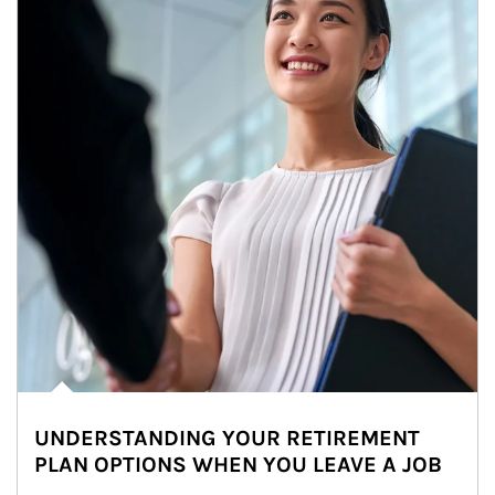
UNDERSTANDING YOUR RETIREMENT
PLAN OPTIONS WHEN YOU LEAVE A JOB