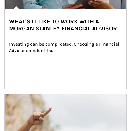
WHAT'S IT LIKE TO WORK WITH A
MORGAN STANLEY FINANCIAL ADVISOR
Investing can be complicated. Choosing a Financial 
Advisor shouldn't be.
Article Image