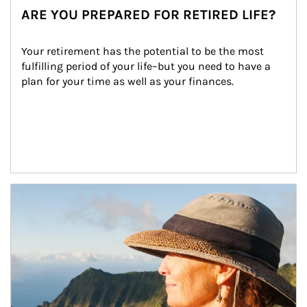
ARE YOU PREPARED FOR RETIRED LIFE?
Your retirement has the potential to be the most 
fulfilling period of your life–but you need to have a 
plan for your time as well as your finances.
Article Image