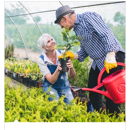
Article Image