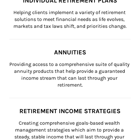
INDIVIDUAL RETIREMENT PLANS
Helping clients implement a variety of retirement 
solutions to meet financial needs as life evolves, 
markets and tax laws shift, and priorities change.
ANNUITIES
Providing access to a comprehensive suite of quality 
annuity products that help provide a guaranteed 
income stream that can last through your 
retirement.
RETIREMENT INCOME STRATEGIES
Creating comprehensive goals-based wealth 
management strategies which aim to provide a 
steady, stable income that will last through your 