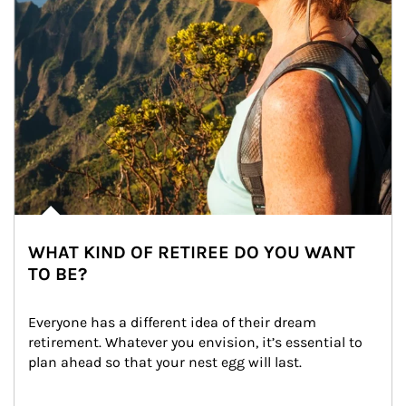
WHAT KIND OF RETIREE DO YOU WANT
TO BE?
Everyone has a different idea of their dream 
retirement. Whatever you envision, it’s essential to 
plan ahead so that your nest egg will last.