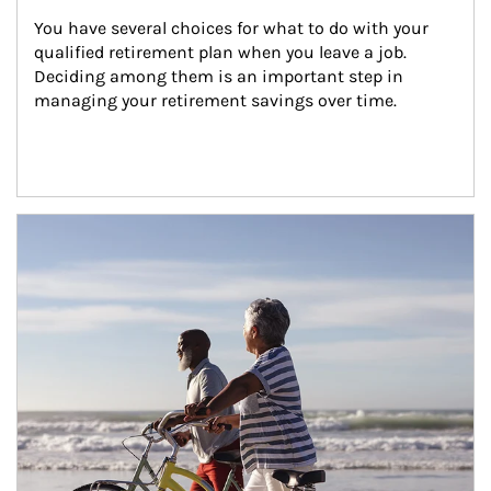
You have several choices for what to do with your 
qualified retirement plan when you leave a job. 
Deciding among them is an important step in 
managing your retirement savings over time.
Article Image