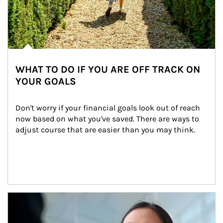
WHAT TO DO IF YOU ARE OFF TRACK ON
YOUR GOALS
Don't worry if your financial goals look out of reach 
now based on what you've saved. There are ways to 
adjust course that are easier than you may think.
Article Image