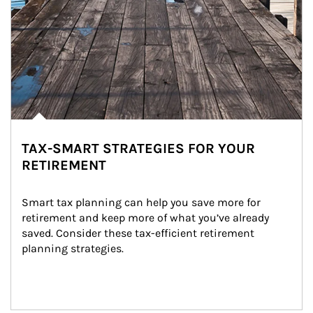
TAX-SMART STRATEGIES FOR YOUR
RETIREMENT
Smart tax planning can help you save more for 
retirement and keep more of what you’ve already 
saved. Consider these tax-efficient retirement 
planning strategies.