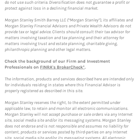
do not use such criteria. Diversification does not guarantee a profit or
protect against loss in a declining financial market.
Morgan Stanley Smith Barney LLC (“Morgan Stanley”), its affiliates and
Morgan Stanley Financial Advisors and Private Wealth Advisors do not
provide tax or legal advice. Clients should consult their tax advisor for
matters involving taxation and tax planning and their attorney for
matters involving trust and estate planning, charitable giving,
philanthropic planning and other legal matters.
Check the background of our Firm and Investment
Professionals on
FINRA's BrokerCheck*
.
The information, products and services described here are intended only
for individuals residing in states where this Financial Advisor is
properly registered as described in this site.
Morgan Stanley reserves the right, to the extent permitted under
applicable law, to retain and monitor all electronic communications.
Morgan Stanley will not accept purchase or sale orders via any Internet
site, social media site and/or its messaging systems. Morgan Stanley
does not endorse and is not responsible and assumes no liability for
content, products or services posted by third-parties on any Internet
site, social media site and/or its messaging systems. All electronic