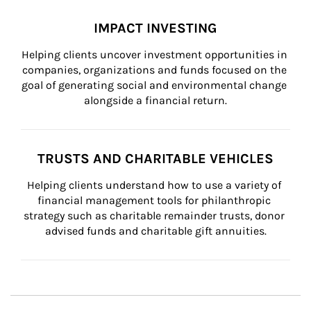
IMPACT INVESTING
Helping clients uncover investment opportunities in 
companies, organizations and funds focused on the 
goal of generating social and environmental change 
alongside a financial return.
TRUSTS AND CHARITABLE VEHICLES
Helping clients understand how to use a variety of 
financial management tools for philanthropic 
strategy such as charitable remainder trusts, donor 
advised funds and charitable gift annuities.