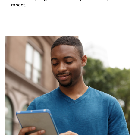
impact.
Article Image