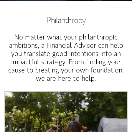
Philanthropy
No matter what your philanthropic
ambitions, a Financial Advisor can help
you translate good intentions into an
impactful strategy. From finding your
cause to creating your own foundation,
we are here to help.
Article Image