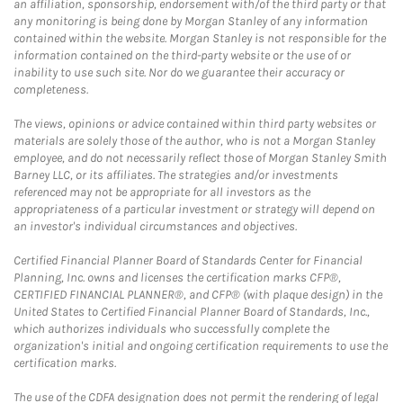
an affiliation, sponsorship, endorsement with/of the third party or that
any monitoring is being done by Morgan Stanley of any information
contained within the website. Morgan Stanley is not responsible for the
information contained on the third-party website or the use of or
inability to use such site. Nor do we guarantee their accuracy or
completeness.
The views, opinions or advice contained within third party websites or
materials are solely those of the author, who is not a Morgan Stanley
employee, and do not necessarily reflect those of Morgan Stanley Smith
Barney LLC, or its affiliates. The strategies and/or investments
referenced may not be appropriate for all investors as the
appropriateness of a particular investment or strategy will depend on
an investor's individual circumstances and objectives.
Certified Financial Planner Board of Standards Center for Financial
Planning, Inc. owns and licenses the certification marks CFP®,
CERTIFIED FINANCIAL PLANNER®, and CFP® (with plaque design) in the
United States to Certified Financial Planner Board of Standards, Inc.,
which authorizes individuals who successfully complete the
organization's initial and ongoing certification requirements to use the
certification marks.
The use of the CDFA designation does not permit the rendering of legal