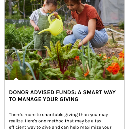
DONOR ADVISED FUNDS: A SMART WAY
TO MANAGE YOUR GIVING
There's more to charitable giving than you may 
realize. Here's one method that may be a tax-
efficient way to give and can help maximize your 