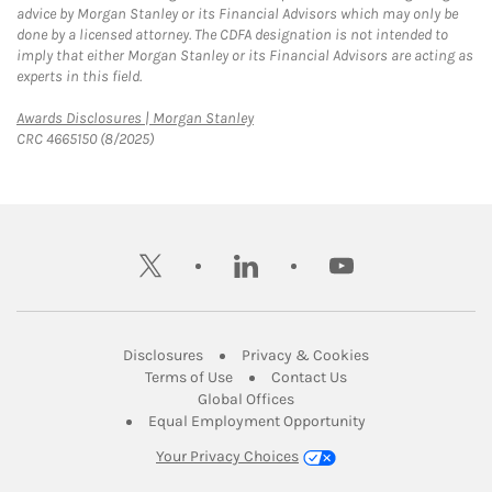
advice by Morgan Stanley or its Financial Advisors which may only be
done by a licensed attorney. The CDFA designation is not intended to
imply that either Morgan Stanley or its Financial Advisors are acting as
experts in this field.
Link Opens in New Tab
Awards Disclosures | Morgan Stanley
CRC 4665150 (8/2025)
twitter
linkedin
youtube
Link Opens in New Tab
Link Opens in New
Disclosures
Privacy & Cookies
Link Opens in New Tab
Link Opens in New Ta
Terms of Use
Contact Us
Link Opens in New Tab
Global Offices
Link Opens in New
Equal Employment Opportunity
Your Privacy Choices