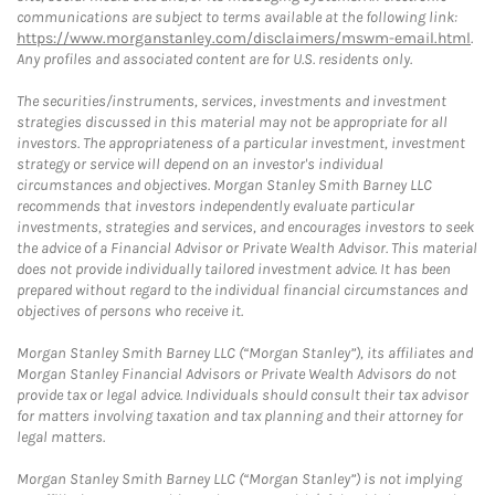
communications are subject to terms available at the following link:
https://www.morganstanley.com/disclaimers/mswm-email.html
.
Any profiles and associated content are for U.S. residents only.
The securities/instruments, services, investments and investment
strategies discussed in this material may not be appropriate for all
investors. The appropriateness of a particular investment, investment
strategy or service will depend on an investor's individual
circumstances and objectives. Morgan Stanley Smith Barney LLC
recommends that investors independently evaluate particular
investments, strategies and services, and encourages investors to seek
the advice of a Financial Advisor or Private Wealth Advisor. This material
does not provide individually tailored investment advice. It has been
prepared without regard to the individual financial circumstances and
objectives of persons who receive it.
Morgan Stanley Smith Barney LLC (“Morgan Stanley”), its affiliates and
Morgan Stanley Financial Advisors or Private Wealth Advisors do not
provide tax or legal advice. Individuals should consult their tax advisor
for matters involving taxation and tax planning and their attorney for
legal matters.
Morgan Stanley Smith Barney LLC (“Morgan Stanley”) is not implying