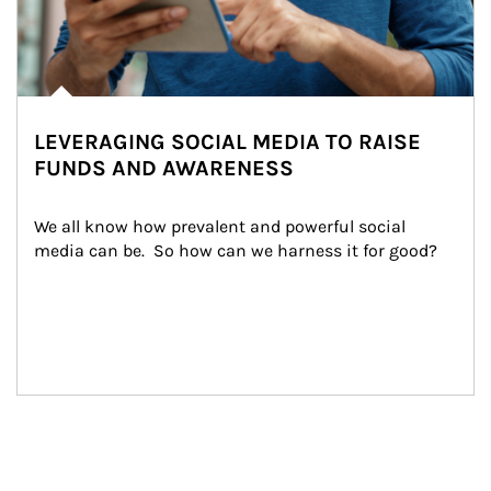
LEVERAGING SOCIAL MEDIA TO RAISE
FUNDS AND AWARENESS
We all know how prevalent and powerful social 
media can be.  So how can we harness it for good?