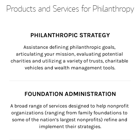
Products and Services for Philanthropy
PHILANTHROPIC STRATEGY
Assistance defining philanthropic goals, 
articulating your mission, evaluating potential 
charities and utilizing a variety of trusts, charitable 
vehicles and wealth management tools.
FOUNDATION ADMINISTRATION
A broad range of services designed to help nonprofit 
organizations (ranging from family foundations to 
some of the nation’s largest nonprofits) refine and 
implement their strategies.