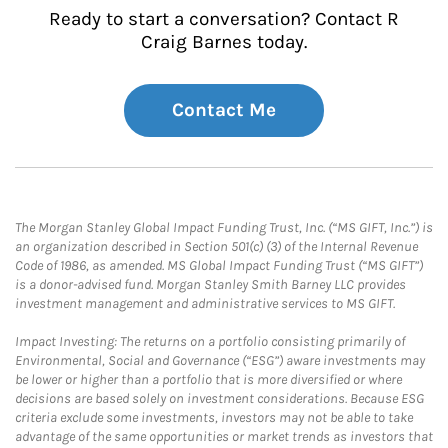
Ready to start a conversation? Contact R
Craig Barnes today.
Contact Me
The Morgan Stanley Global Impact Funding Trust, Inc. (“MS GIFT, Inc.”) is
an organization described in Section 501(c) (3) of the Internal Revenue
Code of 1986, as amended. MS Global Impact Funding Trust (“MS GIFT”)
is a donor-advised fund. Morgan Stanley Smith Barney LLC provides
investment management and administrative services to MS GIFT.
Impact Investing: The returns on a portfolio consisting primarily of
Environmental, Social and Governance (“ESG”) aware investments may
be lower or higher than a portfolio that is more diversified or where
decisions are based solely on investment considerations. Because ESG
criteria exclude some investments, investors may not be able to take
advantage of the same opportunities or market trends as investors that