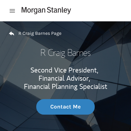
Skip to content
Open mobile menu
Return to Nav
R Craig Barnes Page
R Craig Barnes
Second Vice President,
Financial Advisor,
Financial Planning Specialist
Contact Me