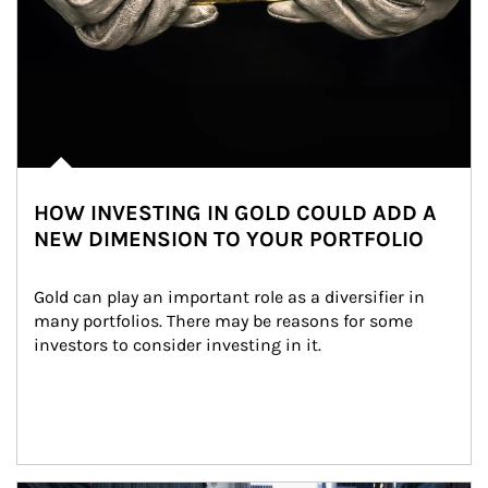
HOW INVESTING IN GOLD COULD ADD A
NEW DIMENSION TO YOUR PORTFOLIO
Gold can play an important role as a diversifier in 
many portfolios. There may be reasons for some 
investors to consider investing in it.