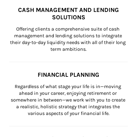
CASH MANAGEMENT AND LENDING
SOLUTIONS
Offering clients a comprehensive suite of cash 
management and lending solutions to integrate 
their day-to-day liquidity needs with all of their long 
term ambitions.
FINANCIAL PLANNING
Regardless of what stage your life is in—moving 
ahead in your career, enjoying retirement or 
somewhere in between—we work with you to create 
a realistic, holistic strategy that integrates the 
various aspects of your financial life.