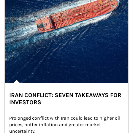
IRAN CONFLICT: SEVEN TAKEAWAYS FOR
INVESTORS
Prolonged conflict with Iran could lead to higher oil 
prices, hotter inflation and greater market 
uncertainty.