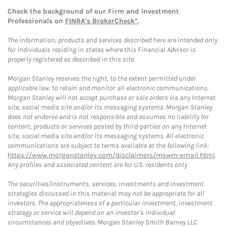
Check the background of our Firm and Investment
Professionals on
FINRA's BrokerCheck*
.
The information, products and services described here are intended only
for individuals residing in states where this Financial Advisor is
properly registered as described in this site.
Morgan Stanley reserves the right, to the extent permitted under
applicable law, to retain and monitor all electronic communications.
Morgan Stanley will not accept purchase or sale orders via any Internet
site, social media site and/or its messaging systems. Morgan Stanley
does not endorse and is not responsible and assumes no liability for
content, products or services posted by third-parties on any Internet
site, social media site and/or its messaging systems. All electronic
communications are subject to terms available at the following link:
https://www.morganstanley.com/disclaimers/mswm-email.html
.
Any profiles and associated content are for U.S. residents only.
The securities/instruments, services, investments and investment
strategies discussed in this material may not be appropriate for all
investors. The appropriateness of a particular investment, investment
strategy or service will depend on an investor's individual
circumstances and objectives. Morgan Stanley Smith Barney LLC