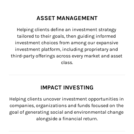
ASSET MANAGEMENT
Helping clients define an investment strategy 
tailored to their goals, then guiding informed 
investment choices from among our expansive 
investment platform, including proprietary and 
third-party offerings across every market and asset 
class.
IMPACT INVESTING
Helping clients uncover investment opportunities in 
companies, organizations and funds focused on the 
goal of generating social and environmental change 
alongside a financial return.