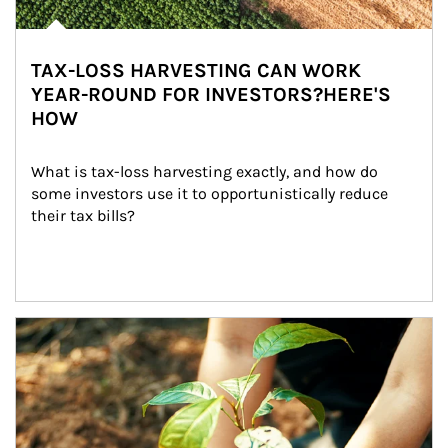
TAX-LOSS HARVESTING CAN WORK
YEAR-ROUND FOR INVESTORS?HERE'S
HOW
What is tax-loss harvesting exactly, and how do 
some investors use it to opportunistically reduce 
their tax bills?
Article Image