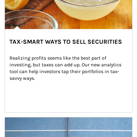
TAX-SMART WAYS TO SELL SECURITIES
Realizing profits seems like the best part of 
investing, but taxes can add up. Our new analytics 
tool can help investors tap their portfolios in tax-
savvy ways.
Article Image