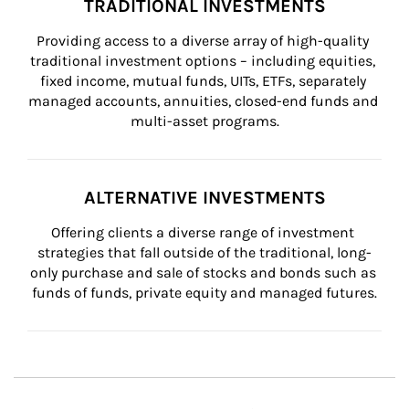
TRADITIONAL INVESTMENTS
Providing access to a diverse array of high-quality 
traditional investment options – including equities, 
fixed income, mutual funds, UITs, ETFs, separately 
managed accounts, annuities, closed-end funds and 
multi-asset programs.
ALTERNATIVE INVESTMENTS
Offering clients a diverse range of investment 
strategies that fall outside of the traditional, long-
only purchase and sale of stocks and bonds such as 
funds of funds, private equity and managed futures.