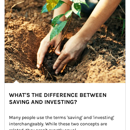
WHAT'S THE DIFFERENCE BETWEEN
SAVING AND INVESTING?
Many people use the terms 'saving' and 'investing' 
interchangeably. While these two concepts are 