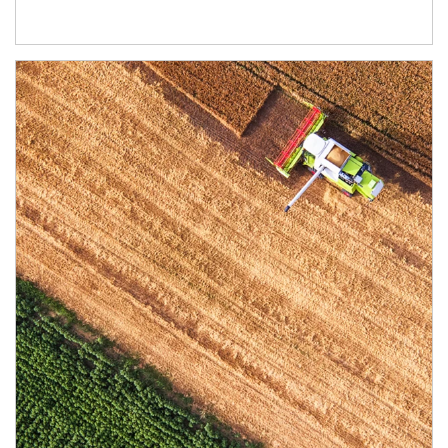
Article Image