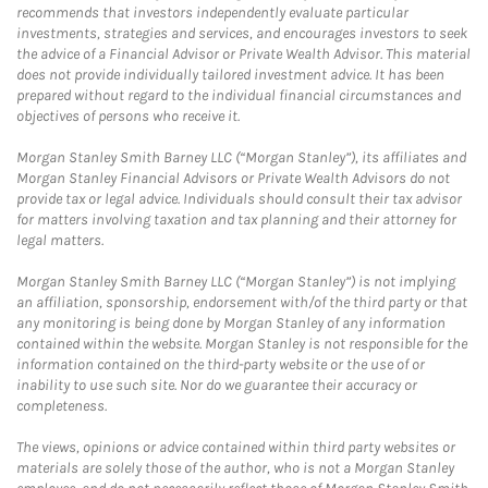
recommends that investors independently evaluate particular
investments, strategies and services, and encourages investors to seek
the advice of a Financial Advisor or Private Wealth Advisor. This material
does not provide individually tailored investment advice. It has been
prepared without regard to the individual financial circumstances and
objectives of persons who receive it.
Morgan Stanley Smith Barney LLC (“Morgan Stanley”), its affiliates and
Morgan Stanley Financial Advisors or Private Wealth Advisors do not
provide tax or legal advice. Individuals should consult their tax advisor
for matters involving taxation and tax planning and their attorney for
legal matters.
Morgan Stanley Smith Barney LLC (“Morgan Stanley”) is not implying
an affiliation, sponsorship, endorsement with/of the third party or that
any monitoring is being done by Morgan Stanley of any information
contained within the website. Morgan Stanley is not responsible for the
information contained on the third-party website or the use of or
inability to use such site. Nor do we guarantee their accuracy or
completeness.
The views, opinions or advice contained within third party websites or
materials are solely those of the author, who is not a Morgan Stanley