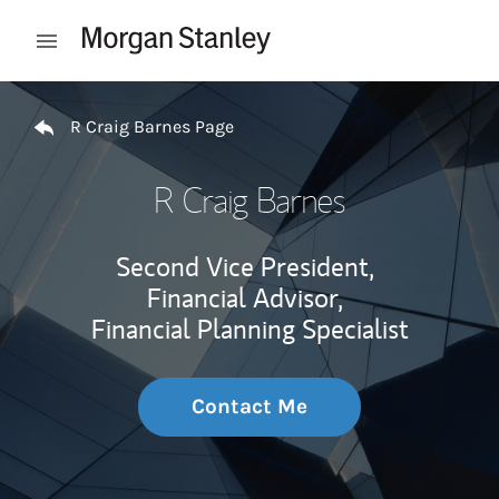
Skip to content
Open mobile menu
Return to Nav
R Craig Barnes Page
R Craig Barnes
Second Vice President,
Financial Advisor,
Financial Planning Specialist
Contact Me