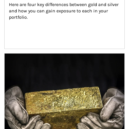
Here are four key differences between gold and silver 
and how you can gain exposure to each in your 
portfolio.
Article Image