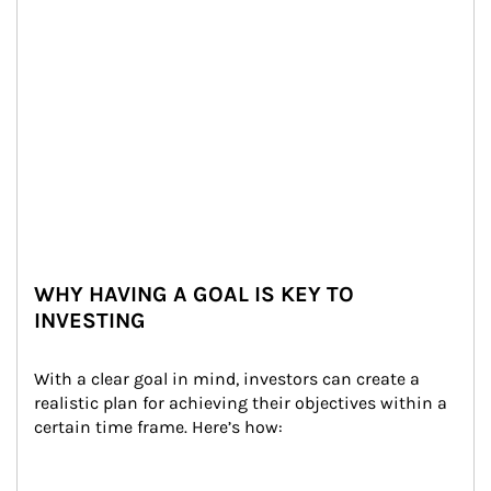
WHY HAVING A GOAL IS KEY TO
INVESTING
With a clear goal in mind, investors can create a 
realistic plan for achieving their objectives within a 
certain time frame. Here’s how: