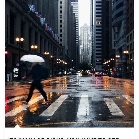
Article Image