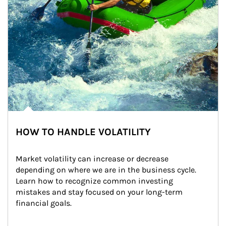
HOW TO HANDLE VOLATILITY
Market volatility can increase or decrease 
depending on where we are in the business cycle. 
Learn how to recognize common investing 
mistakes and stay focused on your long-term 
financial goals.