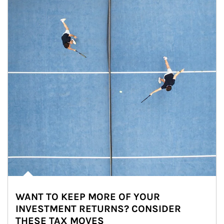
WANT TO KEEP MORE OF YOUR
INVESTMENT RETURNS? CONSIDER
THESE TAX MOVES