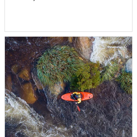
Article Image