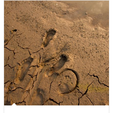
Article Image