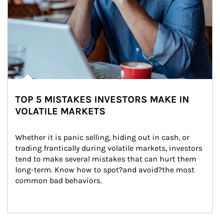
TOP 5 MISTAKES INVESTORS MAKE IN
VOLATILE MARKETS
Whether it is panic selling, hiding out in cash, or 
trading frantically during volatile markets, investors 
tend to make several mistakes that can hurt them 
long-term. Know how to spot?and avoid?the most 
common bad behaviors.