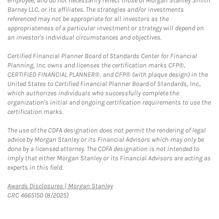
employee, and do not necessarily reflect those of Morgan Stanley Smith
Barney LLC, or its affiliates. The strategies and/or investments
referenced may not be appropriate for all investors as the
appropriateness of a particular investment or strategy will depend on
an investor's individual circumstances and objectives.
Certified Financial Planner Board of Standards Center for Financial
Planning, Inc. owns and licenses the certification marks CFP®,
CERTIFIED FINANCIAL PLANNER®, and CFP® (with plaque design) in the
United States to Certified Financial Planner Board of Standards, Inc.,
which authorizes individuals who successfully complete the
organization's initial and ongoing certification requirements to use the
certification marks.
The use of the CDFA designation does not permit the rendering of legal
advice by Morgan Stanley or its Financial Advisors which may only be
done by a licensed attorney. The CDFA designation is not intended to
imply that either Morgan Stanley or its Financial Advisors are acting as
experts in this field.
Link Opens in New Tab
Awards Disclosures | Morgan Stanley
CRC 4665150 (8/2025)