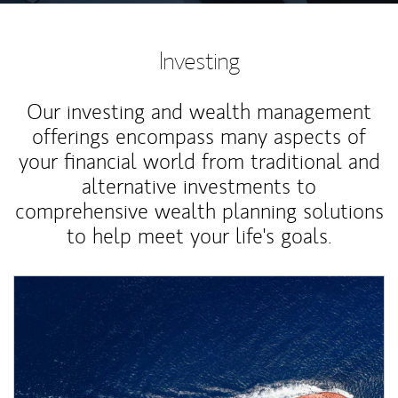
Investing
Our investing and wealth management
offerings encompass many aspects of
your financial world from traditional and
alternative investments to
comprehensive wealth planning solutions
to help meet your life's goals.
Article Image