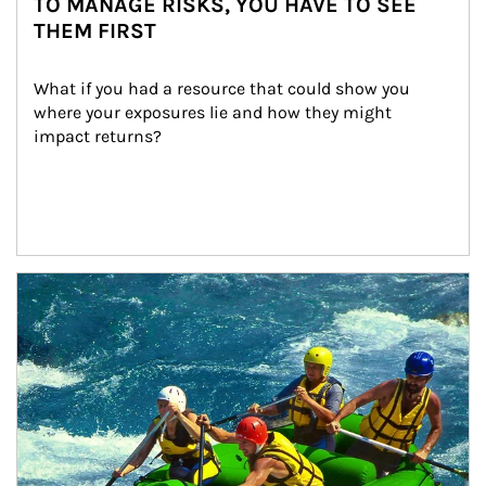
TO MANAGE RISKS, YOU HAVE TO SEE
THEM FIRST
What if you had a resource that could show you 
where your exposures lie and how they might 
impact returns?
Article Image