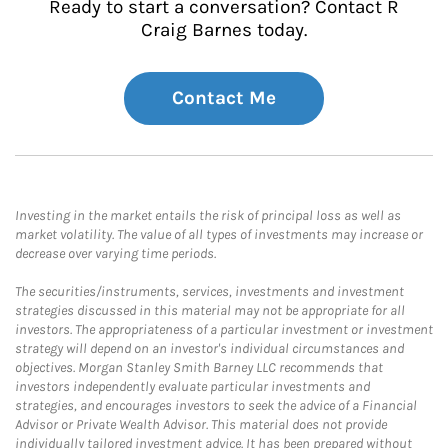
Ready to start a conversation? Contact R
Craig Barnes today.
Contact Me
Investing in the market entails the risk of principal loss as well as
market volatility. The value of all types of investments may increase or
decrease over varying time periods.
The securities/instruments, services, investments and investment
strategies discussed in this material may not be appropriate for all
investors. The appropriateness of a particular investment or investment
strategy will depend on an investor's individual circumstances and
objectives. Morgan Stanley Smith Barney LLC recommends that
investors independently evaluate particular investments and
strategies, and encourages investors to seek the advice of a Financial
Advisor or Private Wealth Advisor. This material does not provide
individually tailored investment advice. It has been prepared without