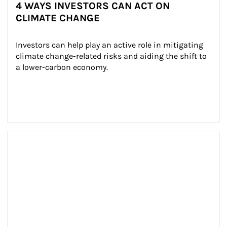
4 WAYS INVESTORS CAN ACT ON
CLIMATE CHANGE
Investors can help play an active role in mitigating 
climate change-related risks and aiding the shift to 
a lower-carbon economy.
Article Image