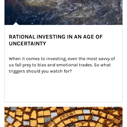
RATIONAL INVESTING IN AN AGE OF
UNCERTAINTY
When it comes to investing, even the most savvy of 
us fall prey to bias and emotional trades. So what 
triggers should you watch for?
Article Image