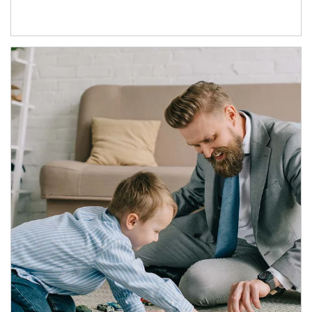
Article Image