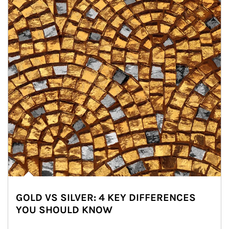
GOLD VS SILVER: 4 KEY DIFFERENCES
YOU SHOULD KNOW