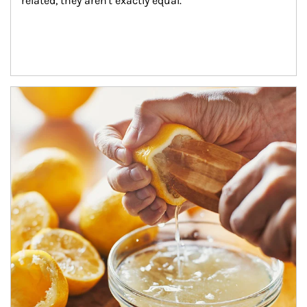
related, they aren't exactly equal.
How investors can tap their portfolios in tax-savvy ways.