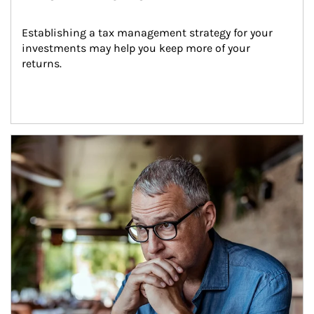
Establishing a tax management strategy for your 
investments may help you keep more of your 
returns.
Article Image