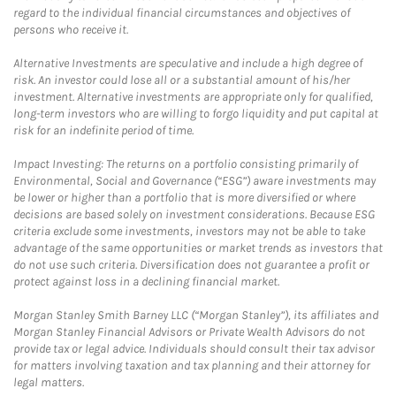
regard to the individual financial circumstances and objectives of
persons who receive it.
Alternative Investments are speculative and include a high degree of
risk. An investor could lose all or a substantial amount of his/her
investment. Alternative investments are appropriate only for qualified,
long-term investors who are willing to forgo liquidity and put capital at
risk for an indefinite period of time.
Impact Investing: The returns on a portfolio consisting primarily of
Environmental, Social and Governance (“ESG”) aware investments may
be lower or higher than a portfolio that is more diversified or where
decisions are based solely on investment considerations. Because ESG
criteria exclude some investments, investors may not be able to take
advantage of the same opportunities or market trends as investors that
do not use such criteria. Diversification does not guarantee a profit or
protect against loss in a declining financial market.
Morgan Stanley Smith Barney LLC (“Morgan Stanley”), its affiliates and
Morgan Stanley Financial Advisors or Private Wealth Advisors do not
provide tax or legal advice. Individuals should consult their tax advisor
for matters involving taxation and tax planning and their attorney for
legal matters.