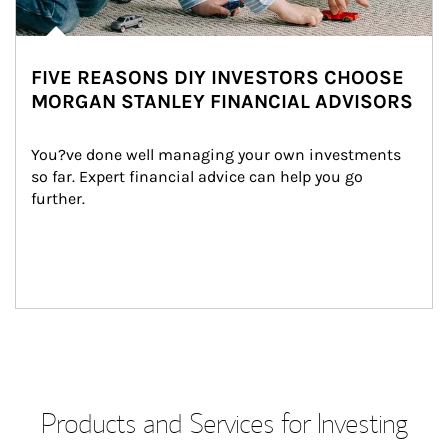
FIVE REASONS DIY INVESTORS CHOOSE
MORGAN STANLEY FINANCIAL ADVISORS
You?ve done well managing your own investments 
so far. Expert financial advice can help you go 
further.
Products and Services for Investing