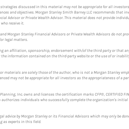
trategies discussed in this material may not be appropriate for all investors
mstances and objectives. Morgan Stanley Smith Barney LLC recommends that inv
cial Advisor or Private Wealth Advisor. This material does not provide individ
who receive it.
and Morgan Stanley Financial Advisors or Private Wealth Advisors do not provid
or legal matters.
g an affiliation, sponsorship, endorsement with/of the third party or that a
the information contained on the third-party website or the use of or inabilit
 or materials are solely those of the author, who is not a Morgan Stanley emp
erenced may not be appropriate for all investors as the appropriateness of a pa
al Planning, Inc. owns and licenses the certification marks CFP®, CERTIFIED 
ch authorizes individuals who successfully complete the organization's initial
gal advice by Morgan Stanley or its Financial Advisors which may only be done
 as experts in this field.