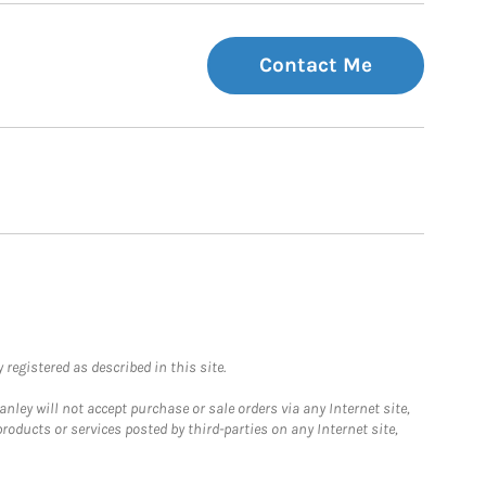
Contact Me
registered as described in this site.
ley will not accept purchase or sale orders via any Internet site,
ducts or services posted by third-parties on any Internet site,