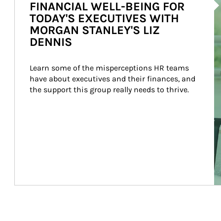
FINANCIAL WELL-BEING FOR
TODAY'S EXECUTIVES WITH
MORGAN STANLEY'S LIZ
DENNIS
Learn some of the misperceptions HR teams 
have about executives and their finances, and 
the support this group really needs to thrive.