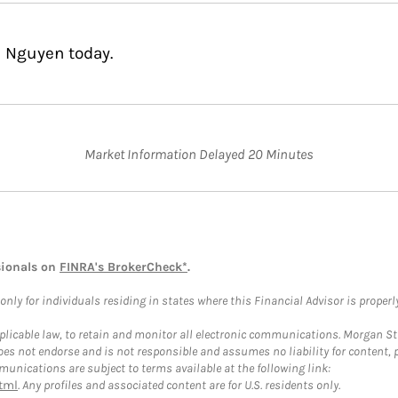
n Nguyen today.
Market Information Delayed 20 Minutes
sionals on
FINRA's BrokerCheck*
.
ly for individuals residing in states where this Financial Advisor is properly 
plicable law, to retain and monitor all electronic communications. Morgan Stan
 not endorse and is not responsible and assumes no liability for content, pro
unications are subject to terms available at the following link:
tml
. Any profiles and associated content are for U.S. residents only.