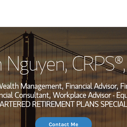
My Story and Se
 Nguyen
, CRPS®
Wealth Managem
Investment Offi
, Wealth Management,
Financial Advisor,
Fi
Thought Leader
ncial Consultant,
Workplace Advisor - Eq
ARTERED RETIREMENT PLANS SPECIAL
Contact Me