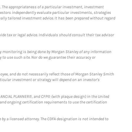
. The appropriateness of a particular investment, investment
estors independently evaluate particular investments, strategies
ually tailored investment advice. It has been prepared without regard
e tax or legal advice. Individuals should consult their tax advisor
ny monitoring is being done by Morgan Stanley of any information
y to use such site. Nor do we guarantee their accuracy or
loyee, and do not necessarily reflect those of Morgan Stanley Smith
rticular investment or strategy will depend on an investor's
FINANCIAL PLANNER®, and CFP® (with plaque design) in the United
 and ongoing certification requirements to use the certification
 by a licensed attorney. The CDFA designation is not intended to