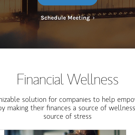
Link Opens in N
Schedule Meeting
Financial Wellness
izable solution for companies to help empo
y making their finances a source of wellness
source of stress
Article Image