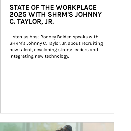
STATE OF THE WORKPLACE
2025 WITH SHRM'S JOHNNY
C. TAYLOR, JR.
Listen as host Rodney Bolden speaks with 
SHRM's Johnny C. Taylor, Jr. about recruiting 
new talent, developing strong leaders and 
integrating new technology.
ticle Image