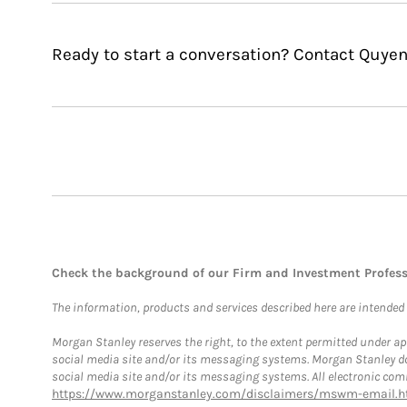
Ready to start a conversation? Contact Quye
Check the background of our Firm and Investment Profes
The information, products and services described here are intended on
Morgan Stanley reserves the right, to the extent permitted under ap
social media site and/or its messaging systems. Morgan Stanley does
social media site and/or its messaging systems. All electronic comm
https://www.morganstanley.com/disclaimers/mswm-email.h