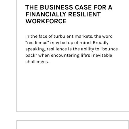
THE BUSINESS CASE FOR A
FINANCIALLY RESILIENT
WORKFORCE
In the face of turbulent markets, the word 
“resilience” may be top of mind. Broadly 
speaking, resilience is the ability to “bounce 
back” when encountering life’s inevitable 
challenges.