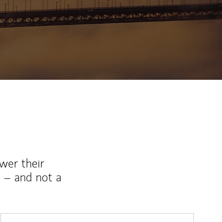
ew Tab
wer their
 – and not a