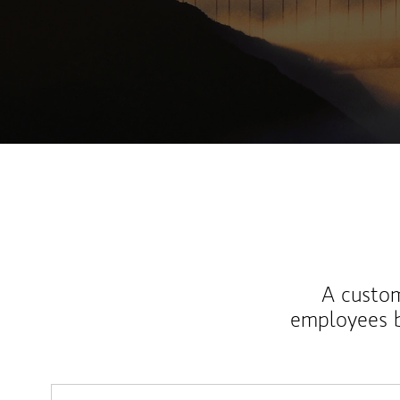
A custom
employees b