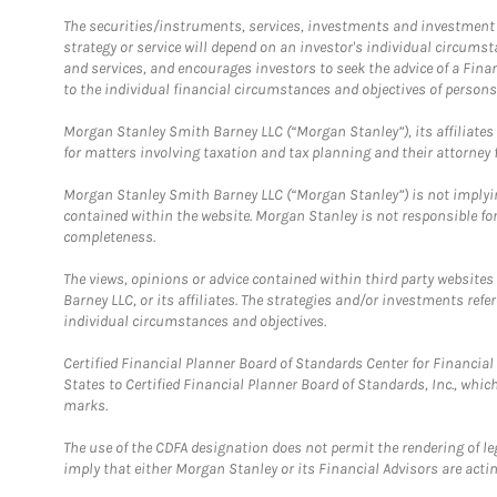
The securities/instruments, services, investments and investment s
strategy or service will depend on an investor's individual circu
and services, and encourages investors to seek the advice of a Finan
to the individual financial circumstances and objectives of persons 
Morgan Stanley Smith Barney LLC (“Morgan Stanley”), its affiliates 
for matters involving taxation and tax planning and their attorney f
Morgan Stanley Smith Barney LLC (“Morgan Stanley”) is not implyin
contained within the website. Morgan Stanley is not responsible for 
completeness.
The views, opinions or advice contained within third party websites
Barney LLC, or its affiliates. The strategies and/or investments ref
individual circumstances and objectives.
Certified Financial Planner Board of Standards Center for Financi
States to Certified Financial Planner Board of Standards, Inc., whi
marks.
The use of the CDFA designation does not permit the rendering of le
imply that either Morgan Stanley or its Financial Advisors are acting