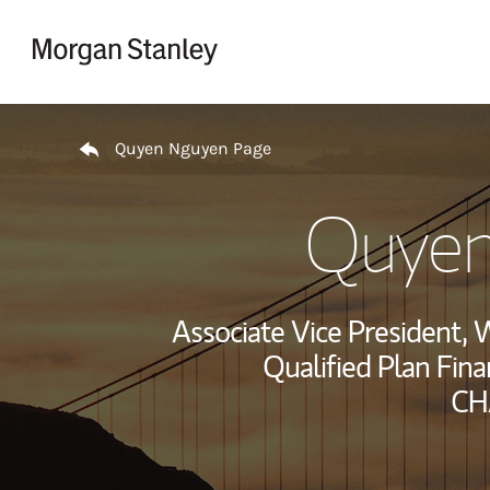
Skip to content
Return to Nav
Quyen Nguyen Page
Quyen
Associate Vice President
Qualified Plan Fina
CH