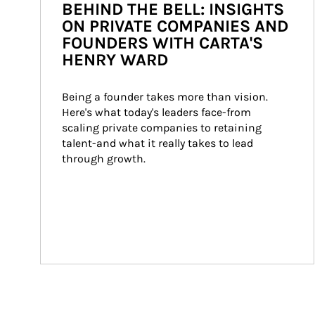
BEHIND THE BELL: INSIGHTS
ON PRIVATE COMPANIES AND
FOUNDERS WITH CARTA'S
HENRY WARD
Being a founder takes more than vision. 
Here's what today's leaders face-from 
scaling private companies to retaining 
talent-and what it really takes to lead 
through growth.