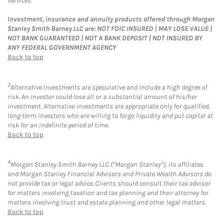
services.
Investment, insurance and annuity products offered through Morgan
Stanley Smith Barney LLC are: NOT FDIC INSURED | MAY LOSE VALUE |
NOT BANK GUARANTEED | NOT A BANK DEPOSIT | NOT INSURED BY
ANY FEDERAL GOVERNMENT AGENCY
Back to top
3
Alternative Investments are speculative and include a high degree of
risk. An investor could lose all or a substantial amount of his/her
investment. Alternative investments are appropriate only for qualified,
long-term investors who are willing to forgo liquidity and put capital at
risk for an indefinite period of time.
Back to top
4
Morgan Stanley Smith Barney LLC (“Morgan Stanley”), its affiliates
and Morgan Stanley Financial Advisors and Private Wealth Advisors do
not provide tax or legal advice. Clients should consult their tax advisor
for matters involving taxation and tax planning and their attorney for
matters involving trust and estate planning and other legal matters.
Back to top