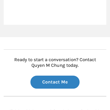
Ready to start a conversation? Contact
Quyen M Chung today.
Contact Me