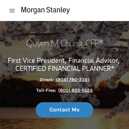
Skip to content
Open mobile menu
Return to Nav
Quyen M Chung
, CFP®
First Vice President,
Financial Advisor,
CERTIFIED FINANCIAL PLANNER®
Direct:
(804) 780-3361
Toll-Free:
(800) 833-5522
Contact Me