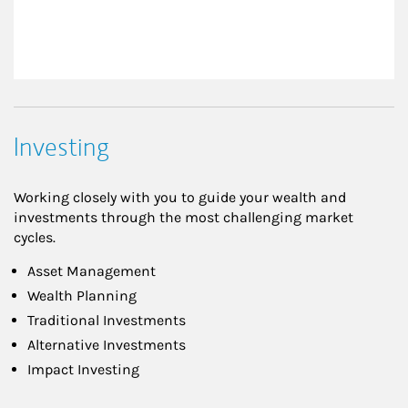
Investing
Working closely with you to guide your wealth and
investments through the most challenging market
cycles.
Asset Management
Wealth Planning
Traditional Investments
Alternative Investments
Impact Investing