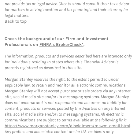
not provide tax or legal advice. Clients should consult their tax advisor
for matters involving taxation and tax planning and their attorney for
legal matters.
Back to top
Check the background of our Firm and Investment
Professionals on
FINRA's BrokerCheck*
.
The information, products and services described here are intended only
for individuals residing in states where this Financial Advisor is
properly registered as described in this site.
Morgan Stanley reserves the right, to the extent permitted under
applicable law, to retain and monitor all electronic communications.
Morgan Stanley will not accept purchase or sale orders via any Internet
site, social media site and/or its messaging systems. Morgan Stanley
does not endorse and is not responsible and assumes no liability for
content, products or services posted by third-parties on any Internet
site, social media site and/or its messaging systems. All electronic
communications are subject to terms available at the following link:
https://www.morganstanley.com/disclaimers/mswm-email.html
.
Any profiles and associated content are for U.S. residents only.