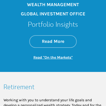
WEALTH MANAGEMENT
GLOBAL INVESTMENT OFFICE
Portfolio Insights
about On the Mark
Link Opens in New 
Read More
Link Opens in New
Read "On the Markets"
Retirement
Working with you to understand your life goals and
develop a personalized wealth strategy. Today and for the