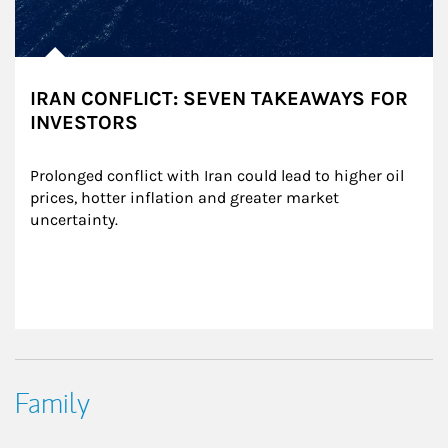
IRAN CONFLICT: SEVEN TAKEAWAYS FOR
INVESTORS
Prolonged conflict with Iran could lead to higher oil 
prices, hotter inflation and greater market 
uncertainty.
Family