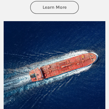
about Investing
Learn More
Article Image