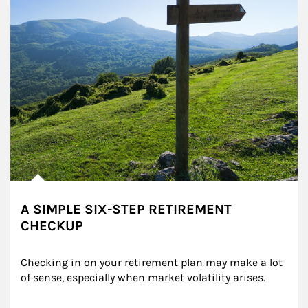
A SIMPLE SIX-STEP RETIREMENT
CHECKUP
Checking in on your retirement plan may make a lot 
of sense, especially when market volatility arises.