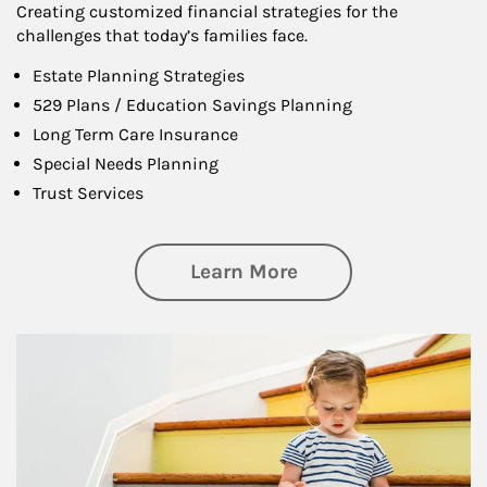
Creating customized financial strategies for the
challenges that today’s families face.
Estate Planning Strategies
529 Plans / Education Savings Planning
Long Term Care Insurance
Special Needs Planning
Trust Services
about Family
Learn More
Article Image