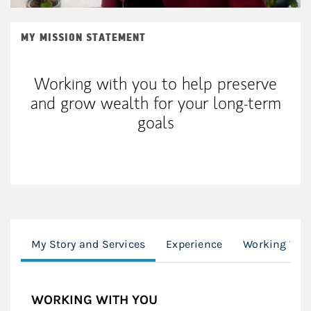
MY MISSION STATEMENT
Working with you to help preserve
and grow wealth for your long-term
goals
My Story and Services
Experience
Working Wit
WORKING WITH YOU