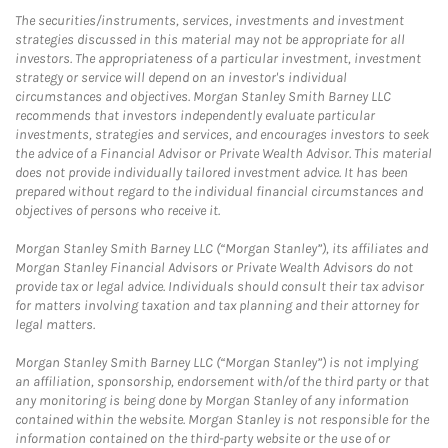
The securities/instruments, services, investments and investment
strategies discussed in this material may not be appropriate for all
investors. The appropriateness of a particular investment, investment
strategy or service will depend on an investor's individual
circumstances and objectives. Morgan Stanley Smith Barney LLC
recommends that investors independently evaluate particular
investments, strategies and services, and encourages investors to seek
the advice of a Financial Advisor or Private Wealth Advisor. This material
does not provide individually tailored investment advice. It has been
prepared without regard to the individual financial circumstances and
objectives of persons who receive it.
Morgan Stanley Smith Barney LLC (“Morgan Stanley”), its affiliates and
Morgan Stanley Financial Advisors or Private Wealth Advisors do not
provide tax or legal advice. Individuals should consult their tax advisor
for matters involving taxation and tax planning and their attorney for
legal matters.
Morgan Stanley Smith Barney LLC (“Morgan Stanley”) is not implying
an affiliation, sponsorship, endorsement with/of the third party or that
any monitoring is being done by Morgan Stanley of any information
contained within the website. Morgan Stanley is not responsible for the
information contained on the third-party website or the use of or