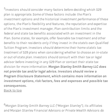
5
Investors should consider many factors before deciding which 529
plan is appropriate. Some of these factors include: the Plan's
investment options and the historical investment performance of these
options, the Plan's flexibility and features, the reputation and expertise
of the Plan's investment manager, Plan contribution limits and the
federal and state tax benefits associated with an investment in the
Plan. Some states, for example, offer favorable tax treatment and other
benefits to their residents only if they invest in the state's own Qualified
Tuition Program. Investors should determine their home state's tax
treatment of 529 plans when considering whether to choose an in-state
or out-of-state plan. Investors should consult with their tax or legal
advisor before investing in any 529 Plan or contact their state tax
division for more information.
Morgan Stanley Smith Barney LLC does
not provide tax and/or legal advice. Investors should review a
Program Disclosure Statement, which contains more information on
investment options, risk factors, fees and expenses and possible tax
consequences.
Back to top
6
Morgan Stanley Smith Barney LLC (“Morgan Stanley”), its affiliates
and Morgan Stanley Financial Advisors or Private Wealth Advisors do