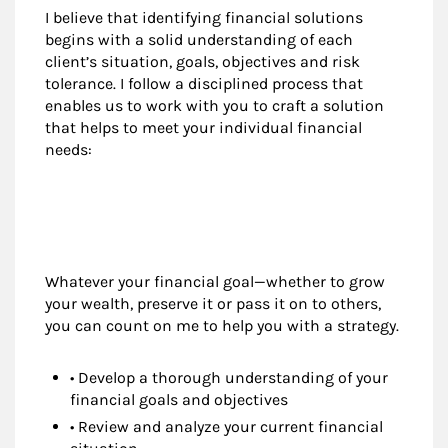
I believe that identifying financial solutions
begins with a solid understanding of each
client’s situation, goals, objectives and risk
tolerance. I follow a disciplined process that
enables us to work with you to craft a solution
that helps to meet your individual financial
needs:
Whatever your financial goal—whether to grow
your wealth, preserve it or pass it on to others,
you can count on me to help you with a strategy.
• Develop a thorough understanding of your
financial goals and objectives
• Review and analyze your current financial