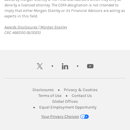
done by a licensed attorney. The CDFA designation is not intended to
imply that either Morgan Stanley or its Financial Advisors are acting as
experts in this field.
Link Opens in New Tab
Awards Disclosures | Morgan Stanley
CRC 4665150 (8/2025)
twitter
linkedin
youtube
Link Opens in New Tab
Link Opens in New
Disclosures
Privacy & Cookies
Link Opens in New Tab
Link Opens in New Ta
Terms of Use
Contact Us
Link Opens in New Tab
Global Offices
Link Opens in New
Equal Employment Opportunity
Your Privacy Choices