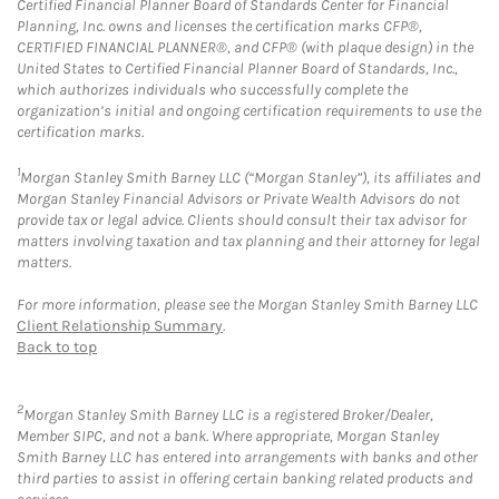
Certified Financial Planner Board of Standards Center for Financial
Planning, Inc. owns and licenses the certification marks CFP®,
CERTIFIED FINANCIAL PLANNER®, and CFP® (with plaque design) in the
United States to Certified Financial Planner Board of Standards, Inc.,
which authorizes individuals who successfully complete the
organization’s initial and ongoing certification requirements to use the
certification marks.
1
Morgan Stanley Smith Barney LLC (“Morgan Stanley”), its affiliates and
Morgan Stanley Financial Advisors or Private Wealth Advisors do not
provide tax or legal advice. Clients should consult their tax advisor for
matters involving taxation and tax planning and their attorney for legal
matters.
For more information, please see the Morgan Stanley Smith Barney LLC
Client Relationship Summary
.
Back to top
2
Morgan Stanley Smith Barney LLC is a registered Broker/Dealer,
Member SIPC, and not a bank. Where appropriate, Morgan Stanley
Smith Barney LLC has entered into arrangements with banks and other
third parties to assist in offering certain banking related products and