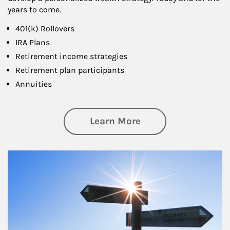
years to come.
401(k) Rollovers
IRA Plans
Retirement income strategies
Retirement plan participants
Annuities
about Retirement
Learn More
Article Image