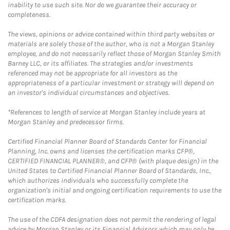
inability to use such site. Nor do we guarantee their accuracy or
completeness.
The views, opinions or advice contained within third party websites or
materials are solely those of the author, who is not a Morgan Stanley
employee, and do not necessarily reflect those of Morgan Stanley Smith
Barney LLC, or its affiliates. The strategies and/or investments
referenced may not be appropriate for all investors as the
appropriateness of a particular investment or strategy will depend on
an investor's individual circumstances and objectives.
*References to length of service at Morgan Stanley include years at
Morgan Stanley and predecessor firms.
Certified Financial Planner Board of Standards Center for Financial
Planning, Inc. owns and licenses the certification marks CFP®,
CERTIFIED FINANCIAL PLANNER®, and CFP® (with plaque design) in the
United States to Certified Financial Planner Board of Standards, Inc.,
which authorizes individuals who successfully complete the
organization's initial and ongoing certification requirements to use the
certification marks.
The use of the CDFA designation does not permit the rendering of legal
advice by Morgan Stanley or its Financial Advisors which may only be