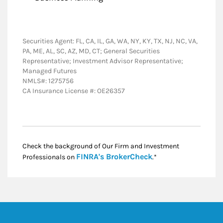
Securities Agent: FL, CA, IL, GA, WA, NY, KY, TX, NJ, NC, VA,
PA, ME, AL, SC, AZ, MD, CT; General Securities
Representative; Investment Advisor Representative;
Managed Futures
NMLS#: 1275756
CA Insurance License #: OE26357
Check the background of Our Firm and Investment
Link Opens in New
FINRA's BrokerCheck
Professionals on
.*