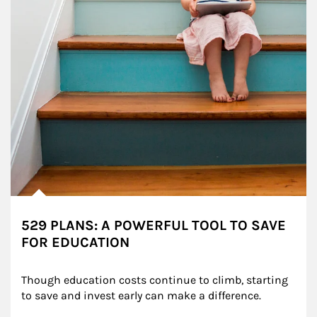
529 PLANS: A POWERFUL TOOL TO SAVE
FOR EDUCATION
Though education costs continue to climb, starting 
to save and invest early can make a difference.