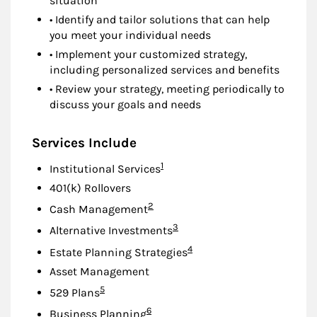
situation
• Identify and tailor solutions that can help
you meet your individual needs
• Implement your customized strategy,
including personalized services and benefits
• Review your strategy, meeting periodically to
discuss your goals and needs
Services Include
Footnote
1
Institutional Services
401(k) Rollovers
Footnote
2
Cash Management
Footnote
3
Alternative Investments
Footnote
4
Estate Planning Strategies
Asset Management
Footnote
5
529 Plans
Footnote
6
Business Planning