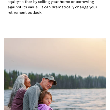
equity—either by selling your home or borrowing 
against its value—it can dramatically change your 
retirement outlook.
Article Image