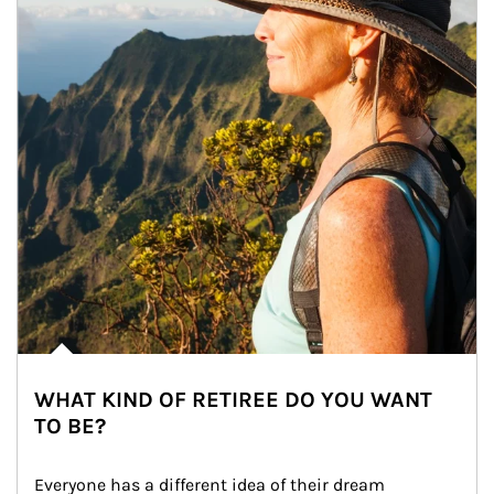
WHAT KIND OF RETIREE DO YOU WANT
TO BE?
Everyone has a different idea of their dream 