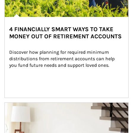
4 FINANCIALLY SMART WAYS TO TAKE
MONEY OUT OF RETIREMENT ACCOUNTS
Discover how planning for required minimum 
distributions from retirement accounts can help 
you fund future needs and support loved ones.
Article Image