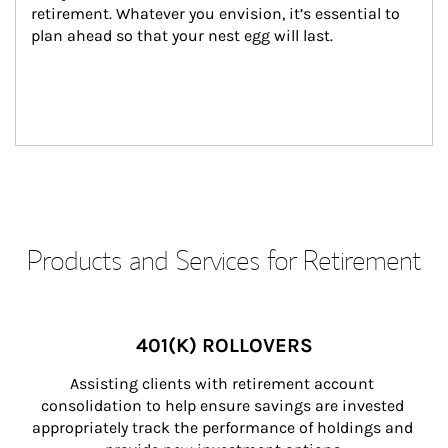
retirement. Whatever you envision, it’s essential to 
plan ahead so that your nest egg will last.
Products and Services for Retirement
401(K) ROLLOVERS
Assisting clients with retirement account 
consolidation to help ensure savings are invested 
appropriately track the performance of holdings and 