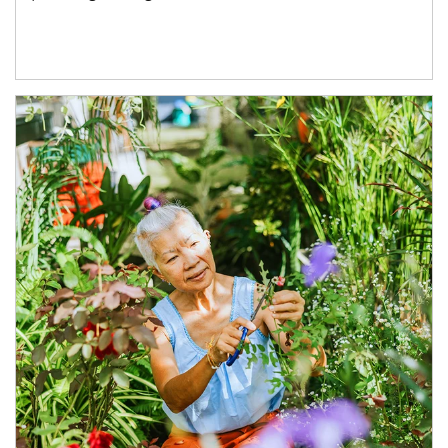
Article Image