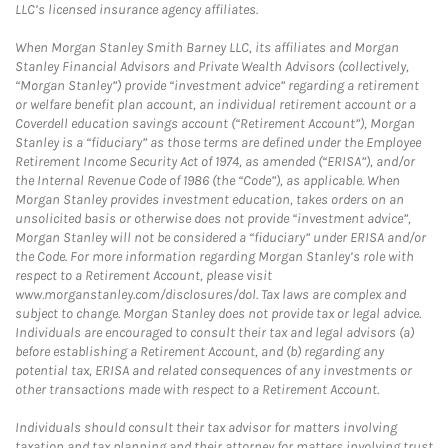
LLC’s licensed insurance agency affiliates.
When Morgan Stanley Smith Barney LLC, its affiliates and Morgan
Stanley Financial Advisors and Private Wealth Advisors (collectively,
“Morgan Stanley”) provide “investment advice” regarding a retirement
or welfare benefit plan account, an individual retirement account or a
Coverdell education savings account (“Retirement Account”), Morgan
Stanley is a “fiduciary” as those terms are defined under the Employee
Retirement Income Security Act of 1974, as amended (“ERISA”), and/or
the Internal Revenue Code of 1986 (the “Code”), as applicable. When
Morgan Stanley provides investment education, takes orders on an
unsolicited basis or otherwise does not provide “investment advice”,
Morgan Stanley will not be considered a “fiduciary” under ERISA and/or
the Code. For more information regarding Morgan Stanley’s role with
respect to a Retirement Account, please visit
www.morganstanley.com/disclosures/dol. Tax laws are complex and
subject to change. Morgan Stanley does not provide tax or legal advice.
Individuals are encouraged to consult their tax and legal advisors (a)
before establishing a Retirement Account, and (b) regarding any
potential tax, ERISA and related consequences of any investments or
other transactions made with respect to a Retirement Account.
Individuals should consult their tax advisor for matters involving
taxation and tax planning and their attorney for matters involving trust