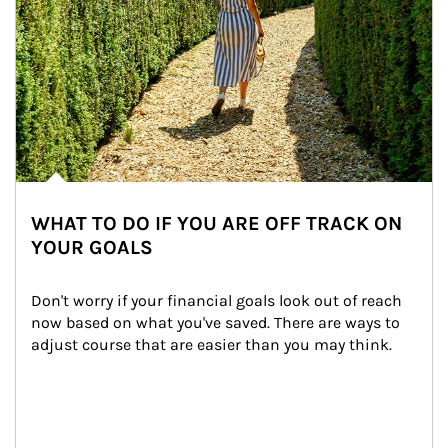
WHAT TO DO IF YOU ARE OFF TRACK ON
YOUR GOALS
Don't worry if your financial goals look out of reach 
now based on what you've saved. There are ways to 
adjust course that are easier than you may think.