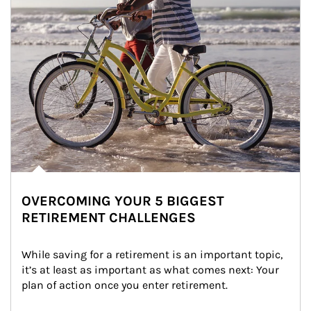
OVERCOMING YOUR 5 BIGGEST
RETIREMENT CHALLENGES
While saving for a retirement is an important topic, 
it’s at least as important as what comes next: Your 
plan of action once you enter retirement.