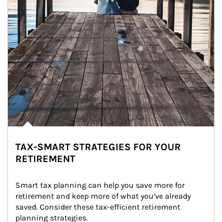
TAX-SMART STRATEGIES FOR YOUR
RETIREMENT
Smart tax planning can help you save more for 
retirement and keep more of what you’ve already 
saved. Consider these tax-efficient retirement 
planning strategies.