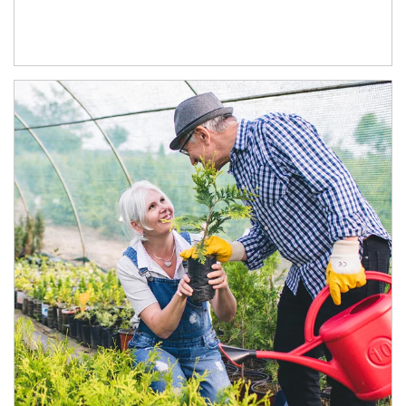
Article Image