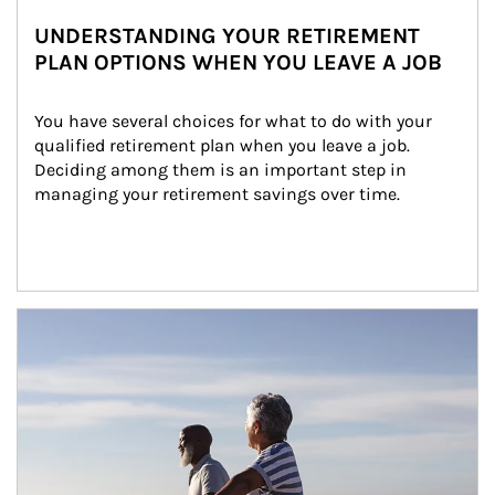
UNDERSTANDING YOUR RETIREMENT
PLAN OPTIONS WHEN YOU LEAVE A JOB
You have several choices for what to do with your 
qualified retirement plan when you leave a job. 
Deciding among them is an important step in 
managing your retirement savings over time.
Article Image