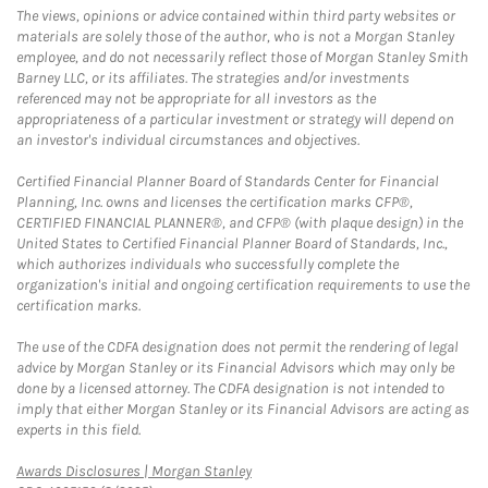
The views, opinions or advice contained within third party websites or
materials are solely those of the author, who is not a Morgan Stanley
employee, and do not necessarily reflect those of Morgan Stanley Smith
Barney LLC, or its affiliates. The strategies and/or investments
referenced may not be appropriate for all investors as the
appropriateness of a particular investment or strategy will depend on
an investor's individual circumstances and objectives.
Certified Financial Planner Board of Standards Center for Financial
Planning, Inc. owns and licenses the certification marks CFP®,
CERTIFIED FINANCIAL PLANNER®, and CFP® (with plaque design) in the
United States to Certified Financial Planner Board of Standards, Inc.,
which authorizes individuals who successfully complete the
organization's initial and ongoing certification requirements to use the
certification marks.
The use of the CDFA designation does not permit the rendering of legal
advice by Morgan Stanley or its Financial Advisors which may only be
done by a licensed attorney. The CDFA designation is not intended to
imply that either Morgan Stanley or its Financial Advisors are acting as
experts in this field.
Link Opens in New Tab
Awards Disclosures | Morgan Stanley