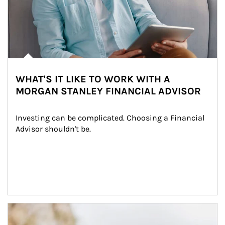
WHAT'S IT LIKE TO WORK WITH A
MORGAN STANLEY FINANCIAL ADVISOR
Investing can be complicated. Choosing a Financial 
Advisor shouldn't be.
Article Image