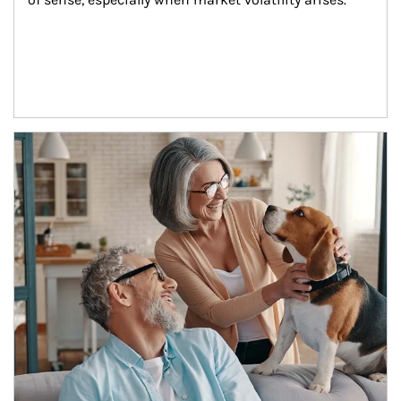
Article Image