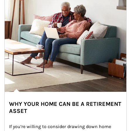
WHY YOUR HOME CAN BE A RETIREMENT
ASSET
If you’re willing to consider drawing down home 