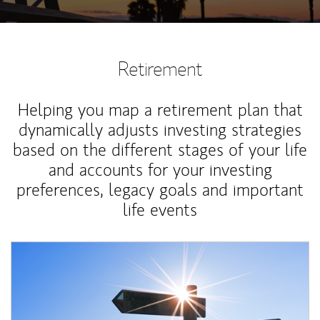
Retirement
Helping you map a retirement plan that
dynamically adjusts investing strategies
based on the different stages of your life
and accounts for your investing
preferences, legacy goals and important
life events
Article Image