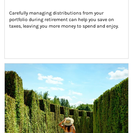
Carefully managing distributions from your 
portfolio during retirement can help you save on 
taxes, leaving you more money to spend and enjoy.
Article Image