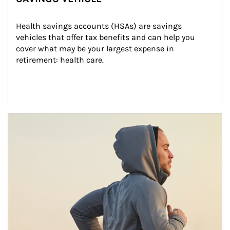
Health savings accounts (HSAs) are savings 
vehicles that offer tax benefits and can help you 
cover what may be your largest expense in 
retirement: health care.
Article Image