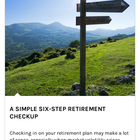
A SIMPLE SIX-STEP RETIREMENT
CHECKUP
Checking in on your retirement plan may make a lot 
of sense, especially when market volatility arises.