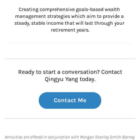
Creating comprehensive goals-based wealth 
management strategies which aim to provide a 
steady, stable income that will last through your 
retirement years.
Ready to start a conversation? Contact
Qingyu Yang today.
Contact Me
Annuities are offered in conjunction with Morgan Stanley Smith Barney