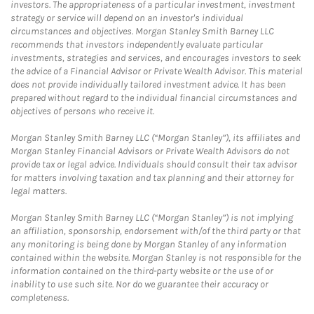
investors. The appropriateness of a particular investment, investment
strategy or service will depend on an investor's individual
circumstances and objectives. Morgan Stanley Smith Barney LLC
recommends that investors independently evaluate particular
investments, strategies and services, and encourages investors to seek
the advice of a Financial Advisor or Private Wealth Advisor. This material
does not provide individually tailored investment advice. It has been
prepared without regard to the individual financial circumstances and
objectives of persons who receive it.
Morgan Stanley Smith Barney LLC (“Morgan Stanley”), its affiliates and
Morgan Stanley Financial Advisors or Private Wealth Advisors do not
provide tax or legal advice. Individuals should consult their tax advisor
for matters involving taxation and tax planning and their attorney for
legal matters.
Morgan Stanley Smith Barney LLC (“Morgan Stanley”) is not implying
an affiliation, sponsorship, endorsement with/of the third party or that
any monitoring is being done by Morgan Stanley of any information
contained within the website. Morgan Stanley is not responsible for the
information contained on the third-party website or the use of or
inability to use such site. Nor do we guarantee their accuracy or
completeness.