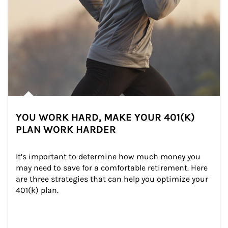
YOU WORK HARD, MAKE YOUR 401(K)
PLAN WORK HARDER
It’s important to determine how much money you 
may need to save for a comfortable retirement. Here 
are three strategies that can help you optimize your 
401(k) plan.