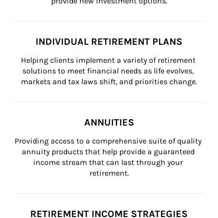
provide new investment options.
INDIVIDUAL RETIREMENT PLANS
Helping clients implement a variety of retirement 
solutions to meet financial needs as life evolves, 
markets and tax laws shift, and priorities change.
ANNUITIES
Providing access to a comprehensive suite of quality 
annuity products that help provide a guaranteed 
income stream that can last through your 
retirement.
RETIREMENT INCOME STRATEGIES