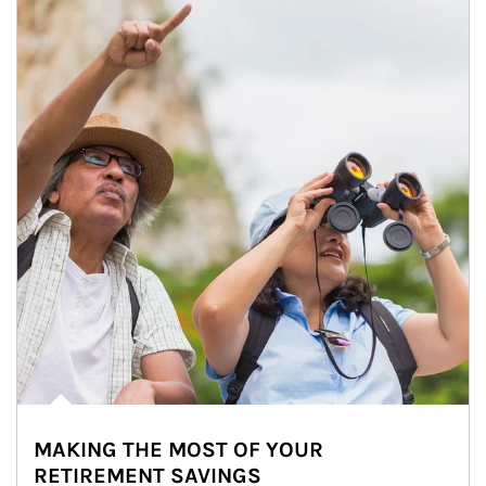
MAKING THE MOST OF YOUR
RETIREMENT SAVINGS