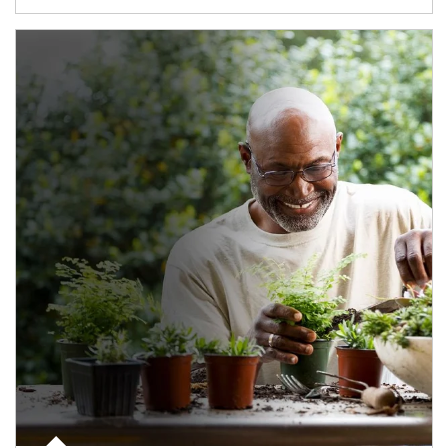
Article Image