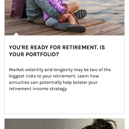
YOU'RE READY FOR RETIREMENT. IS
YOUR PORTFOLIO?
Market volatility and longevity may be two of the 
biggest risks to your retirement. Learn how 
annuities can potentially help bolster your 
retirement income strategy.
Article Image