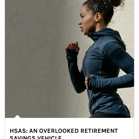
HSAS: AN OVERLOOKED RETIREMENT
SAVINGS VEHICLE