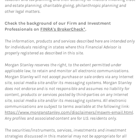
and estate planning, charitable giving, philanthropic planning and
other legal matters.
Check the background of our Firm and Investment
Professionals on
FINRA's BrokerCheck*
.
The information, products and services described here are intended only
for individuals residing in states where this Financial Advisor is
properly registered as described in this site.
Morgan Stanley reserves the right, to the extent permitted under
applicable law, to retain and monitor all electronic communications.
Morgan Stanley will not accept purchase or sale orders via any Internet
site, social media site and/or its messaging systems. Morgan Stanley
does not endorse and is not responsible and assumes no liability for
content, products or services posted by third-parties on any Internet
site, social media site and/or its messaging systems. All electronic
communications are subject to terms available at the following link:
https://www.morganstanley.com/disclaimers/mswm-email.html
.
Any profiles and associated content are for U.S. residents only.
The securities/instruments, services, investments and investment
strategies discussed in this material may not be appropriate for all