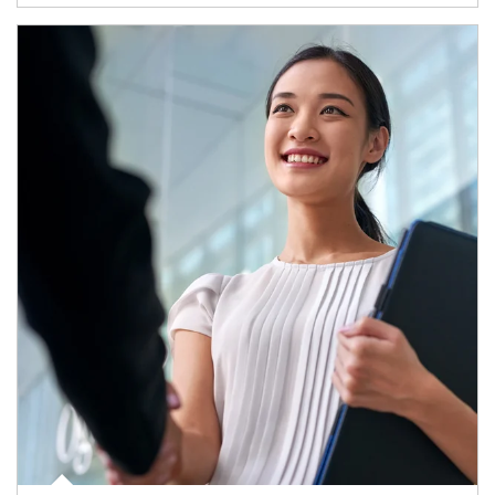
Article Image