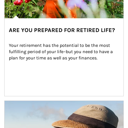
ARE YOU PREPARED FOR RETIRED LIFE?
Your retirement has the potential to be the most 
fulfilling period of your life–but you need to have a 
plan for your time as well as your finances.
Article Image