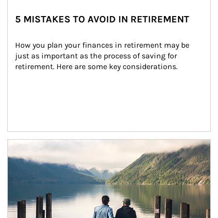
5 MISTAKES TO AVOID IN RETIREMENT
How you plan your finances in retirement may be 
just as important as the process of saving for 
retirement. Here are some key considerations.
Article Image