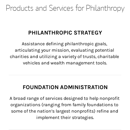
Products and Services for Philanthropy
PHILANTHROPIC STRATEGY
Assistance defining philanthropic goals, 
articulating your mission, evaluating potential 
charities and utilizing a variety of trusts, charitable 
vehicles and wealth management tools.
FOUNDATION ADMINISTRATION
A broad range of services designed to help nonprofit 
organizations (ranging from family foundations to 
some of the nation’s largest nonprofits) refine and 
implement their strategies.