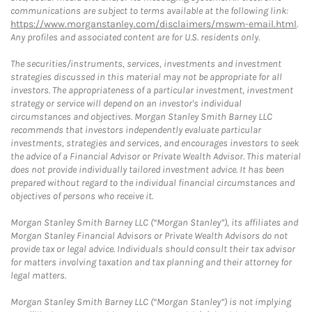
communications are subject to terms available at the following link:
https://www.morganstanley.com/disclaimers/mswm-email.html
.
Any profiles and associated content are for U.S. residents only.
The securities/instruments, services, investments and investment
strategies discussed in this material may not be appropriate for all
investors. The appropriateness of a particular investment, investment
strategy or service will depend on an investor's individual
circumstances and objectives. Morgan Stanley Smith Barney LLC
recommends that investors independently evaluate particular
investments, strategies and services, and encourages investors to seek
the advice of a Financial Advisor or Private Wealth Advisor. This material
does not provide individually tailored investment advice. It has been
prepared without regard to the individual financial circumstances and
objectives of persons who receive it.
Morgan Stanley Smith Barney LLC (“Morgan Stanley”), its affiliates and
Morgan Stanley Financial Advisors or Private Wealth Advisors do not
provide tax or legal advice. Individuals should consult their tax advisor
for matters involving taxation and tax planning and their attorney for
legal matters.
Morgan Stanley Smith Barney LLC (“Morgan Stanley”) is not implying