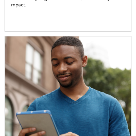
impact.
Article Image