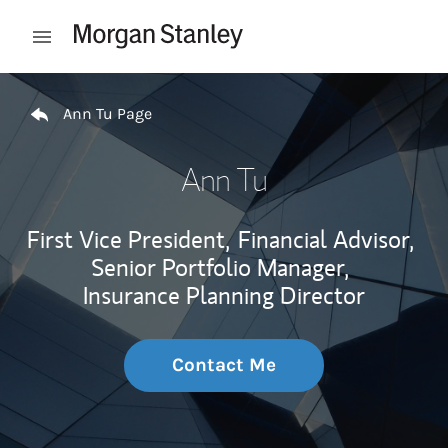
Skip to content
Open mobile menu
Return to Nav
Ann Tu Page
Ann Tu
First Vice President,
Financial Advisor,
Senior Portfolio Manager,
Insurance Planning Director
Contact Me