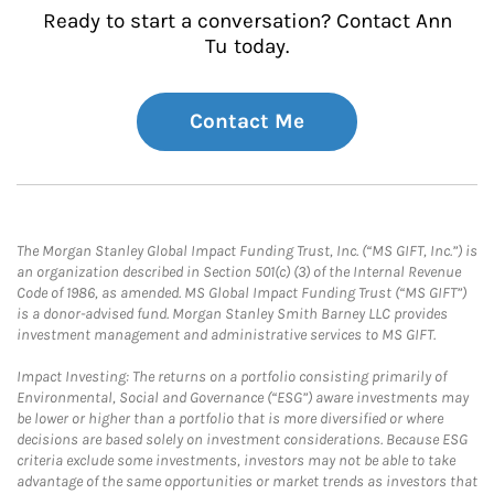
Ready to start a conversation? Contact Ann
Tu today.
Contact Me
The Morgan Stanley Global Impact Funding Trust, Inc. (“MS GIFT, Inc.”) is
an organization described in Section 501(c) (3) of the Internal Revenue
Code of 1986, as amended. MS Global Impact Funding Trust (“MS GIFT”)
is a donor-advised fund. Morgan Stanley Smith Barney LLC provides
investment management and administrative services to MS GIFT.
Impact Investing: The returns on a portfolio consisting primarily of
Environmental, Social and Governance (“ESG”) aware investments may
be lower or higher than a portfolio that is more diversified or where
decisions are based solely on investment considerations. Because ESG
criteria exclude some investments, investors may not be able to take
advantage of the same opportunities or market trends as investors that