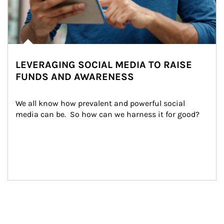
LEVERAGING SOCIAL MEDIA TO RAISE
FUNDS AND AWARENESS
We all know how prevalent and powerful social 
media can be.  So how can we harness it for good?