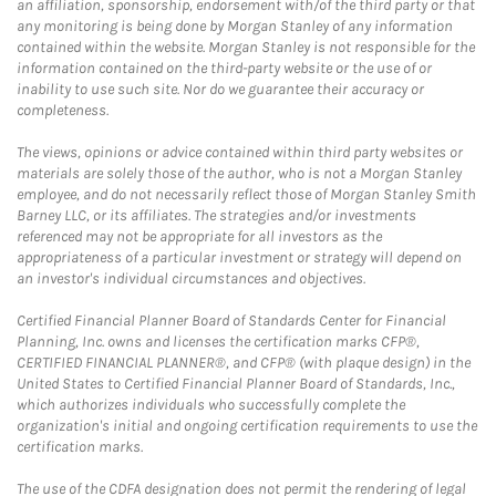
an affiliation, sponsorship, endorsement with/of the third party or that
any monitoring is being done by Morgan Stanley of any information
contained within the website. Morgan Stanley is not responsible for the
information contained on the third-party website or the use of or
inability to use such site. Nor do we guarantee their accuracy or
completeness.
The views, opinions or advice contained within third party websites or
materials are solely those of the author, who is not a Morgan Stanley
employee, and do not necessarily reflect those of Morgan Stanley Smith
Barney LLC, or its affiliates. The strategies and/or investments
referenced may not be appropriate for all investors as the
appropriateness of a particular investment or strategy will depend on
an investor's individual circumstances and objectives.
Certified Financial Planner Board of Standards Center for Financial
Planning, Inc. owns and licenses the certification marks CFP®,
CERTIFIED FINANCIAL PLANNER®, and CFP® (with plaque design) in the
United States to Certified Financial Planner Board of Standards, Inc.,
which authorizes individuals who successfully complete the
organization's initial and ongoing certification requirements to use the
certification marks.
The use of the CDFA designation does not permit the rendering of legal