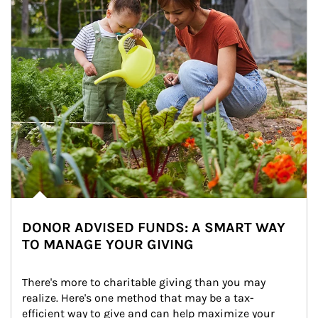
DONOR ADVISED FUNDS: A SMART WAY
TO MANAGE YOUR GIVING
There's more to charitable giving than you may 
realize. Here's one method that may be a tax-
efficient way to give and can help maximize your 