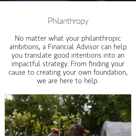
Philanthropy
No matter what your philanthropic
ambitions, a Financial Advisor can help
you translate good intentions into an
impactful strategy. From finding your
cause to creating your own foundation,
we are here to help.
Article Image