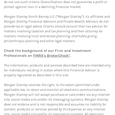
do not use such criteria. Diversification does not guarantee a profit or
protect against loss in a declining financial market.
Morgan Stanley Smith Barney LLC (“Morgan Stanley”), its affiliates and
Morgan Stanley Financial Advisors and Private Wealth Advisors do not
provide tax or legal advice. Clients should consult their tax advisor for
matters involving taxation and tax planning and their attorney for
matters involving trust and estate planning, charitable giving,
philanthropic planning and other legal matters.
Check the background of our Firm and Investment
Professionals on
FINRA's BrokerCheck*
.
The information, products and services described here are intended only
for individuals residing in states where this Financial Advisor is
properly registered as described in this site.
Morgan Stanley reserves the right, to the extent permitted under
applicable law, to retain and monitor all electronic communications.
Morgan Stanley will not accept purchase or sale orders via any Internet
site, social media site and/or its messaging systems. Morgan Stanley
does not endorse and is not responsible and assumes no liability for
content, products or services posted by third-parties on any Internet
site, social media site and/or its messaging systems. All electronic