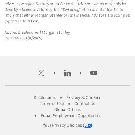
advice by Morgan Stanley or its Financial Advisors which may only be
done by a licensed attorney. The CDFA designation is not intended to
imply that either Morgan Stanley or its Financial Advisors are acting as
experts in this field.
Link Opens in New Tab
Awards Disclosures | Morgan Stanley
CRC 4665150 (8/2025)
twitter
linkedin
youtube
Link Opens in New Tab
Link Opens in New
Disclosures
Privacy & Cookies
Link Opens in New Tab
Link Opens in New Ta
Terms of Use
Contact Us
Link Opens in New Tab
Global Offices
Link Opens in New
Equal Employment Opportunity
Your Privacy Choices