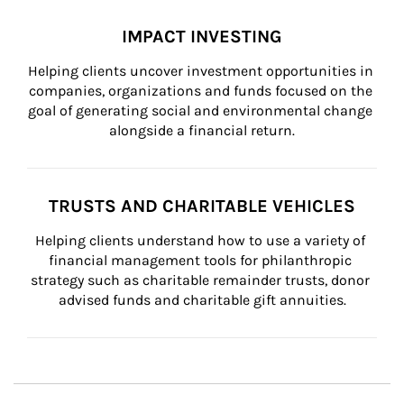
IMPACT INVESTING
Helping clients uncover investment opportunities in 
companies, organizations and funds focused on the 
goal of generating social and environmental change 
alongside a financial return.
TRUSTS AND CHARITABLE VEHICLES
Helping clients understand how to use a variety of 
financial management tools for philanthropic 
strategy such as charitable remainder trusts, donor 
advised funds and charitable gift annuities.