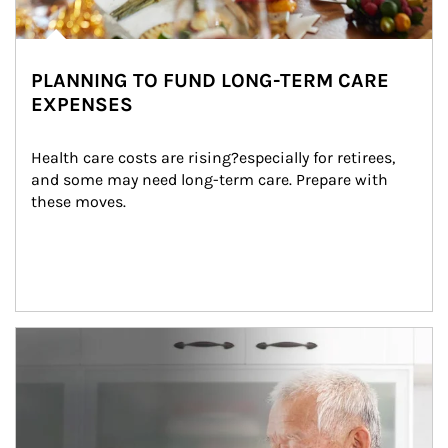
PLANNING TO FUND LONG-TERM CARE
EXPENSES
Health care costs are rising?especially for retirees, 
and some may need long-term care. Prepare with 
these moves.
man and women in kitchen eating