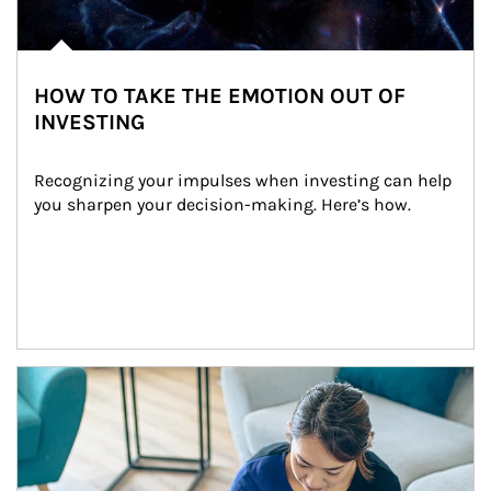
HOW TO TAKE THE EMOTION OUT OF
INVESTING
Recognizing your impulses when investing can help 
you sharpen your decision-making. Here’s how.
Article Image