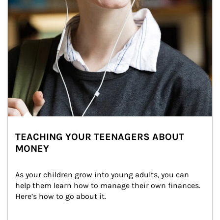
TEACHING YOUR TEENAGERS ABOUT
MONEY
As your children grow into young adults, you can 
help them learn how to manage their own finances. 
Here’s how to go about it.