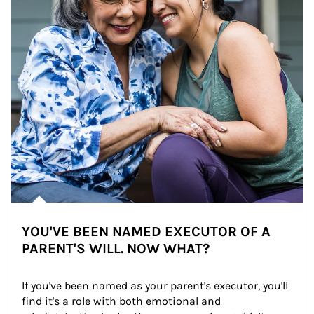
YOU'VE BEEN NAMED EXECUTOR OF A
PARENT'S WILL. NOW WHAT?
If you've been named as your parent's executor, you'll 
find it's a role with both emotional and 