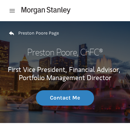
Skip to content
Open mobile menu
Return to Nav
Preston Poore Page
Preston Poore
, ChFC®
First Vice President,
Financial Advisor,
Portfolio Management Director
Contact Me