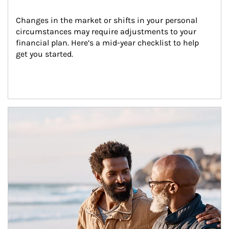
Changes in the market or shifts in your personal 
circumstances may require adjustments to your 
financial plan. Here’s a mid-year checklist to help 
get you started.
Article Image