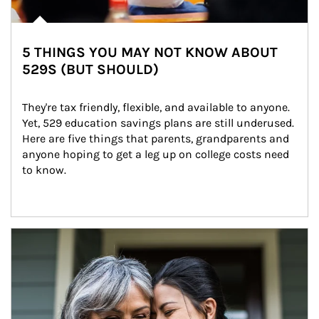
5 THINGS YOU MAY NOT KNOW ABOUT
529S (BUT SHOULD)
They're tax friendly, flexible, and available to anyone. 
Yet, 529 education savings plans are still underused. 
Here are five things that parents, grandparents and 
anyone hoping to get a leg up on college costs need 
to know.
Article Image