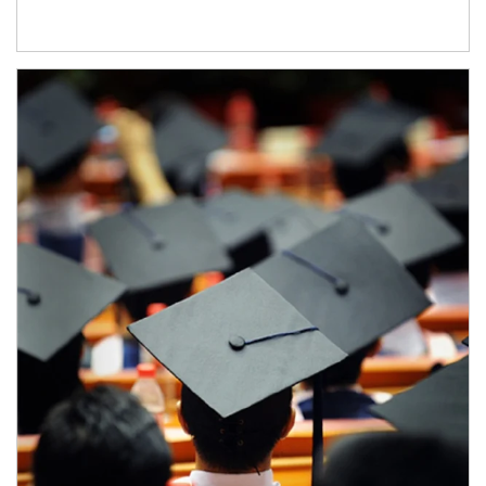
Article Image