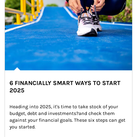
6 FINANCIALLY SMART WAYS TO START
2025
Heading into 2025, it's time to take stock of your 
budget, debt and investments?and check them 
against your financial goals. These six steps can get 
you started.