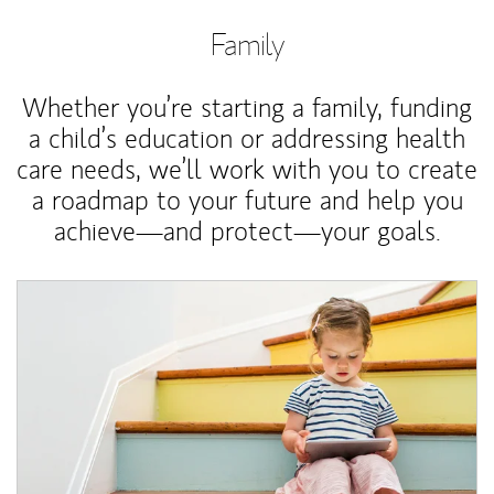
Family
Whether you’re starting a family, funding
a child’s education or addressing health
care needs, we’ll work with you to create
a roadmap to your future and help you
achieve—and protect—your goals.
Article Image