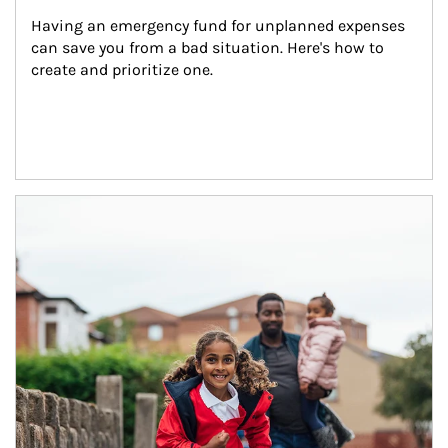
Having an emergency fund for unplanned expenses 
can save you from a bad situation. Here's how to 
create and prioritize one.
Article Image