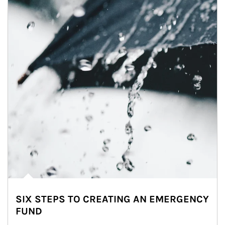
SIX STEPS TO CREATING AN EMERGENCY
FUND