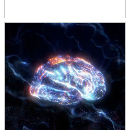
Article Image