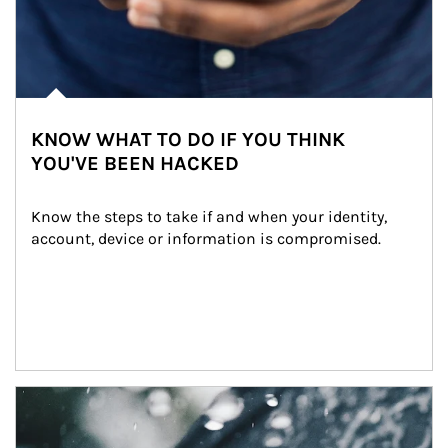
KNOW WHAT TO DO IF YOU THINK
YOU'VE BEEN HACKED
Know the steps to take if and when your identity, 
account, device or information is compromised.
Article Image