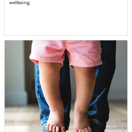
wellbeing.
Article Image