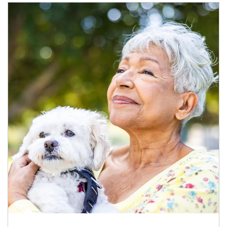
Article Image