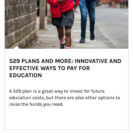
529 PLANS AND MORE: INNOVATIVE AND
EFFECTIVE WAYS TO PAY FOR
EDUCATION
A 529 plan is a great way to invest for future 
education costs, but there are also other options to 
raise the funds you need.