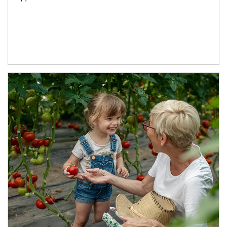
Article Image