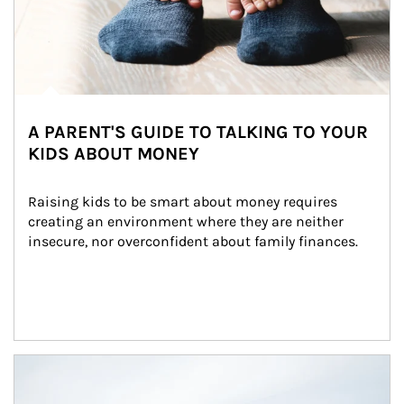
A PARENT'S GUIDE TO TALKING TO YOUR
KIDS ABOUT MONEY
Raising kids to be smart about money requires 
creating an environment where they are neither 
insecure, nor overconfident about family finances.
Article Image