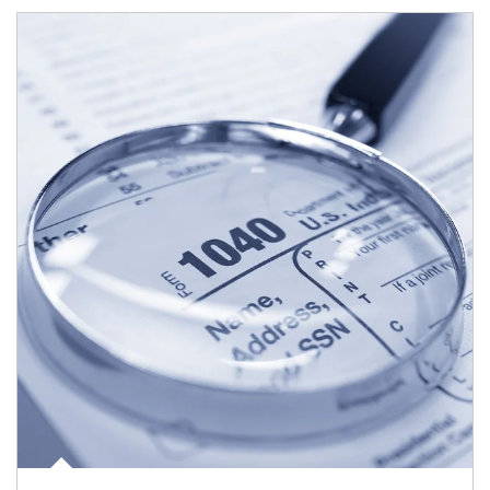
Article Image