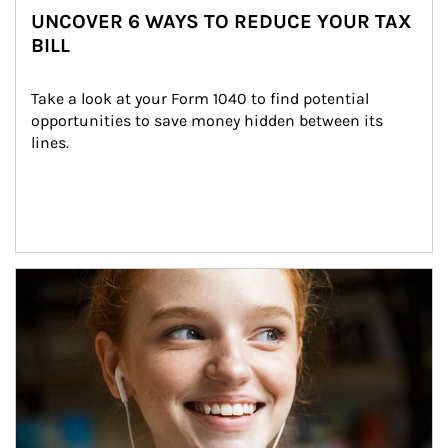
UNCOVER 6 WAYS TO REDUCE YOUR TAX
BILL
Take a look at your Form 1040 to find potential 
opportunities to save money hidden between its 
lines.
Article Image