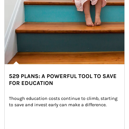
529 PLANS: A POWERFUL TOOL TO SAVE
FOR EDUCATION
Though education costs continue to climb, starting 
to save and invest early can make a difference.