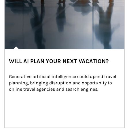
WILL AI PLAN YOUR NEXT VACATION?
Generative artificial intelligence could upend travel 
planning, bringing disruption and opportunity to 
online travel agencies and search engines.