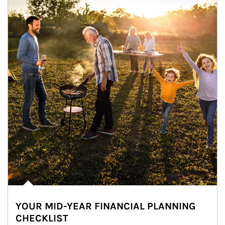
YOUR MID-YEAR FINANCIAL PLANNING
CHECKLIST