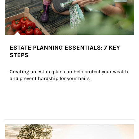
ESTATE PLANNING ESSENTIALS: 7 KEY
STEPS
Creating an estate plan can help protect your wealth 
and prevent hardship for your heirs.
Article Image