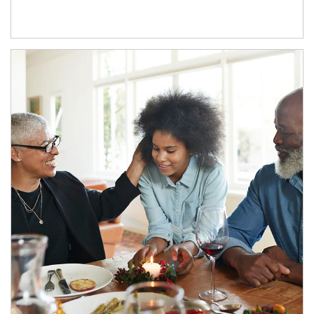
Article Image