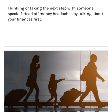
Thinking of taking the next step with someone 
special? Head off money headaches by talking about 
your finances first.
Article Image