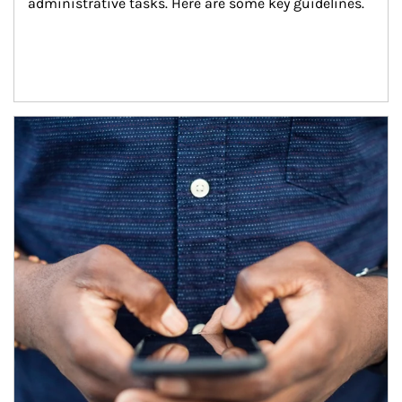
administrative tasks. Here are some key guidelines.
Article Image