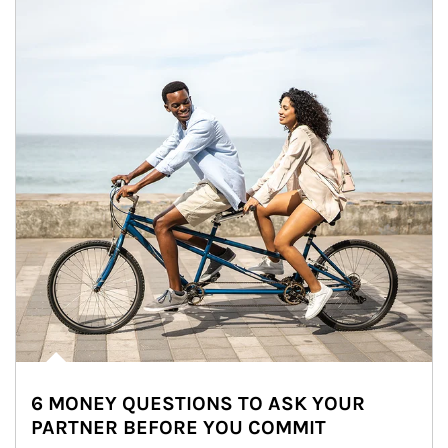
6 MONEY QUESTIONS TO ASK YOUR
PARTNER BEFORE YOU COMMIT