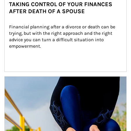
TAKING CONTROL OF YOUR FINANCES
AFTER DEATH OF A SPOUSE
Financial planning after a divorce or death can be 
trying, but with the right approach and the right 
advice you can turn a difficult situation into 
empowerment.
Article Image