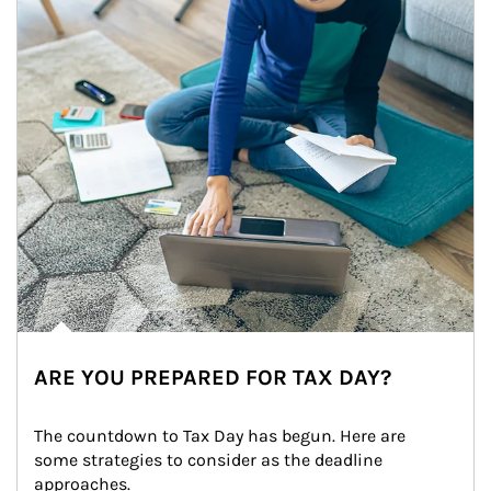
ARE YOU PREPARED FOR TAX DAY?
The countdown to Tax Day has begun. Here are 
some strategies to consider as the deadline 
approaches.