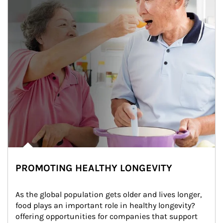
PROMOTING HEALTHY LONGEVITY
As the global population gets older and lives longer, 
food plays an important role in healthy longevity?
offering opportunities for companies that support 