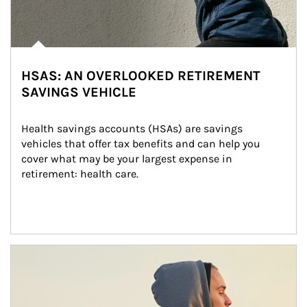
HSAS: AN OVERLOOKED RETIREMENT
SAVINGS VEHICLE
Health savings accounts (HSAs) are savings 
vehicles that offer tax benefits and can help you 
cover what may be your largest expense in 
retirement: health care.
Article Image