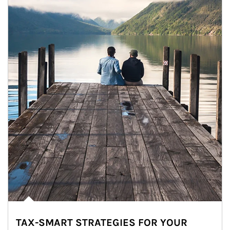
TAX-SMART STRATEGIES FOR YOUR