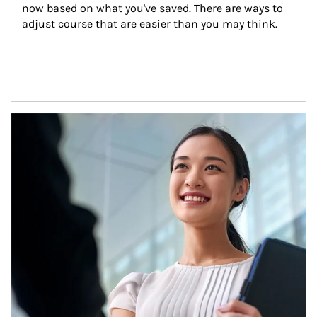
now based on what you've saved. There are ways to 
adjust course that are easier than you may think.
Article Image