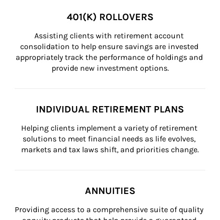
401(K) ROLLOVERS
Assisting clients with retirement account 
consolidation to help ensure savings are invested 
appropriately track the performance of holdings and 
provide new investment options.
INDIVIDUAL RETIREMENT PLANS
Helping clients implement a variety of retirement 
solutions to meet financial needs as life evolves, 
markets and tax laws shift, and priorities change.
ANNUITIES
Providing access to a comprehensive suite of quality 