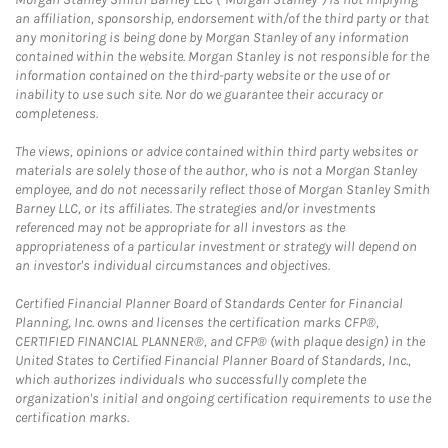
an affiliation, sponsorship, endorsement with/of the third party or that
any monitoring is being done by Morgan Stanley of any information
contained within the website. Morgan Stanley is not responsible for the
information contained on the third-party website or the use of or
inability to use such site. Nor do we guarantee their accuracy or
completeness.
The views, opinions or advice contained within third party websites or
materials are solely those of the author, who is not a Morgan Stanley
employee, and do not necessarily reflect those of Morgan Stanley Smith
Barney LLC, or its affiliates. The strategies and/or investments
referenced may not be appropriate for all investors as the
appropriateness of a particular investment or strategy will depend on
an investor's individual circumstances and objectives.
Certified Financial Planner Board of Standards Center for Financial
Planning, Inc. owns and licenses the certification marks CFP®,
CERTIFIED FINANCIAL PLANNER®, and CFP® (with plaque design) in the
United States to Certified Financial Planner Board of Standards, Inc.,
which authorizes individuals who successfully complete the
organization's initial and ongoing certification requirements to use the
certification marks.