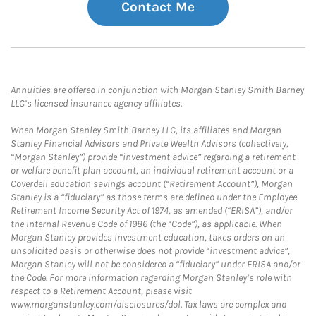
Contact Me
Annuities are offered in conjunction with Morgan Stanley Smith Barney
LLC’s licensed insurance agency affiliates.
When Morgan Stanley Smith Barney LLC, its affiliates and Morgan
Stanley Financial Advisors and Private Wealth Advisors (collectively,
“Morgan Stanley”) provide “investment advice” regarding a retirement
or welfare benefit plan account, an individual retirement account or a
Coverdell education savings account (“Retirement Account”), Morgan
Stanley is a “fiduciary” as those terms are defined under the Employee
Retirement Income Security Act of 1974, as amended (“ERISA”), and/or
the Internal Revenue Code of 1986 (the “Code”), as applicable. When
Morgan Stanley provides investment education, takes orders on an
unsolicited basis or otherwise does not provide “investment advice”,
Morgan Stanley will not be considered a “fiduciary” under ERISA and/or
the Code. For more information regarding Morgan Stanley’s role with
respect to a Retirement Account, please visit
www.morganstanley.com/disclosures/dol. Tax laws are complex and