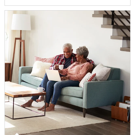
Article Image