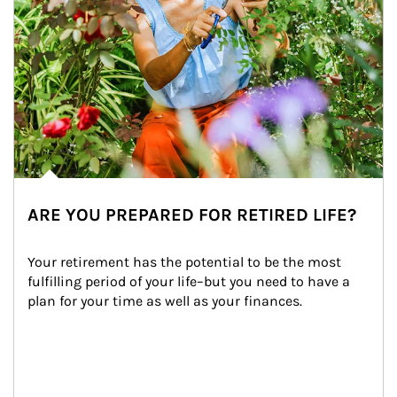
ARE YOU PREPARED FOR RETIRED LIFE?
Your retirement has the potential to be the most 
fulfilling period of your life–but you need to have a 
plan for your time as well as your finances.