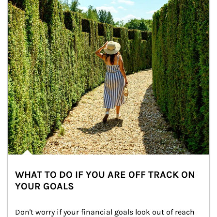
WHAT TO DO IF YOU ARE OFF TRACK ON
YOUR GOALS
Don't worry if your financial goals look out of reach 