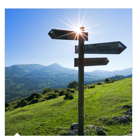
Article Image