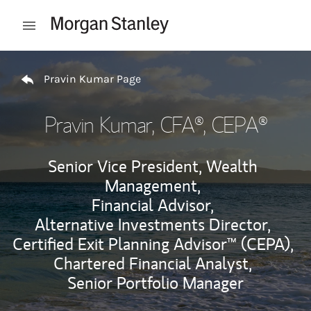
Skip to content
Open mobile menu
Return to Nav
Pravin Kumar Page
Pravin Kumar
, CFA®, CEPA®
Senior Vice President, Wealth
Management,
Financial Advisor,
Alternative Investments Director,
Certified Exit Planning Advisor™ (CEPA),
Chartered Financial Analyst,
Senior Portfolio Manager