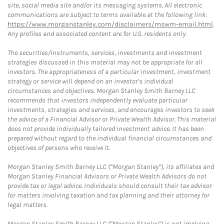
site, social media site and/or its messaging systems. All electronic
communications are subject to terms available at the following link:
https://www.morganstanley.com/disclaimers/mswm-email.html
.
Any profiles and associated content are for U.S. residents only.
The securities/instruments, services, investments and investment
strategies discussed in this material may not be appropriate for all
investors. The appropriateness of a particular investment, investment
strategy or service will depend on an investor's individual
circumstances and objectives. Morgan Stanley Smith Barney LLC
recommends that investors independently evaluate particular
investments, strategies and services, and encourages investors to seek
the advice of a Financial Advisor or Private Wealth Advisor. This material
does not provide individually tailored investment advice. It has been
prepared without regard to the individual financial circumstances and
objectives of persons who receive it.
Morgan Stanley Smith Barney LLC (“Morgan Stanley”), its affiliates and
Morgan Stanley Financial Advisors or Private Wealth Advisors do not
provide tax or legal advice. Individuals should consult their tax advisor
for matters involving taxation and tax planning and their attorney for
legal matters.
Morgan Stanley Smith Barney LLC (“Morgan Stanley”) is not implying