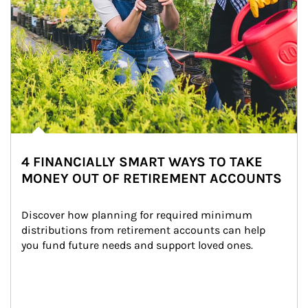
4 FINANCIALLY SMART WAYS TO TAKE
MONEY OUT OF RETIREMENT ACCOUNTS
Discover how planning for required minimum 
distributions from retirement accounts can help 
you fund future needs and support loved ones.