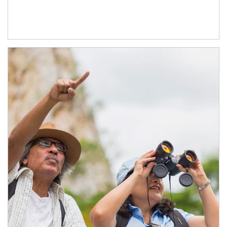
Article Image