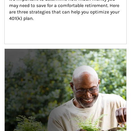
may need to save for a comfortable retirement. Here 
are three strategies that can help you optimize your 
401(k) plan.
Article Image