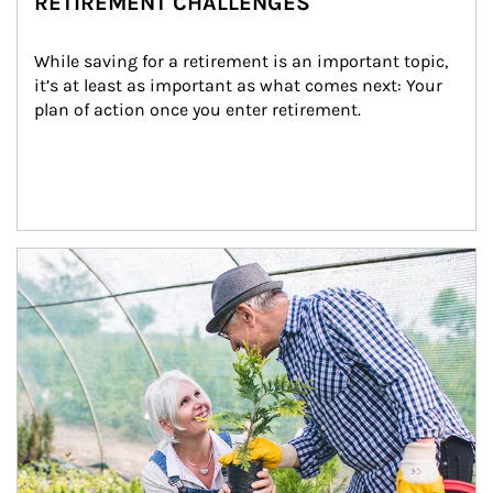
RETIREMENT CHALLENGES
While saving for a retirement is an important topic, 
it’s at least as important as what comes next: Your 
plan of action once you enter retirement.
Article Image