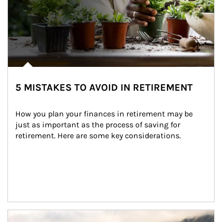
5 MISTAKES TO AVOID IN RETIREMENT
How you plan your finances in retirement may be 
just as important as the process of saving for 
retirement. Here are some key considerations.
Article Image