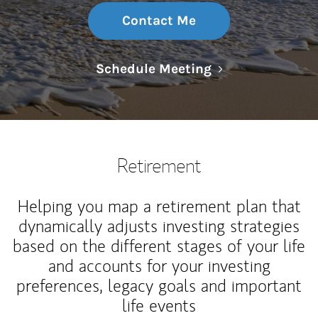
Contact Me
Link Opens in N
Schedule Meeting
Retirement
Helping you map a retirement plan that
dynamically adjusts investing strategies
based on the different stages of your life
and accounts for your investing
preferences, legacy goals and important
life events