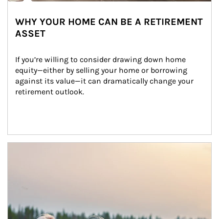
WHY YOUR HOME CAN BE A RETIREMENT
ASSET
If you’re willing to consider drawing down home 
equity—either by selling your home or borrowing 
against its value—it can dramatically change your 
retirement outlook.
Article Image