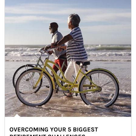
OVERCOMING YOUR 5 BIGGEST