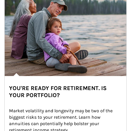
YOU'RE READY FOR RETIREMENT. IS
YOUR PORTFOLIO?
Market volatility and longevity may be two of the 
biggest risks to your retirement. Learn how 
annuities can potentially help bolster your 
retirement income strategy.