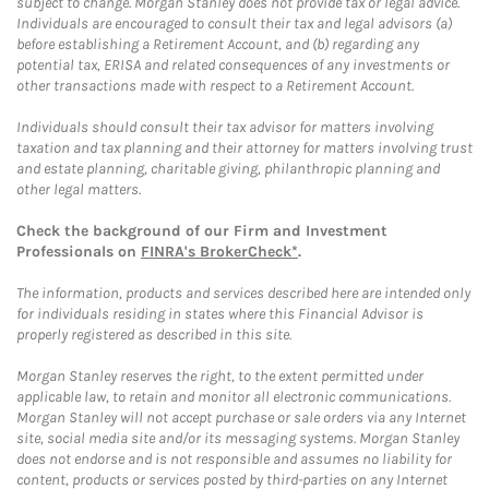
subject to change. Morgan Stanley does not provide tax or legal advice.
Individuals are encouraged to consult their tax and legal advisors (a)
before establishing a Retirement Account, and (b) regarding any
potential tax, ERISA and related consequences of any investments or
other transactions made with respect to a Retirement Account.
Individuals should consult their tax advisor for matters involving
taxation and tax planning and their attorney for matters involving trust
and estate planning, charitable giving, philanthropic planning and
other legal matters.
Check the background of our Firm and Investment
Professionals on
FINRA's BrokerCheck*
.
The information, products and services described here are intended only
for individuals residing in states where this Financial Advisor is
properly registered as described in this site.
Morgan Stanley reserves the right, to the extent permitted under
applicable law, to retain and monitor all electronic communications.
Morgan Stanley will not accept purchase or sale orders via any Internet
site, social media site and/or its messaging systems. Morgan Stanley
does not endorse and is not responsible and assumes no liability for
content, products or services posted by third-parties on any Internet