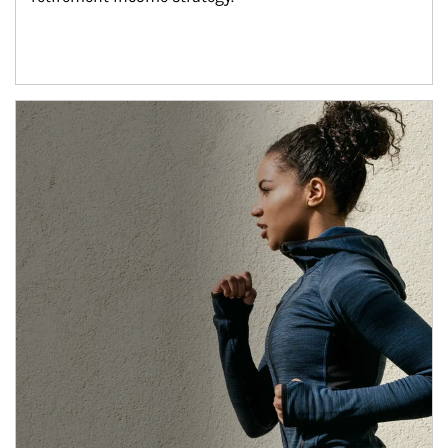
Article Image