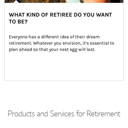
WHAT KIND OF RETIREE DO YOU WANT
TO BE?
Everyone has a different idea of their dream 
retirement. Whatever you envision, it’s essential to 
plan ahead so that your nest egg will last.
Products and Services for Retirement