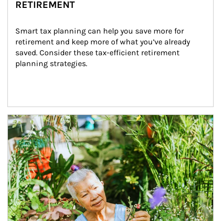
RETIREMENT
Smart tax planning can help you save more for 
retirement and keep more of what you’ve already 
saved. Consider these tax-efficient retirement 
planning strategies.
Article Image