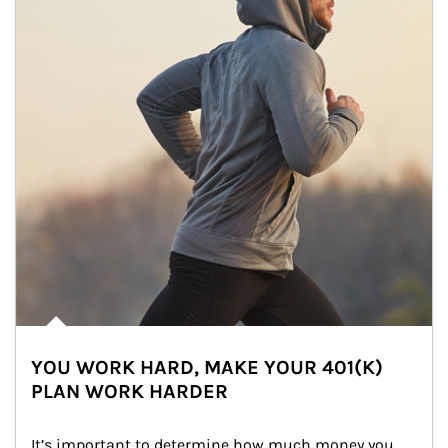
YOU WORK HARD, MAKE YOUR 401(K)
PLAN WORK HARDER
It’s important to determine how much money you 