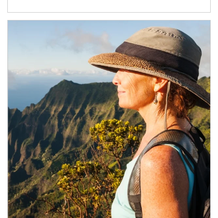
Article Image