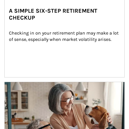
A SIMPLE SIX-STEP RETIREMENT
CHECKUP
Checking in on your retirement plan may make a lot 
of sense, especially when market volatility arises.
Article Image