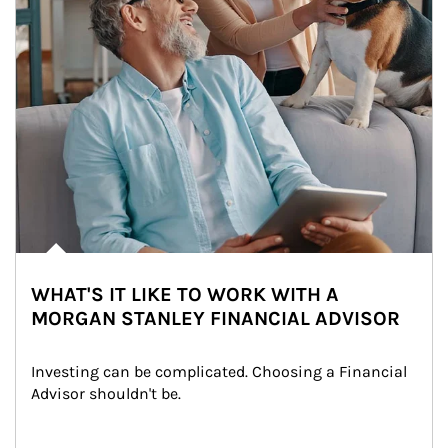
WHAT'S IT LIKE TO WORK WITH A
MORGAN STANLEY FINANCIAL ADVISOR
Investing can be complicated. Choosing a Financial 
Advisor shouldn't be.