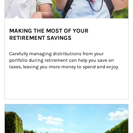
MAKING THE MOST OF YOUR
RETIREMENT SAVINGS
Carefully managing distributions from your 
portfolio during retirement can help you save on 
taxes, leaving you more money to spend and enjoy.
Article Image