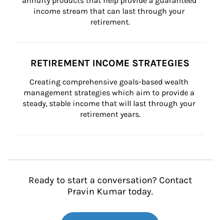
annuity products that help provide a guaranteed 
income stream that can last through your 
retirement.
RETIREMENT INCOME STRATEGIES
Creating comprehensive goals-based wealth 
management strategies which aim to provide a 
steady, stable income that will last through your 
retirement years.
Ready to start a conversation? Contact
Pravin Kumar today.