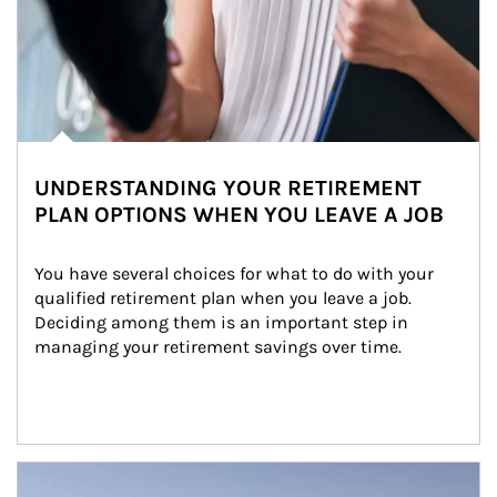
UNDERSTANDING YOUR RETIREMENT
PLAN OPTIONS WHEN YOU LEAVE A JOB
You have several choices for what to do with your 
qualified retirement plan when you leave a job. 
Deciding among them is an important step in 
managing your retirement savings over time.
Article Image