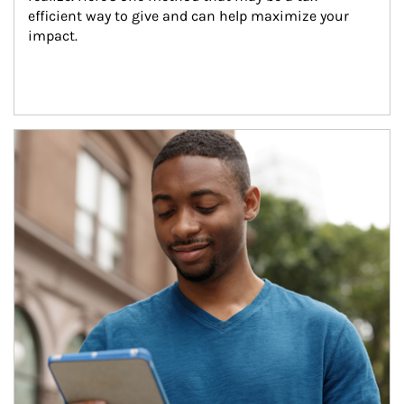
efficient way to give and can help maximize your 
impact.
Article Image