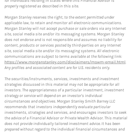
for individuals residing in states where this Financial Advisor is
properly registered as described in this site.
Morgan Stanley reserves the right, to the extent permitted under
applicable law, to retain and monitor all electronic communications.
Morgan Stanley will not accept purchase or sale orders via any Internet
site, social media site and/or its messaging systems. Morgan Stanley
does not endorse and is not responsible and assumes no liability for
content, products or services posted by third-parties on any Internet
site, social media site and/or its messaging systems. All electronic
communications are subject to terms available at the following link:
https://www.morganstanley.com/disclaimers/mswm-email.html
.
Any profiles and associated content are for U.S. residents only.
The securities/instruments, services, investments and investment
strategies discussed in this material may not be appropriate for all
investors. The appropriateness of a particular investment, investment
strategy or service will depend on an investor's individual
circumstances and objectives. Morgan Stanley Smith Barney LLC
recommends that investors independently evaluate particular
investments, strategies and services, and encourages investors to seek
the advice of a Financial Advisor or Private Wealth Advisor. This material
does not provide individually tailored investment advice. It has been
prepared without regard to the individual financial circumstances and