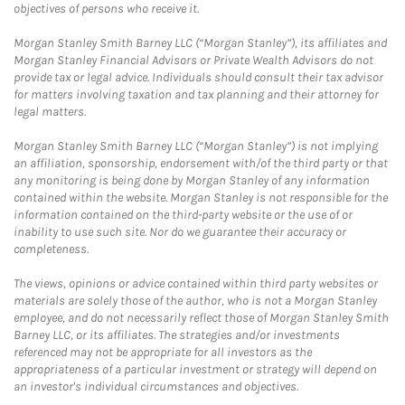
objectives of persons who receive it.
Morgan Stanley Smith Barney LLC (“Morgan Stanley”), its affiliates and
Morgan Stanley Financial Advisors or Private Wealth Advisors do not
provide tax or legal advice. Individuals should consult their tax advisor
for matters involving taxation and tax planning and their attorney for
legal matters.
Morgan Stanley Smith Barney LLC (“Morgan Stanley”) is not implying
an affiliation, sponsorship, endorsement with/of the third party or that
any monitoring is being done by Morgan Stanley of any information
contained within the website. Morgan Stanley is not responsible for the
information contained on the third-party website or the use of or
inability to use such site. Nor do we guarantee their accuracy or
completeness.
The views, opinions or advice contained within third party websites or
materials are solely those of the author, who is not a Morgan Stanley
employee, and do not necessarily reflect those of Morgan Stanley Smith
Barney LLC, or its affiliates. The strategies and/or investments
referenced may not be appropriate for all investors as the
appropriateness of a particular investment or strategy will depend on
an investor's individual circumstances and objectives.