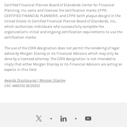
Certified Financial Planner Board of Standards Center for Financial
Planning, Inc. owns and licenses the certification marks CFP®,
CERTIFIED FINANCIAL PLANNER®, and CFP® (with plaque design) in the
United States to Certified Financial Planner Board of Standards, Inc.,
which authorizes individuals who successfully complete the
organization's initial and ongoing certification requirements to use the
certification marks.
The use of the CDFA designation does not permit the rendering of legal
advice by Morgan Stanley or its Financial Advisors which may only be
done by a licensed attorney. The CDFA designation is not intended to
imply that either Morgan Stanley or its Financial Advisors are acting as
experts in this field.
Link Opens in New Tab
Awards Disclosures | Morgan Stanley
CRC 4665150 (8/2025)
twitter
linkedin
youtube