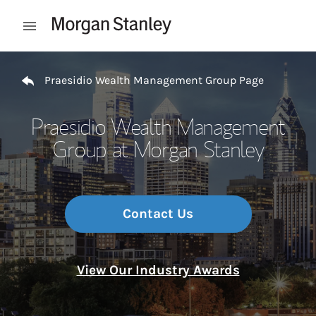
Skip to content
Open mobile menu
Return to Nav
Praesidio Wealth Management Group Page
Praesidio Wealth Management
Group at Morgan Stanley
Contact Us
View Our Industry Awards