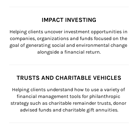
IMPACT INVESTING
Helping clients uncover investment opportunities in 
companies, organizations and funds focused on the 
goal of generating social and environmental change 
alongside a financial return.
TRUSTS AND CHARITABLE VEHICLES
Helping clients understand how to use a variety of 
financial management tools for philanthropic 
strategy such as charitable remainder trusts, donor 
advised funds and charitable gift annuities.