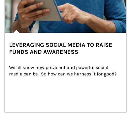
LEVERAGING SOCIAL MEDIA TO RAISE
FUNDS AND AWARENESS
We all know how prevalent and powerful social 
media can be.  So how can we harness it for good?