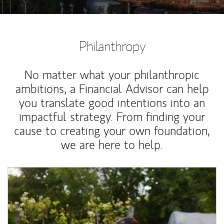
Philanthropy
No matter what your philanthropic
ambitions, a Financial Advisor can help
you translate good intentions into an
impactful strategy. From finding your
cause to creating your own foundation,
we are here to help.
Article Image