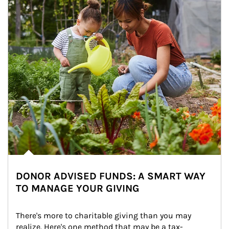
DONOR ADVISED FUNDS: A SMART WAY
TO MANAGE YOUR GIVING
There's more to charitable giving than you may 
realize. Here's one method that may be a tax-