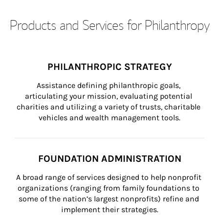
Products and Services for Philanthropy
PHILANTHROPIC STRATEGY
Assistance defining philanthropic goals, 
articulating your mission, evaluating potential 
charities and utilizing a variety of trusts, charitable 
vehicles and wealth management tools.
FOUNDATION ADMINISTRATION
A broad range of services designed to help nonprofit 
organizations (ranging from family foundations to 
some of the nation’s largest nonprofits) refine and 
implement their strategies.