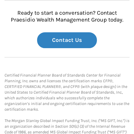
Ready to start a conversation? Contact
Praesidio Wealth Management Group today.
Contact Us
Certified Financial Planner Board of Standards Center for Financial
Planning, Inc. owns and licenses the certification marks CFP®,
CERTIFIED FINANCIAL PLANNER®, and CFP® (with plaque design) in the
United States to Certified Financial Planner Board of Standards, Inc.,
which authorizes individuals who successfully complete the
organization’s initial and ongoing certification requirements to use the
certification marks.
The Morgan Stanley Global Impact Funding Trust, Inc. (“MS GIFT, Inc.”) is
an organization described in Section 501(c) (3) of the Internal Revenue
Code of 1986, as amended. MS Global Impact Funding Trust (“MS GIFT”)