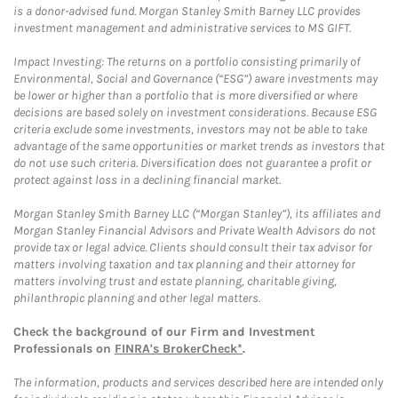
is a donor-advised fund. Morgan Stanley Smith Barney LLC provides
investment management and administrative services to MS GIFT.
Impact Investing: The returns on a portfolio consisting primarily of
Environmental, Social and Governance (“ESG”) aware investments may
be lower or higher than a portfolio that is more diversified or where
decisions are based solely on investment considerations. Because ESG
criteria exclude some investments, investors may not be able to take
advantage of the same opportunities or market trends as investors that
do not use such criteria. Diversification does not guarantee a profit or
protect against loss in a declining financial market.
Morgan Stanley Smith Barney LLC (“Morgan Stanley”), its affiliates and
Morgan Stanley Financial Advisors and Private Wealth Advisors do not
provide tax or legal advice. Clients should consult their tax advisor for
matters involving taxation and tax planning and their attorney for
matters involving trust and estate planning, charitable giving,
philanthropic planning and other legal matters.
Check the background of our Firm and Investment
Professionals on
FINRA's BrokerCheck*
.
The information, products and services described here are intended only