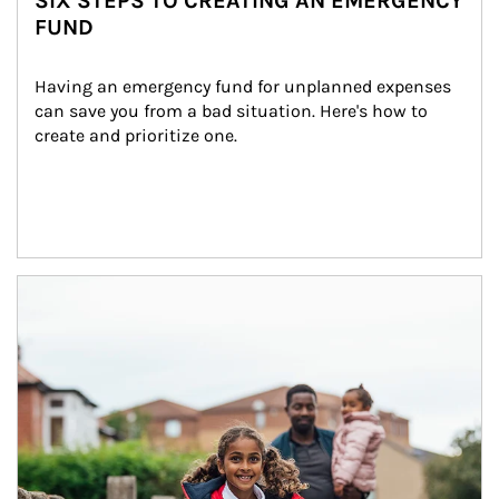
SIX STEPS TO CREATING AN EMERGENCY
FUND
Having an emergency fund for unplanned expenses 
can save you from a bad situation. Here's how to 
create and prioritize one.
Article Image