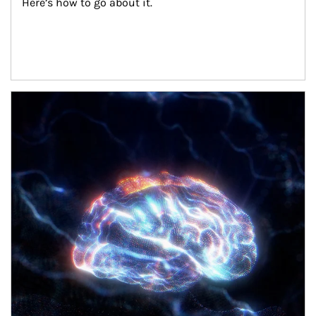
Here’s how to go about it.
Article Image