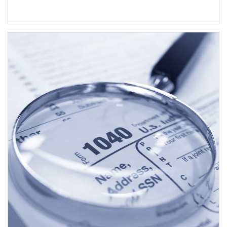
Article Image