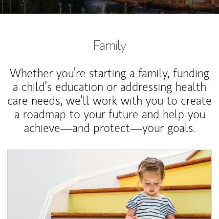
Family
Whether you’re starting a family, funding
a child’s education or addressing health
care needs, we’ll work with you to create
a roadmap to your future and help you
achieve—and protect—your goals.
Article Image