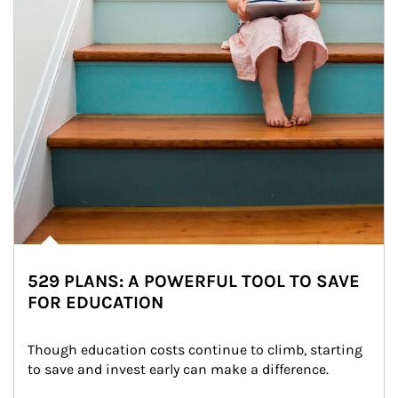
529 PLANS: A POWERFUL TOOL TO SAVE
FOR EDUCATION
Though education costs continue to climb, starting 
to save and invest early can make a difference.