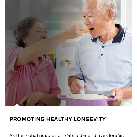
PROMOTING HEALTHY LONGEVITY
As the global population gets older and lives longer, 