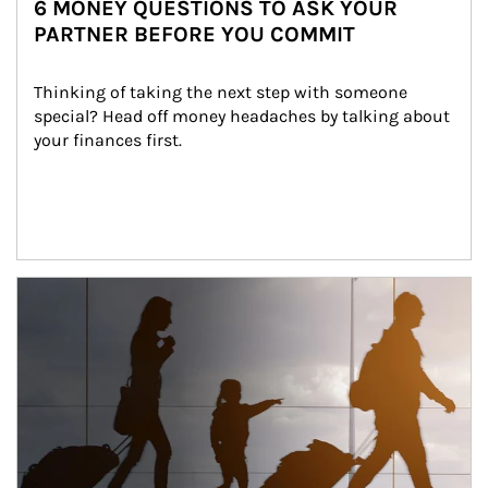
6 MONEY QUESTIONS TO ASK YOUR
PARTNER BEFORE YOU COMMIT
Thinking of taking the next step with someone 
special? Head off money headaches by talking about 
your finances first.
Article Image