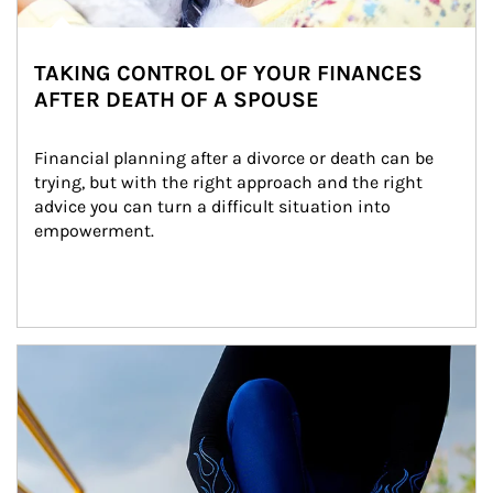
TAKING CONTROL OF YOUR FINANCES
AFTER DEATH OF A SPOUSE
Financial planning after a divorce or death can be 
trying, but with the right approach and the right 
advice you can turn a difficult situation into 
empowerment.
Article Image