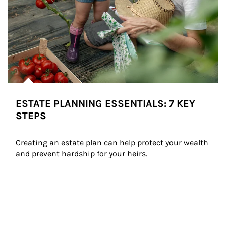
ESTATE PLANNING ESSENTIALS: 7 KEY
STEPS
Creating an estate plan can help protect your wealth 
and prevent hardship for your heirs.