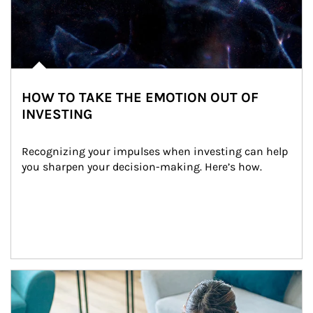
HOW TO TAKE THE EMOTION OUT OF
INVESTING
Recognizing your impulses when investing can help 
you sharpen your decision-making. Here’s how.
Article Image