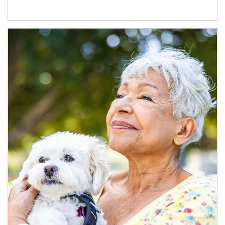
Article Image