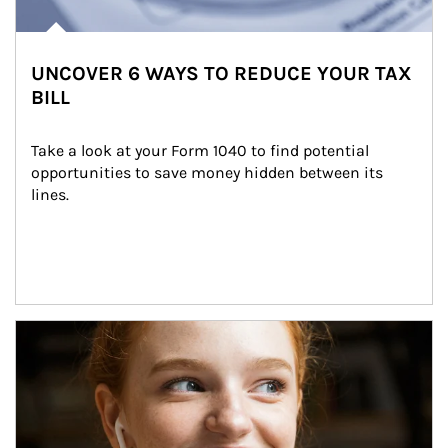
UNCOVER 6 WAYS TO REDUCE YOUR TAX
BILL
Take a look at your Form 1040 to find potential 
opportunities to save money hidden between its 
lines.
Article Image