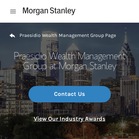
Skip to content
Open mobile menu
Return to Nav
Praesidio Wealth Management Group Page
Praesidio Wealth Management
Group at Morgan Stanley
Contact Us
View Our Industry Awards