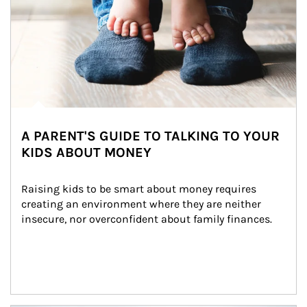
A PARENT'S GUIDE TO TALKING TO YOUR
KIDS ABOUT MONEY
Raising kids to be smart about money requires 
creating an environment where they are neither 
insecure, nor overconfident about family finances.