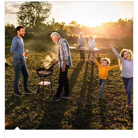
Article Image