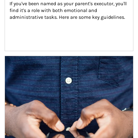
If you've been named as your parent's executor, you'll 
find it's a role with both emotional and 
administrative tasks. Here are some key guidelines.
Article Image