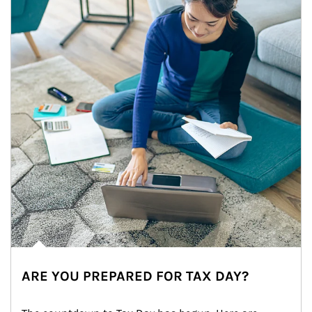
ARE YOU PREPARED FOR TAX DAY?