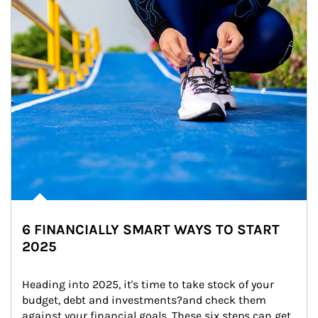
6 FINANCIALLY SMART WAYS TO START
2025
Heading into 2025, it's time to take stock of your 
budget, debt and investments?and check them 
against your financial goals. These six steps can get 