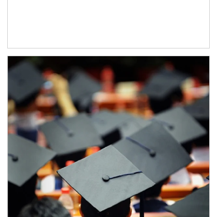
Article Image