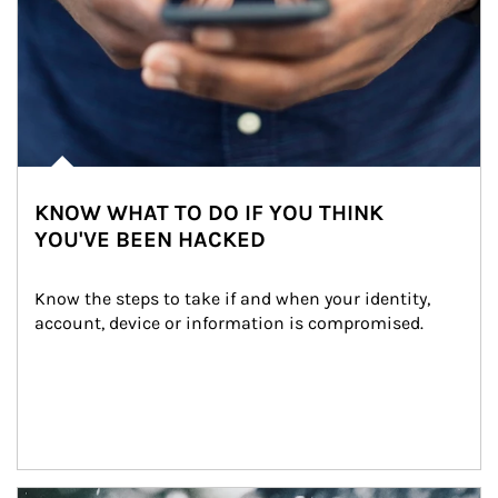
KNOW WHAT TO DO IF YOU THINK
YOU'VE BEEN HACKED
Know the steps to take if and when your identity, 
account, device or information is compromised.