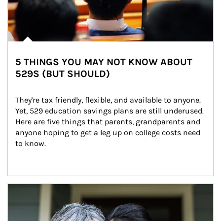
5 THINGS YOU MAY NOT KNOW ABOUT
529S (BUT SHOULD)
They're tax friendly, flexible, and available to anyone. 
Yet, 529 education savings plans are still underused. 
Here are five things that parents, grandparents and 
anyone hoping to get a leg up on college costs need 
to know.
Article Image