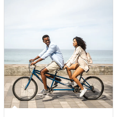
Article Image