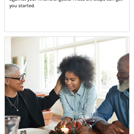
you started.
Article Image