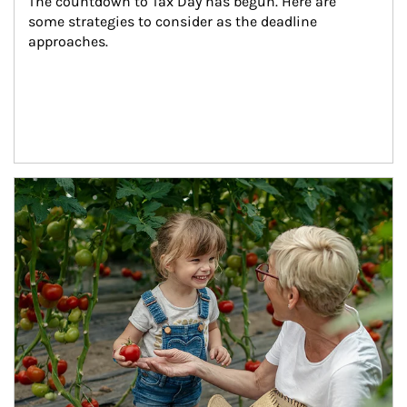
The countdown to Tax Day has begun. Here are 
some strategies to consider as the deadline 
approaches.
Article Image