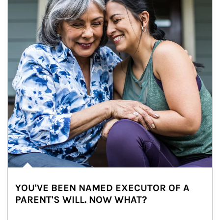
YOU'VE BEEN NAMED EXECUTOR OF A
PARENT'S WILL. NOW WHAT?