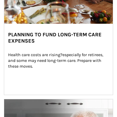
PLANNING TO FUND LONG-TERM CARE
EXPENSES
Health care costs are rising?especially for retirees, 
and some may need long-term care. Prepare with 
these moves.
man and women in kitchen eating