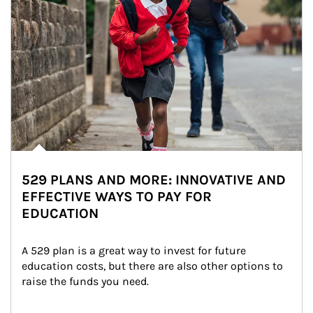
529 PLANS AND MORE: INNOVATIVE AND
EFFECTIVE WAYS TO PAY FOR
EDUCATION
A 529 plan is a great way to invest for future 
education costs, but there are also other options to 
raise the funds you need.