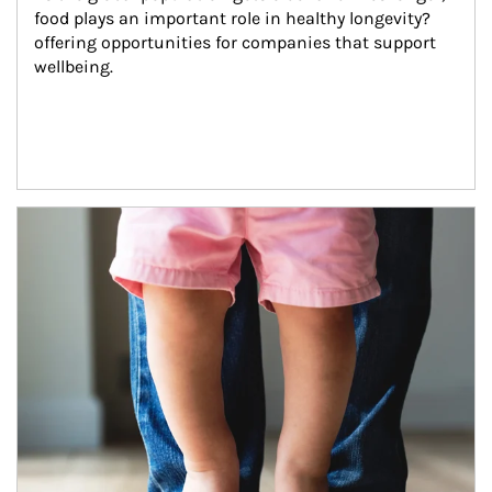
food plays an important role in healthy longevity?
offering opportunities for companies that support 
wellbeing.
Article Image