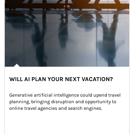
WILL AI PLAN YOUR NEXT VACATION?
Generative artificial intelligence could upend travel 
planning, bringing disruption and opportunity to 
online travel agencies and search engines.