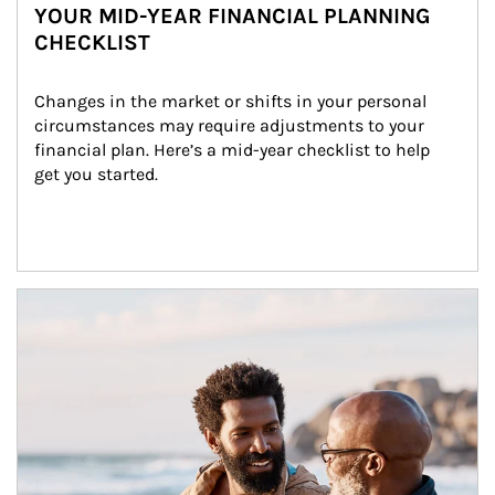
YOUR MID-YEAR FINANCIAL PLANNING
CHECKLIST
Changes in the market or shifts in your personal 
circumstances may require adjustments to your 
financial plan. Here’s a mid-year checklist to help 
get you started.
Article Image