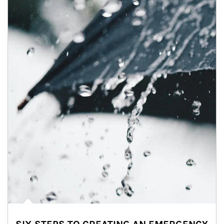
Article Image