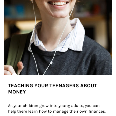
TEACHING YOUR TEENAGERS ABOUT
MONEY
As your children grow into young adults, you can 
help them learn how to manage their own finances. 