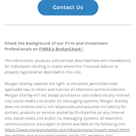
Contact Us
Check the background of our Firm and Investment
Professionals on
FINRA's BrokerCheck*
.
The information, products and services described here are intended only
for individuals residing in states where this Financial Advisor is
properly registered as described in this site.
Morgan Stanley reserves the right, to the extent permitted under
applicable law, to retain and monitor all electronic communications.
Morgan Stanley will not accept purchase or sale orders via any Internet
site, social media site and/or its messaging systems. Morgan Stanley
does not endorse and is not responsible and assumes no liability for
content, products or services posted by third-parties on any Internet
site, social media site and/or its messaging systems. All electronic
communications are subject to terms available at the following link:
https://www.morganstanley.com/disclaimers/mswm-email.html
.
Any profiles and associated content are for U.S. residents only.