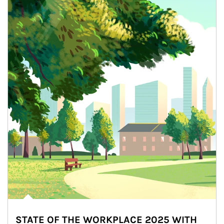
STATE OF THE WORKPLACE 2025 WITH