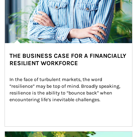
THE BUSINESS CASE FOR A FINANCIALLY
RESILIENT WORKFORCE
In the face of turbulent markets, the word 
“resilience” may be top of mind. Broadly speaking, 
resilience is the ability to “bounce back” when 
encountering life’s inevitable challenges.
Article Image