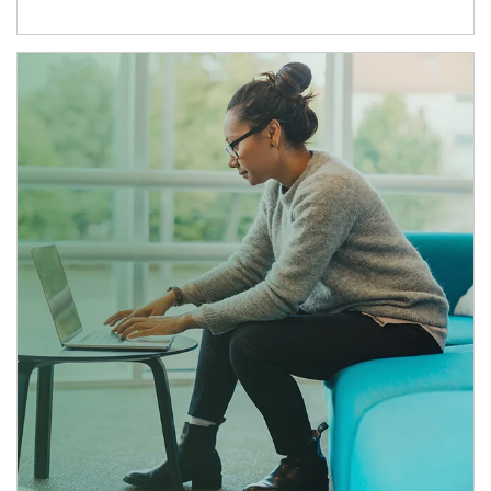
Article Image