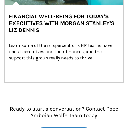
FINANCIAL WELL-BEING FOR TODAY'S
EXECUTIVES WITH MORGAN STANLEY'S
LIZ DENNIS
Learn some of the misperceptions HR teams have 
about executives and their finances, and the 
support this group really needs to thrive.
Ready to start a conversation? Contact Pope
Amboian Wolfe Team today.