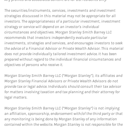
The securities/instruments, services, investments and investment
strategies discussed in this material may not be appropriate for all
investors. The appropriateness of a particular investment, investment
strategy or service will depend on an investor's individual
circumstances and objectives. Morgan Stanley Smith Barney LLC
recommends that investors independently evaluate particular
investments, strategies and services, and encourages investors to seek
the advice of a Financial Advisor or Private Wealth Advisor. This material
does not provide individually tailored investment advice. It has been
prepared without regard to the individual financial circumstances and
objectives of persons who receive it.
Morgan Stanley Smith Barney LLC (“Morgan Stanley”), its affiliates and
Morgan Stanley Financial Advisors or Private Wealth Advisors do not
provide tax or legal advice. Individuals should consult their tax advisor
for matters involving taxation and tax planning and their attorney for
legal matters.
Morgan Stanley Smith Barney LLC (“Morgan Stanley”) is not implying
an affiliation, sponsorship, endorsement with/of the third party or that
any monitoring is being done by Morgan Stanley of any information
contained within the website. Morgan Stanley is not responsible for the