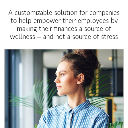
A customizable solution for companies
to help empower their employees by
making their finances a source of
wellness – and not a source of stress
Article Image