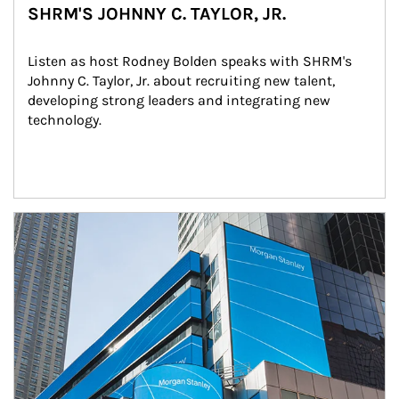
SHRM'S JOHNNY C. TAYLOR, JR.
Listen as host Rodney Bolden speaks with SHRM's 
Johnny C. Taylor, Jr. about recruiting new talent, 
developing strong leaders and integrating new 
technology.
Article Image