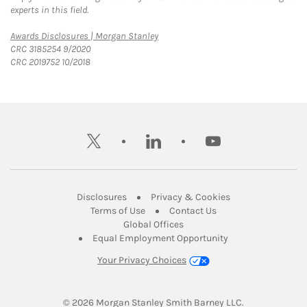
experts in this field.
Link Opens in New Tab
Awards Disclosures | Morgan Stanley
CRC 3185254 9/2020
CRC 2019752 10/2018
twitter
linkedin
youtube
Link Opens in New Tab
Link Opens in New
Disclosures
Privacy & Cookies
Link Opens in New Tab
Link Opens in New Ta
Terms of Use
Contact Us
Link Opens in New Tab
Global Offices
Link Opens in New
Equal Employment Opportunity
Your Privacy Choices
© 2026
 Morgan Stanley Smith Barney LLC.