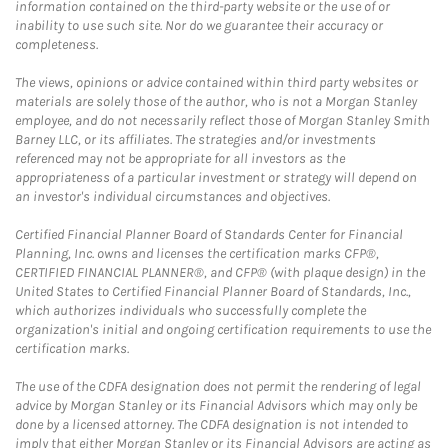
information contained on the third-party website or the use of or
inability to use such site. Nor do we guarantee their accuracy or
completeness.
The views, opinions or advice contained within third party websites or
materials are solely those of the author, who is not a Morgan Stanley
employee, and do not necessarily reflect those of Morgan Stanley Smith
Barney LLC, or its affiliates. The strategies and/or investments
referenced may not be appropriate for all investors as the
appropriateness of a particular investment or strategy will depend on
an investor's individual circumstances and objectives.
Certified Financial Planner Board of Standards Center for Financial
Planning, Inc. owns and licenses the certification marks CFP®,
CERTIFIED FINANCIAL PLANNER®, and CFP® (with plaque design) in the
United States to Certified Financial Planner Board of Standards, Inc.,
which authorizes individuals who successfully complete the
organization's initial and ongoing certification requirements to use the
certification marks.
The use of the CDFA designation does not permit the rendering of legal
advice by Morgan Stanley or its Financial Advisors which may only be
done by a licensed attorney. The CDFA designation is not intended to
imply that either Morgan Stanley or its Financial Advisors are acting as