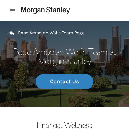
Skip to content
Open mobile menu
Return to Nav
Pope Amboian Wolfe Team Page
Pope Amboian Wolfe Team at
Morgan Stanley
Contact Us
Financial Wellness