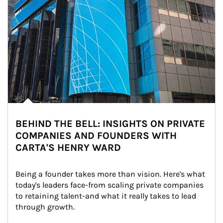
BEHIND THE BELL: INSIGHTS ON PRIVATE
COMPANIES AND FOUNDERS WITH
CARTA'S HENRY WARD
Being a founder takes more than vision. Here's what 
today's leaders face-from scaling private companies 
to retaining talent-and what it really takes to lead 
through growth.