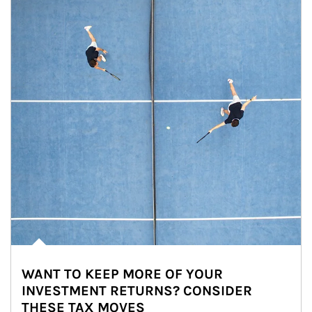
WANT TO KEEP MORE OF YOUR
INVESTMENT RETURNS? CONSIDER
THESE TAX MOVES