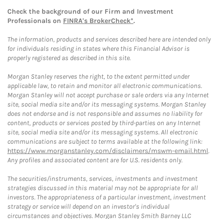
Check the background of our Firm and Investment
Professionals on
FINRA's BrokerCheck*
.
The information, products and services described here are intended only
for individuals residing in states where this Financial Advisor is
properly registered as described in this site.
Morgan Stanley reserves the right, to the extent permitted under
applicable law, to retain and monitor all electronic communications.
Morgan Stanley will not accept purchase or sale orders via any Internet
site, social media site and/or its messaging systems. Morgan Stanley
does not endorse and is not responsible and assumes no liability for
content, products or services posted by third-parties on any Internet
site, social media site and/or its messaging systems. All electronic
communications are subject to terms available at the following link:
https://www.morganstanley.com/disclaimers/mswm-email.html
.
Any profiles and associated content are for U.S. residents only.
The securities/instruments, services, investments and investment
strategies discussed in this material may not be appropriate for all
investors. The appropriateness of a particular investment, investment
strategy or service will depend on an investor's individual
circumstances and objectives. Morgan Stanley Smith Barney LLC