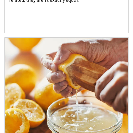
related, they aren't exactly equal.
How investors can tap their portfolios in tax-savvy ways.