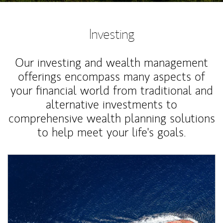
Investing
Our investing and wealth management
offerings encompass many aspects of
your financial world from traditional and
alternative investments to
comprehensive wealth planning solutions
to help meet your life's goals.
Article Image