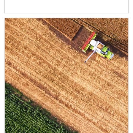
Article Image