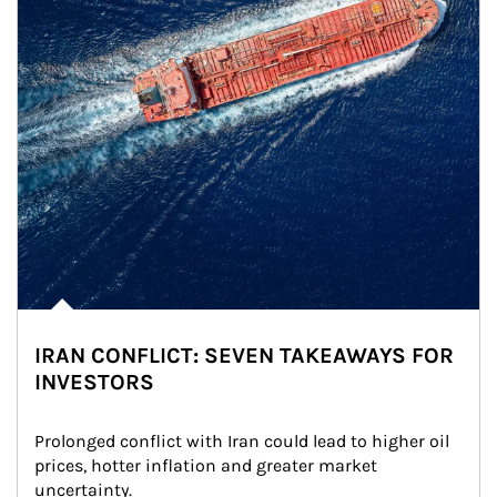
IRAN CONFLICT: SEVEN TAKEAWAYS FOR
INVESTORS
Prolonged conflict with Iran could lead to higher oil 
prices, hotter inflation and greater market 
uncertainty.