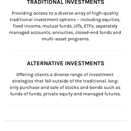
TRADITIONAL INVESTMENTS
Providing access to a diverse array of high-quality 
traditional investment options – including equities, 
fixed income, mutual funds, UITs, ETFs, separately 
managed accounts, annuities, closed-end funds and 
multi-asset programs.
ALTERNATIVE INVESTMENTS
Offering clients a diverse range of investment 
strategies that fall outside of the traditional, long-
only purchase and sale of stocks and bonds such as 
funds of funds, private equity and managed futures.