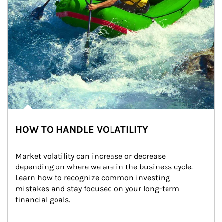
HOW TO HANDLE VOLATILITY
Market volatility can increase or decrease 
depending on where we are in the business cycle. 
Learn how to recognize common investing 
mistakes and stay focused on your long-term 
financial goals.