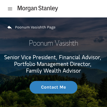
Skip to content
Open mobile menu
Return to Nav
Poonum Vasishth Page
Poonum Vasishth
Senior Vice President,
Financial Advisor,
Portfolio Management Director,
Family Wealth Advisor
Contact Me