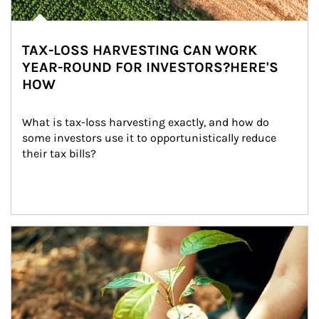
TAX-LOSS HARVESTING CAN WORK
YEAR-ROUND FOR INVESTORS?HERE'S
HOW
What is tax-loss harvesting exactly, and how do 
some investors use it to opportunistically reduce 
their tax bills?
Article Image