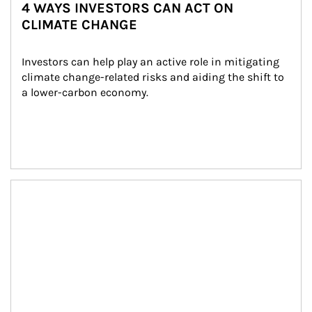
4 WAYS INVESTORS CAN ACT ON
CLIMATE CHANGE
Investors can help play an active role in mitigating 
climate change-related risks and aiding the shift to 
a lower-carbon economy.
Article Image