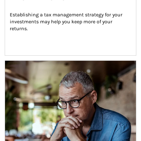
Establishing a tax management strategy for your 
investments may help you keep more of your 
returns.
Article Image