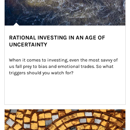
RATIONAL INVESTING IN AN AGE OF
UNCERTAINTY
When it comes to investing, even the most savvy of 
us fall prey to bias and emotional trades. So what 
triggers should you watch for?
Article Image