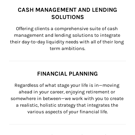
CASH MANAGEMENT AND LENDING
SOLUTIONS
Offering clients a comprehensive suite of cash 
management and lending solutions to integrate 
their day-to-day liquidity needs with all of their long 
term ambitions.
FINANCIAL PLANNING
Regardless of what stage your life is in—moving 
ahead in your career, enjoying retirement or 
somewhere in between—we work with you to create 
a realistic, holistic strategy that integrates the 
various aspects of your financial life.