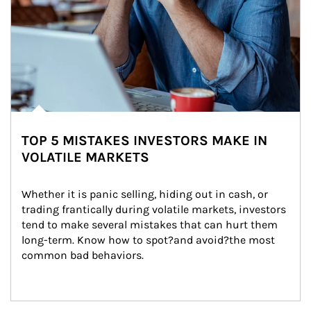
TOP 5 MISTAKES INVESTORS MAKE IN
VOLATILE MARKETS
Whether it is panic selling, hiding out in cash, or 
trading frantically during volatile markets, investors 
tend to make several mistakes that can hurt them 
long-term. Know how to spot?and avoid?the most 
common bad behaviors.