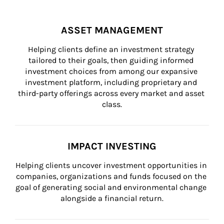
ASSET MANAGEMENT
Helping clients define an investment strategy 
tailored to their goals, then guiding informed 
investment choices from among our expansive 
investment platform, including proprietary and 
third-party offerings across every market and asset 
class.
IMPACT INVESTING
Helping clients uncover investment opportunities in 
companies, organizations and funds focused on the 
goal of generating social and environmental change 
alongside a financial return.