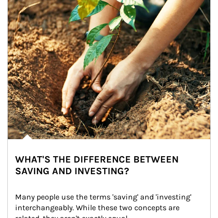
WHAT'S THE DIFFERENCE BETWEEN
SAVING AND INVESTING?
Many people use the terms 'saving' and 'investing' 
interchangeably. While these two concepts are 