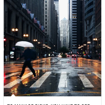
Article Image