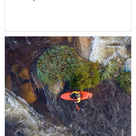
Article Image