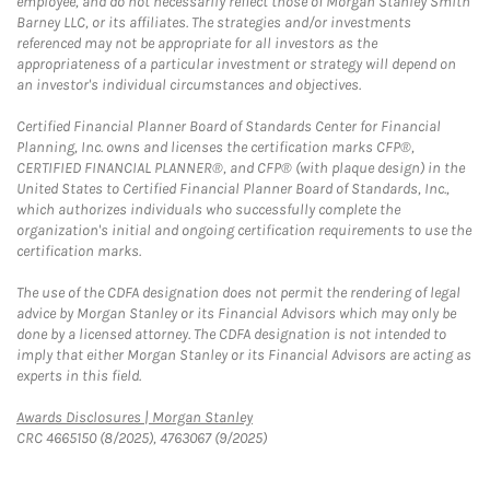
employee, and do not necessarily reflect those of Morgan Stanley Smith
Barney LLC, or its affiliates. The strategies and/or investments
referenced may not be appropriate for all investors as the
appropriateness of a particular investment or strategy will depend on
an investor's individual circumstances and objectives.
Certified Financial Planner Board of Standards Center for Financial
Planning, Inc. owns and licenses the certification marks CFP®,
CERTIFIED FINANCIAL PLANNER®, and CFP® (with plaque design) in the
United States to Certified Financial Planner Board of Standards, Inc.,
which authorizes individuals who successfully complete the
organization's initial and ongoing certification requirements to use the
certification marks.
The use of the CDFA designation does not permit the rendering of legal
advice by Morgan Stanley or its Financial Advisors which may only be
done by a licensed attorney. The CDFA designation is not intended to
imply that either Morgan Stanley or its Financial Advisors are acting as
experts in this field.
Link Opens in New Tab
Awards Disclosures | Morgan Stanley
CRC 4665150 (8/2025), 4763067 (9/2025)