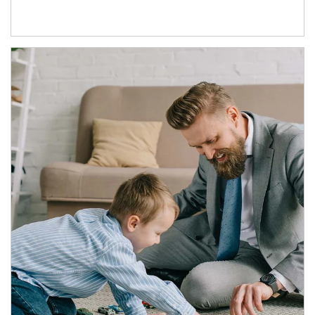
Article Image