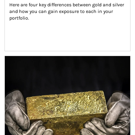
Here are four key differences between gold and silver 
and how you can gain exposure to each in your 
portfolio.
Article Image