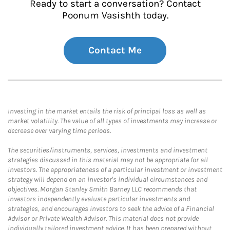
Ready to start a conversation? Contact
Poonum Vasishth today.
Contact Me
Investing in the market entails the risk of principal loss as well as
market volatility. The value of all types of investments may increase or
decrease over varying time periods.
The securities/instruments, services, investments and investment
strategies discussed in this material may not be appropriate for all
investors. The appropriateness of a particular investment or investment
strategy will depend on an investor's individual circumstances and
objectives. Morgan Stanley Smith Barney LLC recommends that
investors independently evaluate particular investments and
strategies, and encourages investors to seek the advice of a Financial
Advisor or Private Wealth Advisor. This material does not provide
individually tailored investment advice. It has been prepared without