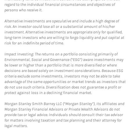
regard to the individual financial circumstances and objectives of
persons who receive it.
Alternative Investments are speculative and include a high degree of
risk. An investor could lose all or a substantial amount of his/her
investment. Alternative investments are appropriate only for qualified,
long-term investors who are willing to forgo liquidity and put capital at
risk for an indefinite period of time.
Impact Investing: The returns on a portfolio consisting primarily of
Environmental, Social and Governance (“ESG”) aware investments may
be lower or higher than a portfolio that is more diversified or where
decisions are based solely on investment considerations. Because ESG
criteria exclude some investments, investors may not be able to take
advantage of the same opportunities or market trends as investors that
do not use such criteria. Diversification does not guarantee a profit or
protect against loss in a declining financial market.
Morgan Stanley Smith Barney LLC (“Morgan Stanley”), its affiliates and
Morgan Stanley Financial Advisors or Private Wealth Advisors do not
provide tax or legal advice. Individuals should consult their tax advisor
for matters involving taxation and tax planning and their attorney for
legal matters.