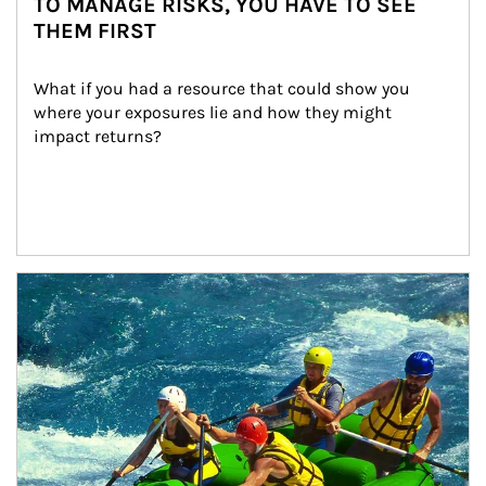
TO MANAGE RISKS, YOU HAVE TO SEE
THEM FIRST
What if you had a resource that could show you 
where your exposures lie and how they might 
impact returns?
Article Image