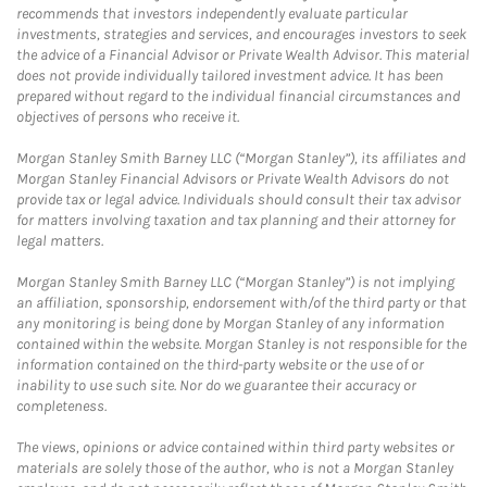
recommends that investors independently evaluate particular
investments, strategies and services, and encourages investors to seek
the advice of a Financial Advisor or Private Wealth Advisor. This material
does not provide individually tailored investment advice. It has been
prepared without regard to the individual financial circumstances and
objectives of persons who receive it.
Morgan Stanley Smith Barney LLC (“Morgan Stanley”), its affiliates and
Morgan Stanley Financial Advisors or Private Wealth Advisors do not
provide tax or legal advice. Individuals should consult their tax advisor
for matters involving taxation and tax planning and their attorney for
legal matters.
Morgan Stanley Smith Barney LLC (“Morgan Stanley”) is not implying
an affiliation, sponsorship, endorsement with/of the third party or that
any monitoring is being done by Morgan Stanley of any information
contained within the website. Morgan Stanley is not responsible for the
information contained on the third-party website or the use of or
inability to use such site. Nor do we guarantee their accuracy or
completeness.
The views, opinions or advice contained within third party websites or
materials are solely those of the author, who is not a Morgan Stanley