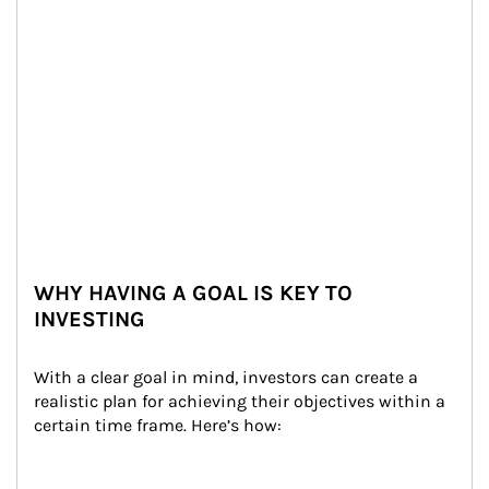
WHY HAVING A GOAL IS KEY TO
INVESTING
With a clear goal in mind, investors can create a 
realistic plan for achieving their objectives within a 
certain time frame. Here’s how: