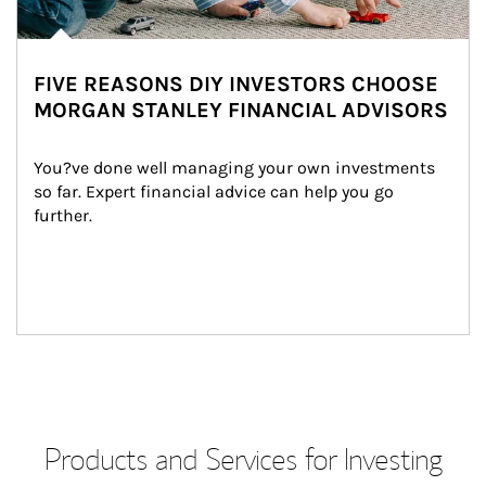
FIVE REASONS DIY INVESTORS CHOOSE
MORGAN STANLEY FINANCIAL ADVISORS
You?ve done well managing your own investments 
so far. Expert financial advice can help you go 
further.
Products and Services for Investing