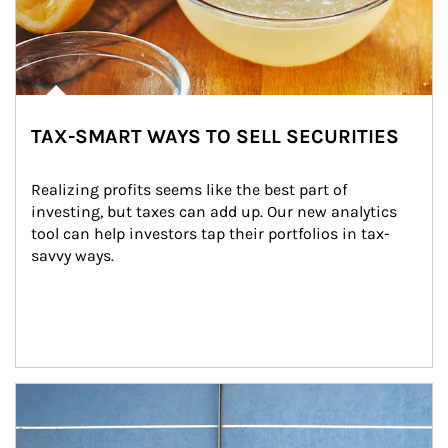
TAX-SMART WAYS TO SELL SECURITIES
Realizing profits seems like the best part of 
investing, but taxes can add up. Our new analytics 
tool can help investors tap their portfolios in tax-
savvy ways.
Article Image