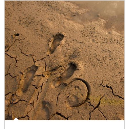
Article Image