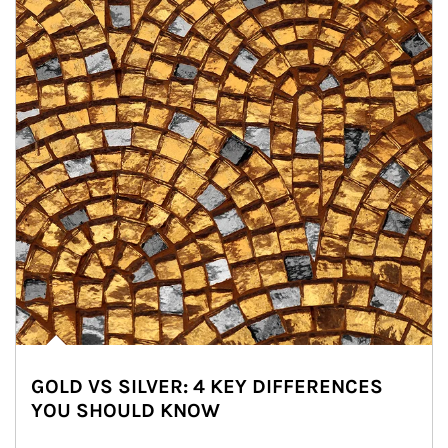
GOLD VS SILVER: 4 KEY DIFFERENCES
YOU SHOULD KNOW