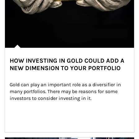
HOW INVESTING IN GOLD COULD ADD A
NEW DIMENSION TO YOUR PORTFOLIO
Gold can play an important role as a diversifier in 
many portfolios. There may be reasons for some 
investors to consider investing in it.