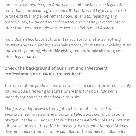
subject to change. Morgan Stanley does not provide tax or legal advice.
Individuals are encouraged to consult their tax and legal advisors (a)
before establishing a Retirement Account, and (b) regarding any
potential tax, ERISA and related consequences of any investments or
other transactions made with respect to a Retirement Account.
Individuals should consult their tax advisor for matters involving
taxation and tax planning and their attorney for matters involving trust
and estate planning, charitable giving, philanthropic planning and
other legal matters.
Check the background of our Firm and Investment
Professionals on
FINRA's BrokerCheck*
.
The information, products and services described here are intended only
for individuals residing in states where this Financial Advisor is
properly registered as described in this site.
Morgan Stanley reserves the right, to the extent permitted under
applicable law, to retain and monitor all electronic communications.
Morgan Stanley will not accept purchase or sale orders via any Internet
site, social media site and/or its messaging systems. Morgan Stanley
does not endorse and is not responsible and assumes no liability for