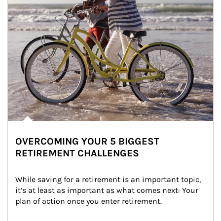
OVERCOMING YOUR 5 BIGGEST
RETIREMENT CHALLENGES
While saving for a retirement is an important topic, 
it’s at least as important as what comes next: Your 
plan of action once you enter retirement.