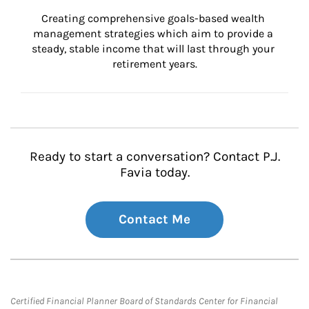
Creating comprehensive goals-based wealth 
management strategies which aim to provide a 
steady, stable income that will last through your 
retirement years.
Ready to start a conversation? Contact P.J.
Favia today.
Contact Me
Certified Financial Planner Board of Standards Center for Financial