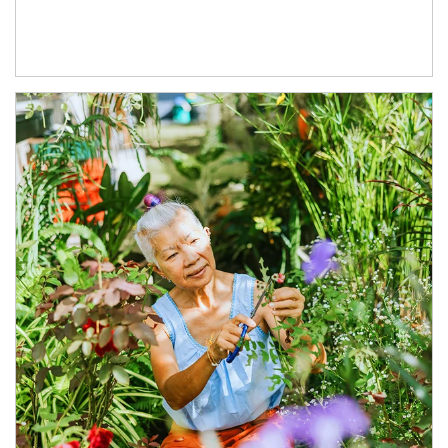
Article Image