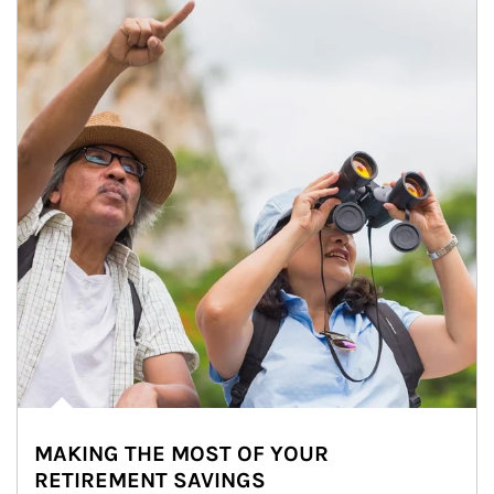
MAKING THE MOST OF YOUR
RETIREMENT SAVINGS