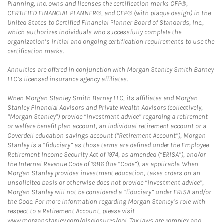
Planning, Inc. owns and licenses the certification marks CFP®,
CERTIFIED FINANCIAL PLANNER®, and CFP® (with plaque design) in the
United States to Certified Financial Planner Board of Standards, Inc.,
which authorizes individuals who successfully complete the
organization’s initial and ongoing certification requirements to use the
certification marks.
Annuities are offered in conjunction with Morgan Stanley Smith Barney
LLC’s licensed insurance agency affiliates.
When Morgan Stanley Smith Barney LLC, its affiliates and Morgan
Stanley Financial Advisors and Private Wealth Advisors (collectively,
“Morgan Stanley”) provide “investment advice” regarding a retirement
or welfare benefit plan account, an individual retirement account or a
Coverdell education savings account (“Retirement Account”), Morgan
Stanley is a “fiduciary” as those terms are defined under the Employee
Retirement Income Security Act of 1974, as amended (“ERISA”), and/or
the Internal Revenue Code of 1986 (the “Code”), as applicable. When
Morgan Stanley provides investment education, takes orders on an
unsolicited basis or otherwise does not provide “investment advice”,
Morgan Stanley will not be considered a “fiduciary” under ERISA and/or
the Code. For more information regarding Morgan Stanley’s role with
respect to a Retirement Account, please visit
www.morganstanley.com/disclosures/dol. Tax laws are complex and