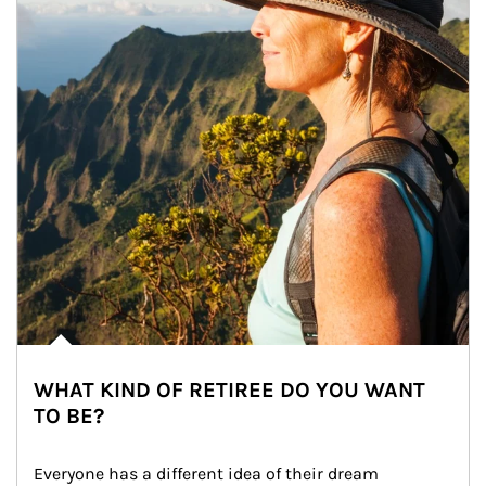
WHAT KIND OF RETIREE DO YOU WANT
TO BE?
Everyone has a different idea of their dream 