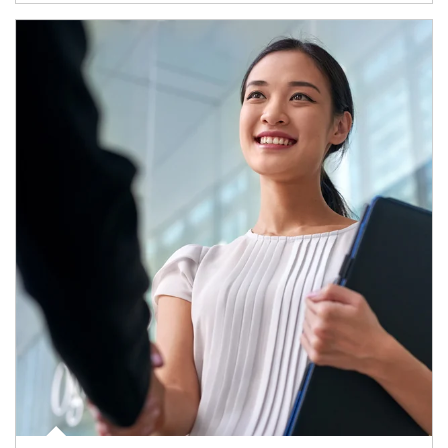
Article Image