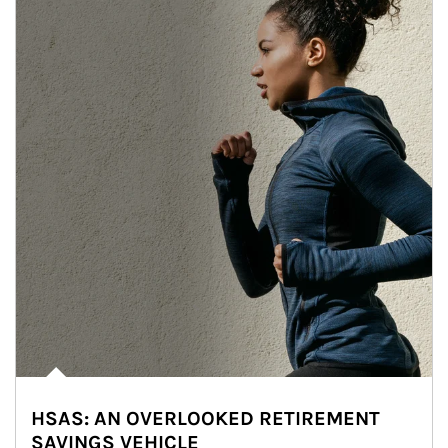
HSAS: AN OVERLOOKED RETIREMENT
SAVINGS VEHICLE