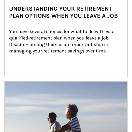
UNDERSTANDING YOUR RETIREMENT
PLAN OPTIONS WHEN YOU LEAVE A JOB
You have several choices for what to do with your 
qualified retirement plan when you leave a job. 
Deciding among them is an important step in 
managing your retirement savings over time.
Article Image