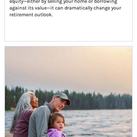
equity—either by selling your home or borrowing 
against its value—it can dramatically change your 
retirement outlook.
Article Image