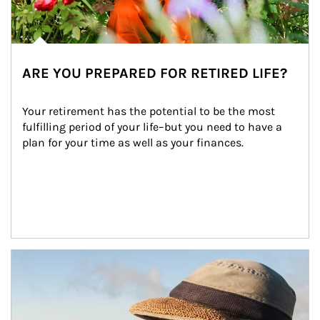
ARE YOU PREPARED FOR RETIRED LIFE?
Your retirement has the potential to be the most 
fulfilling period of your life–but you need to have a 
plan for your time as well as your finances.
Article Image