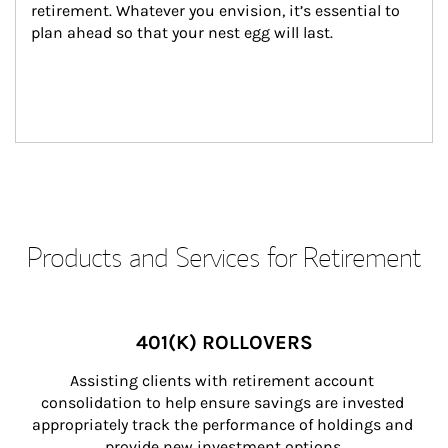
retirement. Whatever you envision, it’s essential to 
plan ahead so that your nest egg will last.
Products and Services for Retirement
401(K) ROLLOVERS
Assisting clients with retirement account 
consolidation to help ensure savings are invested 
appropriately track the performance of holdings and 
provide new investment options.