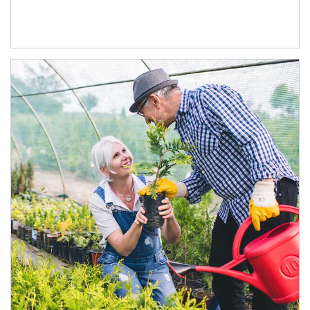
Article Image