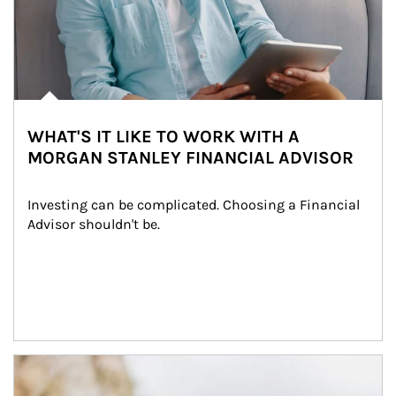
WHAT'S IT LIKE TO WORK WITH A
MORGAN STANLEY FINANCIAL ADVISOR
Investing can be complicated. Choosing a Financial 
Advisor shouldn't be.
Article Image