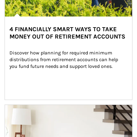
4 FINANCIALLY SMART WAYS TO TAKE
MONEY OUT OF RETIREMENT ACCOUNTS
Discover how planning for required minimum 
distributions from retirement accounts can help 
you fund future needs and support loved ones.
Article Image