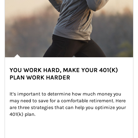
YOU WORK HARD, MAKE YOUR 401(K)
PLAN WORK HARDER
It’s important to determine how much money you 
may need to save for a comfortable retirement. Here 
are three strategies that can help you optimize your 
401(k) plan.