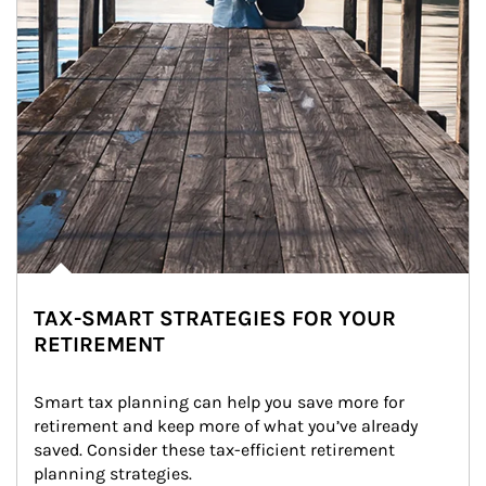
TAX-SMART STRATEGIES FOR YOUR
RETIREMENT
Smart tax planning can help you save more for 
retirement and keep more of what you’ve already 
saved. Consider these tax-efficient retirement 
planning strategies.