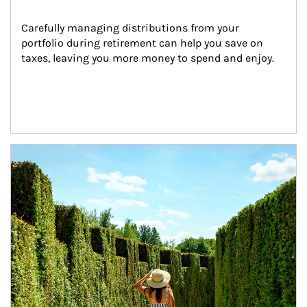
Carefully managing distributions from your 
portfolio during retirement can help you save on 
taxes, leaving you more money to spend and enjoy.
Article Image