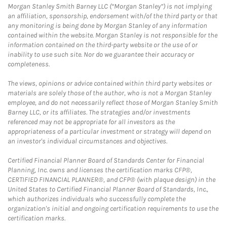
Morgan Stanley Smith Barney LLC (“Morgan Stanley”) is not implying
an affiliation, sponsorship, endorsement with/of the third party or that
any monitoring is being done by Morgan Stanley of any information
contained within the website. Morgan Stanley is not responsible for the
information contained on the third-party website or the use of or
inability to use such site. Nor do we guarantee their accuracy or
completeness.
The views, opinions or advice contained within third party websites or
materials are solely those of the author, who is not a Morgan Stanley
employee, and do not necessarily reflect those of Morgan Stanley Smith
Barney LLC, or its affiliates. The strategies and/or investments
referenced may not be appropriate for all investors as the
appropriateness of a particular investment or strategy will depend on
an investor's individual circumstances and objectives.
Certified Financial Planner Board of Standards Center for Financial
Planning, Inc. owns and licenses the certification marks CFP®,
CERTIFIED FINANCIAL PLANNER®, and CFP® (with plaque design) in the
United States to Certified Financial Planner Board of Standards, Inc.,
which authorizes individuals who successfully complete the
organization's initial and ongoing certification requirements to use the
certification marks.