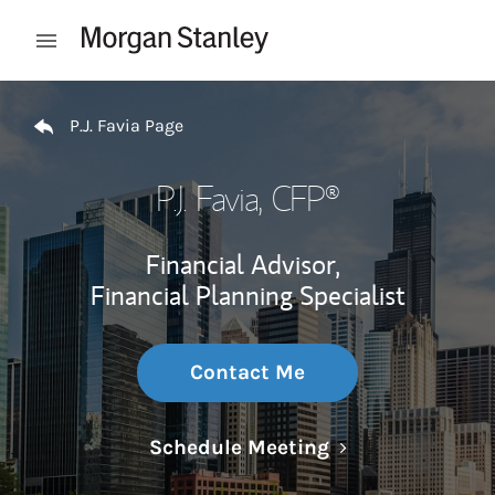
Skip to content
Open mobile menu
Return to Nav
P.J. Favia Page
P.J. Favia
, CFP®
Financial Advisor,
Financial Planning Specialist
Contact Me
Link Opens in N
Schedule Meeting