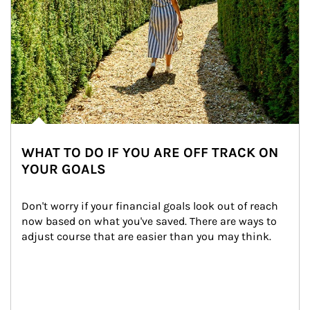
WHAT TO DO IF YOU ARE OFF TRACK ON
YOUR GOALS
Don't worry if your financial goals look out of reach 
now based on what you've saved. There are ways to 
adjust course that are easier than you may think.