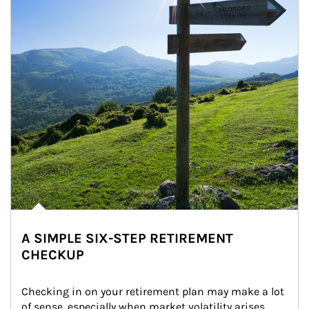
A SIMPLE SIX-STEP RETIREMENT
CHECKUP
Checking in on your retirement plan may make a lot 
of sense, especially when market volatility arises.