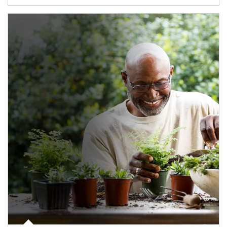
Article Image