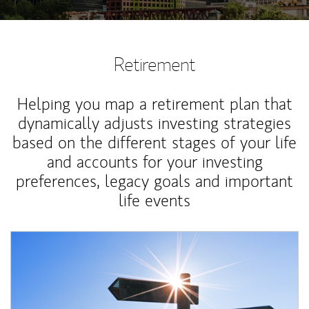
Retirement
Helping you map a retirement plan that
dynamically adjusts investing strategies
based on the different stages of your life
and accounts for your investing
preferences, legacy goals and important
life events
Article Image