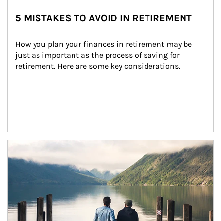
5 MISTAKES TO AVOID IN RETIREMENT
How you plan your finances in retirement may be 
just as important as the process of saving for 
retirement. Here are some key considerations.
Article Image