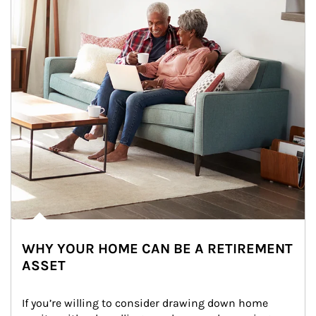
WHY YOUR HOME CAN BE A RETIREMENT
ASSET
If you’re willing to consider drawing down home 