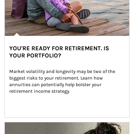
YOU'RE READY FOR RETIREMENT. IS
YOUR PORTFOLIO?
Market volatility and longevity may be two of the 
biggest risks to your retirement. Learn how 
annuities can potentially help bolster your 
retirement income strategy.
Article Image