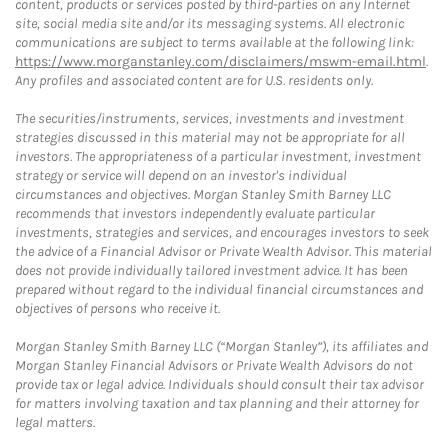
content, products or services posted by third-parties on any Internet
site, social media site and/or its messaging systems. All electronic
communications are subject to terms available at the following link:
https://www.morganstanley.com/disclaimers/mswm-email.html
.
Any profiles and associated content are for U.S. residents only.
The securities/instruments, services, investments and investment
strategies discussed in this material may not be appropriate for all
investors. The appropriateness of a particular investment, investment
strategy or service will depend on an investor's individual
circumstances and objectives. Morgan Stanley Smith Barney LLC
recommends that investors independently evaluate particular
investments, strategies and services, and encourages investors to seek
the advice of a Financial Advisor or Private Wealth Advisor. This material
does not provide individually tailored investment advice. It has been
prepared without regard to the individual financial circumstances and
objectives of persons who receive it.
Morgan Stanley Smith Barney LLC (“Morgan Stanley”), its affiliates and
Morgan Stanley Financial Advisors or Private Wealth Advisors do not
provide tax or legal advice. Individuals should consult their tax advisor
for matters involving taxation and tax planning and their attorney for
legal matters.