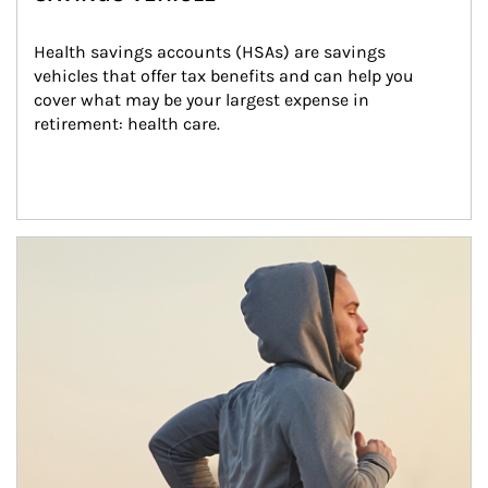
Health savings accounts (HSAs) are savings 
vehicles that offer tax benefits and can help you 
cover what may be your largest expense in 
retirement: health care.
Article Image