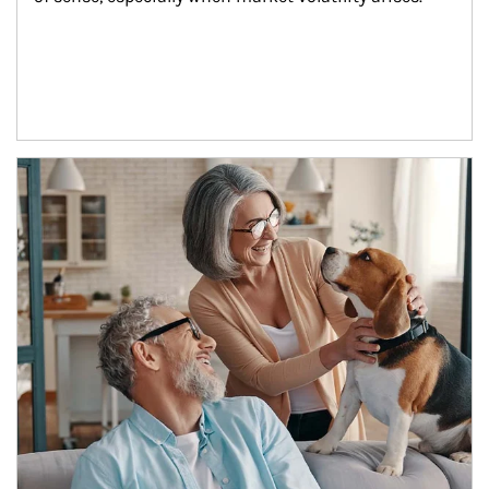
Article Image