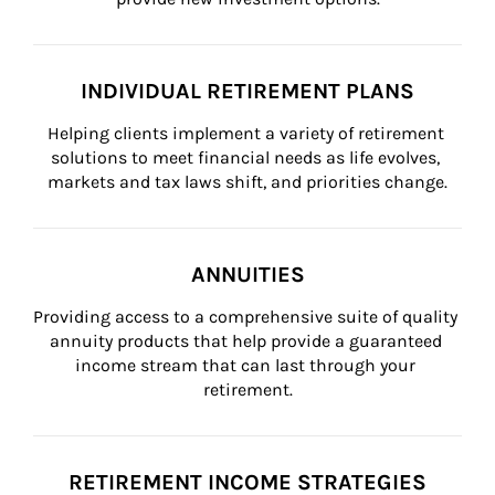
INDIVIDUAL RETIREMENT PLANS
Helping clients implement a variety of retirement 
solutions to meet financial needs as life evolves, 
markets and tax laws shift, and priorities change.
ANNUITIES
Providing access to a comprehensive suite of quality 
annuity products that help provide a guaranteed 
income stream that can last through your 
retirement.
RETIREMENT INCOME STRATEGIES