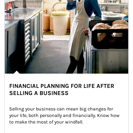
FINANCIAL PLANNING FOR LIFE AFTER
SELLING A BUSINESS
Selling your business can mean big changes for 
your life, both personally and financially. Know how 
to make the most of your windfall.