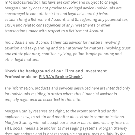
m/disclosures/dol
. Tax laws are complex and subject to change.
Morgan Stanley does not provide tax or legal advice. Individuals are
encouraged to consult their tax and legal advisors (a) before
establishing a Retirement Account, and (b) regarding any potential tax,
ERISA and related consequences of any investments or other
transactions made with respect to a Retirement Account.
Individuals should consult their tax advisor for matters involving
taxation and tax planning and their attorney for matters involving trust
and estate planning, charitable giving, philanthropic planning and
other legal matters.
Check the background of our Firm and Investment
Professionals on
FINRA's BrokerCheck*
.
The information, products and services described here are intended only
for individuals residing in states where this Financial Advisor is
properly registered as described in this site.
Morgan Stanley reserves the right, to the extent permitted under
applicable law, to retain and monitor all electronic communications.
Morgan Stanley will not accept purchase or sale orders via any Internet
site, social media site and/or its messaging systems. Morgan Stanley
does not endorse and is not responsible and assumes no liability for