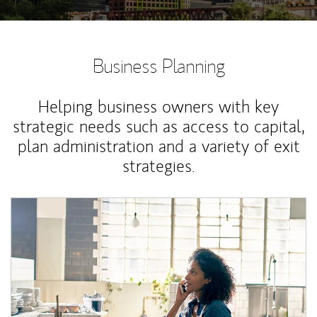
Business Planning
Helping business owners with key
strategic needs such as access to capital,
plan administration and a variety of exit
strategies.
Article Image