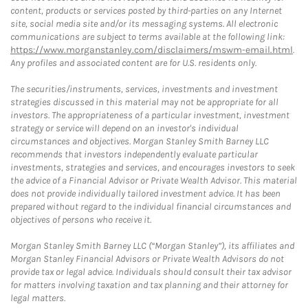
content, products or services posted by third-parties on any Internet
site, social media site and/or its messaging systems. All electronic
communications are subject to terms available at the following link:
https://www.morganstanley.com/disclaimers/mswm-email.html
.
Any profiles and associated content are for U.S. residents only.
The securities/instruments, services, investments and investment
strategies discussed in this material may not be appropriate for all
investors. The appropriateness of a particular investment, investment
strategy or service will depend on an investor's individual
circumstances and objectives. Morgan Stanley Smith Barney LLC
recommends that investors independently evaluate particular
investments, strategies and services, and encourages investors to seek
the advice of a Financial Advisor or Private Wealth Advisor. This material
does not provide individually tailored investment advice. It has been
prepared without regard to the individual financial circumstances and
objectives of persons who receive it.
Morgan Stanley Smith Barney LLC (“Morgan Stanley”), its affiliates and
Morgan Stanley Financial Advisors or Private Wealth Advisors do not
provide tax or legal advice. Individuals should consult their tax advisor
for matters involving taxation and tax planning and their attorney for
legal matters.