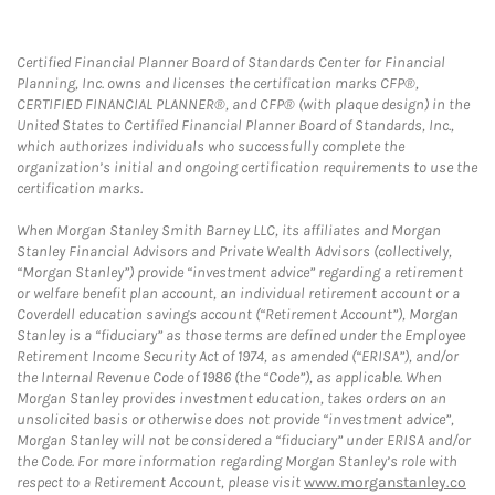
Certified Financial Planner Board of Standards Center for Financial
Planning, Inc. owns and licenses the certification marks CFP®,
CERTIFIED FINANCIAL PLANNER®, and CFP® (with plaque design) in the
United States to Certified Financial Planner Board of Standards, Inc.,
which authorizes individuals who successfully complete the
organization’s initial and ongoing certification requirements to use the
certification marks.
When Morgan Stanley Smith Barney LLC, its affiliates and Morgan
Stanley Financial Advisors and Private Wealth Advisors (collectively,
“Morgan Stanley”) provide “investment advice” regarding a retirement
or welfare benefit plan account, an individual retirement account or a
Coverdell education savings account (“Retirement Account”), Morgan
Stanley is a “fiduciary” as those terms are defined under the Employee
Retirement Income Security Act of 1974, as amended (“ERISA”), and/or
the Internal Revenue Code of 1986 (the “Code”), as applicable. When
Morgan Stanley provides investment education, takes orders on an
unsolicited basis or otherwise does not provide “investment advice”,
Morgan Stanley will not be considered a “fiduciary” under ERISA and/or
the Code. For more information regarding Morgan Stanley’s role with
respect to a Retirement Account, please visit
www.morganstanley.co