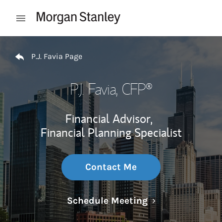
Skip to content
Open mobile menu
Return to Nav
P.J. Favia Page
P.J. Favia
, CFP®
Financial Advisor,
Financial Planning Specialist
Contact Me
Link Opens in N
Schedule Meeting