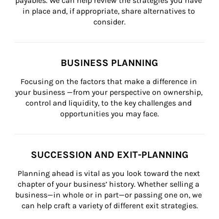
payables. We can help review the strategies you have 
in place and, if appropriate, share alternatives to 
consider.
BUSINESS PLANNING
Focusing on the factors that make a difference in 
your business —from your perspective on ownership, 
control and liquidity, to the key challenges and 
opportunities you may face.
SUCCESSION AND EXIT-PLANNING
Planning ahead is vital as you look toward the next 
chapter of your business’ history. Whether selling a 
business—in whole or in part—or passing one on, we 
can help craft a variety of different exit strategies.