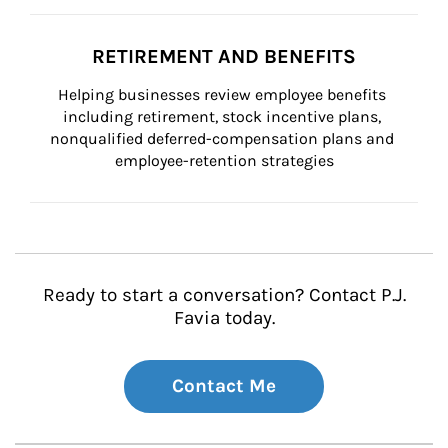
RETIREMENT AND BENEFITS
Helping businesses review employee benefits 
including retirement, stock incentive plans, 
nonqualified deferred-compensation plans and 
employee-retention strategies
Ready to start a conversation? Contact P.J.
Favia today.
Contact Me