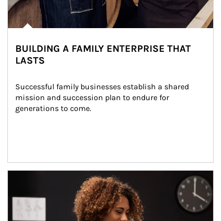
BUILDING A FAMILY ENTERPRISE THAT
LASTS
Successful family businesses establish a shared 
mission and succession plan to endure for 
generations to come.
Article Image