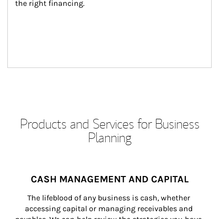
the right financing.
Products and Services for Business
Planning
CASH MANAGEMENT AND CAPITAL
The lifeblood of any business is cash, whether 
accessing capital or managing receivables and 