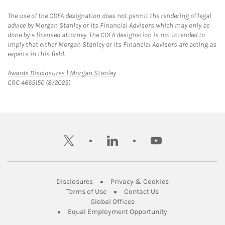
The use of the CDFA designation does not permit the rendering of legal
advice by Morgan Stanley or its Financial Advisors which may only be
done by a licensed attorney. The CDFA designation is not intended to
imply that either Morgan Stanley or its Financial Advisors are acting as
experts in this field.
Link Opens in New Tab
Awards Disclosures | Morgan Stanley
CRC 4665150 (8/2025)
twitter
linkedin
youtube
Link Opens in New Tab
Link Opens in New
Disclosures
Privacy & Cookies
Link Opens in New Tab
Link Opens in New Ta
Terms of Use
Contact Us
Link Opens in New Tab
Global Offices
Link Opens in New
Equal Employment Opportunity