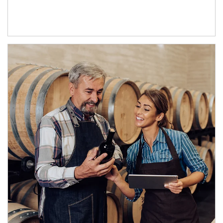
Article Image