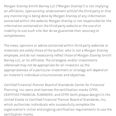
Morgan Stanley Smith Barney LLC (“Morgan Stanley”) is not implying
an affiliation, sponsorship, endorsement with/of the third party or that
any monitoring is being done by Morgan Stanley of any information
contained within the website. Morgan Stanley is not responsible for the
information contained on the third-party website or the use of or
inability to use such site. Nor do we guarantee their accuracy or
completeness.
The views, opinions or advice contained within third party websites or
materials are solely those of the author, who is not a Morgan Stanley
employee, and do not necessarily reflect those of Morgan Stanley Smith
Barney LLC, or its affiliates. The strategies and/or investments
referenced may not be appropriate for all investors as the
appropriateness of a particular investment or strategy will depend on
an investor's individual circumstances and objectives.
Certified Financial Planner Board of Standards Center for Financial
Planning, Inc. owns and licenses the certification marks CFP®,
CERTIFIED FINANCIAL PLANNER®, and CFP® (with plaque design) in the
United States to Certified Financial Planner Board of Standards, Inc.,
which authorizes individuals who successfully complete the
organization's initial and ongoing certification requirements to use the
certification marks.