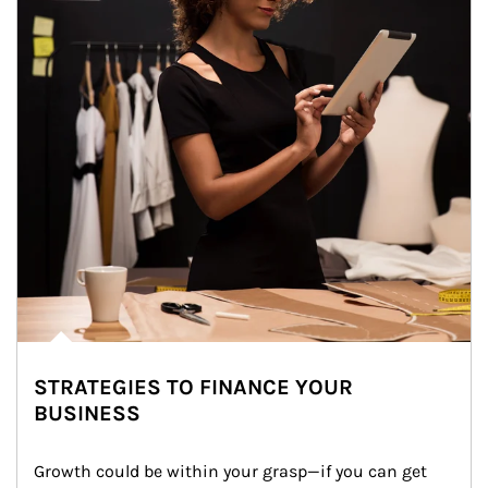
STRATEGIES TO FINANCE YOUR
BUSINESS
Growth could be within your grasp—if you can get 