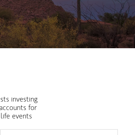
sts investing
 accounts for
life events