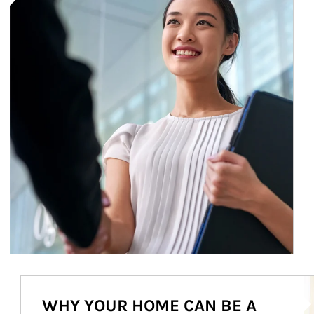
Ar
WHY YOUR HOME CAN BE A