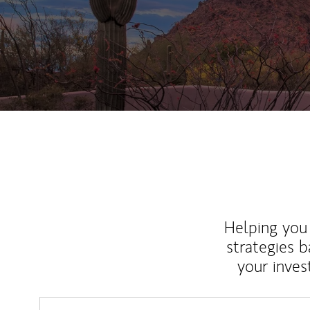
Helping you 
strategies b
your inves