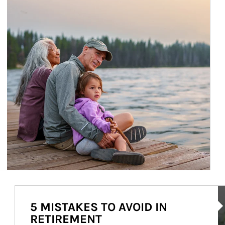
Ar
5 MISTAKES TO AVOID IN
RETIREMENT