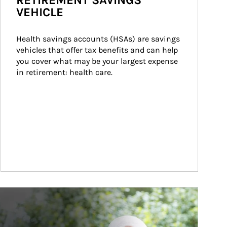
RETIREMENT SAVINGS
VEHICLE
Health savings accounts (HSAs) are savings 
vehicles that offer tax benefits and can help 
you cover what may be your largest expense 
in retirement: health care.
ticle Image