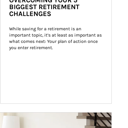
OVERCOMING YOUR 5
BIGGEST RETIREMENT
CHALLENGES
While saving for a retirement is an 
important topic, it’s at least as important as 
what comes next: Your plan of action once 
you enter retirement.
ticle Image