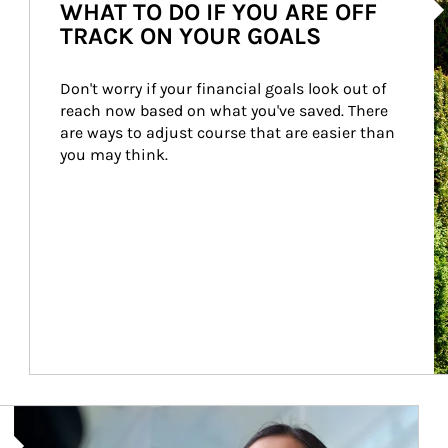
WHAT TO DO IF YOU ARE OFF
TRACK ON YOUR GOALS
Don't worry if your financial goals look out of 
reach now based on what you've saved. There 
are ways to adjust course that are easier than 
you may think.
Article Image