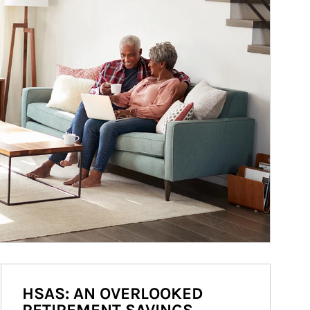
HSAS: AN OVERLOOKED