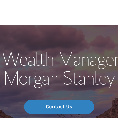
Our Story and S
e
w Wealth Manage
Meet the Team
Morgan Stanley
Wealth Manage
Investment Offi
Thought Leader
Contact Us