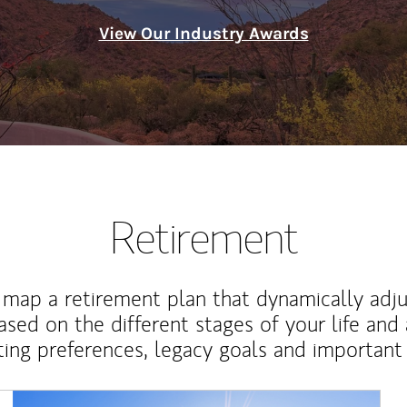
View Our Industry Awards
Retirement
map a retirement plan that dynamically adju
ased on the different stages of your life and
ting preferences, legacy goals and important 
Article Image