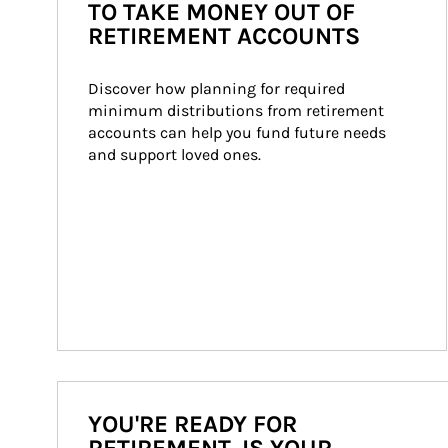
TO TAKE MONEY OUT OF
RETIREMENT ACCOUNTS
Discover how planning for required 
minimum distributions from retirement 
accounts can help you fund future needs 
and support loved ones.
YOU'RE READY FOR