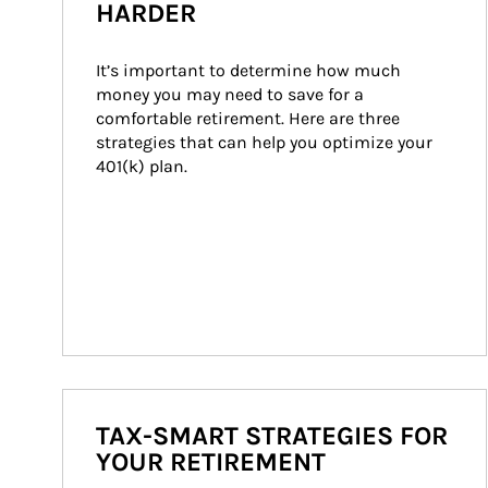
HARDER
It’s important to determine how much 
money you may need to save for a 
comfortable retirement. Here are three 
strategies that can help you optimize your 
401(k) plan.
TAX-SMART STRATEGIES FOR
YOUR RETIREMENT