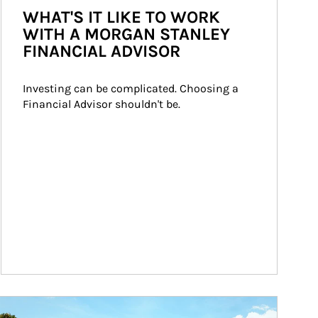
WHAT'S IT LIKE TO WORK
WITH A MORGAN STANLEY
FINANCIAL ADVISOR
Investing can be complicated. Choosing a 
Financial Advisor shouldn't be.
ticle Image