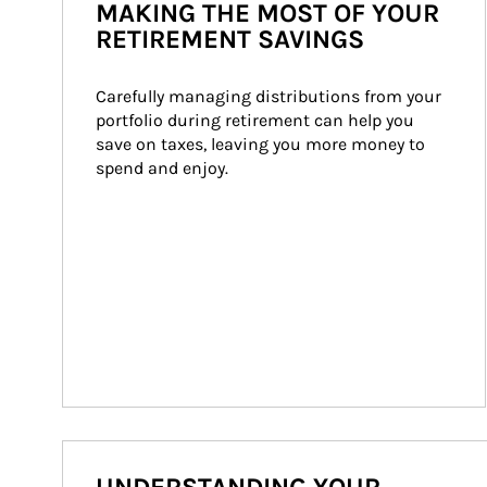
MAKING THE MOST OF YOUR
RETIREMENT SAVINGS
Carefully managing distributions from your 
portfolio during retirement can help you 
save on taxes, leaving you more money to 
spend and enjoy.