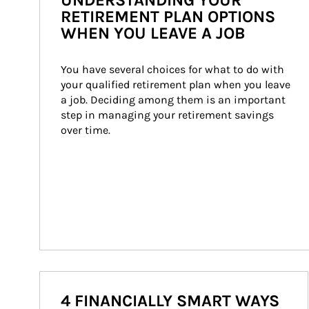
UNDERSTANDING YOUR
RETIREMENT PLAN OPTIONS
WHEN YOU LEAVE A JOB
You have several choices for what to do with 
your qualified retirement plan when you leave 
a job. Deciding among them is an important 
step in managing your retirement savings 
over time.
4 FINANCIALLY SMART WAYS