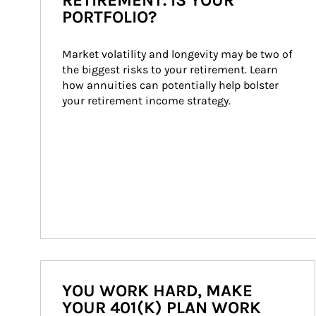
RETIREMENT. IS YOUR
PORTFOLIO?
Market volatility and longevity may be two of 
the biggest risks to your retirement. Learn 
how annuities can potentially help bolster 
your retirement income strategy.
YOU WORK HARD, MAKE
YOUR 401(K) PLAN WORK