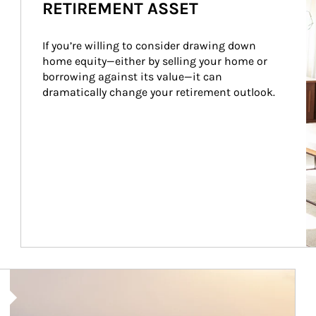
RETIREMENT ASSET
If you’re willing to consider drawing down 
home equity—either by selling your home or 
borrowing against its value—it can 
dramatically change your retirement outlook.
Article Image