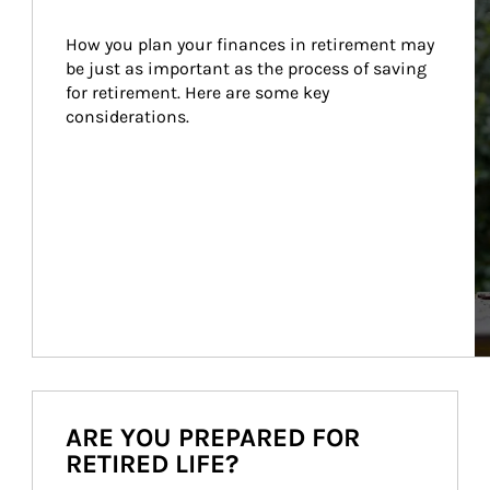
How you plan your finances in retirement may 
be just as important as the process of saving 
for retirement. Here are some key 
considerations.
ARE YOU PREPARED FOR
RETIRED LIFE?