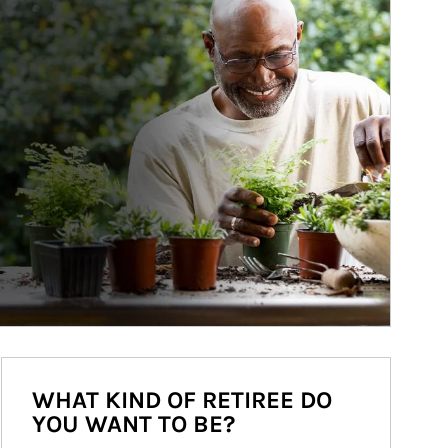
WHAT KIND OF RETIREE DO
YOU WANT TO BE?