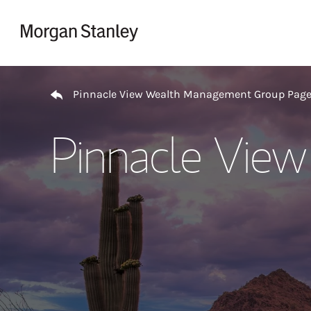
Skip to content
Return to Nav
Pinnacle View Wealth Management Group Pag
Pinnacle Vie