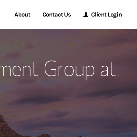
About
Contact Us
Client Login
ervices
Start a Conversation
Morgan Stanley Online
ment Group at
Location
Morgan Stanley at Work
ment Global
Research Portal
ce
Matrix
ship