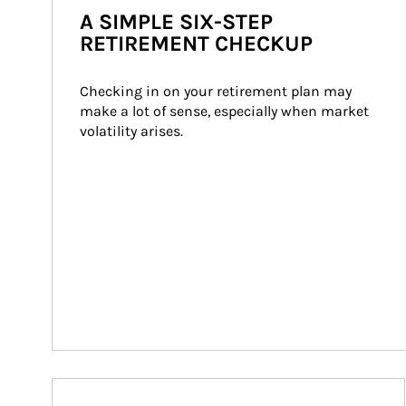
A SIMPLE SIX-STEP
RETIREMENT CHECKUP
Checking in on your retirement plan may 
make a lot of sense, especially when market 
volatility arises.