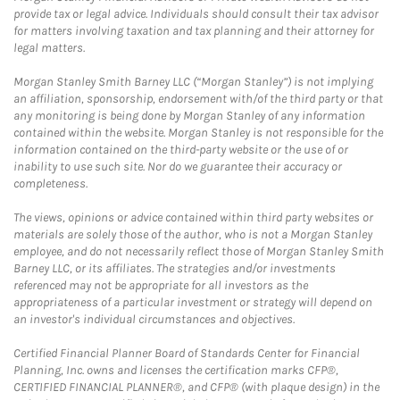
provide tax or legal advice. Individuals should consult their tax advisor
for matters involving taxation and tax planning and their attorney for
legal matters.
Morgan Stanley Smith Barney LLC (“Morgan Stanley”) is not implying
an affiliation, sponsorship, endorsement with/of the third party or that
any monitoring is being done by Morgan Stanley of any information
contained within the website. Morgan Stanley is not responsible for the
information contained on the third-party website or the use of or
inability to use such site. Nor do we guarantee their accuracy or
completeness.
The views, opinions or advice contained within third party websites or
materials are solely those of the author, who is not a Morgan Stanley
employee, and do not necessarily reflect those of Morgan Stanley Smith
Barney LLC, or its affiliates. The strategies and/or investments
referenced may not be appropriate for all investors as the
appropriateness of a particular investment or strategy will depend on
an investor's individual circumstances and objectives.
Certified Financial Planner Board of Standards Center for Financial
Planning, Inc. owns and licenses the certification marks CFP®,
CERTIFIED FINANCIAL PLANNER®, and CFP® (with plaque design) in the