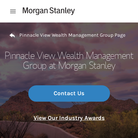
Skip to content
Open mobile menu
Return to Nav
Pinnacle View Wealth Management Group Page
Pinnacle View Wealth Management
Group at Morgan Stanley
Contact Us
View Our Industry Awards