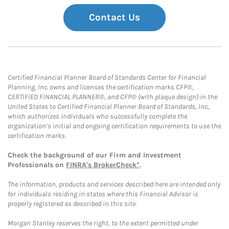
Contact Us
Certified Financial Planner Board of Standards Center for Financial
Planning, Inc. owns and licenses the certification marks CFP®,
CERTIFIED FINANCIAL PLANNER®, and CFP® (with plaque design) in the
United States to Certified Financial Planner Board of Standards, Inc.,
which authorizes individuals who successfully complete the
organization’s initial and ongoing certification requirements to use the
certification marks.
Check the background of our Firm and Investment
Professionals on
FINRA's BrokerCheck*
.
The information, products and services described here are intended only
for individuals residing in states where this Financial Advisor is
properly registered as described in this site.
Morgan Stanley reserves the right, to the extent permitted under