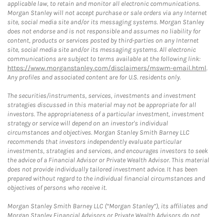
applicable law, to retain and monitor all electronic communications.
Morgan Stanley will not accept purchase or sale orders via any Internet
site, social media site and/or its messaging systems. Morgan Stanley
does not endorse and is not responsible and assumes no liability for
content, products or services posted by third-parties on any Internet
site, social media site and/or its messaging systems. All electronic
communications are subject to terms available at the following link:
https://www.morganstanley.com/disclaimers/mswm-email.html
.
Any profiles and associated content are for U.S. residents only.
The securities/instruments, services, investments and investment
strategies discussed in this material may not be appropriate for all
investors. The appropriateness of a particular investment, investment
strategy or service will depend on an investor's individual
circumstances and objectives. Morgan Stanley Smith Barney LLC
recommends that investors independently evaluate particular
investments, strategies and services, and encourages investors to seek
the advice of a Financial Advisor or Private Wealth Advisor. This material
does not provide individually tailored investment advice. It has been
prepared without regard to the individual financial circumstances and
objectives of persons who receive it.
Morgan Stanley Smith Barney LLC (“Morgan Stanley”), its affiliates and
Morgan Stanley Financial Advisors or Private Wealth Advisors do not