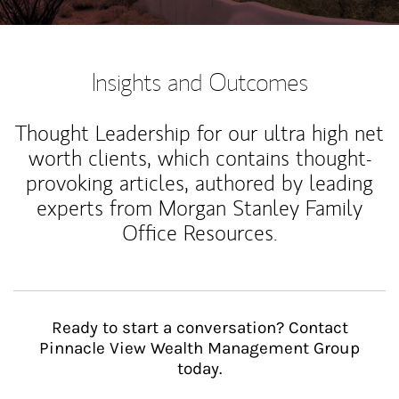
Insights and Outcomes
Thought Leadership for our ultra high net
worth clients, which contains thought-
provoking articles, authored by leading
experts from Morgan Stanley Family
Office Resources.
Ready to start a conversation? Contact
Pinnacle View Wealth Management Group
today.