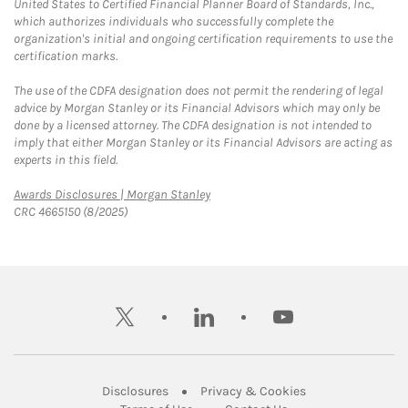
United States to Certified Financial Planner Board of Standards, Inc.,
which authorizes individuals who successfully complete the
organization's initial and ongoing certification requirements to use the
certification marks.
The use of the CDFA designation does not permit the rendering of legal
advice by Morgan Stanley or its Financial Advisors which may only be
done by a licensed attorney. The CDFA designation is not intended to
imply that either Morgan Stanley or its Financial Advisors are acting as
experts in this field.
Link Opens in New Tab
Awards Disclosures | Morgan Stanley
CRC 4665150 (8/2025)
twitter
linkedin
youtube
Link Opens in New Tab
Link Opens in New
Disclosures
Privacy & Cookies