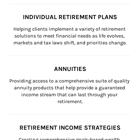
INDIVIDUAL RETIREMENT PLANS
Helping clients implement a variety of retirement 
solutions to meet financial needs as life evolves, 
markets and tax laws shift, and priorities change.
ANNUITIES
Providing access to a comprehensive suite of quality 
annuity products that help provide a guaranteed 
income stream that can last through your 
retirement.
RETIREMENT INCOME STRATEGIES
Creating comprehensive goals-based wealth 