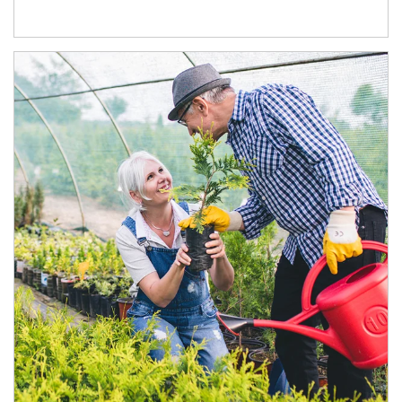
Article Image