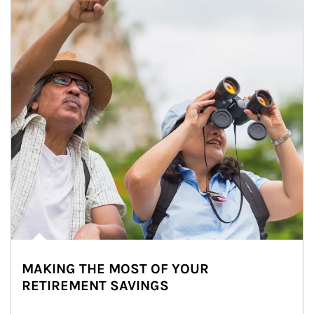
MAKING THE MOST OF YOUR
RETIREMENT SAVINGS