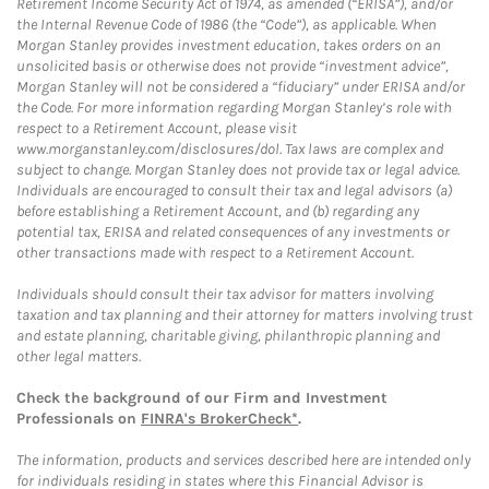
Retirement Income Security Act of 1974, as amended (“ERISA”), and/or
the Internal Revenue Code of 1986 (the “Code”), as applicable. When
Morgan Stanley provides investment education, takes orders on an
unsolicited basis or otherwise does not provide “investment advice”,
Morgan Stanley will not be considered a “fiduciary” under ERISA and/or
the Code. For more information regarding Morgan Stanley’s role with
respect to a Retirement Account, please visit
www.morganstanley.com/disclosures/dol. Tax laws are complex and
subject to change. Morgan Stanley does not provide tax or legal advice.
Individuals are encouraged to consult their tax and legal advisors (a)
before establishing a Retirement Account, and (b) regarding any
potential tax, ERISA and related consequences of any investments or
other transactions made with respect to a Retirement Account.
Individuals should consult their tax advisor for matters involving
taxation and tax planning and their attorney for matters involving trust
and estate planning, charitable giving, philanthropic planning and
other legal matters.
Check the background of our Firm and Investment
Professionals on
FINRA's BrokerCheck*
.
The information, products and services described here are intended only
for individuals residing in states where this Financial Advisor is