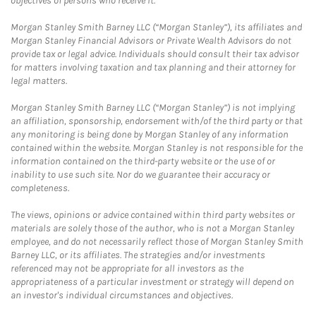
objectives of persons who receive it.
Morgan Stanley Smith Barney LLC (“Morgan Stanley”), its affiliates and
Morgan Stanley Financial Advisors or Private Wealth Advisors do not
provide tax or legal advice. Individuals should consult their tax advisor
for matters involving taxation and tax planning and their attorney for
legal matters.
Morgan Stanley Smith Barney LLC (“Morgan Stanley”) is not implying
an affiliation, sponsorship, endorsement with/of the third party or that
any monitoring is being done by Morgan Stanley of any information
contained within the website. Morgan Stanley is not responsible for the
information contained on the third-party website or the use of or
inability to use such site. Nor do we guarantee their accuracy or
completeness.
The views, opinions or advice contained within third party websites or
materials are solely those of the author, who is not a Morgan Stanley
employee, and do not necessarily reflect those of Morgan Stanley Smith
Barney LLC, or its affiliates. The strategies and/or investments
referenced may not be appropriate for all investors as the
appropriateness of a particular investment or strategy will depend on
an investor's individual circumstances and objectives.