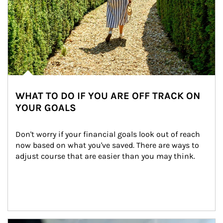
WHAT TO DO IF YOU ARE OFF TRACK ON
YOUR GOALS
Don't worry if your financial goals look out of reach 
now based on what you've saved. There are ways to 
adjust course that are easier than you may think.