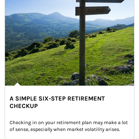
A SIMPLE SIX-STEP RETIREMENT
CHECKUP
Checking in on your retirement plan may make a lot 
of sense, especially when market volatility arises.