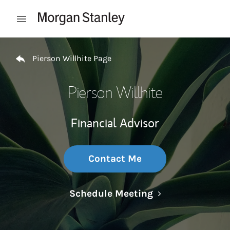
Skip to content
Open mobile menu
Return to Nav
Pierson Willhite Page
Pierson Willhite
Financial Advisor
Contact Me
Link Opens in N
Schedule Meeting