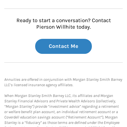
Ready to start a conversation? Contact
Pierson Willhite today.
Contact Me
Annuities are offered in conjunction with Morgan Stanley Smith Barney
LLC’s licensed insurance agency affiliates.
When Morgan Stanley Smith Barney LLC, its affiliates and Morgan
Stanley Financial Advisors and Private Wealth Advisors (collectively,
“Morgan Stanley”) provide “investment advice” regarding a retirement
or welfare benefit plan account, an individual retirement account or a
Coverdell education savings account (“Retirement Account”), Morgan
Stanley is a “fiduciary” as those terms are defined under the Employee