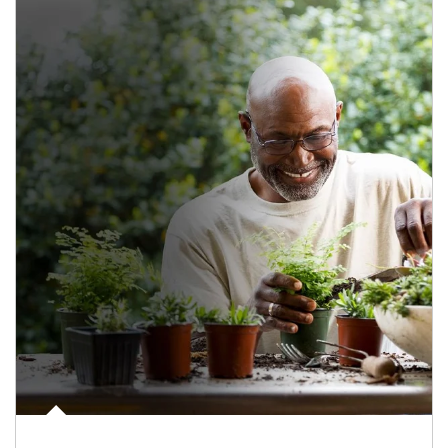
Article Image