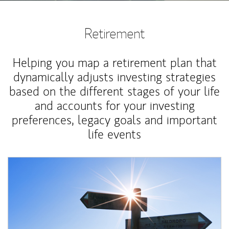
Retirement
Helping you map a retirement plan that
dynamically adjusts investing strategies
based on the different stages of your life
and accounts for your investing
preferences, legacy goals and important
life events
Article Image