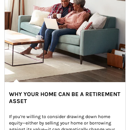
WHY YOUR HOME CAN BE A RETIREMENT
ASSET
If you’re willing to consider drawing down home 
equity—either by selling your home or borrowing 
against its value—it can dramatically change your 