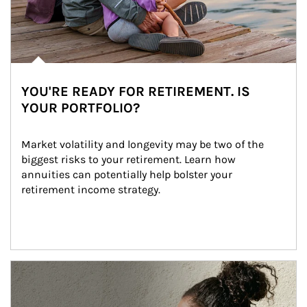
YOU'RE READY FOR RETIREMENT. IS
YOUR PORTFOLIO?
Market volatility and longevity may be two of the 
biggest risks to your retirement. Learn how 
annuities can potentially help bolster your 
retirement income strategy.
Article Image