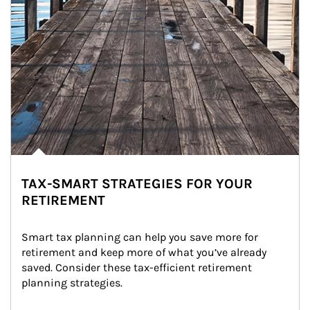
TAX-SMART STRATEGIES FOR YOUR
RETIREMENT
Smart tax planning can help you save more for 
retirement and keep more of what you’ve already 
saved. Consider these tax-efficient retirement 
planning strategies.