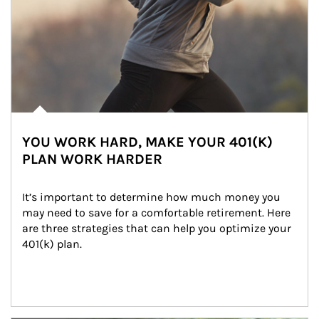
YOU WORK HARD, MAKE YOUR 401(K)
PLAN WORK HARDER
It’s important to determine how much money you 
may need to save for a comfortable retirement. Here 
are three strategies that can help you optimize your 
401(k) plan.