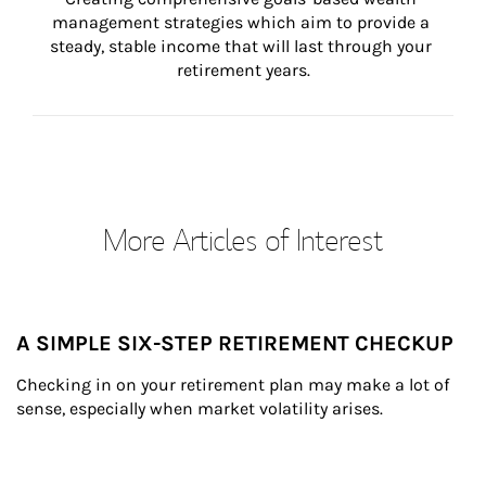
management strategies which aim to provide a 
steady, stable income that will last through your 
retirement years.
More Articles of Interest
A SIMPLE SIX-STEP RETIREMENT CHECKUP
Checking in on your retirement plan may make a lot of 
sense, especially when market volatility arises.