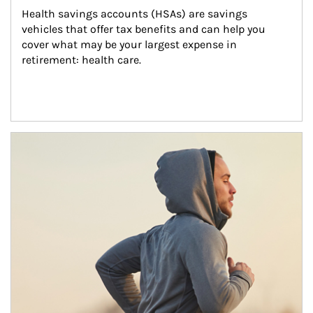
Health savings accounts (HSAs) are savings 
vehicles that offer tax benefits and can help you 
cover what may be your largest expense in 
retirement: health care.
Article Image