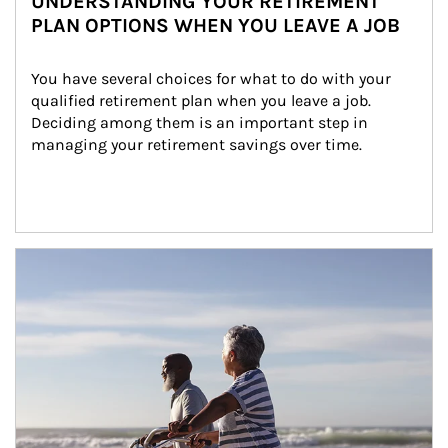
UNDERSTANDING YOUR RETIREMENT
PLAN OPTIONS WHEN YOU LEAVE A JOB
You have several choices for what to do with your 
qualified retirement plan when you leave a job. 
Deciding among them is an important step in 
managing your retirement savings over time.
Article Image