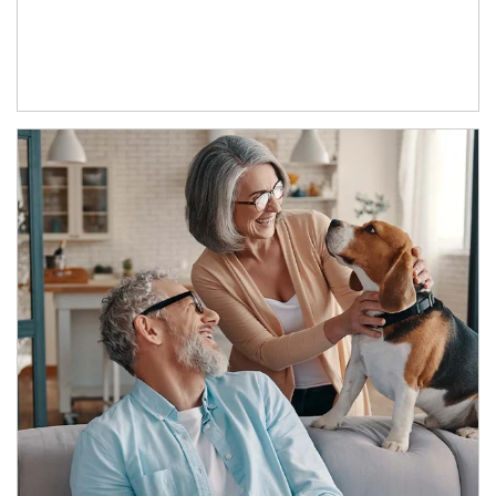
Article Image