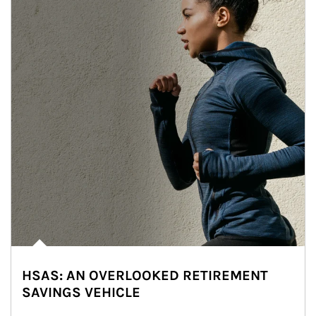
HSAS: AN OVERLOOKED RETIREMENT
SAVINGS VEHICLE