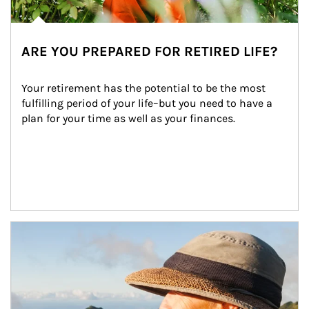
ARE YOU PREPARED FOR RETIRED LIFE?
Your retirement has the potential to be the most 
fulfilling period of your life–but you need to have a 
plan for your time as well as your finances.
Article Image