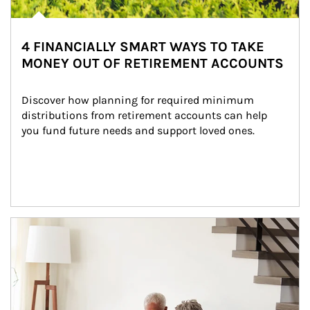
4 FINANCIALLY SMART WAYS TO TAKE
MONEY OUT OF RETIREMENT ACCOUNTS
Discover how planning for required minimum 
distributions from retirement accounts can help 
you fund future needs and support loved ones.
Article Image