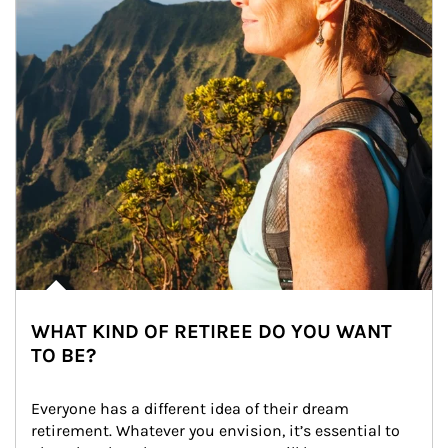
WHAT KIND OF RETIREE DO YOU WANT
TO BE?
Everyone has a different idea of their dream 
retirement. Whatever you envision, it’s essential to 