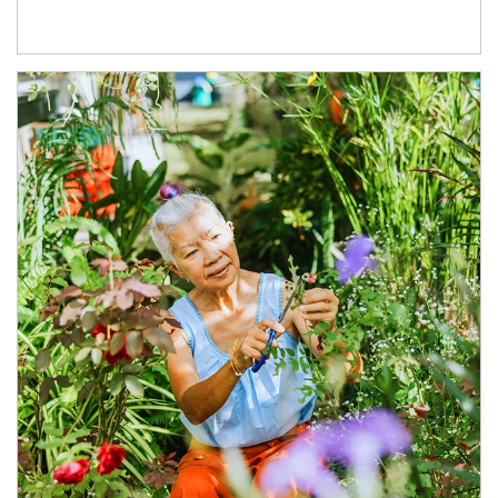
Article Image