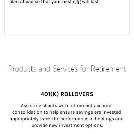
plan ahead so that your nest egg will last.
Products and Services for Retirement
401(K) ROLLOVERS
Assisting clients with retirement account 
consolidation to help ensure savings are invested 
appropriately track the performance of holdings and 
provide new investment options.