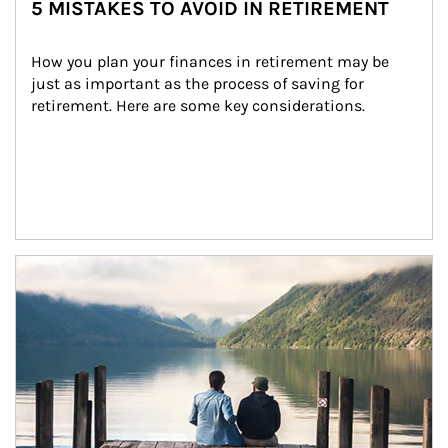
5 MISTAKES TO AVOID IN RETIREMENT
How you plan your finances in retirement may be 
just as important as the process of saving for 
retirement. Here are some key considerations.
Article Image