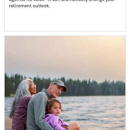
retirement outlook.
Article Image