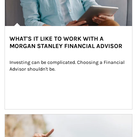
WHAT'S IT LIKE TO WORK WITH A
MORGAN STANLEY FINANCIAL ADVISOR
Investing can be complicated. Choosing a Financial 
Advisor shouldn't be.
Article Image