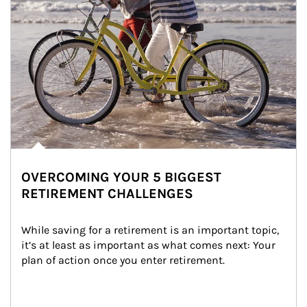
OVERCOMING YOUR 5 BIGGEST
RETIREMENT CHALLENGES
While saving for a retirement is an important topic, 
it’s at least as important as what comes next: Your 
plan of action once you enter retirement.