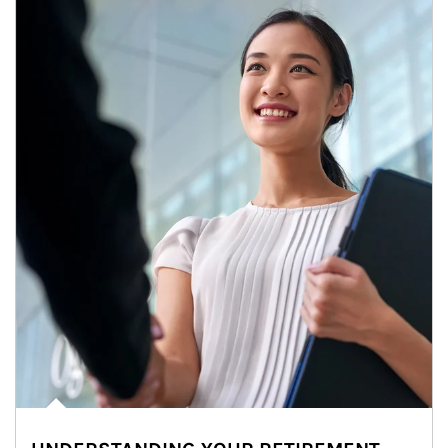
Article Image