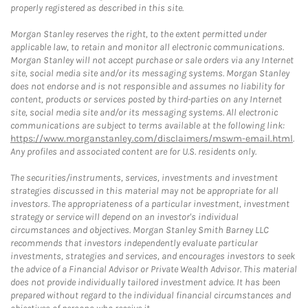
properly registered as described in this site.
Morgan Stanley reserves the right, to the extent permitted under
applicable law, to retain and monitor all electronic communications.
Morgan Stanley will not accept purchase or sale orders via any Internet
site, social media site and/or its messaging systems. Morgan Stanley
does not endorse and is not responsible and assumes no liability for
content, products or services posted by third-parties on any Internet
site, social media site and/or its messaging systems. All electronic
communications are subject to terms available at the following link:
https://www.morganstanley.com/disclaimers/mswm-email.html
.
Any profiles and associated content are for U.S. residents only.
The securities/instruments, services, investments and investment
strategies discussed in this material may not be appropriate for all
investors. The appropriateness of a particular investment, investment
strategy or service will depend on an investor's individual
circumstances and objectives. Morgan Stanley Smith Barney LLC
recommends that investors independently evaluate particular
investments, strategies and services, and encourages investors to seek
the advice of a Financial Advisor or Private Wealth Advisor. This material
does not provide individually tailored investment advice. It has been
prepared without regard to the individual financial circumstances and