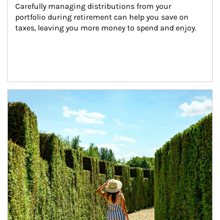
Carefully managing distributions from your 
portfolio during retirement can help you save on 
taxes, leaving you more money to spend and enjoy.
Article Image