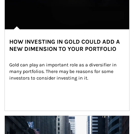
HOW INVESTING IN GOLD COULD ADD A
NEW DIMENSION TO YOUR PORTFOLIO
Gold can play an important role as a diversifier in 
many portfolios. There may be reasons for some 
investors to consider investing in it.
Article Image