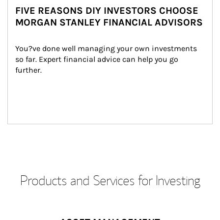
FIVE REASONS DIY INVESTORS CHOOSE
MORGAN STANLEY FINANCIAL ADVISORS
You?ve done well managing your own investments 
so far. Expert financial advice can help you go 
further.
Products and Services for Investing