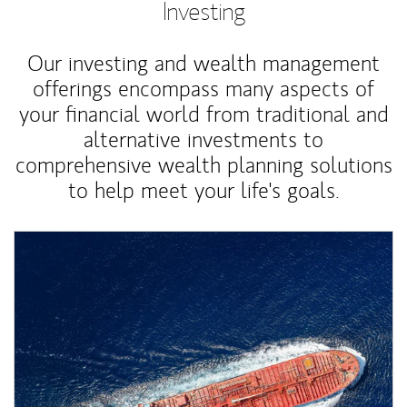
Investing
Our investing and wealth management
offerings encompass many aspects of
your financial world from traditional and
alternative investments to
comprehensive wealth planning solutions
to help meet your life's goals.
Article Image