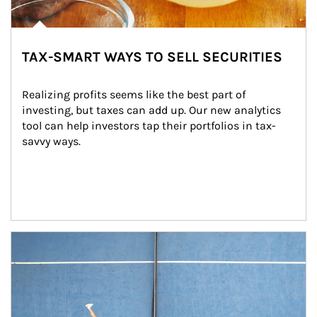
TAX-SMART WAYS TO SELL SECURITIES
Realizing profits seems like the best part of 
investing, but taxes can add up. Our new analytics 
tool can help investors tap their portfolios in tax-
savvy ways.
Article Image