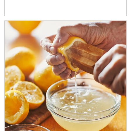
How investors can tap their portfolios in tax-savvy ways.