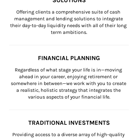
SOLUTIONS
Offering clients a comprehensive suite of cash 
management and lending solutions to integrate 
their day-to-day liquidity needs with all of their long 
term ambitions.
FINANCIAL PLANNING
Regardless of what stage your life is in—moving 
ahead in your career, enjoying retirement or 
somewhere in between—we work with you to create 
a realistic, holistic strategy that integrates the 
various aspects of your financial life.
TRADITIONAL INVESTMENTS
Providing access to a diverse array of high-quality 