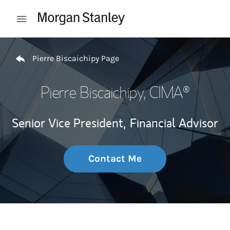
Skip to content
Open mobile menu
Return to Nav
Pierre Biscaichipy Page
Pierre Biscaichipy
, CIMA®
Senior Vice President,
Financial Advisor
Contact Me