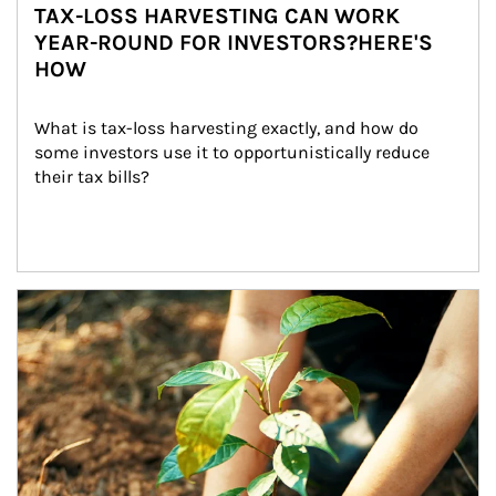
TAX-LOSS HARVESTING CAN WORK
YEAR-ROUND FOR INVESTORS?HERE'S
HOW
What is tax-loss harvesting exactly, and how do 
some investors use it to opportunistically reduce 
their tax bills?
Article Image