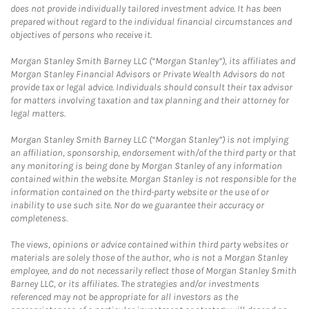
does not provide individually tailored investment advice. It has been
prepared without regard to the individual financial circumstances and
objectives of persons who receive it.
Morgan Stanley Smith Barney LLC (“Morgan Stanley”), its affiliates and
Morgan Stanley Financial Advisors or Private Wealth Advisors do not
provide tax or legal advice. Individuals should consult their tax advisor
for matters involving taxation and tax planning and their attorney for
legal matters.
Morgan Stanley Smith Barney LLC (“Morgan Stanley”) is not implying
an affiliation, sponsorship, endorsement with/of the third party or that
any monitoring is being done by Morgan Stanley of any information
contained within the website. Morgan Stanley is not responsible for the
information contained on the third-party website or the use of or
inability to use such site. Nor do we guarantee their accuracy or
completeness.
The views, opinions or advice contained within third party websites or
materials are solely those of the author, who is not a Morgan Stanley
employee, and do not necessarily reflect those of Morgan Stanley Smith
Barney LLC, or its affiliates. The strategies and/or investments
referenced may not be appropriate for all investors as the