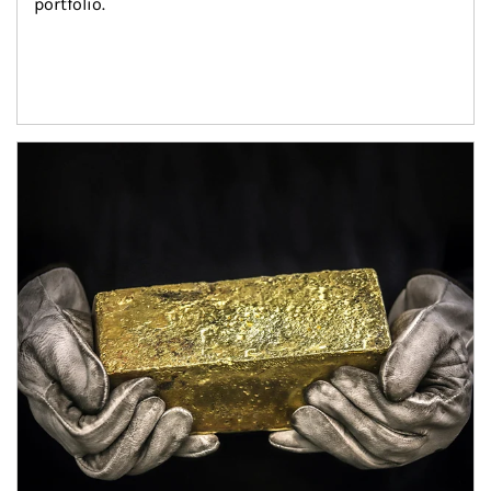
portfolio.
Article Image