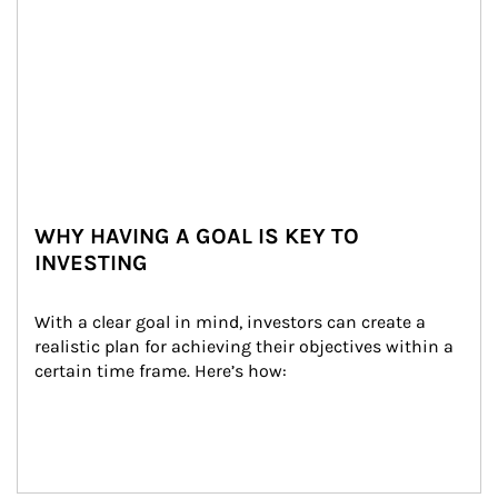
WHY HAVING A GOAL IS KEY TO
INVESTING
With a clear goal in mind, investors can create a 
realistic plan for achieving their objectives within a 
certain time frame. Here’s how: