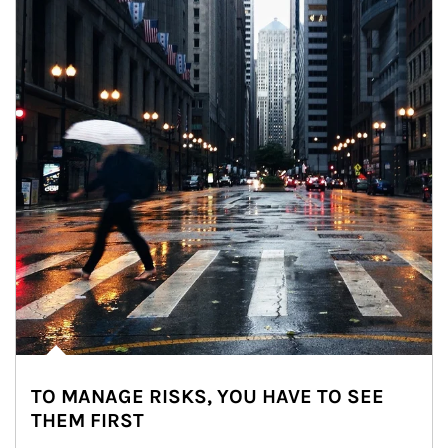
TO MANAGE RISKS, YOU HAVE TO SEE
THEM FIRST