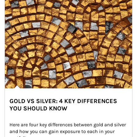
GOLD VS SILVER: 4 KEY DIFFERENCES
YOU SHOULD KNOW
Here are four key differences between gold and silver 
and how you can gain exposure to each in your 