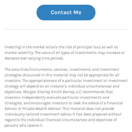
Contact Me
Investing in the market entails the risk of principal loss as well as
market volatility. The value of all types of investments may increase or
decrease over varying time periods.
The securities/instruments, services, investments and investment
strategies discussed in this material may not be appropriate for all
investors. The appropriateness of a particular investment or investment
strategy will depend on an investor's individual circumstances and
objectives. Morgan Stanley Smith Barney LLC recommends that
investors independently evaluate particular investments and
strategies, and encourages investors to seek the advice of a Financial
Advisor or Private Wealth Advisor. This material does not provide
individually tailored investment advice. It has been prepared without
regard to the individual financial circumstances and objectives of
persons who receive it.