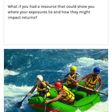
What if you had a resource that could show you 
where your exposures lie and how they might 
impact returns?
Article Image