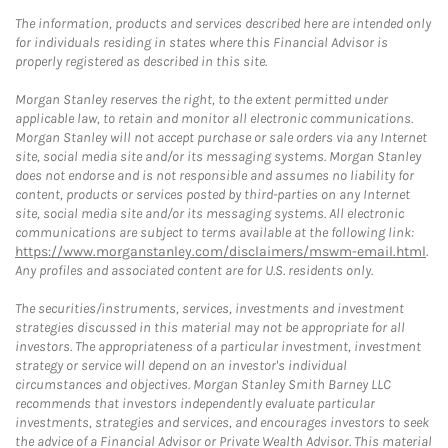
The information, products and services described here are intended only
for individuals residing in states where this Financial Advisor is
properly registered as described in this site.
Morgan Stanley reserves the right, to the extent permitted under
applicable law, to retain and monitor all electronic communications.
Morgan Stanley will not accept purchase or sale orders via any Internet
site, social media site and/or its messaging systems. Morgan Stanley
does not endorse and is not responsible and assumes no liability for
content, products or services posted by third-parties on any Internet
site, social media site and/or its messaging systems. All electronic
communications are subject to terms available at the following link:
https://www.morganstanley.com/disclaimers/mswm-email.html
.
Any profiles and associated content are for U.S. residents only.
The securities/instruments, services, investments and investment
strategies discussed in this material may not be appropriate for all
investors. The appropriateness of a particular investment, investment
strategy or service will depend on an investor's individual
circumstances and objectives. Morgan Stanley Smith Barney LLC
recommends that investors independently evaluate particular
investments, strategies and services, and encourages investors to seek
the advice of a Financial Advisor or Private Wealth Advisor. This material