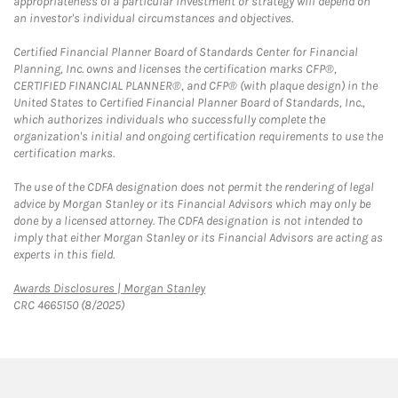
appropriateness of a particular investment or strategy will depend on
an investor's individual circumstances and objectives.
Certified Financial Planner Board of Standards Center for Financial
Planning, Inc. owns and licenses the certification marks CFP®,
CERTIFIED FINANCIAL PLANNER®, and CFP® (with plaque design) in the
United States to Certified Financial Planner Board of Standards, Inc.,
which authorizes individuals who successfully complete the
organization's initial and ongoing certification requirements to use the
certification marks.
The use of the CDFA designation does not permit the rendering of legal
advice by Morgan Stanley or its Financial Advisors which may only be
done by a licensed attorney. The CDFA designation is not intended to
imply that either Morgan Stanley or its Financial Advisors are acting as
experts in this field.
Link Opens in New Tab
Awards Disclosures | Morgan Stanley
CRC 4665150 (8/2025)
twitter
linkedin
youtube