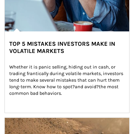
TOP 5 MISTAKES INVESTORS MAKE IN
VOLATILE MARKETS
Whether it is panic selling, hiding out in cash, or 
trading frantically during volatile markets, investors 
tend to make several mistakes that can hurt them 
long-term. Know how to spot?and avoid?the most 
common bad behaviors.
Article Image