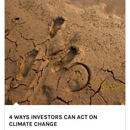
4 WAYS INVESTORS CAN ACT ON
CLIMATE CHANGE