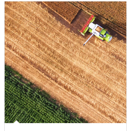
Article Image