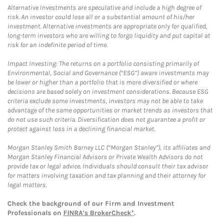
Alternative Investments are speculative and include a high degree of
risk. An investor could lose all or a substantial amount of his/her
investment. Alternative investments are appropriate only for qualified,
long-term investors who are willing to forgo liquidity and put capital at
risk for an indefinite period of time.
Impact Investing: The returns on a portfolio consisting primarily of
Environmental, Social and Governance (“ESG”) aware investments may
be lower or higher than a portfolio that is more diversified or where
decisions are based solely on investment considerations. Because ESG
criteria exclude some investments, investors may not be able to take
advantage of the same opportunities or market trends as investors that
do not use such criteria. Diversification does not guarantee a profit or
protect against loss in a declining financial market.
Morgan Stanley Smith Barney LLC (“Morgan Stanley”), its affiliates and
Morgan Stanley Financial Advisors or Private Wealth Advisors do not
provide tax or legal advice. Individuals should consult their tax advisor
for matters involving taxation and tax planning and their attorney for
legal matters.
Check the background of our Firm and Investment
Professionals on
FINRA's BrokerCheck*
.