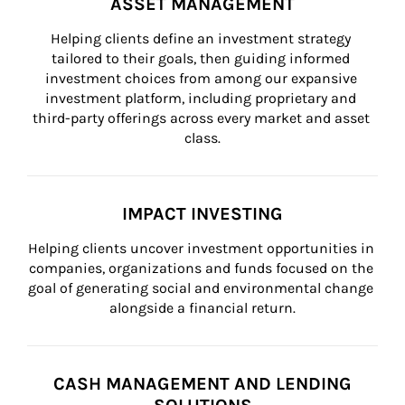
ASSET MANAGEMENT
Helping clients define an investment strategy 
tailored to their goals, then guiding informed 
investment choices from among our expansive 
investment platform, including proprietary and 
third-party offerings across every market and asset 
class.
IMPACT INVESTING
Helping clients uncover investment opportunities in 
companies, organizations and funds focused on the 
goal of generating social and environmental change 
alongside a financial return.
CASH MANAGEMENT AND LENDING