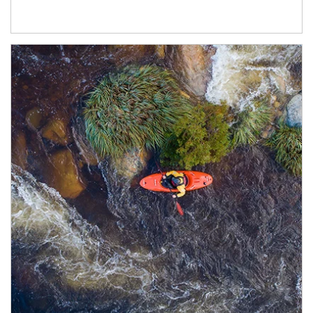
Article Image