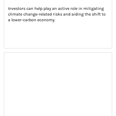
Investors can help play an active role in mitigating 
climate change-related risks and aiding the shift to 
a lower-carbon economy.
Article Image