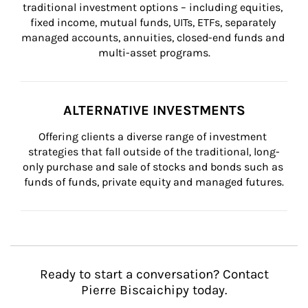
traditional investment options – including equities, 
fixed income, mutual funds, UITs, ETFs, separately 
managed accounts, annuities, closed-end funds and 
multi-asset programs.
ALTERNATIVE INVESTMENTS
Offering clients a diverse range of investment 
strategies that fall outside of the traditional, long-
only purchase and sale of stocks and bonds such as 
funds of funds, private equity and managed futures.
Ready to start a conversation? Contact
Pierre Biscaichipy today.