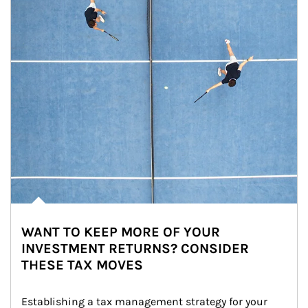
WANT TO KEEP MORE OF YOUR
INVESTMENT RETURNS? CONSIDER
THESE TAX MOVES
Establishing a tax management strategy for your 