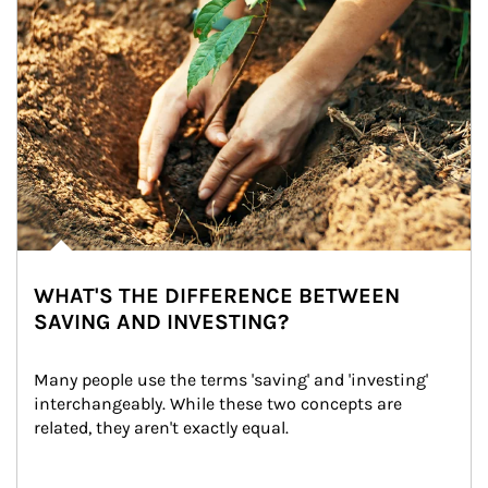
WHAT'S THE DIFFERENCE BETWEEN
SAVING AND INVESTING?
Many people use the terms 'saving' and 'investing' 
interchangeably. While these two concepts are 
related, they aren't exactly equal.