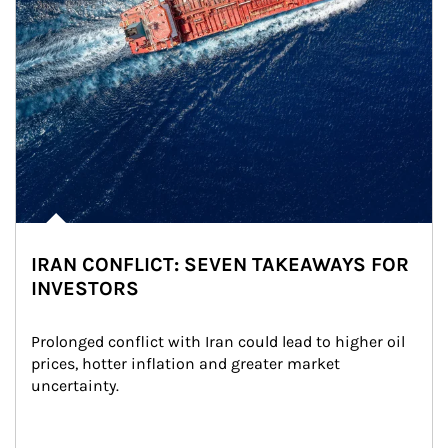
IRAN CONFLICT: SEVEN TAKEAWAYS FOR
INVESTORS
Prolonged conflict with Iran could lead to higher oil 
prices, hotter inflation and greater market 
uncertainty.