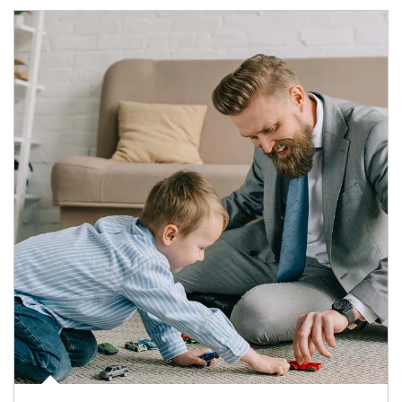
Article Image