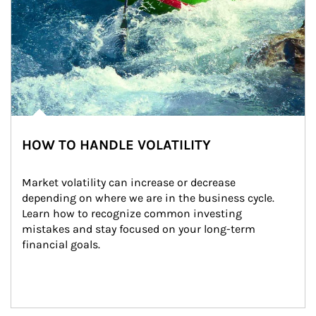
HOW TO HANDLE VOLATILITY
Market volatility can increase or decrease 
depending on where we are in the business cycle. 
Learn how to recognize common investing 
mistakes and stay focused on your long-term 
financial goals.