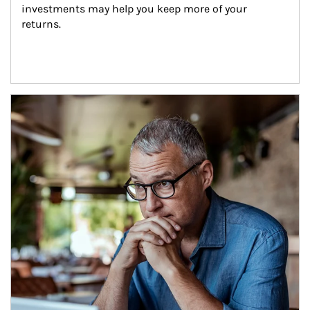
investments may help you keep more of your 
returns.
Article Image