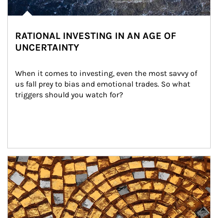
RATIONAL INVESTING IN AN AGE OF
UNCERTAINTY
When it comes to investing, even the most savvy of 
us fall prey to bias and emotional trades. So what 
triggers should you watch for?
Article Image