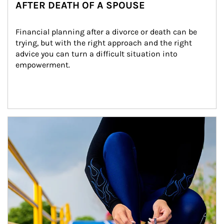
AFTER DEATH OF A SPOUSE
Financial planning after a divorce or death can be 
trying, but with the right approach and the right 
advice you can turn a difficult situation into 
empowerment.
Article Image