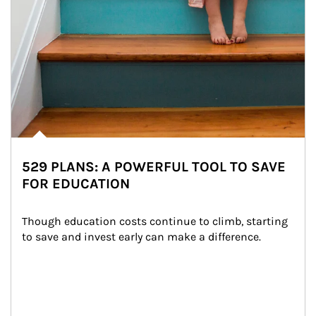
529 PLANS: A POWERFUL TOOL TO SAVE
FOR EDUCATION
Though education costs continue to climb, starting 
to save and invest early can make a difference.