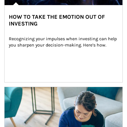
HOW TO TAKE THE EMOTION OUT OF
INVESTING
Recognizing your impulses when investing can help 
you sharpen your decision-making. Here’s how.
Article Image