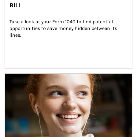
BILL
Take a look at your Form 1040 to find potential 
opportunities to save money hidden between its 
lines.
Article Image