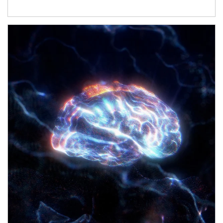
Article Image