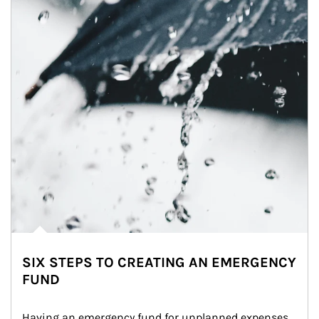
SIX STEPS TO CREATING AN EMERGENCY
FUND
Having an emergency fund for unplanned expenses 