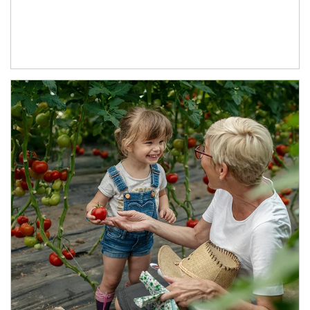
Article Image