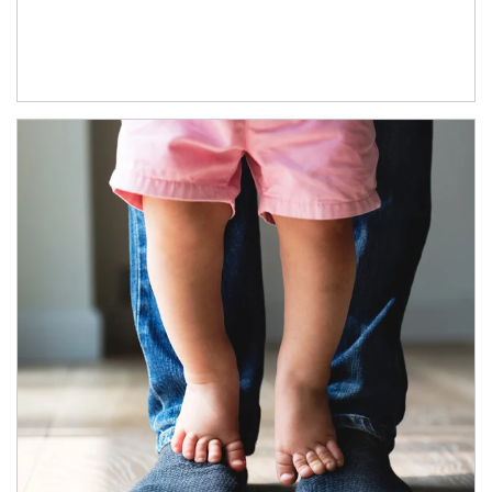
Article Image