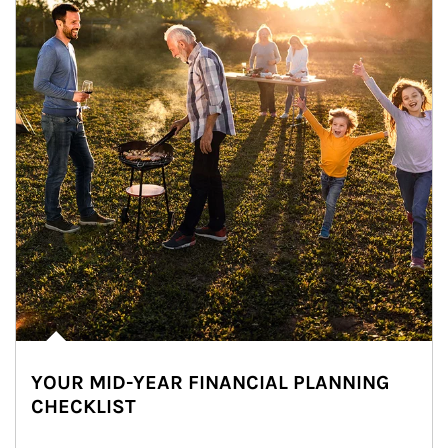
YOUR MID-YEAR FINANCIAL PLANNING
CHECKLIST