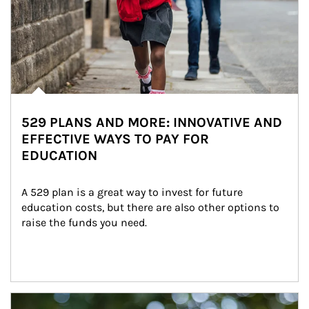
529 PLANS AND MORE: INNOVATIVE AND
EFFECTIVE WAYS TO PAY FOR
EDUCATION
A 529 plan is a great way to invest for future 
education costs, but there are also other options to 
raise the funds you need.
Article Image