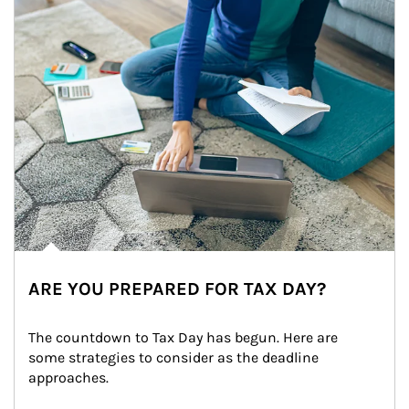
ARE YOU PREPARED FOR TAX DAY?
The countdown to Tax Day has begun. Here are 
some strategies to consider as the deadline 
approaches.