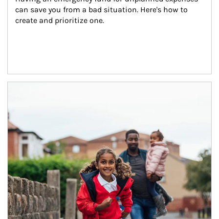
can save you from a bad situation. Here's how to 
create and prioritize one.
Article Image