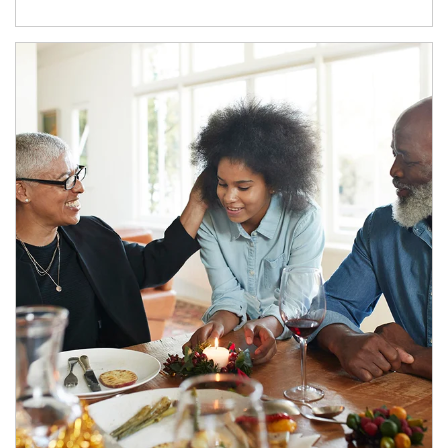
Article Image