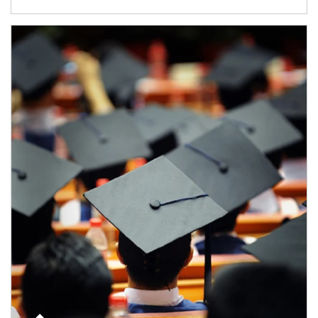
Article Image