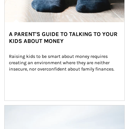
A PARENT'S GUIDE TO TALKING TO YOUR
KIDS ABOUT MONEY
Raising kids to be smart about money requires 
creating an environment where they are neither 
insecure, nor overconfident about family finances.
Article Image