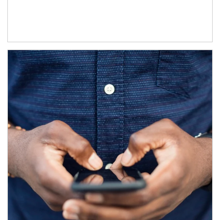
Article Image