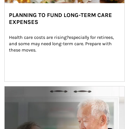
PLANNING TO FUND LONG-TERM CARE
EXPENSES
Health care costs are rising?especially for retirees, 
and some may need long-term care. Prepare with 
these moves.
man and women in kitchen eating