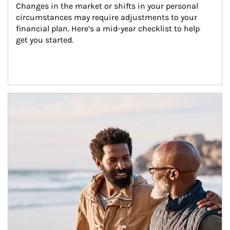
Changes in the market or shifts in your personal 
circumstances may require adjustments to your 
financial plan. Here’s a mid-year checklist to help 
get you started.
Article Image