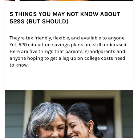
5 THINGS YOU MAY NOT KNOW ABOUT
529S (BUT SHOULD)
They're tax friendly, flexible, and available to anyone. 
Yet, 529 education savings plans are still underused. 
Here are five things that parents, grandparents and 
anyone hoping to get a leg up on college costs need 
to know.
Article Image