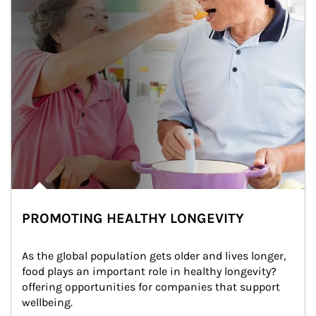
PROMOTING HEALTHY LONGEVITY
As the global population gets older and lives longer, 
food plays an important role in healthy longevity?
offering opportunities for companies that support 
wellbeing.