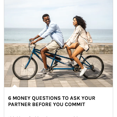
6 MONEY QUESTIONS TO ASK YOUR
PARTNER BEFORE YOU COMMIT