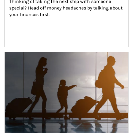
Thinking of taking the next step with someone 
special? Head off money headaches by talking about 
your finances first.
Article Image