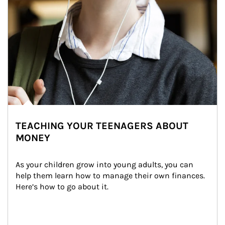
TEACHING YOUR TEENAGERS ABOUT
MONEY
As your children grow into young adults, you can 
help them learn how to manage their own finances. 
Here’s how to go about it.