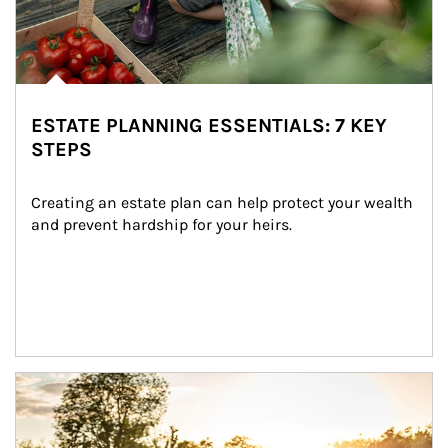
ESTATE PLANNING ESSENTIALS: 7 KEY
STEPS
Creating an estate plan can help protect your wealth 
and prevent hardship for your heirs.
Article Image