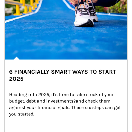
6 FINANCIALLY SMART WAYS TO START
2025
Heading into 2025, it's time to take stock of your 
budget, debt and investments?and check them 
against your financial goals. These six steps can get 
you started.