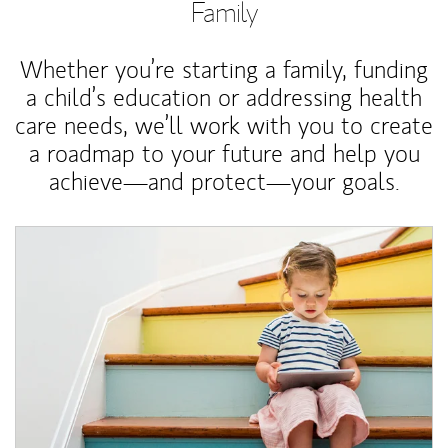
Family
Whether you’re starting a family, funding
a child’s education or addressing health
care needs, we’ll work with you to create
a roadmap to your future and help you
achieve—and protect—your goals.
Article Image