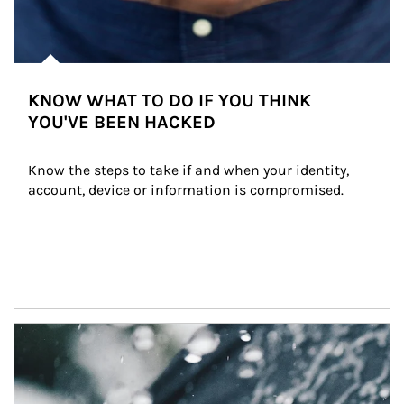
KNOW WHAT TO DO IF YOU THINK
YOU'VE BEEN HACKED
Know the steps to take if and when your identity, 
account, device or information is compromised.
Article Image