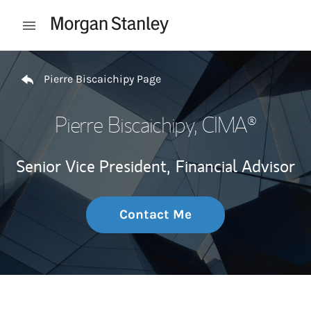
Skip to content
Open mobile menu
Return to Nav
Pierre Biscaichipy Page
Pierre Biscaichipy
, CIMA®
Senior Vice President,
Financial Advisor
Contact Me