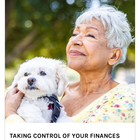
TAKING CONTROL OF YOUR FINANCES