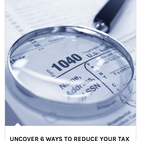
UNCOVER 6 WAYS TO REDUCE YOUR TAX