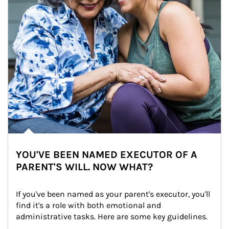
YOU'VE BEEN NAMED EXECUTOR OF A
PARENT'S WILL. NOW WHAT?
If you've been named as your parent's executor, you'll 
find it's a role with both emotional and 
administrative tasks. Here are some key guidelines.