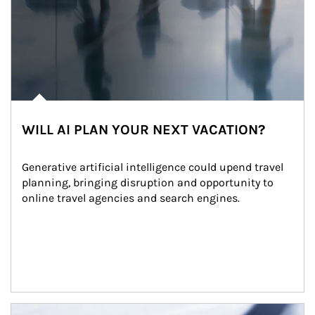
WILL AI PLAN YOUR NEXT VACATION?
Generative artificial intelligence could upend travel 
planning, bringing disruption and opportunity to 
online travel agencies and search engines.
Article Image