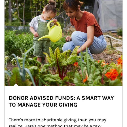
DONOR ADVISED FUNDS: A SMART WAY
TO MANAGE YOUR GIVING
There's more to charitable giving than you may 
realize. Here's one method that may be a tax-