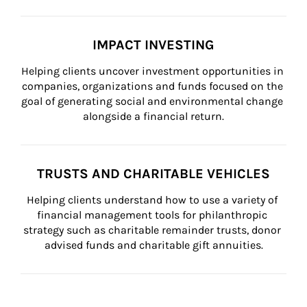
IMPACT INVESTING
Helping clients uncover investment opportunities in 
companies, organizations and funds focused on the 
goal of generating social and environmental change 
alongside a financial return.
TRUSTS AND CHARITABLE VEHICLES
Helping clients understand how to use a variety of 
financial management tools for philanthropic 
strategy such as charitable remainder trusts, donor 
advised funds and charitable gift annuities.