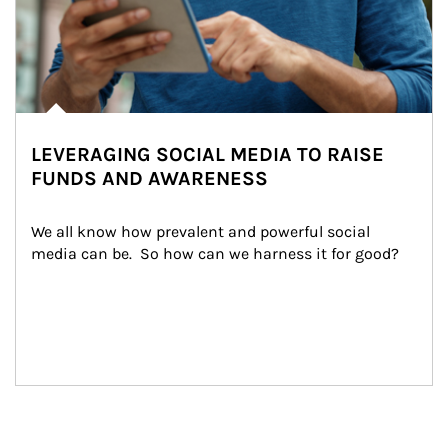
LEVERAGING SOCIAL MEDIA TO RAISE
FUNDS AND AWARENESS
We all know how prevalent and powerful social 
media can be.  So how can we harness it for good?