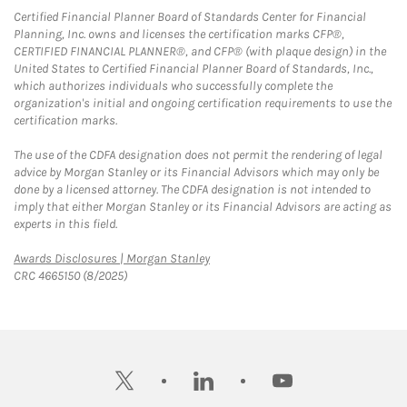
Certified Financial Planner Board of Standards Center for Financial
Planning, Inc. owns and licenses the certification marks CFP®,
CERTIFIED FINANCIAL PLANNER®, and CFP® (with plaque design) in the
United States to Certified Financial Planner Board of Standards, Inc.,
which authorizes individuals who successfully complete the
organization's initial and ongoing certification requirements to use the
certification marks.
The use of the CDFA designation does not permit the rendering of legal
advice by Morgan Stanley or its Financial Advisors which may only be
done by a licensed attorney. The CDFA designation is not intended to
imply that either Morgan Stanley or its Financial Advisors are acting as
experts in this field.
Link Opens in New Tab
Awards Disclosures | Morgan Stanley
CRC 4665150 (8/2025)
twitter
linkedin
youtube