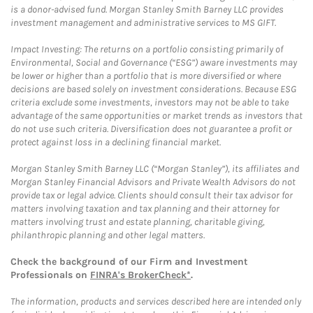
is a donor-advised fund. Morgan Stanley Smith Barney LLC provides
investment management and administrative services to MS GIFT.
Impact Investing: The returns on a portfolio consisting primarily of
Environmental, Social and Governance (“ESG”) aware investments may
be lower or higher than a portfolio that is more diversified or where
decisions are based solely on investment considerations. Because ESG
criteria exclude some investments, investors may not be able to take
advantage of the same opportunities or market trends as investors that
do not use such criteria. Diversification does not guarantee a profit or
protect against loss in a declining financial market.
Morgan Stanley Smith Barney LLC (“Morgan Stanley”), its affiliates and
Morgan Stanley Financial Advisors and Private Wealth Advisors do not
provide tax or legal advice. Clients should consult their tax advisor for
matters involving taxation and tax planning and their attorney for
matters involving trust and estate planning, charitable giving,
philanthropic planning and other legal matters.
Check the background of our Firm and Investment
Professionals on
FINRA's BrokerCheck*
.
The information, products and services described here are intended only