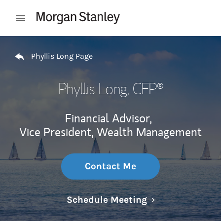
Skip to content
Open mobile menu
Return to Nav
Phyllis Long Page
Phyllis Long
, CFP®
Financial Advisor,
Vice President, Wealth Management
Contact Me
Link Opens in N
Schedule Meeting