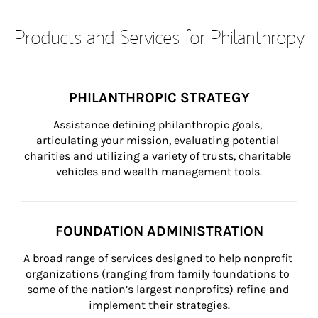
Products and Services for Philanthropy
PHILANTHROPIC STRATEGY
Assistance defining philanthropic goals, 
articulating your mission, evaluating potential 
charities and utilizing a variety of trusts, charitable 
vehicles and wealth management tools.
FOUNDATION ADMINISTRATION
A broad range of services designed to help nonprofit 
organizations (ranging from family foundations to 
some of the nation’s largest nonprofits) refine and 
implement their strategies.