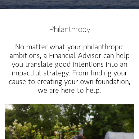
Philanthropy
No matter what your philanthropic
ambitions, a Financial Advisor can help
you translate good intentions into an
impactful strategy. From finding your
cause to creating your own foundation,
we are here to help.
Article Image