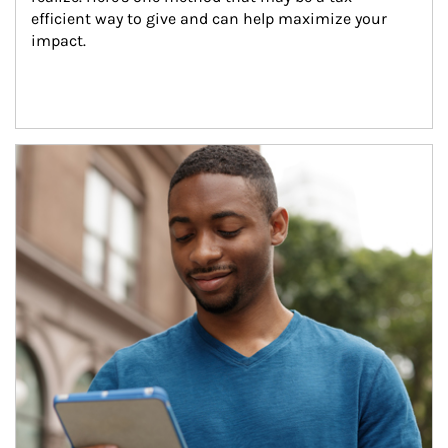
efficient way to give and can help maximize your 
impact.
Article Image