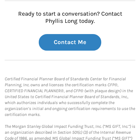
Ready to start a conversation? Contact
Phyllis Long today.
Contact Me
Certified Financial Planner Board of Standards Center for Financial
Planning, Inc. owns and licenses the certification marks CFP®,
CERTIFIED FINANCIAL PLANNER®, and CFP® (with plaque design) in the
United States to Certified Financial Planner Board of Standards, Inc.,
which authorizes individuals who successfully complete the
organization’s initial and ongoing certification requirements to use the
certification marks.
The Morgan Stanley Global Impact Funding Trust, Inc. (“MS GIFT, Inc.”) is
an organization described in Section 501(c) (3) of the Internal Revenue
Code of 1986, as amended. MS Global Impact Funding Trust (“MS GIFT”)