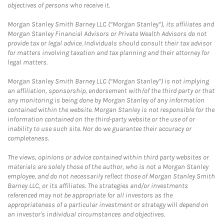
objectives of persons who receive it.
Morgan Stanley Smith Barney LLC (“Morgan Stanley”), its affiliates and
Morgan Stanley Financial Advisors or Private Wealth Advisors do not
provide tax or legal advice. Individuals should consult their tax advisor
for matters involving taxation and tax planning and their attorney for
legal matters.
Morgan Stanley Smith Barney LLC (“Morgan Stanley”) is not implying
an affiliation, sponsorship, endorsement with/of the third party or that
any monitoring is being done by Morgan Stanley of any information
contained within the website. Morgan Stanley is not responsible for the
information contained on the third-party website or the use of or
inability to use such site. Nor do we guarantee their accuracy or
completeness.
The views, opinions or advice contained within third party websites or
materials are solely those of the author, who is not a Morgan Stanley
employee, and do not necessarily reflect those of Morgan Stanley Smith
Barney LLC, or its affiliates. The strategies and/or investments
referenced may not be appropriate for all investors as the
appropriateness of a particular investment or strategy will depend on
an investor's individual circumstances and objectives.