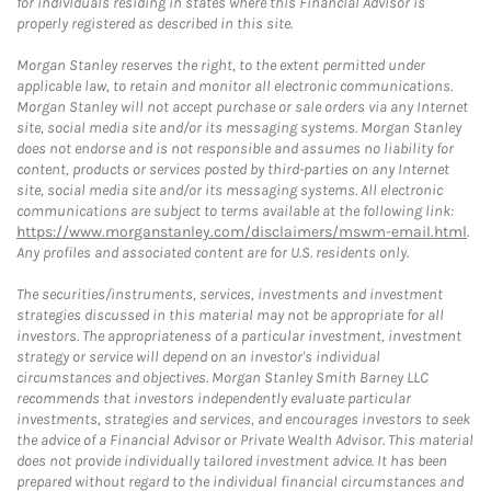
for individuals residing in states where this Financial Advisor is
properly registered as described in this site.
Morgan Stanley reserves the right, to the extent permitted under
applicable law, to retain and monitor all electronic communications.
Morgan Stanley will not accept purchase or sale orders via any Internet
site, social media site and/or its messaging systems. Morgan Stanley
does not endorse and is not responsible and assumes no liability for
content, products or services posted by third-parties on any Internet
site, social media site and/or its messaging systems. All electronic
communications are subject to terms available at the following link:
https://www.morganstanley.com/disclaimers/mswm-email.html
.
Any profiles and associated content are for U.S. residents only.
The securities/instruments, services, investments and investment
strategies discussed in this material may not be appropriate for all
investors. The appropriateness of a particular investment, investment
strategy or service will depend on an investor's individual
circumstances and objectives. Morgan Stanley Smith Barney LLC
recommends that investors independently evaluate particular
investments, strategies and services, and encourages investors to seek
the advice of a Financial Advisor or Private Wealth Advisor. This material
does not provide individually tailored investment advice. It has been
prepared without regard to the individual financial circumstances and