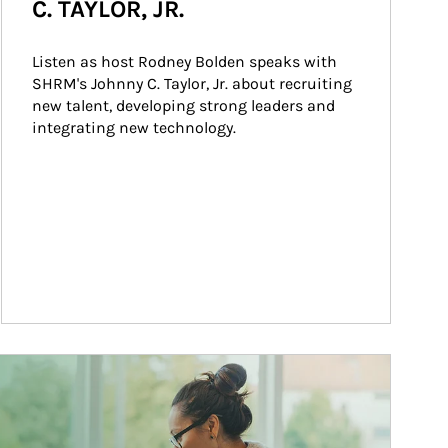
C. TAYLOR, JR.
Listen as host Rodney Bolden speaks with 
SHRM's Johnny C. Taylor, Jr. about recruiting 
new talent, developing strong leaders and 
integrating new technology.
ticle Image