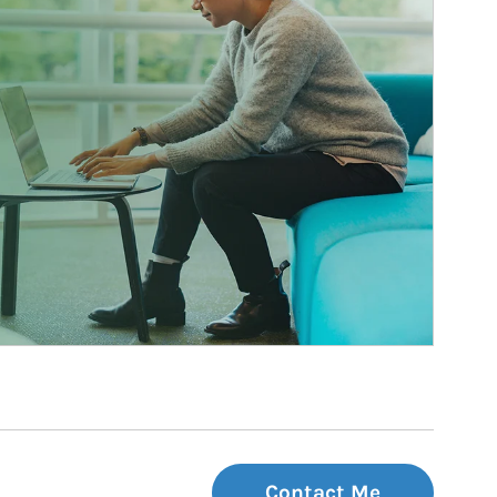
Contact Me