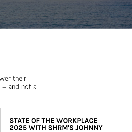
wer their
 – and not a
STATE OF THE WORKPLACE
2025 WITH SHRM'S JOHNNY