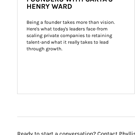
HENRY WARD
Being a founder takes more than vision. 
Here's what today's leaders face-from 
scaling private companies to retaining 
talent-and what it really takes to lead 
through growth.
Ready to start a conversation? Contact Phylli