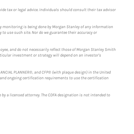
e tax or legal advice. Individuals should consult their tax advisor
ny monitoring is being done by Morgan Stanley of any information
y to use such site. Nor do we guarantee their accuracy or
loyee, and do not necessarily reflect those of Morgan Stanley Smith
rticular investment or strategy will depend on an investor's
FINANCIAL PLANNER®, and CFP® (with plaque design) in the United
 and ongoing certification requirements to use the certification
 by a licensed attorney. The CDFA designation is not intended to