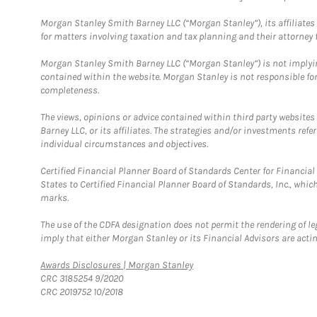
Morgan Stanley Smith Barney LLC (“Morgan Stanley”), its affiliates 
for matters involving taxation and tax planning and their attorney f
Morgan Stanley Smith Barney LLC (“Morgan Stanley”) is not implyin
contained within the website. Morgan Stanley is not responsible for 
completeness.
The views, opinions or advice contained within third party websites
Barney LLC, or its affiliates. The strategies and/or investments ref
individual circumstances and objectives.
Certified Financial Planner Board of Standards Center for Financi
States to Certified Financial Planner Board of Standards, Inc., whi
marks.
The use of the CDFA designation does not permit the rendering of le
imply that either Morgan Stanley or its Financial Advisors are acting
Link Opens in New Tab
Awards Disclosures | Morgan Stanley
CRC 3185254 9/2020
CRC 2019752 10/2018