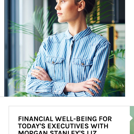
Ar
FINANCIAL WELL-BEING FOR
TODAY'S EXECUTIVES WITH
MORGAN STANLEY'S LIZ