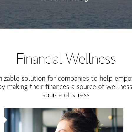
Financial Wellness
izable solution for companies to help empo
y making their finances a source of wellness
source of stress
Article Image