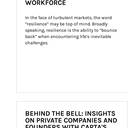
WORKFORCE
In the face of turbulent markets, the word 
“resilience” may be top of mind. Broadly 
speaking, resilience is the ability to “bounce 
back” when encountering life’s inevitable 
challenges.
BEHIND THE BELL: INSIGHTS
ON PRIVATE COMPANIES AND
FOUNDERS WITH CARTA'S