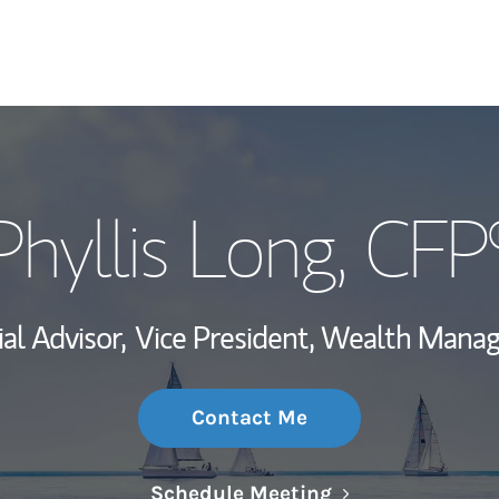
My Story and Se
Phyllis Long
, CFP
Wealth Managem
Investment Offi
al Advisor,
Vice President, Wealth Mana
Thought Leader
Contact Me
Link Opens in N
Schedule Meeting