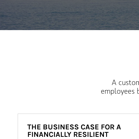
A custom
employees b
THE BUSINESS CASE FOR A
FINANCIALLY RESILIENT