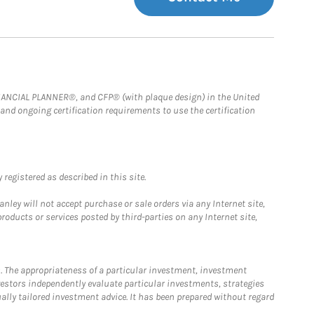
FINANCIAL PLANNER®, and CFP® (with plaque design) in the United
 and ongoing certification requirements to use the certification
registered as described in this site.
ley will not accept purchase or sale orders via any Internet site,
ducts or services posted by third-parties on any Internet site,
. The appropriateness of a particular investment, investment
estors independently evaluate particular investments, strategies
ually tailored investment advice. It has been prepared without regard