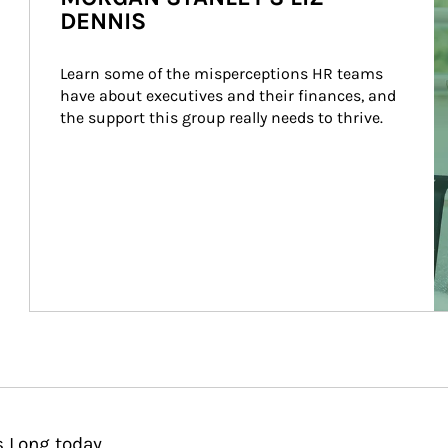
DENNIS
Learn some of the misperceptions HR teams 
have about executives and their finances, and 
the support this group really needs to thrive.
s Long today.