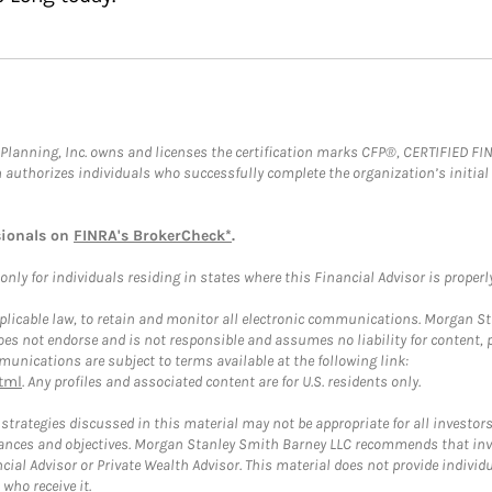
al Planning, Inc. owns and licenses the certification marks CFP®, CERTIFIED 
ch authorizes individuals who successfully complete the organization’s initial
sionals on
FINRA's BrokerCheck*
.
ly for individuals residing in states where this Financial Advisor is properly 
plicable law, to retain and monitor all electronic communications. Morgan Stan
 not endorse and is not responsible and assumes no liability for content, pro
unications are subject to terms available at the following link:
tml
. Any profiles and associated content are for U.S. residents only.
trategies discussed in this material may not be appropriate for all investors
mstances and objectives. Morgan Stanley Smith Barney LLC recommends that inv
cial Advisor or Private Wealth Advisor. This material does not provide individ
who receive it.