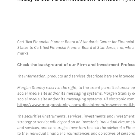
Certified Financial Planner Board of Standards Center for Financi
States to Certified Financial Planner Board of Standards, Inc., whi
marks.
Check the background of our Firm and Investment Profes
The information, products and services described here are intended on
Morgan Stanley reserves the right, to the extent permitted under ap
social media site and/or its messaging systems. Morgan Stanley does
social media site and/or its messaging systems. All electronic comm
https://www.morganstanley.com/disclaimers/mswm-email.h
The securities/instruments, services, investments and investment s
strategy or service will depend on an investor's individual circu
and services, and encourages investors to seek the advice of a Finan
to the individual financial circumstances and objectives of persons 