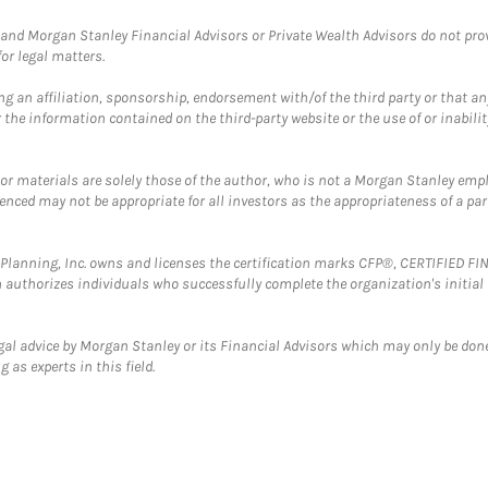
and Morgan Stanley Financial Advisors or Private Wealth Advisors do not provid
or legal matters.
g an affiliation, sponsorship, endorsement with/of the third party or that a
the information contained on the third-party website or the use of or inabilit
 or materials are solely those of the author, who is not a Morgan Stanley emp
erenced may not be appropriate for all investors as the appropriateness of a pa
al Planning, Inc. owns and licenses the certification marks CFP®, CERTIFIED 
ch authorizes individuals who successfully complete the organization's initial
gal advice by Morgan Stanley or its Financial Advisors which may only be done
 as experts in this field.