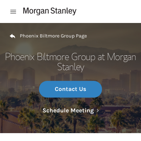
Skip to content
Open mobile menu
Return to Nav
Phoenix Biltmore Group Page
Phoenix Biltmore Group at Morgan
Stanley
Contact Us
Link Opens in N
Schedule Meeting