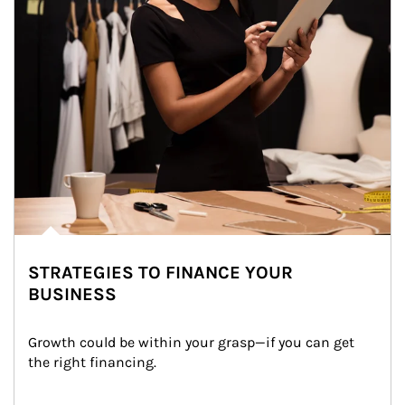
STRATEGIES TO FINANCE YOUR
BUSINESS
Growth could be within your grasp—if you can get 
the right financing.