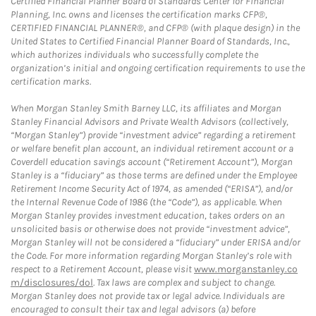
Certified Financial Planner Board of Standards Center for Financial
Planning, Inc. owns and licenses the certification marks CFP®,
CERTIFIED FINANCIAL PLANNER®, and CFP® (with plaque design) in the
United States to Certified Financial Planner Board of Standards, Inc.,
which authorizes individuals who successfully complete the
organization’s initial and ongoing certification requirements to use the
certification marks.
When Morgan Stanley Smith Barney LLC, its affiliates and Morgan
Stanley Financial Advisors and Private Wealth Advisors (collectively,
“Morgan Stanley”) provide “investment advice” regarding a retirement
or welfare benefit plan account, an individual retirement account or a
Coverdell education savings account (“Retirement Account”), Morgan
Stanley is a “fiduciary” as those terms are defined under the Employee
Retirement Income Security Act of 1974, as amended (“ERISA”), and/or
the Internal Revenue Code of 1986 (the “Code”), as applicable. When
Morgan Stanley provides investment education, takes orders on an
unsolicited basis or otherwise does not provide “investment advice”,
Morgan Stanley will not be considered a “fiduciary” under ERISA and/or
the Code. For more information regarding Morgan Stanley’s role with
respect to a Retirement Account, please visit
www.morganstanley.co
m/disclosures/dol
. Tax laws are complex and subject to change.
Morgan Stanley does not provide tax or legal advice. Individuals are
encouraged to consult their tax and legal advisors (a) before