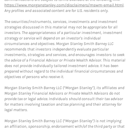
https://www.morganstanley.com/disclaimers/mswm-email.html
.
Any profiles and associated content are for U.S. residents only.
The securities/instruments, services, investments and investment
strategies discussed in this material may not be appropriate for all
investors. The appropriateness of a particular investment, investment
strategy or service will depend on an investor's individual
circumstances and objectives. Morgan Stanley Smith Barney LLC
recommends that investors independently evaluate particular
investments, strategies and services, and encourages investors to seek
the advice of a Financial Advisor or Private Wealth Advisor. This material
does not provide individually tailored investment advice. It has been
prepared without regard to the individual financial circumstances and
objectives of persons who receive it.
Morgan Stanley Smith Barney LLC (“Morgan Stanley”), its affiliates and
Morgan Stanley Financial Advisors or Private Wealth Advisors do not
provide tax or legal advice. Individuals should consult their tax advisor
for matters involving taxation and tax planning and their attorney for
legal matters.
Morgan Stanley Smith Barney LLC (“Morgan Stanley”) is not implying
an affiliation, sponsorship, endorsement with/of the third party or that