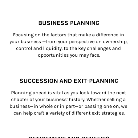
BUSINESS PLANNING
Focusing on the factors that make a difference in 
your business —from your perspective on ownership, 
control and liquidity, to the key challenges and 
opportunities you may face.
SUCCESSION AND EXIT-PLANNING
Planning ahead is vital as you look toward the next 
chapter of your business’ history. Whether selling a 
business—in whole or in part—or passing one on, we 
can help craft a variety of different exit strategies.