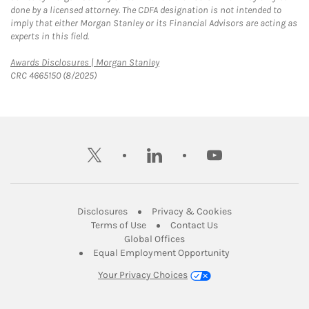
done by a licensed attorney. The CDFA designation is not intended to
imply that either Morgan Stanley or its Financial Advisors are acting as
experts in this field.
Link Opens in New Tab
Awards Disclosures | Morgan Stanley
CRC 4665150 (8/2025)
twitter
linkedin
youtube
Link Opens in New Tab
Link Opens in New
Disclosures
Privacy & Cookies
Link Opens in New Tab
Link Opens in New Ta
Terms of Use
Contact Us
Link Opens in New Tab
Global Offices
Link Opens in New
Equal Employment Opportunity
Your Privacy Choices