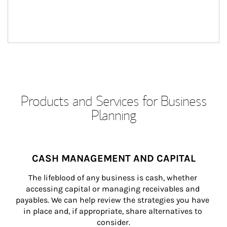
Products and Services for Business
Planning
CASH MANAGEMENT AND CAPITAL
The lifeblood of any business is cash, whether 
accessing capital or managing receivables and 
payables. We can help review the strategies you have 
in place and, if appropriate, share alternatives to 
consider.