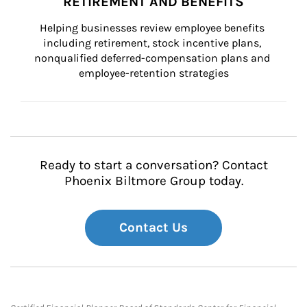
RETIREMENT AND BENEFITS
Helping businesses review employee benefits 
including retirement, stock incentive plans, 
nonqualified deferred-compensation plans and 
employee-retention strategies
Ready to start a conversation? Contact
Phoenix Biltmore Group today.
Contact Us