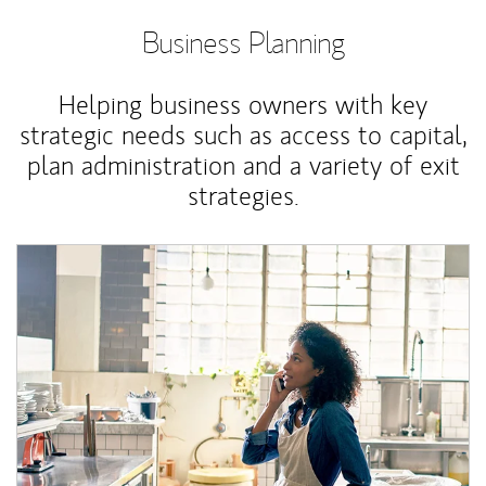
Business Planning
Helping business owners with key
strategic needs such as access to capital,
plan administration and a variety of exit
strategies.
Article Image