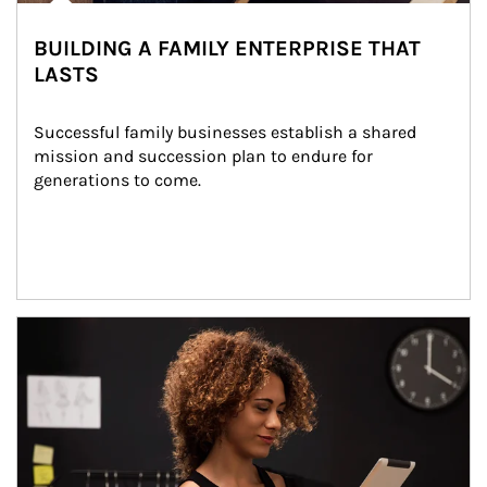
BUILDING A FAMILY ENTERPRISE THAT
LASTS
Successful family businesses establish a shared 
mission and succession plan to endure for 
generations to come.
Article Image