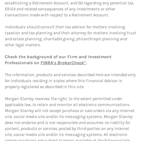
establishing a Retirement Account, and (b) regarding any potential tax,
ERISA and related consequences of any investments or other
transactions made with respect to a Retirement Account.
Individuals should consult their tax advisor for matters involving
taxation and tax planning and their attorney for matters involving trust
and estate planning, charitable giving, philanthropic planning and
other legal matters.
Check the background of our Firm and Investment
Professionals on
FINRA's BrokerCheck*
.
The information, products and services described here are intended only
for individuals residing in states where this Financial Advisor is
properly registered as described in this site.
Morgan Stanley reserves the right, to the extent permitted under
applicable law, to retain and monitor all electronic communications.
Morgan Stanley will not accept purchase or sale orders via any Internet
site, social media site and/or its messaging systems. Morgan Stanley
does not endorse and is not responsible and assumes no liability for
content, products or services posted by third-parties on any Internet
site, social media site and/or its messaging systems. All electronic
communications are subject to terms available at the following link: