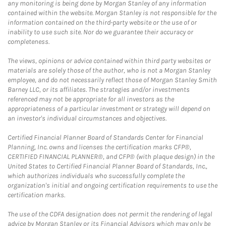
any monitoring is being done by Morgan Stanley of any information
contained within the website. Morgan Stanley is not responsible for the
information contained on the third-party website or the use of or
inability to use such site. Nor do we guarantee their accuracy or
completeness.
The views, opinions or advice contained within third party websites or
materials are solely those of the author, who is not a Morgan Stanley
employee, and do not necessarily reflect those of Morgan Stanley Smith
Barney LLC, or its affiliates. The strategies and/or investments
referenced may not be appropriate for all investors as the
appropriateness of a particular investment or strategy will depend on
an investor's individual circumstances and objectives.
Certified Financial Planner Board of Standards Center for Financial
Planning, Inc. owns and licenses the certification marks CFP®,
CERTIFIED FINANCIAL PLANNER®, and CFP® (with plaque design) in the
United States to Certified Financial Planner Board of Standards, Inc.,
which authorizes individuals who successfully complete the
organization's initial and ongoing certification requirements to use the
certification marks.
The use of the CDFA designation does not permit the rendering of legal
advice by Morgan Stanley or its Financial Advisors which may only be