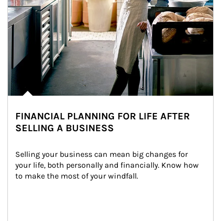
FINANCIAL PLANNING FOR LIFE AFTER
SELLING A BUSINESS
Selling your business can mean big changes for 
your life, both personally and financially. Know how 
to make the most of your windfall.