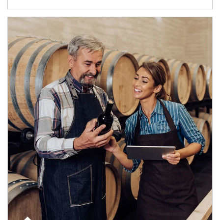
Article Image