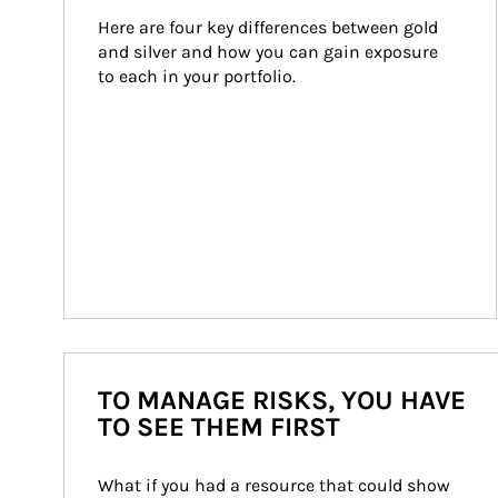
Here are four key differences between gold 
and silver and how you can gain exposure 
to each in your portfolio.
TO MANAGE RISKS, YOU HAVE
TO SEE THEM FIRST
What if you had a resource that could show 