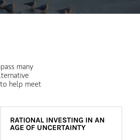
mpass many
lternative
 to help meet
RATIONAL INVESTING IN AN
AGE OF UNCERTAINTY