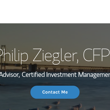
My Story and Se
hilip Ziegler
, CFP
Wealth Managem
Investment Offi
Advisor,
Certified Investment Managemen
Thought Leader
Contact Me