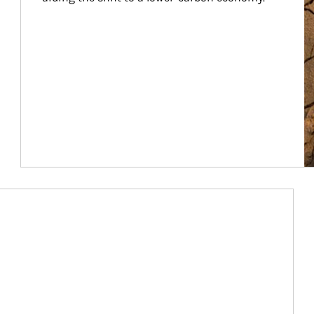
Article Image