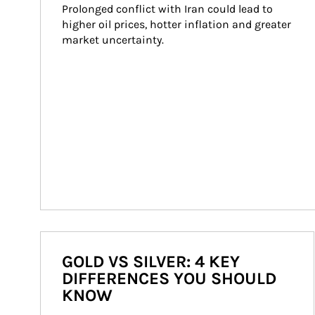
Prolonged conflict with Iran could lead to 
higher oil prices, hotter inflation and greater 
market uncertainty.
GOLD VS SILVER: 4 KEY
DIFFERENCES YOU SHOULD
KNOW