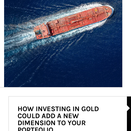
Ar
HOW INVESTING IN GOLD
COULD ADD A NEW
DIMENSION TO YOUR
PORTFOLIO