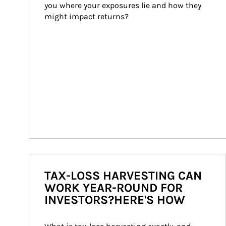
you where your exposures lie and how they 
might impact returns?
TAX-LOSS HARVESTING CAN
WORK YEAR-ROUND FOR
INVESTORS?HERE'S HOW