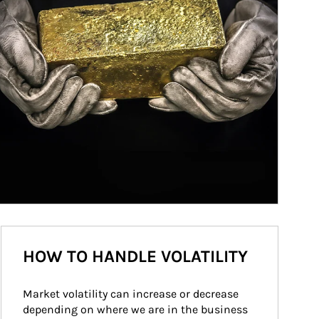
HOW TO HANDLE VOLATILITY
Market volatility can increase or decrease 
depending on where we are in the business 