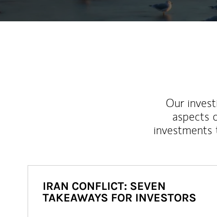
Our inves
aspects o
investments 
IRAN CONFLICT: SEVEN
TAKEAWAYS FOR INVESTORS