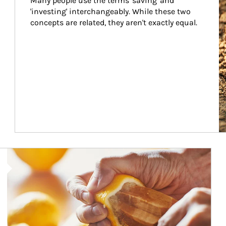
Many people use the terms 'saving' and 
'investing' interchangeably. While these two 
concepts are related, they aren't exactly equal.
How investors can tap their portfolios in tax-savvy ways.