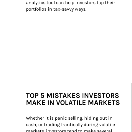
analytics tool can help investors tap their 
portfolios in tax-savvy ways.
TOP 5 MISTAKES INVESTORS
MAKE IN VOLATILE MARKETS
Whether it is panic selling, hiding out in 
cash, or trading frantically during volatile 
markets, investors tend to make several 