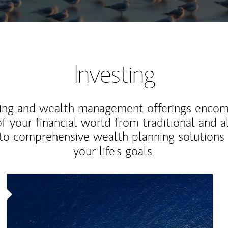
Investing
ting and wealth management offerings enco
f your financial world from traditional and a
to comprehensive wealth planning solutions
your life's goals.
Article Image