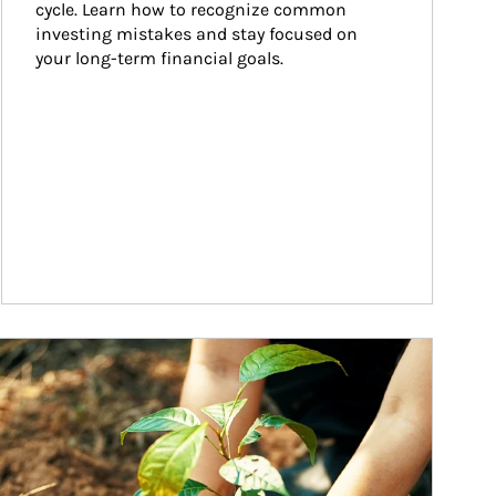
cycle. Learn how to recognize common 
investing mistakes and stay focused on 
your long-term financial goals.
ticle Image