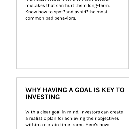
mistakes that can hurt them long-term. 
Know how to spot?and avoid?the most 
common bad behaviors.
WHY HAVING A GOAL IS KEY TO
INVESTING
With a clear goal in mind, investors can create 
a realistic plan for achieving their objectives 
within a certain time frame. Here’s how: