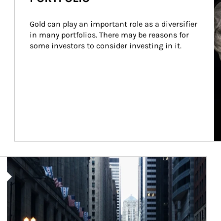
Gold can play an important role as a diversifier 
in many portfolios. There may be reasons for 
some investors to consider investing in it.
Article Image