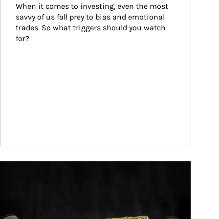
When it comes to investing, even the most 
savvy of us fall prey to bias and emotional 
trades. So what triggers should you watch 
for?
ticle Image