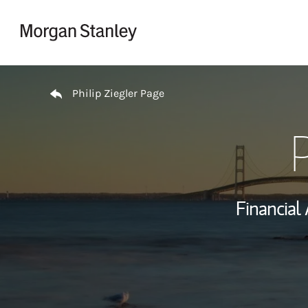
Skip to content
Return to Nav
Philip Ziegler Page
P
Financial 