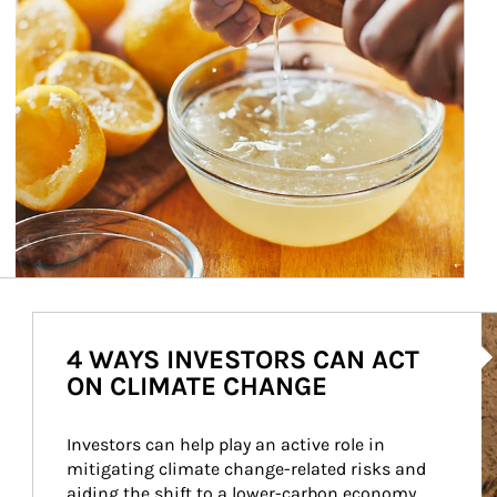
Ar
4 WAYS INVESTORS CAN ACT
ON CLIMATE CHANGE
Investors can help play an active role in 
mitigating climate change-related risks and 
aiding the shift to a lower-carbon economy.