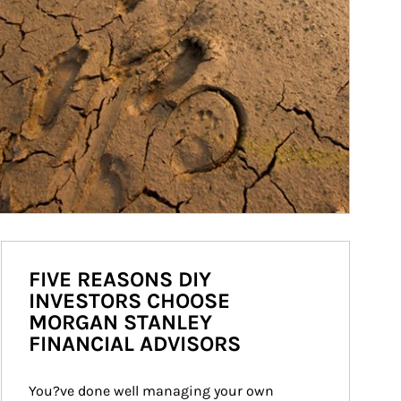
FIVE REASONS DIY
INVESTORS CHOOSE
MORGAN STANLEY
FINANCIAL ADVISORS
You?ve done well managing your own 