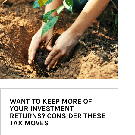
WANT TO KEEP MORE OF
YOUR INVESTMENT
RETURNS? CONSIDER THESE
TAX MOVES