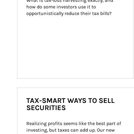
What is tax-loss harvesting exactly, and 
how do some investors use it to 
opportunistically reduce their tax bills?
TAX-SMART WAYS TO SELL
SECURITIES
Realizing profits seems like the best part of 
investing, but taxes can add up. Our new 