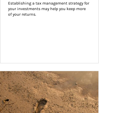
Establishing a tax management strategy for 
your investments may help you keep more 
of your returns.
ticle Image