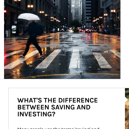
Ar
WHAT'S THE DIFFERENCE
BETWEEN SAVING AND
INVESTING?