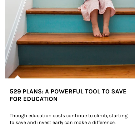
529 PLANS: A POWERFUL TOOL TO SAVE
FOR EDUCATION
Though education costs continue to climb, starting 
to save and invest early can make a difference.