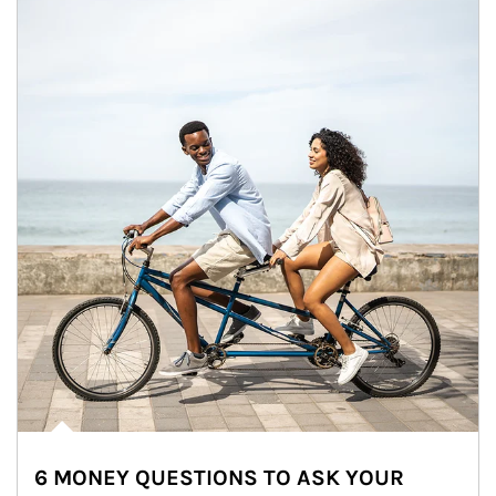
6 MONEY QUESTIONS TO ASK YOUR