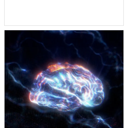
Article Image