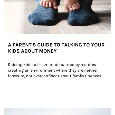
A PARENT'S GUIDE TO TALKING TO YOUR
KIDS ABOUT MONEY
Raising kids to be smart about money requires 
creating an environment where they are neither 
insecure, nor overconfident about family finances.
Article Image