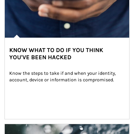
KNOW WHAT TO DO IF YOU THINK
YOU'VE BEEN HACKED
Know the steps to take if and when your identity, 
account, device or information is compromised.
Article Image