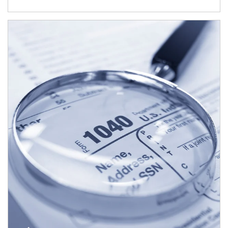
Article Image