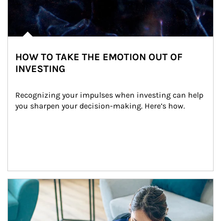
HOW TO TAKE THE EMOTION OUT OF
INVESTING
Recognizing your impulses when investing can help 
you sharpen your decision-making. Here’s how.
Article Image