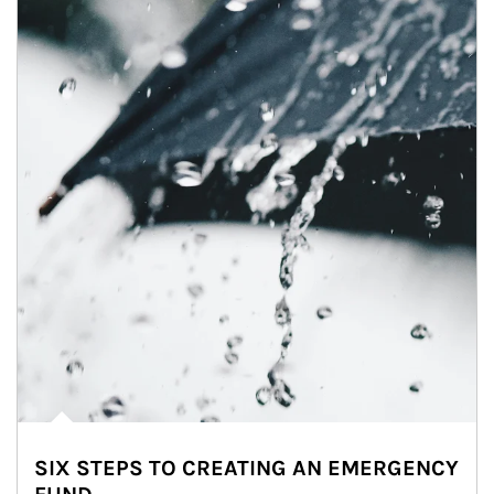
SIX STEPS TO CREATING AN EMERGENCY