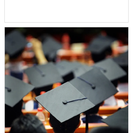
Article Image