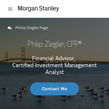
Skip to content
Open mobile menu
Return to Nav
Philip Ziegler Page
Philip Ziegler
, CFP®
Financial Advisor,
Certified Investment Management
Analyst
Contact Me