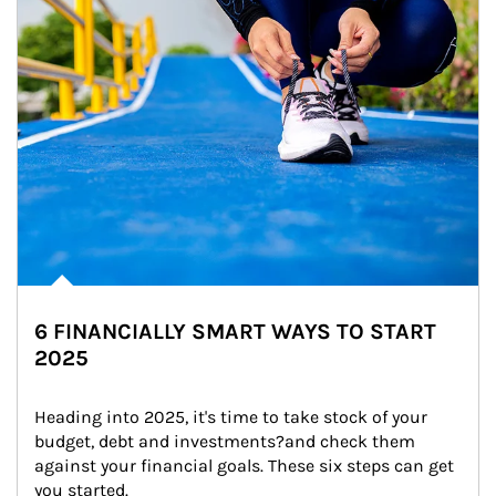
6 FINANCIALLY SMART WAYS TO START
2025
Heading into 2025, it's time to take stock of your 
budget, debt and investments?and check them 
against your financial goals. These six steps can get 
you started.