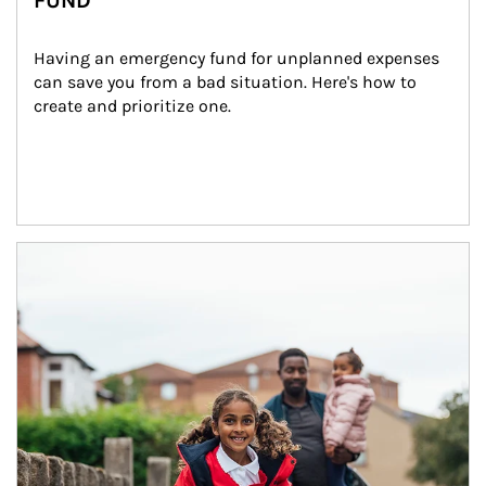
FUND
Having an emergency fund for unplanned expenses 
can save you from a bad situation. Here's how to 
create and prioritize one.
Article Image