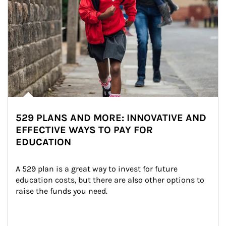
529 PLANS AND MORE: INNOVATIVE AND
EFFECTIVE WAYS TO PAY FOR
EDUCATION
A 529 plan is a great way to invest for future 
education costs, but there are also other options to 
raise the funds you need.