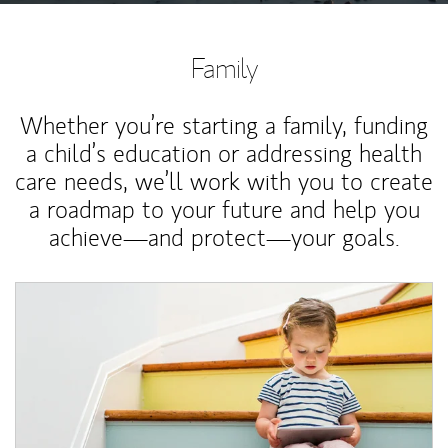
Family
Whether you’re starting a family, funding
a child’s education or addressing health
care needs, we’ll work with you to create
a roadmap to your future and help you
achieve—and protect—your goals.
Article Image