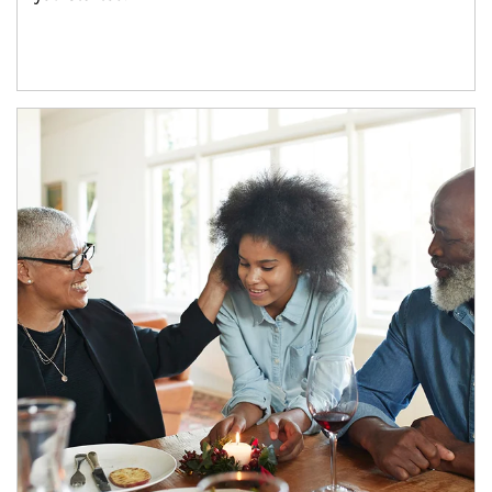
Article Image