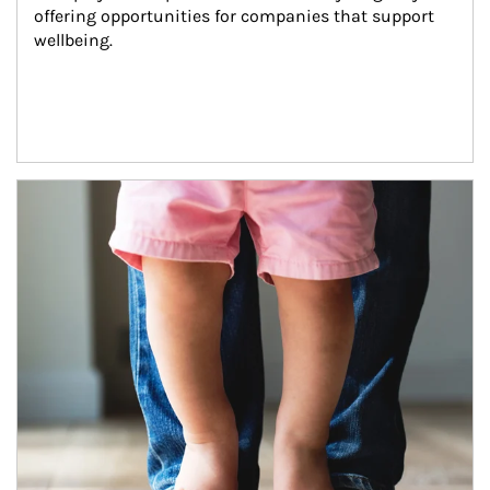
offering opportunities for companies that support 
wellbeing.
Article Image