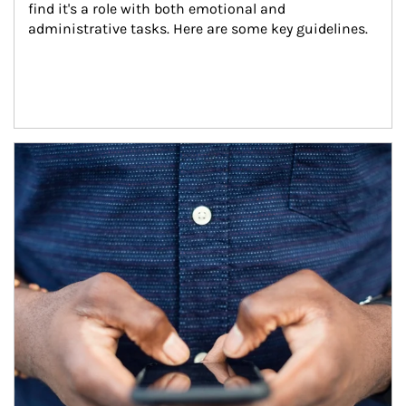
find it's a role with both emotional and 
administrative tasks. Here are some key guidelines.
Article Image