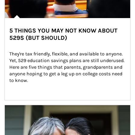
5 THINGS YOU MAY NOT KNOW ABOUT
529S (BUT SHOULD)
They're tax friendly, flexible, and available to anyone. 
Yet, 529 education savings plans are still underused. 
Here are five things that parents, grandparents and 
anyone hoping to get a leg up on college costs need 
to know.
Article Image