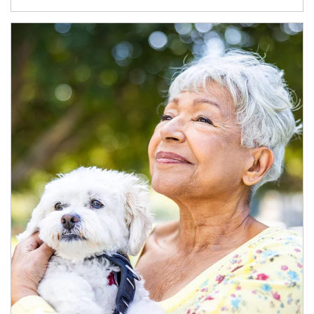
Article Image