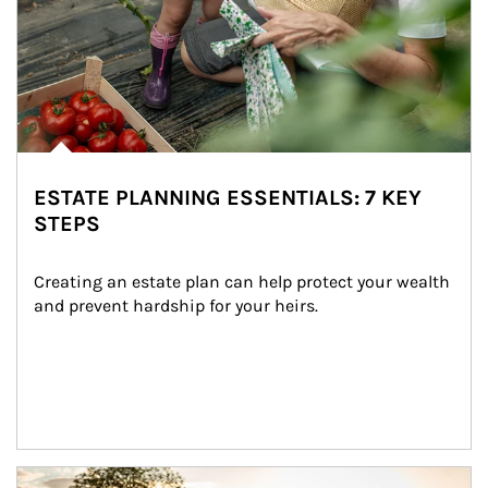
ESTATE PLANNING ESSENTIALS: 7 KEY
STEPS
Creating an estate plan can help protect your wealth 
and prevent hardship for your heirs.
Article Image