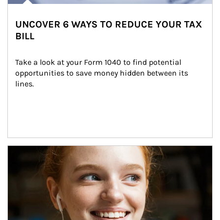
UNCOVER 6 WAYS TO REDUCE YOUR TAX
BILL
Take a look at your Form 1040 to find potential 
opportunities to save money hidden between its 
lines.
Article Image