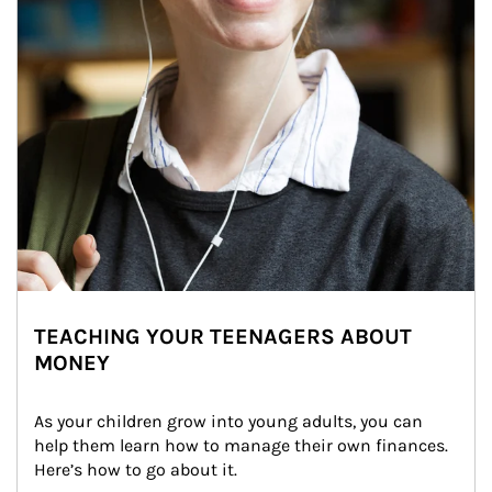
TEACHING YOUR TEENAGERS ABOUT
MONEY
As your children grow into young adults, you can 
help them learn how to manage their own finances. 
Here’s how to go about it.