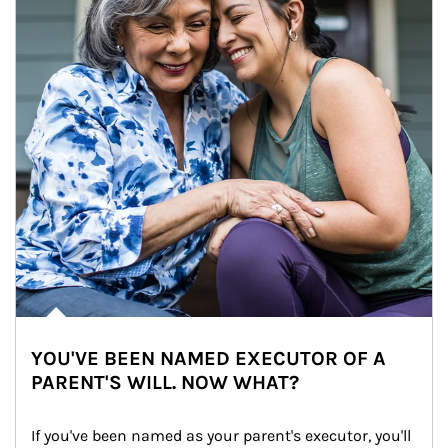
YOU'VE BEEN NAMED EXECUTOR OF A
PARENT'S WILL. NOW WHAT?
If you've been named as your parent's executor, you'll 