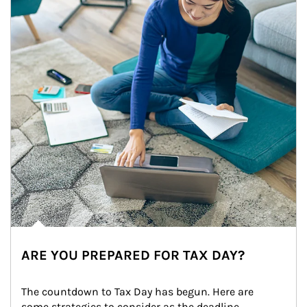
ARE YOU PREPARED FOR TAX DAY?
The countdown to Tax Day has begun. Here are 
some strategies to consider as the deadline 