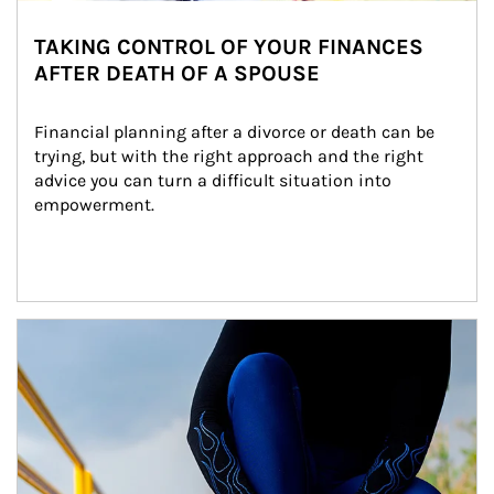
TAKING CONTROL OF YOUR FINANCES
AFTER DEATH OF A SPOUSE
Financial planning after a divorce or death can be 
trying, but with the right approach and the right 
advice you can turn a difficult situation into 
empowerment.
Article Image