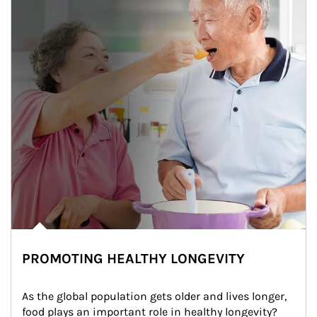
PROMOTING HEALTHY LONGEVITY
As the global population gets older and lives longer, 
food plays an important role in healthy longevity?