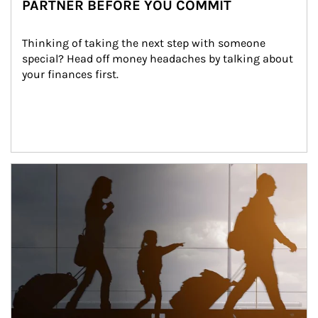
PARTNER BEFORE YOU COMMIT
Thinking of taking the next step with someone 
special? Head off money headaches by talking about 
your finances first.
Article Image