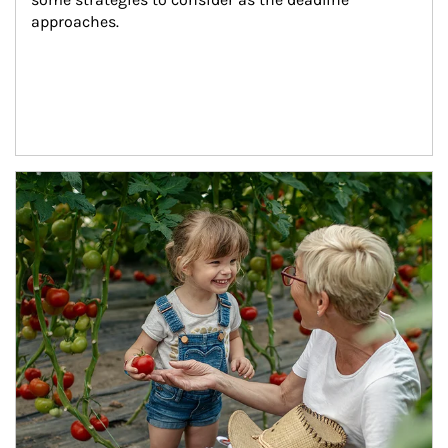
approaches.
Article Image