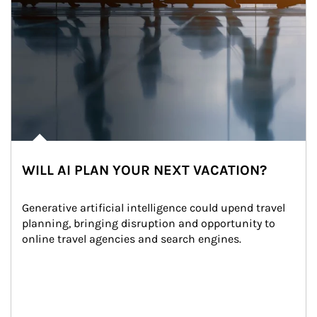
WILL AI PLAN YOUR NEXT VACATION?
Generative artificial intelligence could upend travel 
planning, bringing disruption and opportunity to 
online travel agencies and search engines.