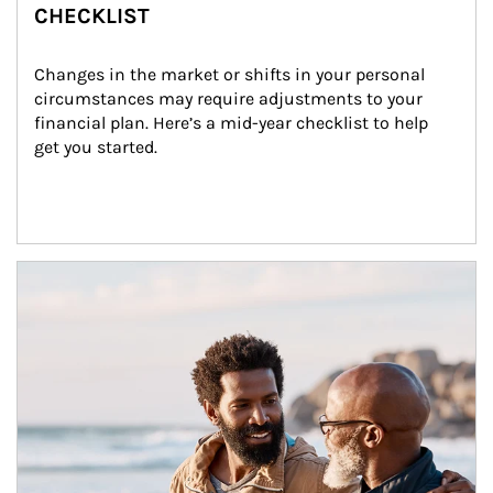
CHECKLIST
Changes in the market or shifts in your personal 
circumstances may require adjustments to your 
financial plan. Here’s a mid-year checklist to help 
get you started.
Article Image