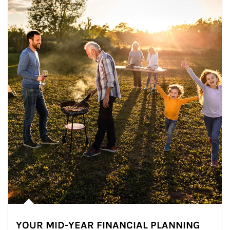
YOUR MID-YEAR FINANCIAL PLANNING