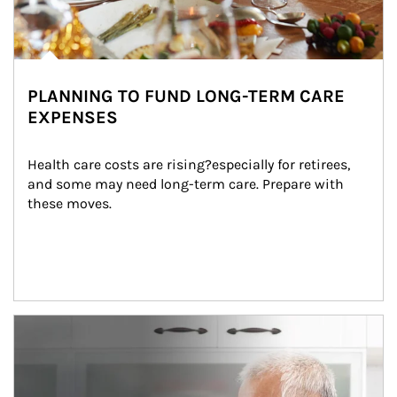
PLANNING TO FUND LONG-TERM CARE
EXPENSES
Health care costs are rising?especially for retirees, 
and some may need long-term care. Prepare with 
these moves.
man and women in kitchen eating