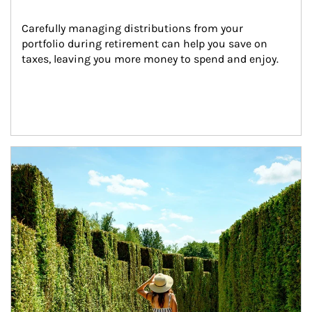
Carefully managing distributions from your 
portfolio during retirement can help you save on 
taxes, leaving you more money to spend and enjoy.
Article Image