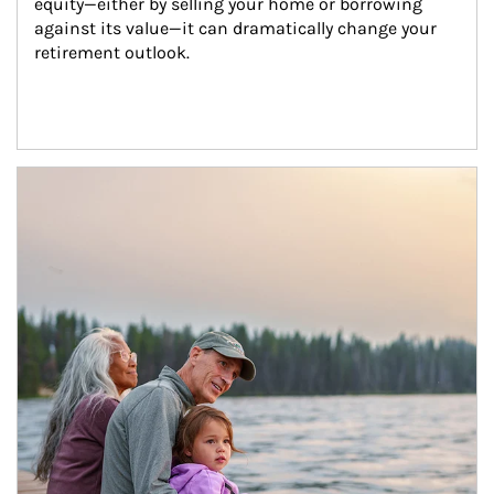
equity—either by selling your home or borrowing 
against its value—it can dramatically change your 
retirement outlook.
Article Image