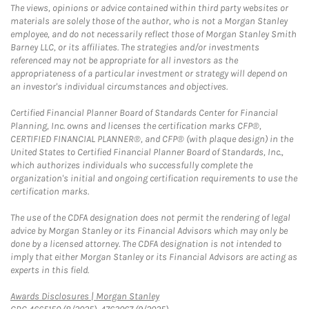
The views, opinions or advice contained within third party websites or
materials are solely those of the author, who is not a Morgan Stanley
employee, and do not necessarily reflect those of Morgan Stanley Smith
Barney LLC, or its affiliates. The strategies and/or investments
referenced may not be appropriate for all investors as the
appropriateness of a particular investment or strategy will depend on
an investor's individual circumstances and objectives.
Certified Financial Planner Board of Standards Center for Financial
Planning, Inc. owns and licenses the certification marks CFP®,
CERTIFIED FINANCIAL PLANNER®, and CFP® (with plaque design) in the
United States to Certified Financial Planner Board of Standards, Inc.,
which authorizes individuals who successfully complete the
organization's initial and ongoing certification requirements to use the
certification marks.
The use of the CDFA designation does not permit the rendering of legal
advice by Morgan Stanley or its Financial Advisors which may only be
done by a licensed attorney. The CDFA designation is not intended to
imply that either Morgan Stanley or its Financial Advisors are acting as
experts in this field.
Link Opens in New Tab
Awards Disclosures | Morgan Stanley