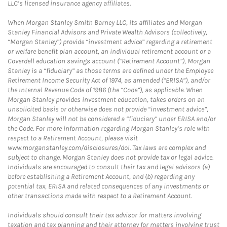
LLC’s licensed insurance agency affiliates.
When Morgan Stanley Smith Barney LLC, its affiliates and Morgan
Stanley Financial Advisors and Private Wealth Advisors (collectively,
“Morgan Stanley”) provide “investment advice” regarding a retirement
or welfare benefit plan account, an individual retirement account or a
Coverdell education savings account (“Retirement Account”), Morgan
Stanley is a “fiduciary” as those terms are defined under the Employee
Retirement Income Security Act of 1974, as amended (“ERISA”), and/or
the Internal Revenue Code of 1986 (the “Code”), as applicable. When
Morgan Stanley provides investment education, takes orders on an
unsolicited basis or otherwise does not provide “investment advice”,
Morgan Stanley will not be considered a “fiduciary” under ERISA and/or
the Code. For more information regarding Morgan Stanley’s role with
respect to a Retirement Account, please visit
www.morganstanley.com/disclosures/dol. Tax laws are complex and
subject to change. Morgan Stanley does not provide tax or legal advice.
Individuals are encouraged to consult their tax and legal advisors (a)
before establishing a Retirement Account, and (b) regarding any
potential tax, ERISA and related consequences of any investments or
other transactions made with respect to a Retirement Account.
Individuals should consult their tax advisor for matters involving
taxation and tax planning and their attorney for matters involving trust