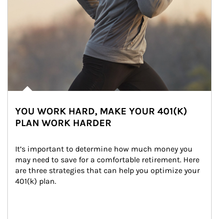
YOU WORK HARD, MAKE YOUR 401(K)
PLAN WORK HARDER
It’s important to determine how much money you 
may need to save for a comfortable retirement. Here 
are three strategies that can help you optimize your 
401(k) plan.