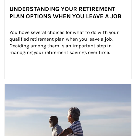
UNDERSTANDING YOUR RETIREMENT
PLAN OPTIONS WHEN YOU LEAVE A JOB
You have several choices for what to do with your 
qualified retirement plan when you leave a job. 
Deciding among them is an important step in 
managing your retirement savings over time.
Article Image