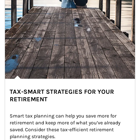
TAX-SMART STRATEGIES FOR YOUR
RETIREMENT
Smart tax planning can help you save more for 
retirement and keep more of what you’ve already 
saved. Consider these tax-efficient retirement 
planning strategies.