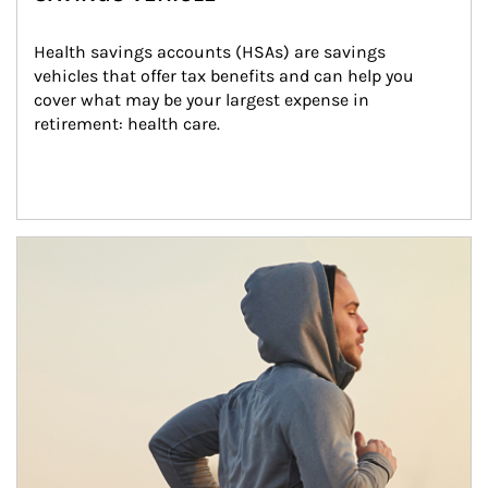
Health savings accounts (HSAs) are savings 
vehicles that offer tax benefits and can help you 
cover what may be your largest expense in 
retirement: health care.
Article Image