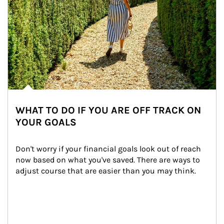
WHAT TO DO IF YOU ARE OFF TRACK ON
YOUR GOALS
Don't worry if your financial goals look out of reach 
now based on what you've saved. There are ways to 
adjust course that are easier than you may think.