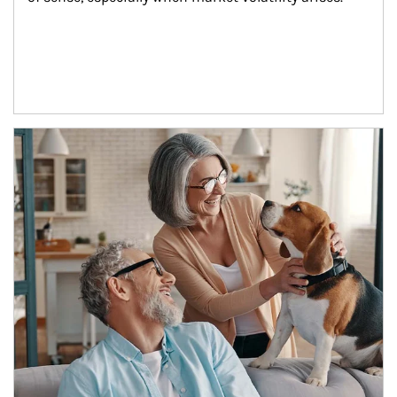
Article Image