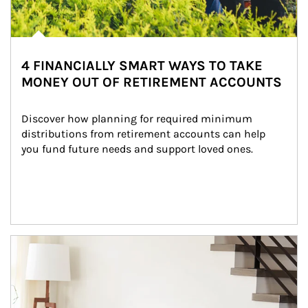
4 FINANCIALLY SMART WAYS TO TAKE
MONEY OUT OF RETIREMENT ACCOUNTS
Discover how planning for required minimum 
distributions from retirement accounts can help 
you fund future needs and support loved ones.
Article Image