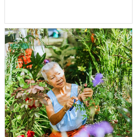
Article Image