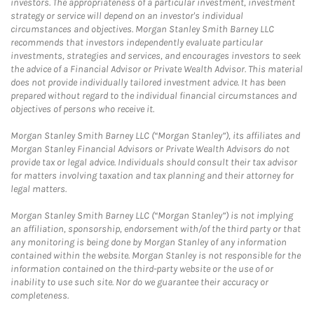
investors. The appropriateness of a particular investment, investment
strategy or service will depend on an investor's individual
circumstances and objectives. Morgan Stanley Smith Barney LLC
recommends that investors independently evaluate particular
investments, strategies and services, and encourages investors to seek
the advice of a Financial Advisor or Private Wealth Advisor. This material
does not provide individually tailored investment advice. It has been
prepared without regard to the individual financial circumstances and
objectives of persons who receive it.
Morgan Stanley Smith Barney LLC (“Morgan Stanley”), its affiliates and
Morgan Stanley Financial Advisors or Private Wealth Advisors do not
provide tax or legal advice. Individuals should consult their tax advisor
for matters involving taxation and tax planning and their attorney for
legal matters.
Morgan Stanley Smith Barney LLC (“Morgan Stanley”) is not implying
an affiliation, sponsorship, endorsement with/of the third party or that
any monitoring is being done by Morgan Stanley of any information
contained within the website. Morgan Stanley is not responsible for the
information contained on the third-party website or the use of or
inability to use such site. Nor do we guarantee their accuracy or
completeness.