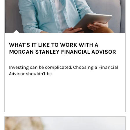
WHAT'S IT LIKE TO WORK WITH A
MORGAN STANLEY FINANCIAL ADVISOR
Investing can be complicated. Choosing a Financial 
Advisor shouldn't be.
Article Image