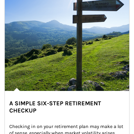
A SIMPLE SIX-STEP RETIREMENT
CHECKUP
Checking in on your retirement plan may make a lot 
of sense, especially when market volatility arises.