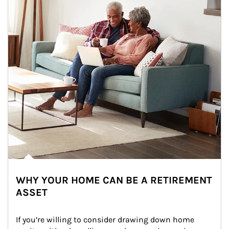
WHY YOUR HOME CAN BE A RETIREMENT
ASSET
If you’re willing to consider drawing down home 