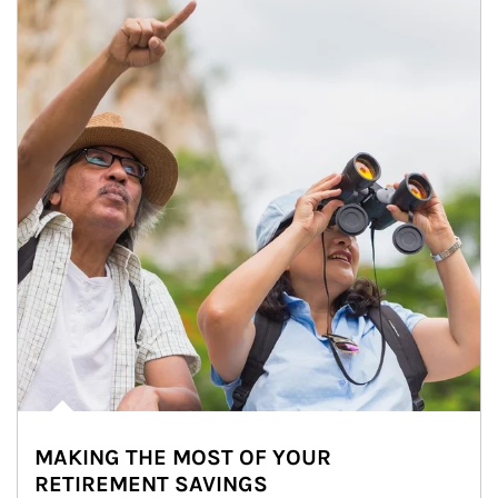
MAKING THE MOST OF YOUR
RETIREMENT SAVINGS