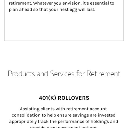
retirement. Whatever you envision, it’s essential to 
plan ahead so that your nest egg will last.
Products and Services for Retirement
401(K) ROLLOVERS
Assisting clients with retirement account 
consolidation to help ensure savings are invested 
appropriately track the performance of holdings and 
provide new investment options.