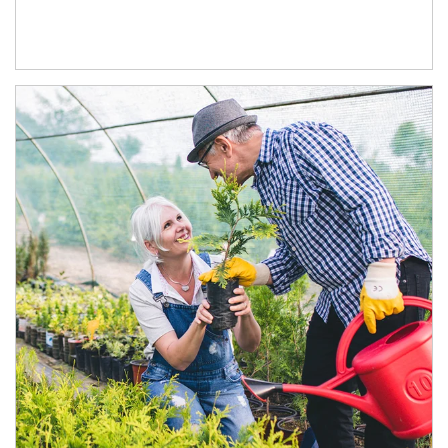
Article Image