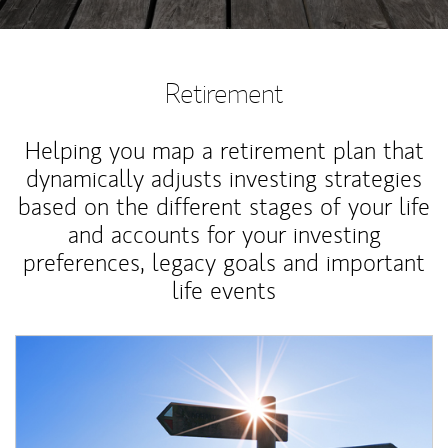
Retirement
Helping you map a retirement plan that
dynamically adjusts investing strategies
based on the different stages of your life
and accounts for your investing
preferences, legacy goals and important
life events
Article Image