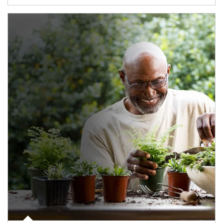
Article Image