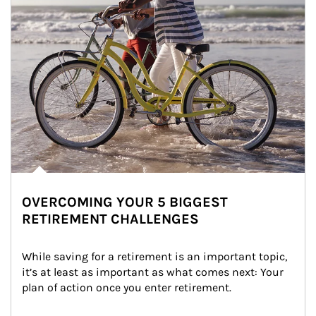
OVERCOMING YOUR 5 BIGGEST
RETIREMENT CHALLENGES
While saving for a retirement is an important topic, 
it’s at least as important as what comes next: Your 
plan of action once you enter retirement.