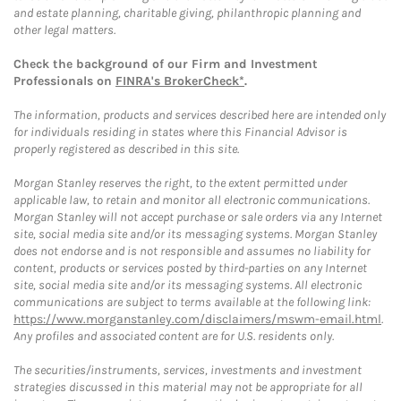
and estate planning, charitable giving, philanthropic planning and
other legal matters.
Check the background of our Firm and Investment
Professionals on
FINRA's BrokerCheck*
.
The information, products and services described here are intended only
for individuals residing in states where this Financial Advisor is
properly registered as described in this site.
Morgan Stanley reserves the right, to the extent permitted under
applicable law, to retain and monitor all electronic communications.
Morgan Stanley will not accept purchase or sale orders via any Internet
site, social media site and/or its messaging systems. Morgan Stanley
does not endorse and is not responsible and assumes no liability for
content, products or services posted by third-parties on any Internet
site, social media site and/or its messaging systems. All electronic
communications are subject to terms available at the following link:
https://www.morganstanley.com/disclaimers/mswm-email.html
.
Any profiles and associated content are for U.S. residents only.
The securities/instruments, services, investments and investment
strategies discussed in this material may not be appropriate for all