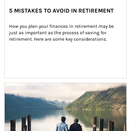
5 MISTAKES TO AVOID IN RETIREMENT
How you plan your finances in retirement may be 
just as important as the process of saving for 
retirement. Here are some key considerations.
Article Image