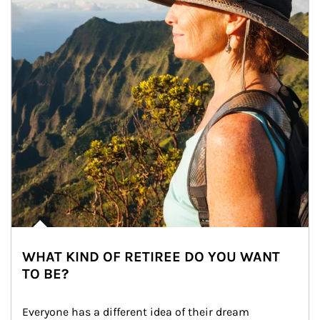
WHAT KIND OF RETIREE DO YOU WANT
TO BE?
Everyone has a different idea of their dream 