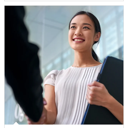
Article Image