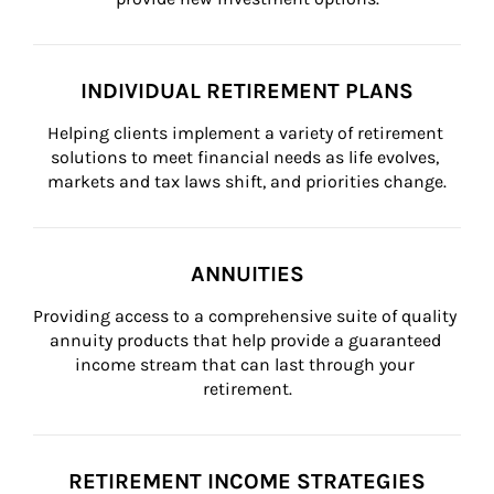
INDIVIDUAL RETIREMENT PLANS
Helping clients implement a variety of retirement 
solutions to meet financial needs as life evolves, 
markets and tax laws shift, and priorities change.
ANNUITIES
Providing access to a comprehensive suite of quality 
annuity products that help provide a guaranteed 
income stream that can last through your 
retirement.
RETIREMENT INCOME STRATEGIES