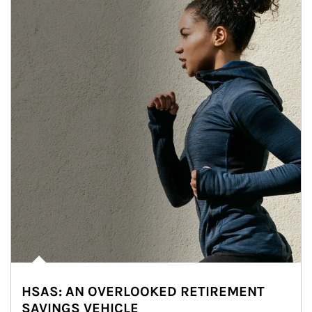
HSAS: AN OVERLOOKED RETIREMENT
SAVINGS VEHICLE