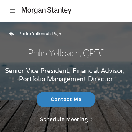
Skip to content
Open mobile menu
Return to Nav
Philip Yellovich Page
Philip Yellovich
, QPFC
Senior Vice President,
Financial Advisor,
Portfolio Management Director
Contact Me
Link Opens in N
Schedule Meeting