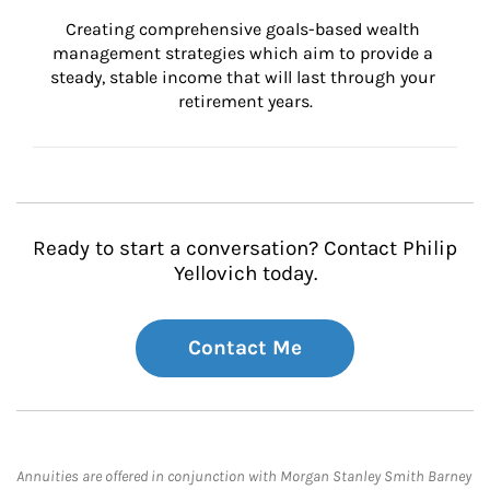
Creating comprehensive goals-based wealth 
management strategies which aim to provide a 
steady, stable income that will last through your 
retirement years.
Ready to start a conversation? Contact Philip
Yellovich today.
Contact Me
Annuities are offered in conjunction with Morgan Stanley Smith Barney