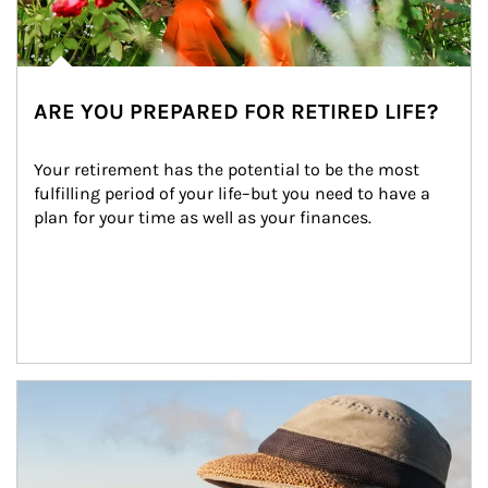
ARE YOU PREPARED FOR RETIRED LIFE?
Your retirement has the potential to be the most 
fulfilling period of your life–but you need to have a 
plan for your time as well as your finances.
Article Image