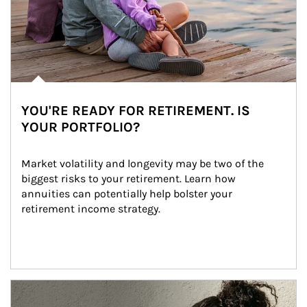
YOU'RE READY FOR RETIREMENT. IS
YOUR PORTFOLIO?
Market volatility and longevity may be two of the 
biggest risks to your retirement. Learn how 
annuities can potentially help bolster your 
retirement income strategy.
Article Image