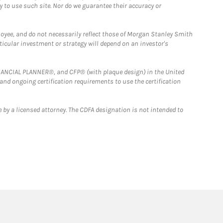
y to use such site. Nor do we guarantee their accuracy or
loyee, and do not necessarily reflect those of Morgan Stanley Smith
rticular investment or strategy will depend on an investor's
FINANCIAL PLANNER®, and CFP® (with plaque design) in the United
 and ongoing certification requirements to use the certification
 by a licensed attorney. The CDFA designation is not intended to