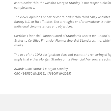
contained within the website. Morgan Stanley is not responsible for 
completeness.
The views, opinions or advice contained within third party websites
Barney LLC, or its affiliates. The strategies and/or investments ref
individual circumstances and objectives.
Certified Financial Planner Board of Standards Center for Financi
States to Certified Financial Planner Board of Standards, Inc., whi
marks.
The use of the CDFA designation does not permit the rendering of le
imply that either Morgan Stanley or its Financial Advisors are acting
Link Opens in New Tab
Awards Disclosures | Morgan Stanley
CRC 4665150 (8/2025), 4763067 (9/2025)