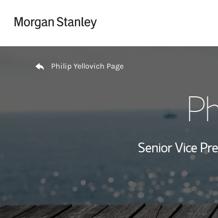
Skip to content
Return to Nav
Philip Yellovich Page
Ph
Senior Vice Pre