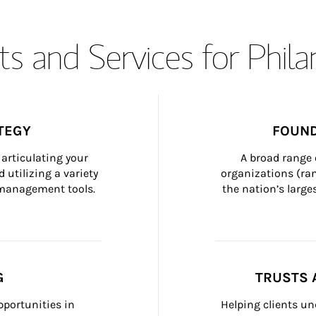
s and Services for Phil
TEGY
FOUND
articulating your 
A broad range 
 utilizing a variety 
organizations (ra
h management tools.
the nation’s large
G
TRUSTS 
portunities in 
Helping clients un