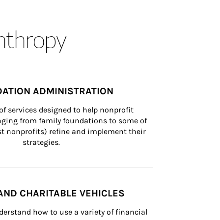
anthropy
ATION ADMINISTRATION
of services designed to help nonprofit 
nging from family foundations to some of 
st nonprofits) refine and implement their 
strategies.
AND CHARITABLE VEHICLES
derstand how to use a variety of financial 