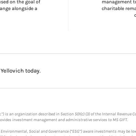
ed on the goal of 
management too
ange alongside a 
charitable rema
Yellovich today.
.”) is an organization described in Section 501(c) (3) of the Internal Revenu
provides investment management and administrative services to MS GIFT.
f Environmental, Social and Governance (“ESG”) aware investments may be lower