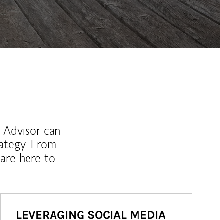
l Advisor can
rategy. From
are here to
LEVERAGING SOCIAL MEDIA