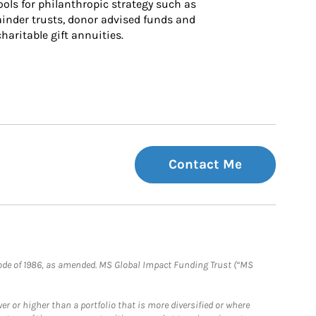
ls for philanthropic strategy such as 
inder trusts, donor advised funds and 
charitable gift annuities.
Contact Me
e Code of 1986, as amended. MS Global Impact Funding Trust (“MS
 or higher than a portfolio that is more diversified or where