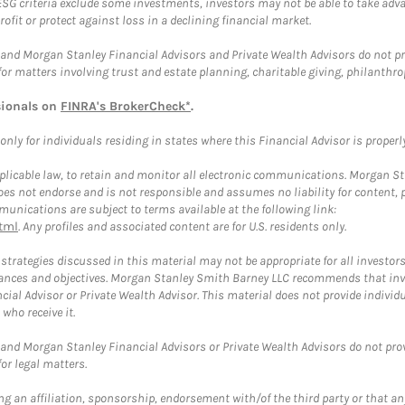
ESG criteria exclude some investments, investors may not be able to take adv
rofit or protect against loss in a declining financial market.
and Morgan Stanley Financial Advisors and Private Wealth Advisors do not prov
for matters involving trust and estate planning, charitable giving, philanthro
sionals on
FINRA's BrokerCheck*
.
ly for individuals residing in states where this Financial Advisor is properly 
plicable law, to retain and monitor all electronic communications. Morgan Stan
 not endorse and is not responsible and assumes no liability for content, pro
unications are subject to terms available at the following link:
tml
. Any profiles and associated content are for U.S. residents only.
trategies discussed in this material may not be appropriate for all investors
mstances and objectives. Morgan Stanley Smith Barney LLC recommends that inv
cial Advisor or Private Wealth Advisor. This material does not provide individ
who receive it.
and Morgan Stanley Financial Advisors or Private Wealth Advisors do not provid
or legal matters.
g an affiliation, sponsorship, endorsement with/of the third party or that a