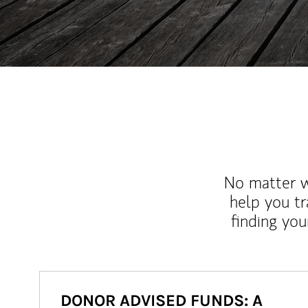
No matter wh
help you tr
finding you
DONOR ADVISED FUNDS: A