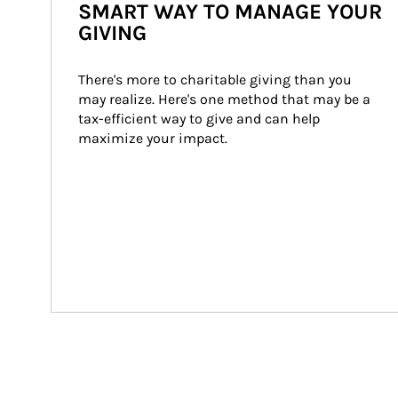
SMART WAY TO MANAGE YOUR
GIVING
There's more to charitable giving than you 
may realize. Here's one method that may be a 
tax-efficient way to give and can help 
maximize your impact.