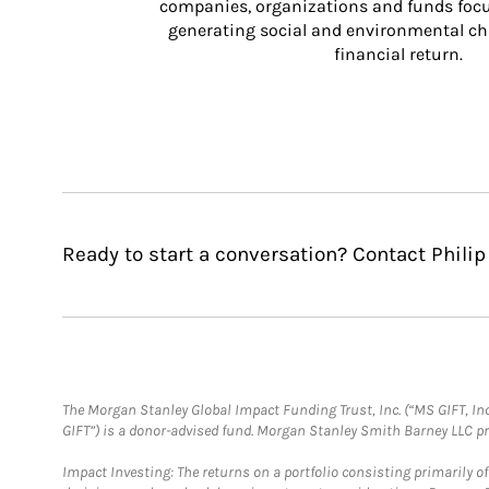
companies, organizations and funds focus
generating social and environmental ch
financial return.
Ready to start a conversation? Contact Philip 
The Morgan Stanley Global Impact Funding Trust, Inc. (“MS GIFT, Inc
GIFT”) is a donor-advised fund. Morgan Stanley Smith Barney LLC 
Impact Investing: The returns on a portfolio consisting primarily o