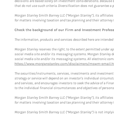
decisions are based solely on investment considerations. Because 
that do not use such criteria. Diversification does not guarantee a p
Morgan Stanley Smith Barney LLC (“Morgan Stanley”), its affiliates 
for matters involving taxation and tax planning and their attorney 
Check the background of our Firm and Investment Profes
The information, products and services described here are intended on
Morgan Stanley reserves the right, to the extent permitted under ap
social media site and/or its messaging systems. Morgan Stanley does
social media site and/or its messaging systems. All electronic comm
https://www.morganstanley.com/disclaimers/mswm-email.h
The securities/instruments, services, investments and investment s
strategy or service will depend on an investor's individual circu
and services, and encourages investors to seek the advice of a Finan
to the individual financial circumstances and objectives of persons 
Morgan Stanley Smith Barney LLC (“Morgan Stanley”), its affiliates 
for matters involving taxation and tax planning and their attorney f
Morgan Stanley Smith Barney LLC (“Morgan Stanley”) is not implyin