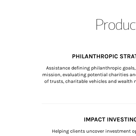
Product
PHILANTHROPIC STRA
Assistance defining philanthropic goals, 
mission, evaluating potential charities and
of trusts, charitable vehicles and wealt
IMPACT INVESTIN
Helping clients uncover investment op