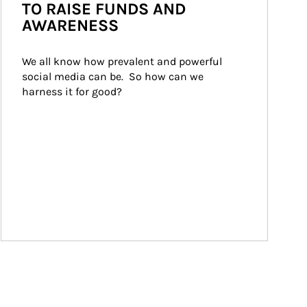
TO RAISE FUNDS AND
AWARENESS
We all know how prevalent and powerful 
social media can be.  So how can we 
harness it for good?