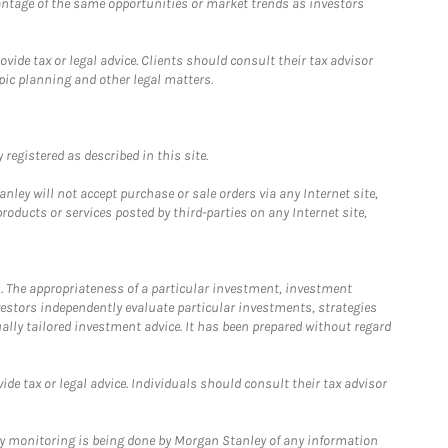
antage of the same opportunities or market trends as investors
ide tax or legal advice. Clients should consult their tax advisor
pic planning and other legal matters.
registered as described in this site.
ley will not accept purchase or sale orders via any Internet site,
ducts or services posted by third-parties on any Internet site,
. The appropriateness of a particular investment, investment
estors independently evaluate particular investments, strategies
ually tailored investment advice. It has been prepared without regard
e tax or legal advice. Individuals should consult their tax advisor
ny monitoring is being done by Morgan Stanley of any information