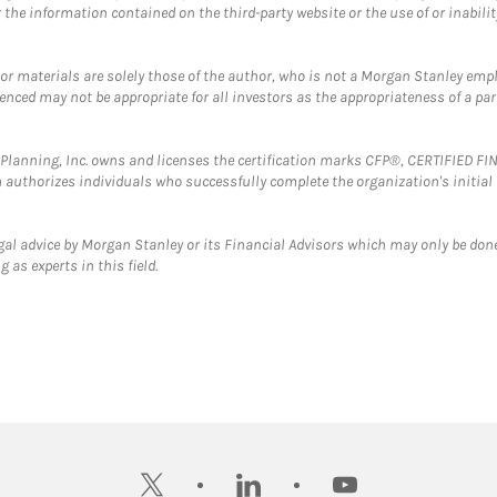
the information contained on the third-party website or the use of or inabilit
 or materials are solely those of the author, who is not a Morgan Stanley emp
erenced may not be appropriate for all investors as the appropriateness of a pa
al Planning, Inc. owns and licenses the certification marks CFP®, CERTIFIED 
ch authorizes individuals who successfully complete the organization's initial
gal advice by Morgan Stanley or its Financial Advisors which may only be done
 as experts in this field.
twitter
linkedin
youtube