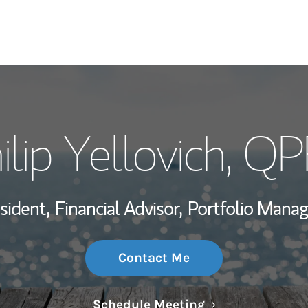
My Story and Se
ilip Yellovich
, Q
Wealth Managem
Investment Offi
sident,
Financial Advisor,
Portfolio Mana
Thought Leader
Contact Me
Link Opens in N
Schedule Meeting