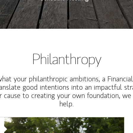
Philanthropy
at your philanthropic ambitions, a Financia
anslate good intentions into an impactful st
r cause to creating your own foundation, we 
help.
Article Image