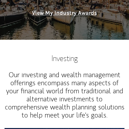
View My Industry Awards
Investing
Our investing and wealth management
offerings encompass many aspects of
your financial world from traditional and
alternative investments to
comprehensive wealth planning solutions
to help meet your life's goals.