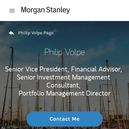
Skip to content
Open mobile menu
Return to Nav
Philip Volpe Page
Philip Volpe
Senior Vice President,
Financial Advisor,
Senior Investment Management
Consultant,
Portfolio Management Director
Contact Me