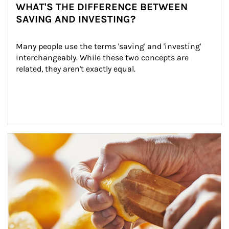
WHAT'S THE DIFFERENCE BETWEEN
SAVING AND INVESTING?
Many people use the terms 'saving' and 'investing' 
interchangeably. While these two concepts are 
related, they aren't exactly equal.
How investors can tap their portfolios in tax-savvy ways.