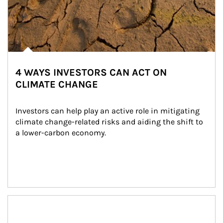
4 WAYS INVESTORS CAN ACT ON
CLIMATE CHANGE
Investors can help play an active role in mitigating 
climate change-related risks and aiding the shift to 
a lower-carbon economy.
Article Image