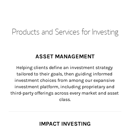
Products and Services for Investing
ASSET MANAGEMENT
Helping clients define an investment strategy 
tailored to their goals, then guiding informed 
investment choices from among our expansive 
investment platform, including proprietary and 
third-party offerings across every market and asset 
class.
IMPACT INVESTING