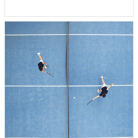
Article Image