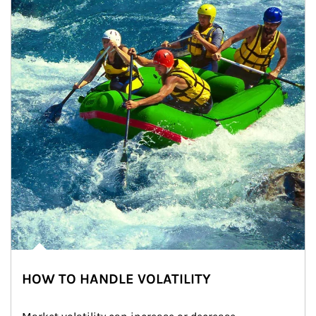
HOW TO HANDLE VOLATILITY