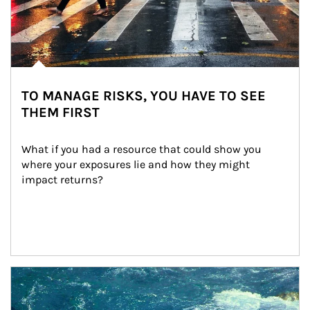
TO MANAGE RISKS, YOU HAVE TO SEE
THEM FIRST
What if you had a resource that could show you 
where your exposures lie and how they might 
impact returns?
Article Image