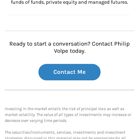
funds of funds, private equity and managed futures.
Ready to start a conversation? Contact Philip
Volpe today.
Contact Me
Investing in the market entails the risk of principal loss as well as
market volatility. The value of all types of investments may increase or
decrease over varying time periods.
The securities/instruments, services, investments and investment
strategies discussed in this material may not be appropriate for all