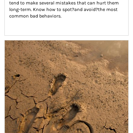
tend to make several mistakes that can hurt them 
long-term. Know how to spot?and avoid?the most 
common bad behaviors.
Article Image