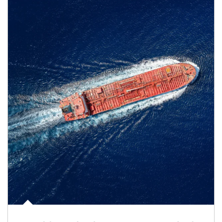
Article Image