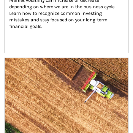
Market volatility can increase or decrease 
depending on where we are in the business cycle. 
Learn how to recognize common investing 
mistakes and stay focused on your long-term 
financial goals.
Article Image