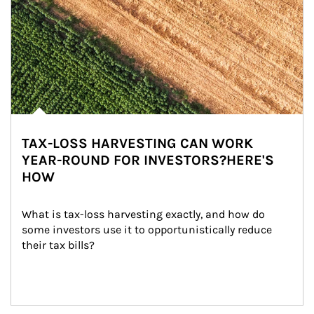
TAX-LOSS HARVESTING CAN WORK
YEAR-ROUND FOR INVESTORS?HERE'S
HOW
What is tax-loss harvesting exactly, and how do 
some investors use it to opportunistically reduce 
their tax bills?