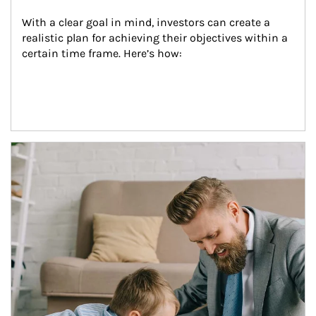
With a clear goal in mind, investors can create a 
realistic plan for achieving their objectives within a 
certain time frame. Here’s how:
Article Image