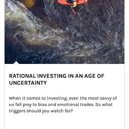
RATIONAL INVESTING IN AN AGE OF
UNCERTAINTY
When it comes to investing, even the most savvy of 
us fall prey to bias and emotional trades. So what 
triggers should you watch for?