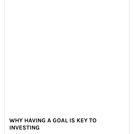
WHY HAVING A GOAL IS KEY TO
INVESTING