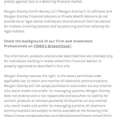
protect against loss in a declining financial market.
Morgan Stanley Smith Barney LLC (“Morgan Stanley”), its affiliates and
Morgan Stanley Financial Advisors or Private Wealth Advisors do not
provide tax or legal advice. Individuals should consult their tax advisor
for matters involving taxation and tax planning and their attorney for
legal matters.
Check the background of our Firm and Investment
Professionals on
FINRA's BrokerCheck*
.
The information, products and services described here are intended only
for individuals residing in states where this Financial Advisor is
properly registered as described in this site.
Morgan Stanley reserves the right, to the extent permitted under
applicable law, to retain and monitor all electronic communications.
Morgan Stanley will not accept purchase or sale orders via any Internet
site, social media site and/or its messaging systems. Morgan Stanley
does not endorse and is not responsible and assumes no liability for
content, products or services posted by third-parties on any Internet
site, social media site and/or its messaging systems. All electronic
communications are subject to terms available at the following link:
https://www.morganstanley.com/disclaimers/mswm-email.html
.