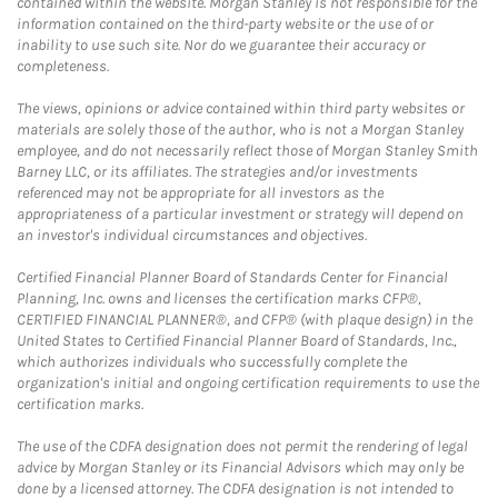
contained within the website. Morgan Stanley is not responsible for the
information contained on the third-party website or the use of or
inability to use such site. Nor do we guarantee their accuracy or
completeness.
The views, opinions or advice contained within third party websites or
materials are solely those of the author, who is not a Morgan Stanley
employee, and do not necessarily reflect those of Morgan Stanley Smith
Barney LLC, or its affiliates. The strategies and/or investments
referenced may not be appropriate for all investors as the
appropriateness of a particular investment or strategy will depend on
an investor's individual circumstances and objectives.
Certified Financial Planner Board of Standards Center for Financial
Planning, Inc. owns and licenses the certification marks CFP®,
CERTIFIED FINANCIAL PLANNER®, and CFP® (with plaque design) in the
United States to Certified Financial Planner Board of Standards, Inc.,
which authorizes individuals who successfully complete the
organization's initial and ongoing certification requirements to use the
certification marks.
The use of the CDFA designation does not permit the rendering of legal
advice by Morgan Stanley or its Financial Advisors which may only be
done by a licensed attorney. The CDFA designation is not intended to