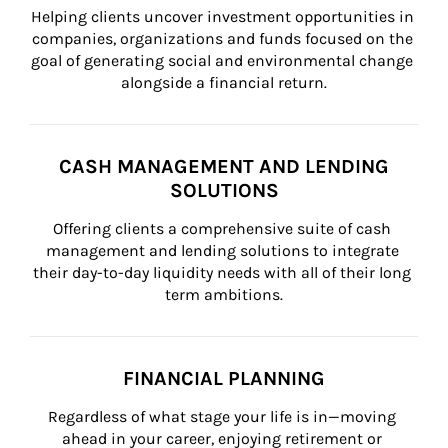
Helping clients uncover investment opportunities in 
companies, organizations and funds focused on the 
goal of generating social and environmental change 
alongside a financial return.
CASH MANAGEMENT AND LENDING
SOLUTIONS
Offering clients a comprehensive suite of cash 
management and lending solutions to integrate 
their day-to-day liquidity needs with all of their long 
term ambitions.
FINANCIAL PLANNING
Regardless of what stage your life is in—moving 
ahead in your career, enjoying retirement or 