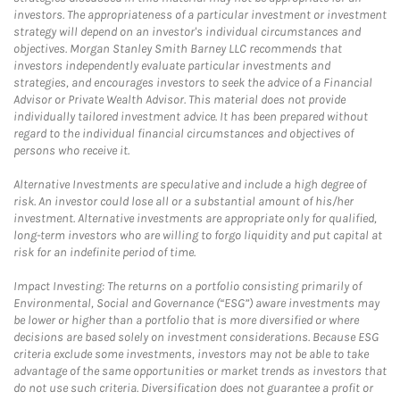
investors. The appropriateness of a particular investment or investment
strategy will depend on an investor's individual circumstances and
objectives. Morgan Stanley Smith Barney LLC recommends that
investors independently evaluate particular investments and
strategies, and encourages investors to seek the advice of a Financial
Advisor or Private Wealth Advisor. This material does not provide
individually tailored investment advice. It has been prepared without
regard to the individual financial circumstances and objectives of
persons who receive it.
Alternative Investments are speculative and include a high degree of
risk. An investor could lose all or a substantial amount of his/her
investment. Alternative investments are appropriate only for qualified,
long-term investors who are willing to forgo liquidity and put capital at
risk for an indefinite period of time.
Impact Investing: The returns on a portfolio consisting primarily of
Environmental, Social and Governance (“ESG”) aware investments may
be lower or higher than a portfolio that is more diversified or where
decisions are based solely on investment considerations. Because ESG
criteria exclude some investments, investors may not be able to take
advantage of the same opportunities or market trends as investors that
do not use such criteria. Diversification does not guarantee a profit or