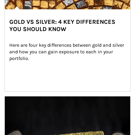
GOLD VS SILVER: 4 KEY DIFFERENCES
YOU SHOULD KNOW
Here are four key differences between gold and silver 
and how you can gain exposure to each in your 
portfolio.
Article Image