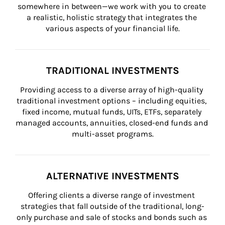
somewhere in between—we work with you to create 
a realistic, holistic strategy that integrates the 
various aspects of your financial life.
TRADITIONAL INVESTMENTS
Providing access to a diverse array of high-quality 
traditional investment options – including equities, 
fixed income, mutual funds, UITs, ETFs, separately 
managed accounts, annuities, closed-end funds and 
multi-asset programs.
ALTERNATIVE INVESTMENTS
Offering clients a diverse range of investment 
strategies that fall outside of the traditional, long-
only purchase and sale of stocks and bonds such as 