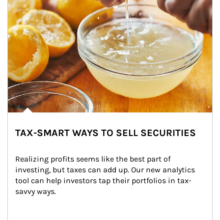
TAX-SMART WAYS TO SELL SECURITIES
Realizing profits seems like the best part of 
investing, but taxes can add up. Our new analytics 
tool can help investors tap their portfolios in tax-
savvy ways.