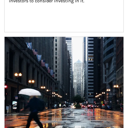
investors to consider investing in it.
Article Image