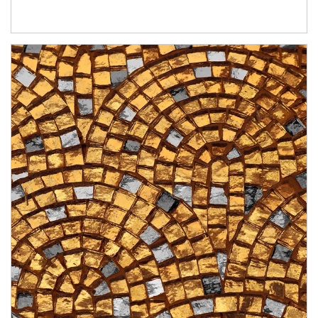
Article Image