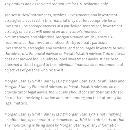
Any profiles and associated content are for U.S. residents only.
The securities/instruments, services, investments and investment
strategies discussed in this material may not be appropriate for all
investors. The appropriateness of a particular investment, investment
strategy or service will depend on an investor's individual
circumstances and objectives. Morgan Stanley Smith Barney LLC
recommends that investors independently evaluate particular
investments, strategies and services, and encourages investors to seek
the advice of a Financial Advisor or Private Wealth Advisor. This material
does not provide individually tailored investment advice. It has been
prepared without regard to the individual financial circumstances and
objectives of persons who receive it.
Morgan Stanley Smith Barney LLC (“Morgan Stanley”), its affiliates and
Morgan Stanley Financial Advisors or Private Wealth Advisors do not
provide tax or legal advice. Individuals should consult their tax advisor
for matters involving taxation and tax planning and their attorney for
legal matters.
Morgan Stanley Smith Barney LLC (“Morgan Stanley”) is not implying
an affiliation, sponsorship, endorsement with/of the third party or that
any monitoring is being done by Morgan Stanley of any information