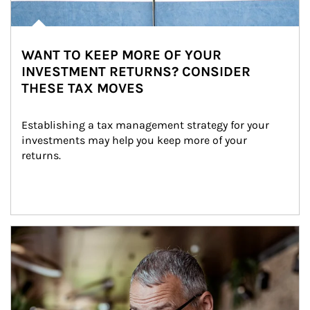
WANT TO KEEP MORE OF YOUR
INVESTMENT RETURNS? CONSIDER
THESE TAX MOVES
Establishing a tax management strategy for your 
investments may help you keep more of your 
returns.
Article Image