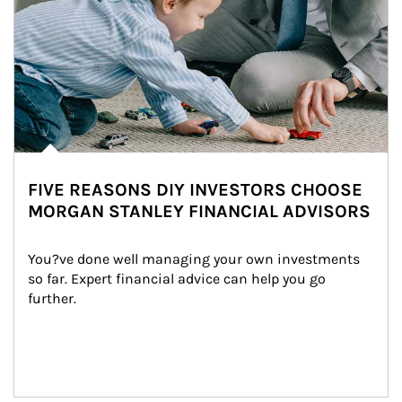
FIVE REASONS DIY INVESTORS CHOOSE
MORGAN STANLEY FINANCIAL ADVISORS
You?ve done well managing your own investments 
so far. Expert financial advice can help you go 
further.