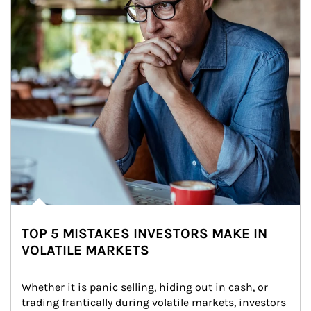
TOP 5 MISTAKES INVESTORS MAKE IN
VOLATILE MARKETS
Whether it is panic selling, hiding out in cash, or 
trading frantically during volatile markets, investors 