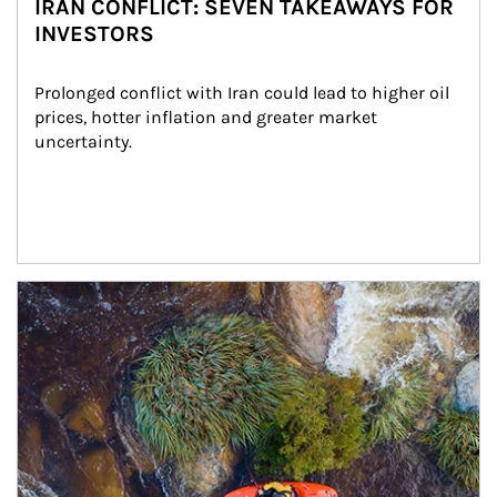
IRAN CONFLICT: SEVEN TAKEAWAYS FOR
INVESTORS
Prolonged conflict with Iran could lead to higher oil 
prices, hotter inflation and greater market 
uncertainty.
Article Image