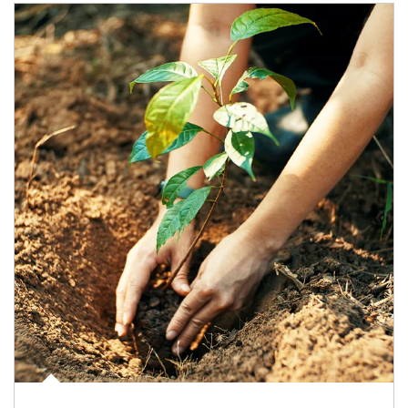
Article Image