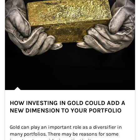
HOW INVESTING IN GOLD COULD ADD A
NEW DIMENSION TO YOUR PORTFOLIO
Gold can play an important role as a diversifier in 
many portfolios. There may be reasons for some 