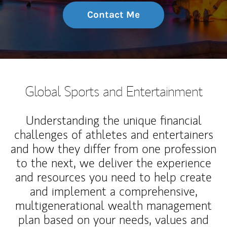
Contact Me
Global Sports and Entertainment
Understanding the unique financial
challenges of athletes and entertainers
and how they differ from one profession
to the next, we deliver the experience
and resources you need to help create
and implement a comprehensive,
multigenerational wealth management
plan based on your needs, values and