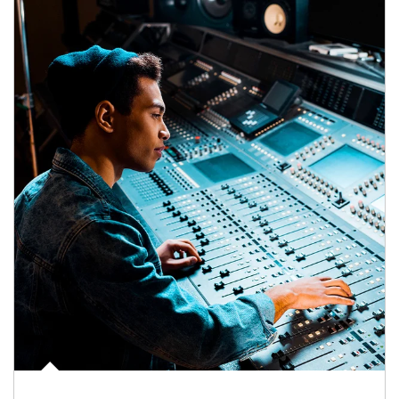
Article Image