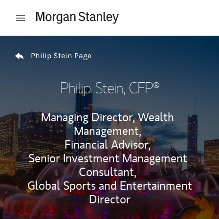
Skip to content
Open mobile menu
Return to Nav
Philip Stein Page
Philip Stein
, CFP®
Managing Director, Wealth
Management,
Financial Advisor,
Senior Investment Management
Consultant,
Global Sports and Entertainment
Director