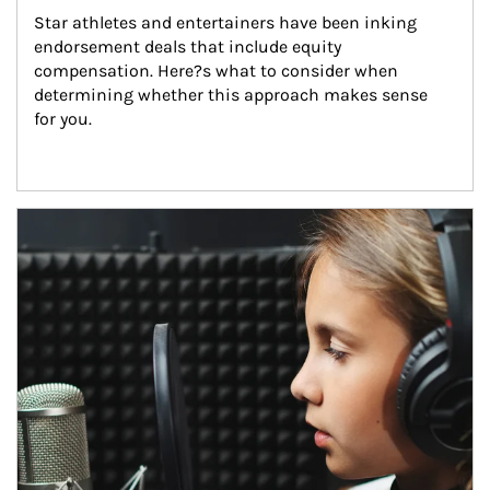
Star athletes and entertainers have been inking 
endorsement deals that include equity 
compensation. Here?s what to consider when 
determining whether this approach makes sense 
for you.
Article Image