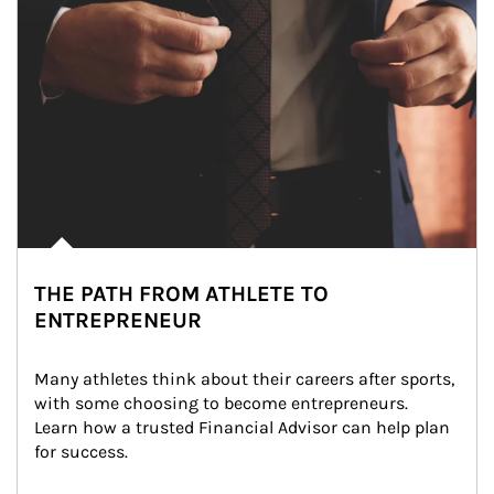
THE PATH FROM ATHLETE TO
ENTREPRENEUR
Many athletes think about their careers after sports, 
with some choosing to become entrepreneurs. 
Learn how a trusted Financial Advisor can help plan 
for success.