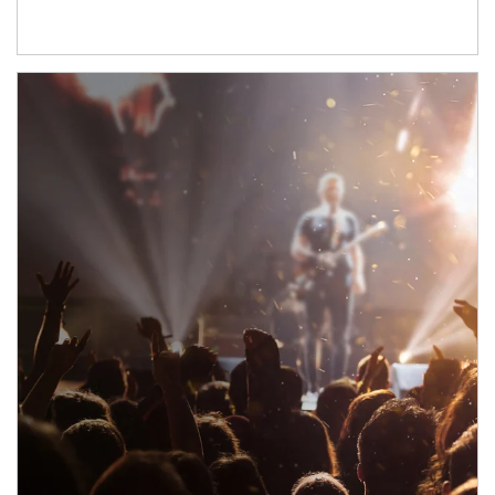
Article Image