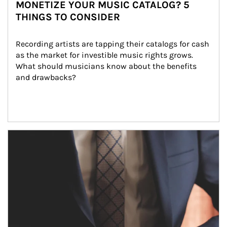
MONETIZE YOUR MUSIC CATALOG? 5
THINGS TO CONSIDER
Recording artists are tapping their catalogs for cash 
as the market for investible music rights grows. 
What should musicians know about the benefits 
and drawbacks?
Article Image