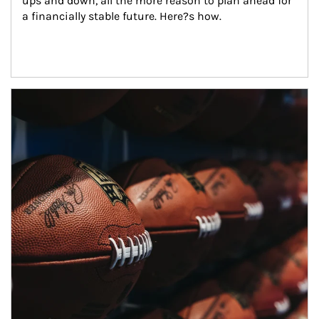
ups and down, all the more reason to plan ahead for 
a financially stable future. Here?s how.
Article Image