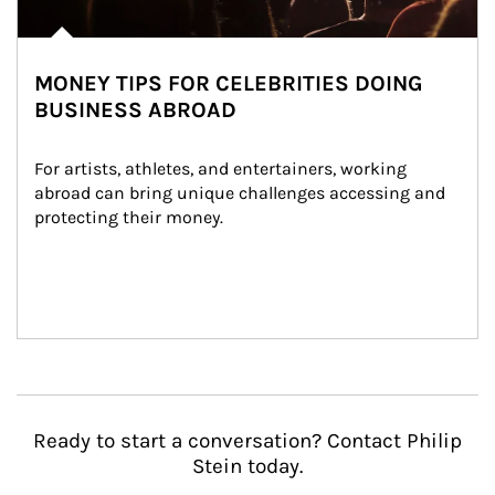
MONEY TIPS FOR CELEBRITIES DOING
BUSINESS ABROAD
For artists, athletes, and entertainers, working 
abroad can bring unique challenges accessing and 
protecting their money.
Ready to start a conversation? Contact Philip
Stein today.