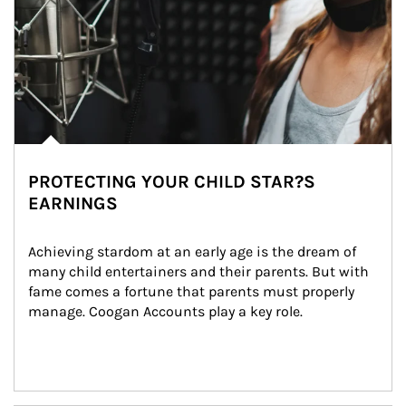
PROTECTING YOUR CHILD STAR?S
EARNINGS
Achieving stardom at an early age is the dream of 
many child entertainers and their parents. But with 
fame comes a fortune that parents must properly 
manage. Coogan Accounts play a key role.