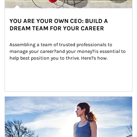
YOU ARE YOUR OWN CEO: BUILD A
DREAM TEAM FOR YOUR CAREER
Assembling a team of trusted professionals to 
manage your career?and your money?is essential to 
help best position you to thrive. Here?s how.
Article Image