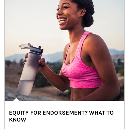
EQUITY FOR ENDORSEMENT? WHAT TO
KNOW