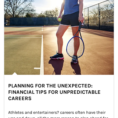
PLANNING FOR THE UNEXPECTED:
FINANCIAL TIPS FOR UNPREDICTABLE
CAREERS
Athletes and entertainers? careers often have their 