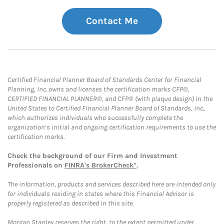
Contact Me
Certified Financial Planner Board of Standards Center for Financial
Planning, Inc. owns and licenses the certification marks CFP®,
CERTIFIED FINANCIAL PLANNER®, and CFP® (with plaque design) in the
United States to Certified Financial Planner Board of Standards, Inc.,
which authorizes individuals who successfully complete the
organization’s initial and ongoing certification requirements to use the
certification marks.
Check the background of our Firm and Investment
Professionals on
FINRA's BrokerCheck*
.
The information, products and services described here are intended only
for individuals residing in states where this Financial Advisor is
properly registered as described in this site.
Morgan Stanley reserves the right, to the extent permitted under