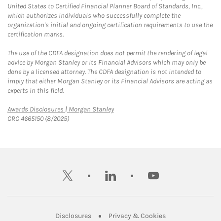
United States to Certified Financial Planner Board of Standards, Inc.,
which authorizes individuals who successfully complete the
organization's initial and ongoing certification requirements to use the
certification marks.
The use of the CDFA designation does not permit the rendering of legal
advice by Morgan Stanley or its Financial Advisors which may only be
done by a licensed attorney. The CDFA designation is not intended to
imply that either Morgan Stanley or its Financial Advisors are acting as
experts in this field.
Link Opens in New Tab
Awards Disclosures | Morgan Stanley
CRC 4665150 (8/2025)
twitter
linkedin
youtube
Link Opens in New Tab
Link Opens in New
Disclosures
Privacy & Cookies