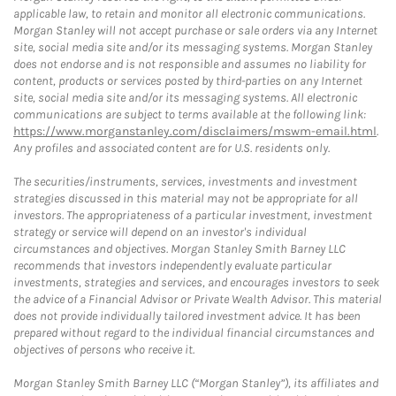
applicable law, to retain and monitor all electronic communications.
Morgan Stanley will not accept purchase or sale orders via any Internet
site, social media site and/or its messaging systems. Morgan Stanley
does not endorse and is not responsible and assumes no liability for
content, products or services posted by third-parties on any Internet
site, social media site and/or its messaging systems. All electronic
communications are subject to terms available at the following link:
https://www.morganstanley.com/disclaimers/mswm-email.html
.
Any profiles and associated content are for U.S. residents only.
The securities/instruments, services, investments and investment
strategies discussed in this material may not be appropriate for all
investors. The appropriateness of a particular investment, investment
strategy or service will depend on an investor's individual
circumstances and objectives. Morgan Stanley Smith Barney LLC
recommends that investors independently evaluate particular
investments, strategies and services, and encourages investors to seek
the advice of a Financial Advisor or Private Wealth Advisor. This material
does not provide individually tailored investment advice. It has been
prepared without regard to the individual financial circumstances and
objectives of persons who receive it.
Morgan Stanley Smith Barney LLC (“Morgan Stanley”), its affiliates and