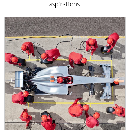
aspirations.
Article Image