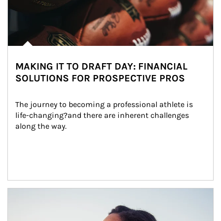
MAKING IT TO DRAFT DAY: FINANCIAL
SOLUTIONS FOR PROSPECTIVE PROS
The journey to becoming a professional athlete is 
life-changing?and there are inherent challenges 
along the way.
Article Image