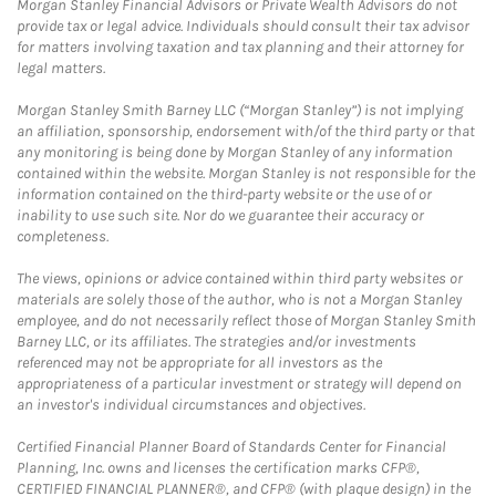
Morgan Stanley Financial Advisors or Private Wealth Advisors do not
provide tax or legal advice. Individuals should consult their tax advisor
for matters involving taxation and tax planning and their attorney for
legal matters.
Morgan Stanley Smith Barney LLC (“Morgan Stanley”) is not implying
an affiliation, sponsorship, endorsement with/of the third party or that
any monitoring is being done by Morgan Stanley of any information
contained within the website. Morgan Stanley is not responsible for the
information contained on the third-party website or the use of or
inability to use such site. Nor do we guarantee their accuracy or
completeness.
The views, opinions or advice contained within third party websites or
materials are solely those of the author, who is not a Morgan Stanley
employee, and do not necessarily reflect those of Morgan Stanley Smith
Barney LLC, or its affiliates. The strategies and/or investments
referenced may not be appropriate for all investors as the
appropriateness of a particular investment or strategy will depend on
an investor's individual circumstances and objectives.
Certified Financial Planner Board of Standards Center for Financial
Planning, Inc. owns and licenses the certification marks CFP®,
CERTIFIED FINANCIAL PLANNER®, and CFP® (with plaque design) in the