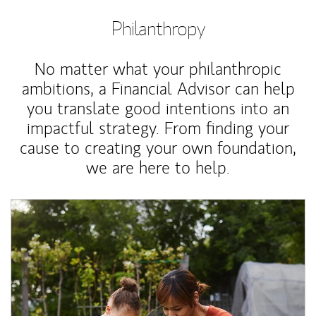
Philanthropy
No matter what your philanthropic
ambitions, a Financial Advisor can help
you translate good intentions into an
impactful strategy. From finding your
cause to creating your own foundation,
we are here to help.
Article Image