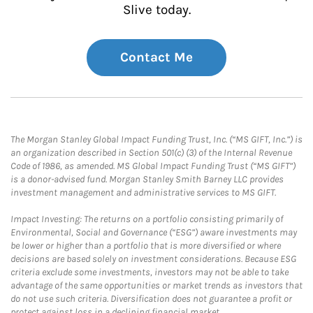
Slive today.
Contact Me
The Morgan Stanley Global Impact Funding Trust, Inc. (“MS GIFT, Inc.”) is
an organization described in Section 501(c) (3) of the Internal Revenue
Code of 1986, as amended. MS Global Impact Funding Trust (“MS GIFT”)
is a donor-advised fund. Morgan Stanley Smith Barney LLC provides
investment management and administrative services to MS GIFT.
Impact Investing: The returns on a portfolio consisting primarily of
Environmental, Social and Governance (“ESG”) aware investments may
be lower or higher than a portfolio that is more diversified or where
decisions are based solely on investment considerations. Because ESG
criteria exclude some investments, investors may not be able to take
advantage of the same opportunities or market trends as investors that
do not use such criteria. Diversification does not guarantee a profit or
protect against loss in a declining financial market.