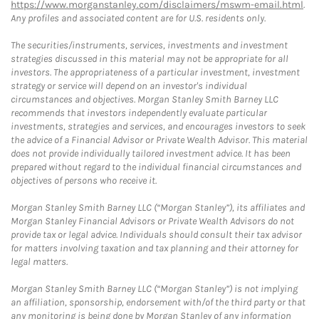
https://www.morganstanley.com/disclaimers/mswm-email.html
.
Any profiles and associated content are for U.S. residents only.
The securities/instruments, services, investments and investment
strategies discussed in this material may not be appropriate for all
investors. The appropriateness of a particular investment, investment
strategy or service will depend on an investor's individual
circumstances and objectives. Morgan Stanley Smith Barney LLC
recommends that investors independently evaluate particular
investments, strategies and services, and encourages investors to seek
the advice of a Financial Advisor or Private Wealth Advisor. This material
does not provide individually tailored investment advice. It has been
prepared without regard to the individual financial circumstances and
objectives of persons who receive it.
Morgan Stanley Smith Barney LLC (“Morgan Stanley”), its affiliates and
Morgan Stanley Financial Advisors or Private Wealth Advisors do not
provide tax or legal advice. Individuals should consult their tax advisor
for matters involving taxation and tax planning and their attorney for
legal matters.
Morgan Stanley Smith Barney LLC (“Morgan Stanley”) is not implying
an affiliation, sponsorship, endorsement with/of the third party or that
any monitoring is being done by Morgan Stanley of any information