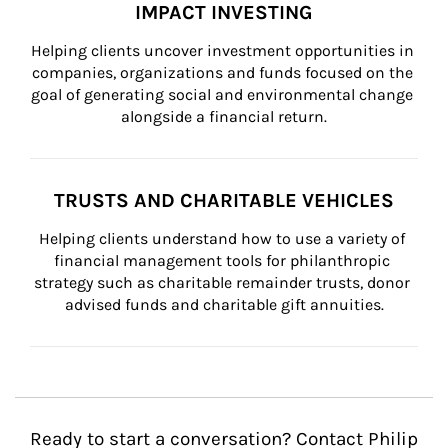
IMPACT INVESTING
Helping clients uncover investment opportunities in 
companies, organizations and funds focused on the 
goal of generating social and environmental change 
alongside a financial return.
TRUSTS AND CHARITABLE VEHICLES
Helping clients understand how to use a variety of 
financial management tools for philanthropic 
strategy such as charitable remainder trusts, donor 
advised funds and charitable gift annuities.
Ready to start a conversation? Contact Philip