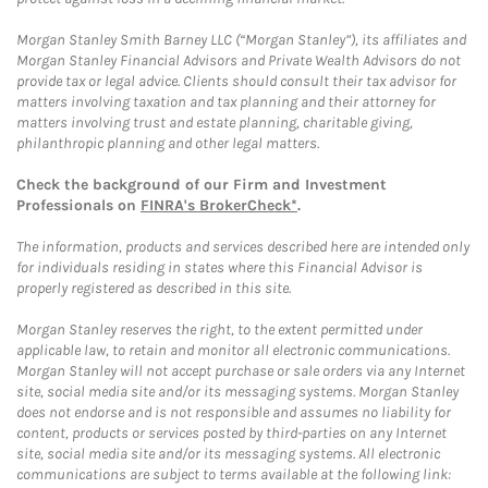
Morgan Stanley Smith Barney LLC (“Morgan Stanley”), its affiliates and
Morgan Stanley Financial Advisors and Private Wealth Advisors do not
provide tax or legal advice. Clients should consult their tax advisor for
matters involving taxation and tax planning and their attorney for
matters involving trust and estate planning, charitable giving,
philanthropic planning and other legal matters.
Check the background of our Firm and Investment
Professionals on
FINRA's BrokerCheck*
.
The information, products and services described here are intended only
for individuals residing in states where this Financial Advisor is
properly registered as described in this site.
Morgan Stanley reserves the right, to the extent permitted under
applicable law, to retain and monitor all electronic communications.
Morgan Stanley will not accept purchase or sale orders via any Internet
site, social media site and/or its messaging systems. Morgan Stanley
does not endorse and is not responsible and assumes no liability for
content, products or services posted by third-parties on any Internet
site, social media site and/or its messaging systems. All electronic
communications are subject to terms available at the following link: