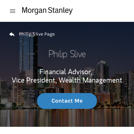
Skip to content
Open mobile menu
Return to Nav
Philip Slive Page
Philip Slive
Financial Advisor,
Vice President, Wealth Management
Contact Me