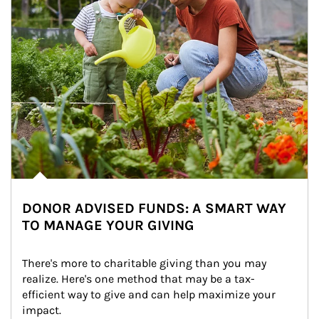
DONOR ADVISED FUNDS: A SMART WAY
TO MANAGE YOUR GIVING
There's more to charitable giving than you may 
realize. Here's one method that may be a tax-
efficient way to give and can help maximize your 
impact.