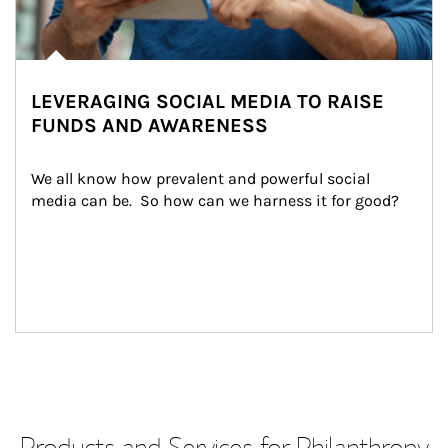
LEVERAGING SOCIAL MEDIA TO RAISE
FUNDS AND AWARENESS
We all know how prevalent and powerful social 
media can be.  So how can we harness it for good?
Products and Services for Philanthropy