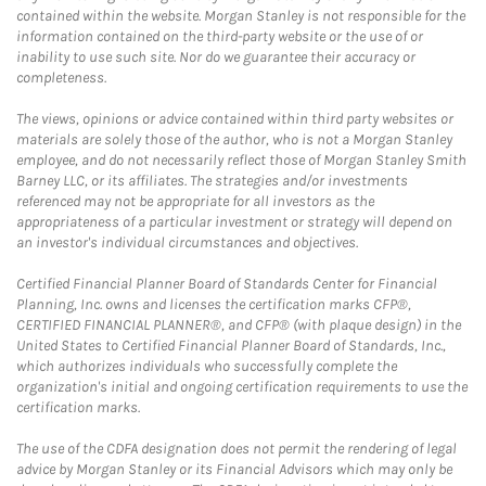
contained within the website. Morgan Stanley is not responsible for the
information contained on the third-party website or the use of or
inability to use such site. Nor do we guarantee their accuracy or
completeness.
The views, opinions or advice contained within third party websites or
materials are solely those of the author, who is not a Morgan Stanley
employee, and do not necessarily reflect those of Morgan Stanley Smith
Barney LLC, or its affiliates. The strategies and/or investments
referenced may not be appropriate for all investors as the
appropriateness of a particular investment or strategy will depend on
an investor's individual circumstances and objectives.
Certified Financial Planner Board of Standards Center for Financial
Planning, Inc. owns and licenses the certification marks CFP®,
CERTIFIED FINANCIAL PLANNER®, and CFP® (with plaque design) in the
United States to Certified Financial Planner Board of Standards, Inc.,
which authorizes individuals who successfully complete the
organization's initial and ongoing certification requirements to use the
certification marks.
The use of the CDFA designation does not permit the rendering of legal
advice by Morgan Stanley or its Financial Advisors which may only be