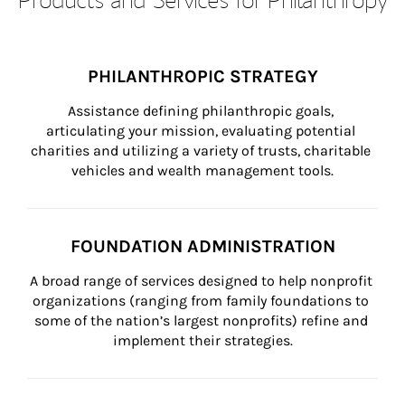
PHILANTHROPIC STRATEGY
Assistance defining philanthropic goals, 
articulating your mission, evaluating potential 
charities and utilizing a variety of trusts, charitable 
vehicles and wealth management tools.
FOUNDATION ADMINISTRATION
A broad range of services designed to help nonprofit 
organizations (ranging from family foundations to 
some of the nation’s largest nonprofits) refine and 
implement their strategies.