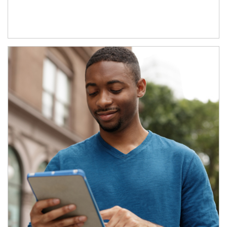
Article Image