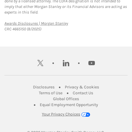
done by a licensed attorney. The CDFA designation is not intended to
imply that either Morgan Stanley or its Financial Advisors are acting as
experts in this field.
Link Opens in New Tab
Awards Disclosures | Morgan Stanley
CRC 4665150 (8/2025)
twitter
linkedin
youtube
Link Opens in New Tab
Link Opens in New
Disclosures
Privacy & Cookies
Link Opens in New Tab
Link Opens in New Ta
Terms of Use
Contact Us
Link Opens in New Tab
Global Offices
Link Opens in New
Equal Employment Opportunity
Your Privacy Choices