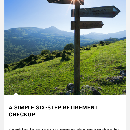
A SIMPLE SIX-STEP RETIREMENT
CHECKUP
Checking in on your retirement plan may make a lot 