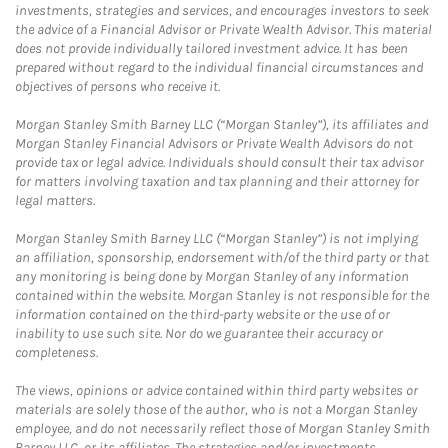
investments, strategies and services, and encourages investors to seek
the advice of a Financial Advisor or Private Wealth Advisor. This material
does not provide individually tailored investment advice. It has been
prepared without regard to the individual financial circumstances and
objectives of persons who receive it.
Morgan Stanley Smith Barney LLC (“Morgan Stanley”), its affiliates and
Morgan Stanley Financial Advisors or Private Wealth Advisors do not
provide tax or legal advice. Individuals should consult their tax advisor
for matters involving taxation and tax planning and their attorney for
legal matters.
Morgan Stanley Smith Barney LLC (“Morgan Stanley”) is not implying
an affiliation, sponsorship, endorsement with/of the third party or that
any monitoring is being done by Morgan Stanley of any information
contained within the website. Morgan Stanley is not responsible for the
information contained on the third-party website or the use of or
inability to use such site. Nor do we guarantee their accuracy or
completeness.
The views, opinions or advice contained within third party websites or
materials are solely those of the author, who is not a Morgan Stanley
employee, and do not necessarily reflect those of Morgan Stanley Smith
Barney LLC, or its affiliates. The strategies and/or investments