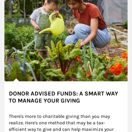
DONOR ADVISED FUNDS: A SMART WAY
TO MANAGE YOUR GIVING
There's more to charitable giving than you may 
realize. Here's one method that may be a tax-
efficient way to give and can help maximize your 