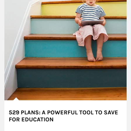
529 PLANS: A POWERFUL TOOL TO SAVE
FOR EDUCATION