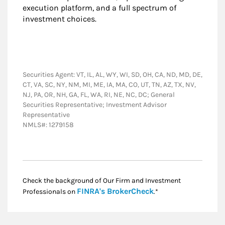
execution platform, and a full spectrum of
investment choices.
Securities Agent: VT, IL, AL, WY, WI, SD, OH, CA, ND, MD, DE,
CT, VA, SC, NY, NM, MI, ME, IA, MA, CO, UT, TN, AZ, TX, NV,
NJ, PA, OR, NH, GA, FL, WA, RI, NE, NC, DC; General
Securities Representative; Investment Advisor
Representative
NMLS#: 1279158
Check the background of Our Firm and Investment
Link Opens in New
FINRA's BrokerCheck
Professionals on
.*