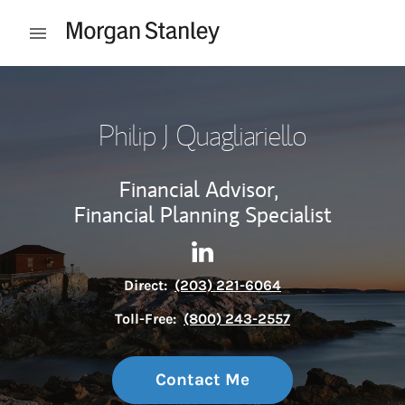
Skip to content
Open mobile menu
Return to Nav
Philip J Quagliariello
Financial Advisor,
Financial Planning Specialist
Contact Philip J Quagliariello
Link Opens in New Tab
Direct:
(203) 221-6064
Toll-Free:
(800) 243-2557
Contact Me