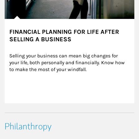
FINANCIAL PLANNING FOR LIFE AFTER
SELLING A BUSINESS
Selling your business can mean big changes for 
your life, both personally and financially. Know how 
to make the most of your windfall.
Philanthropy