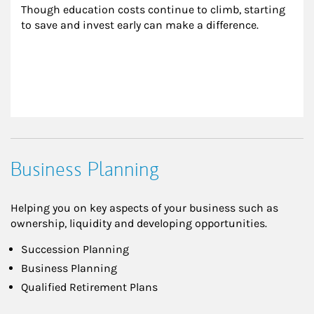
Though education costs continue to climb, starting 
to save and invest early can make a difference.
Business Planning
Helping you on key aspects of your business such as
ownership, liquidity and developing opportunities.
Succession Planning
Business Planning
Qualified Retirement Plans