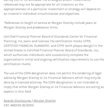
referenced may not be appropriate for all investors as the
appropriateness of a particular investment or strategy will depend on
an investor's individual circumstances and objectives.
*References to length of service at Morgan Stanley include years at
Morgan Stanley and predecessor firms.
Certified Financial Planner Board of Standards Center for Financial
Planning, Inc. owns and licenses the certification marks CFP®,
CERTIFIED FINANCIAL PLANNER®, and CFP® (with plaque design) in the
United States to Certified Financial Planner Board of Standards, Inc.,
which authorizes individuals who successfully complete the
organization's initial and ongoing certification requirements to use the
certification marks.
The use of the CDFA designation does not permit the rendering of legal
advice by Morgan Stanley or its Financial Advisors which may only be
done by a licensed attorney. The CDFA designation is not intended to
imply that either Morgan Stanley or its Financial Advisors are acting as
experts in this field.
Link Opens in New Tab
Awards Disclosures | Morgan Stanley
CRC 4665150 (8/2025)