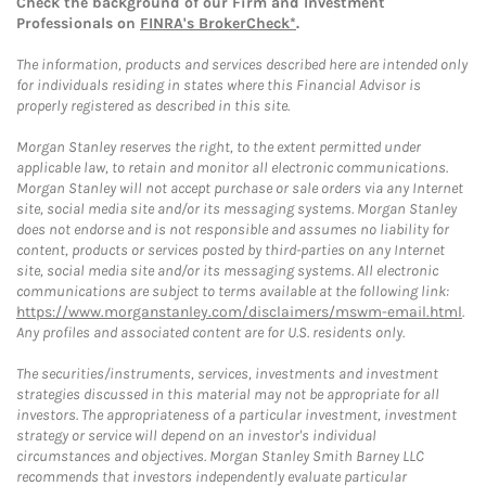
Check the background of our Firm and Investment
Professionals on
FINRA's BrokerCheck*
.
The information, products and services described here are intended only
for individuals residing in states where this Financial Advisor is
properly registered as described in this site.
Morgan Stanley reserves the right, to the extent permitted under
applicable law, to retain and monitor all electronic communications.
Morgan Stanley will not accept purchase or sale orders via any Internet
site, social media site and/or its messaging systems. Morgan Stanley
does not endorse and is not responsible and assumes no liability for
content, products or services posted by third-parties on any Internet
site, social media site and/or its messaging systems. All electronic
communications are subject to terms available at the following link:
https://www.morganstanley.com/disclaimers/mswm-email.html
.
Any profiles and associated content are for U.S. residents only.
The securities/instruments, services, investments and investment
strategies discussed in this material may not be appropriate for all
investors. The appropriateness of a particular investment, investment
strategy or service will depend on an investor's individual
circumstances and objectives. Morgan Stanley Smith Barney LLC
recommends that investors independently evaluate particular