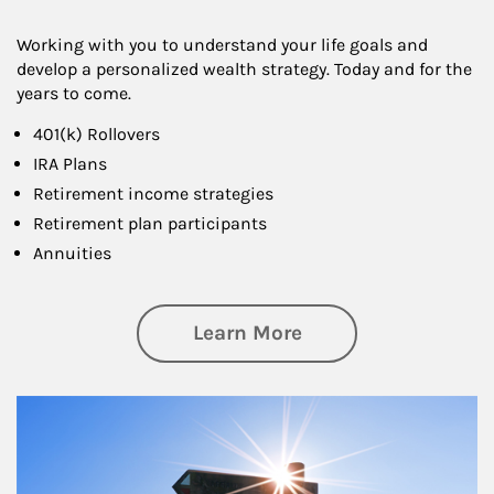
Working with you to understand your life goals and
develop a personalized wealth strategy. Today and for the
years to come.
401(k) Rollovers
IRA Plans
Retirement income strategies
Retirement plan participants
Annuities
about Retirement
Learn More
Article Image