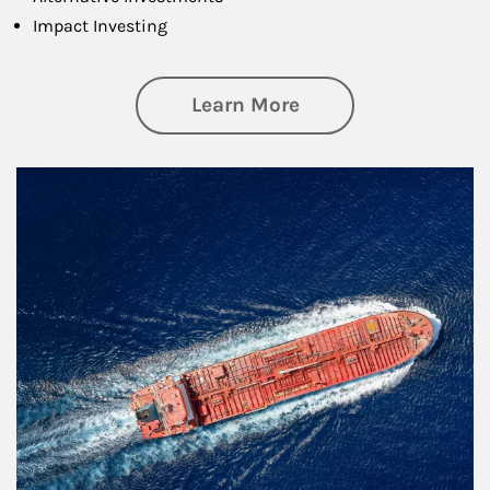
Impact Investing
about Investing
Learn More
Article Image