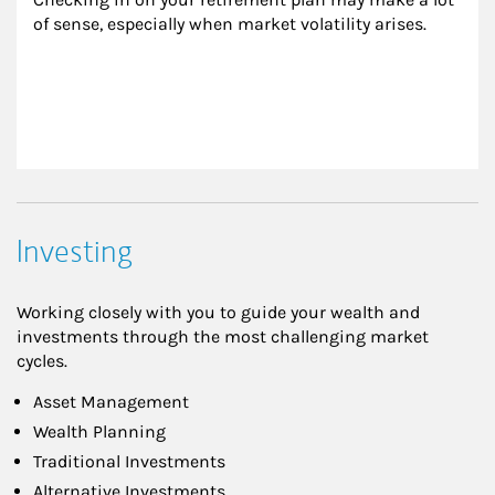
of sense, especially when market volatility arises.
Investing
Working closely with you to guide your wealth and
investments through the most challenging market
cycles.
Asset Management
Wealth Planning
Traditional Investments
Alternative Investments