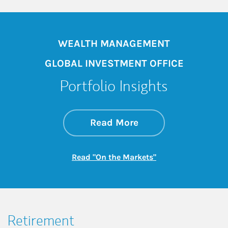
WEALTH MANAGEMENT
GLOBAL INVESTMENT OFFICE
Portfolio Insights
about On the Mark
Link Opens in New 
Read More
Link Opens in New
Read "On the Markets"
Retirement