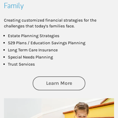
Family
Creating customized financial strategies for the
challenges that today’s families face.
Estate Planning Strategies
529 Plans / Education Savings Planning
Long Term Care Insurance
Special Needs Planning
Trust Services
about Family
Learn More
Article Image