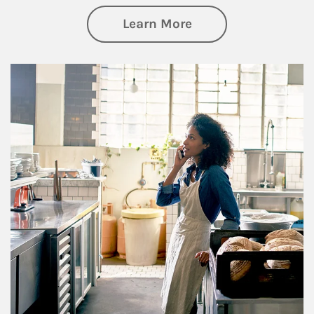
about Business Pl
Learn More
Article Image