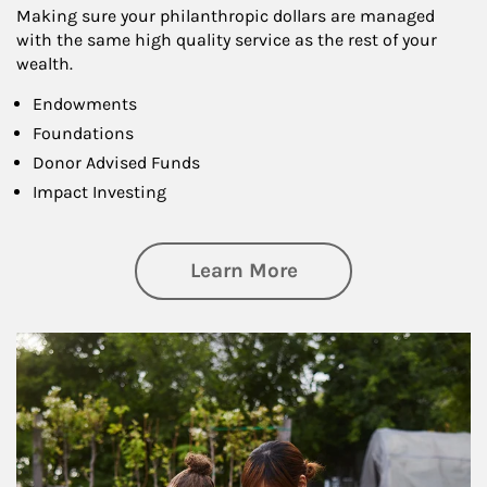
Making sure your philanthropic dollars are managed
with the same high quality service as the rest of your
wealth.
Endowments
Foundations
Donor Advised Funds
Impact Investing
about Philanthrop
Learn More
Article Image