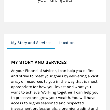
My Story and Services
Location
MY STORY AND SERVICES
As your Financial Advisor, I can help you define
and strive to meet your goals by delivering a vast
array of resources to you in the way that is most
appropriate for how you invest and what you
want to achieve. Working together, I can help you
to preserve and grow your wealth. You will have
access to highly seasoned and respected
investment professionals, a premier trading and