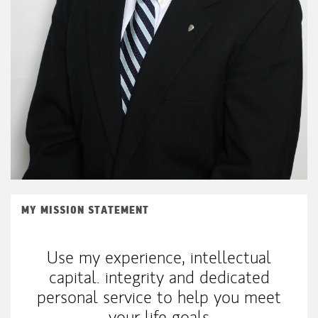
MY MISSION STATEMENT
Use my experience, intellectual
capital. integrity and dedicated
personal service to help you meet
your life goals