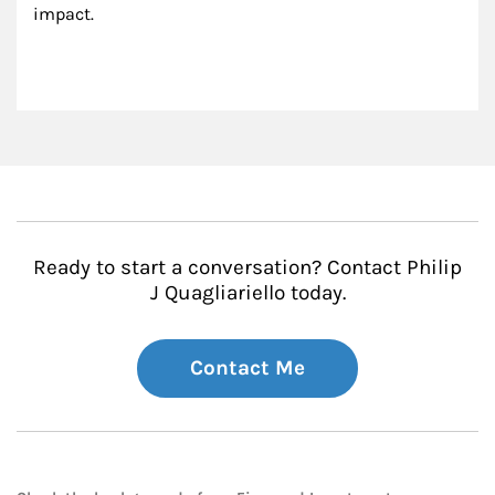
impact.
Ready to start a conversation? Contact Philip
J Quagliariello today.
Contact Me