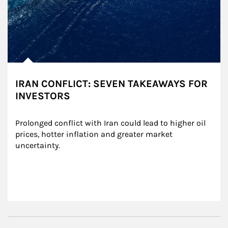
IRAN CONFLICT: SEVEN TAKEAWAYS FOR
INVESTORS
Prolonged conflict with Iran could lead to higher oil 
prices, hotter inflation and greater market 
uncertainty.