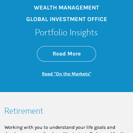
WEALTH MANAGEMENT
GLOBAL INVESTMENT OFFICE
Portfolio Insights
about On the Mark
Link Opens in New 
Read More
Link Opens in New
Read "On the Markets"
Retirement
Working with you to understand your life goals and