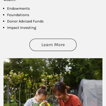
Endowments
Foundations
Donor Advised Funds
Impact Investing
about Philanthrop
Learn More
Article Image