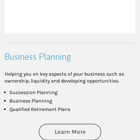
Business Planning
Helping you on key aspects of your business such as
ownership, liquidity and developing opportunities.
Succession Planning
Business Planning
Qualified Retirement Plans
about Business Pl
Learn More