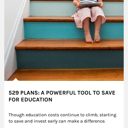
529 PLANS: A POWERFUL TOOL TO SAVE
FOR EDUCATION
Though education costs continue to climb, starting 
to save and invest early can make a difference.