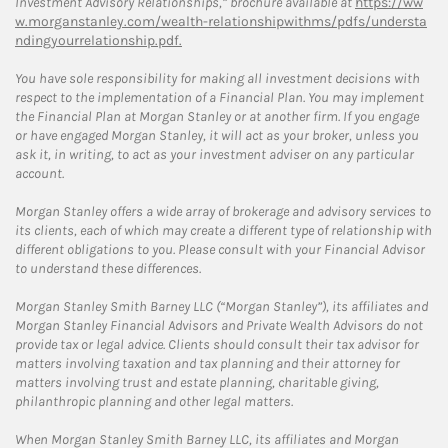
Investment Advisory Relationships,” brochure available at
https://ww
w.morganstanley.com/wealth-relationshipwithms/pdfs/understa
ndingyourrelationship.pdf.
You have sole responsibility for making all investment decisions with
respect to the implementation of a Financial Plan. You may implement
the Financial Plan at Morgan Stanley or at another firm. If you engage
or have engaged Morgan Stanley, it will act as your broker, unless you
ask it, in writing, to act as your investment adviser on any particular
account.
Morgan Stanley offers a wide array of brokerage and advisory services to
its clients, each of which may create a different type of relationship with
different obligations to you. Please consult with your Financial Advisor
to understand these differences.
Morgan Stanley Smith Barney LLC (“Morgan Stanley”), its affiliates and
Morgan Stanley Financial Advisors and Private Wealth Advisors do not
provide tax or legal advice. Clients should consult their tax advisor for
matters involving taxation and tax planning and their attorney for
matters involving trust and estate planning, charitable giving,
philanthropic planning and other legal matters.
When Morgan Stanley Smith Barney LLC, its affiliates and Morgan