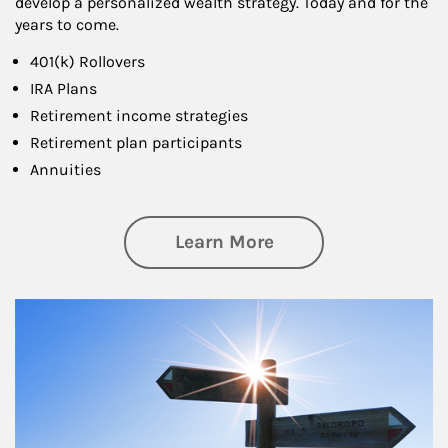
develop a personalized wealth strategy. Today and for the
years to come.
401(k) Rollovers
IRA Plans
Retirement income strategies
Retirement plan participants
Annuities
about Retirement
Learn More
Article Image