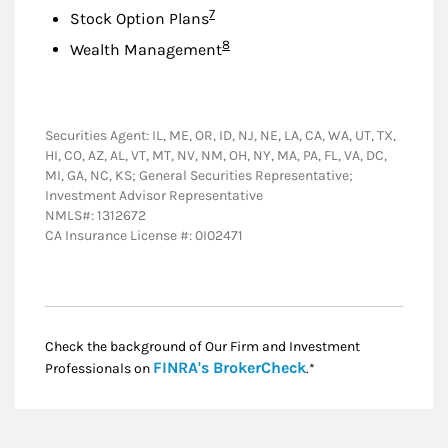
Footnote
7
Stock Option Plans
Footnote
8
Wealth Management
Securities Agent: IL, ME, OR, ID, NJ, NE, LA, CA, WA, UT, TX,
HI, CO, AZ, AL, VT, MT, NV, NM, OH, NY, MA, PA, FL, VA, DC,
MI, GA, NC, KS; General Securities Representative;
Investment Advisor Representative
NMLS#: 1312672
CA Insurance License #: 0I02471
Check the background of Our Firm and Investment
Link Opens in New
FINRA's BrokerCheck
Professionals on
.*