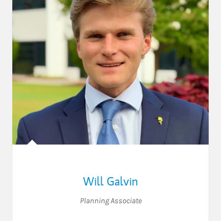
Will Galvin
Planning Associate