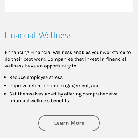
Financial Wellness
Enhancing Financial Wellness enables your workforce to
do their best work. Companies that invest in financial
wellness have an opportunity to:
Reduce employee stress,
Improve retention and engagement, and
Set themselves apart by offering comprehensive
financial wellness benefits.
about Financial We
Learn More