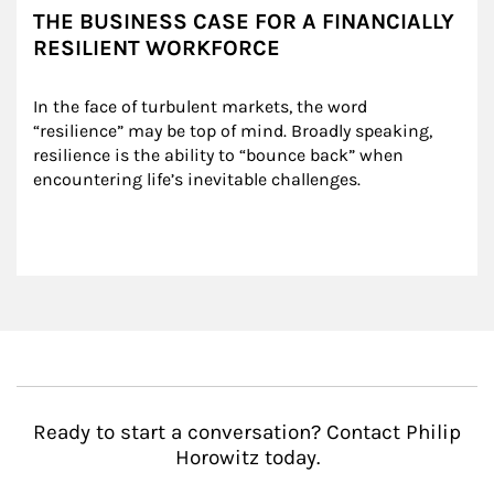
THE BUSINESS CASE FOR A FINANCIALLY
RESILIENT WORKFORCE
In the face of turbulent markets, the word 
“resilience” may be top of mind. Broadly speaking, 
resilience is the ability to “bounce back” when 
encountering life’s inevitable challenges.
Ready to start a conversation? Contact Philip
Horowitz today.