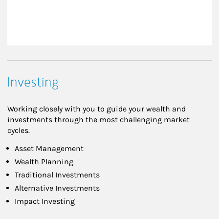
Investing
Working closely with you to guide your wealth and
investments through the most challenging market
cycles.
Asset Management
Wealth Planning
Traditional Investments
Alternative Investments
Impact Investing