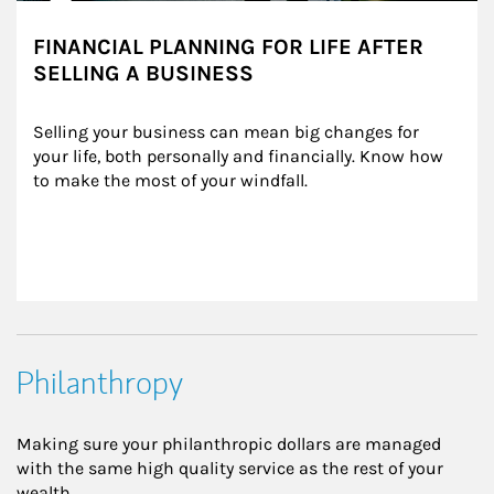
FINANCIAL PLANNING FOR LIFE AFTER
SELLING A BUSINESS
Selling your business can mean big changes for 
your life, both personally and financially. Know how 
to make the most of your windfall.
Philanthropy
Making sure your philanthropic dollars are managed
with the same high quality service as the rest of your
wealth.