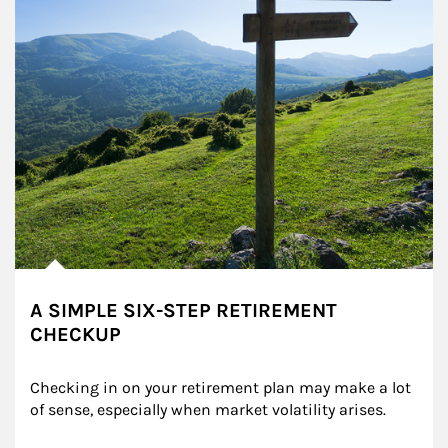
A SIMPLE SIX-STEP RETIREMENT
CHECKUP
Checking in on your retirement plan may make a lot 
of sense, especially when market volatility arises.