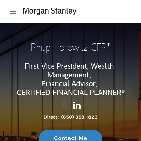
Skip to content
Open mobile menu
Return to Nav
Philip Horowitz
, CFP®
First Vice President, Wealth
Management,
Financial Advisor,
CERTIFIED FINANCIAL PLANNER®
Contact Philip Horowitz via Twi
Link Opens in New Tab
Contact Philip Horowitz vi
Link Opens in New Tab
Direct:
(650) 358-1823
Contact Me