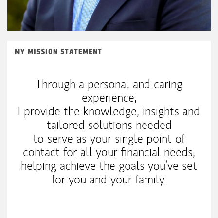
MY MISSION STATEMENT
Through a personal and caring
experience,
I provide the knowledge, insights and
tailored solutions needed
to serve as your single point of
contact for all your financial needs,
helping achieve the goals you’ve set
for you and your family.