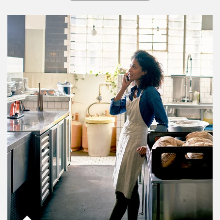
Article Image