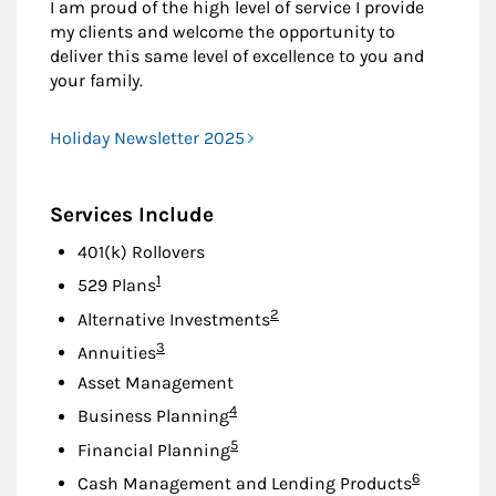
I am proud of the high level of service I provide
my clients and welcome the opportunity to
deliver this same level of excellence to you and
your family.
Holiday Newsletter 2025
Services Include
401(k) Rollovers
Footnote
1
529 Plans
Footnote
2
Alternative Investments
Footnote
3
Annuities
Asset Management
Footnote
4
Business Planning
Footnote
5
Financial Planning
Footnote
6
Cash Management and Lending Products