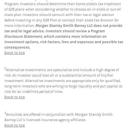
Program. Investors should determine their home state's tax treatment
of 529 plans when considering whether to choose an in-state or out-of-
state plan. Investors should consult with their tax or legal advisor
before investing in any 529 Plan or contact their state tax division for
more information.
Morgan Stanley Smith Barney LLC does not provide
tax and/or legal advice. Investors should review a Program
Disclosure Statement, which contains more information on
investment options, risk factors, fees and expenses and possible tax
consequences.
Back to top
2
Alternative Investments are speculative and include a high degree of
risk. An investor could lose all or a substantial amount of his/her
investment. Alternative investments are appropriate only for qualified,
long-term investors who are willing to forgo liquidity and put capital at
risk for an indefinite period of time.
Back to top
3
Annuities are offered in conjunction with Morgan Stanley Smith
Barney LLC’s licensed insurance agency affiliates.
Back to top