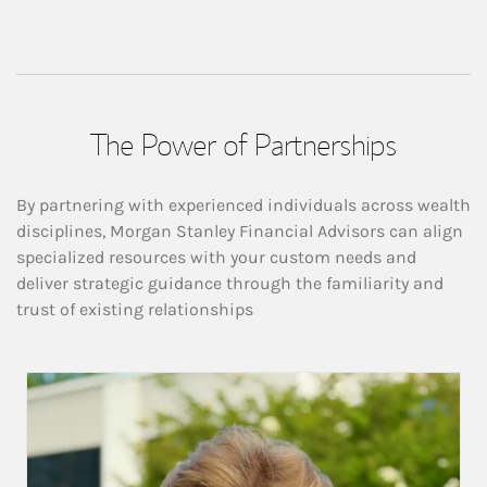
The Power of Partnerships
By partnering with experienced individuals across wealth
disciplines, Morgan Stanley Financial Advisors can align
specialized resources with your custom needs and
deliver strategic guidance through the familiarity and
trust of existing relationships