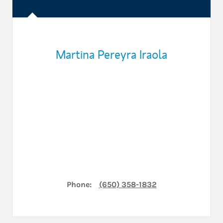
Martina Pereyra Iraola
Phone:
(650) 358-1832