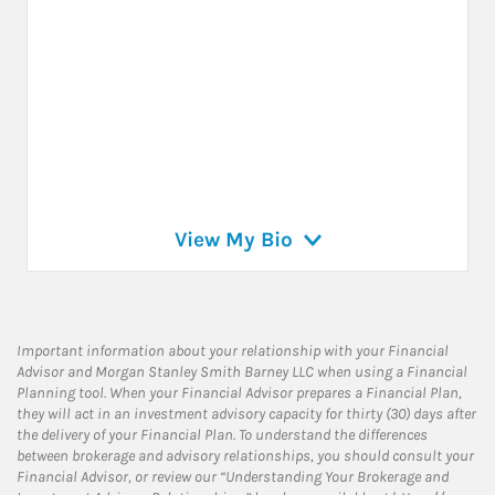
View My Bio
Important information about your relationship with your Financial
Advisor and Morgan Stanley Smith Barney LLC when using a Financial
Planning tool. When your Financial Advisor prepares a Financial Plan,
they will act in an investment advisory capacity for thirty (30) days after
the delivery of your Financial Plan. To understand the differences
between brokerage and advisory relationships, you should consult your
Financial Advisor, or review our “Understanding Your Brokerage and