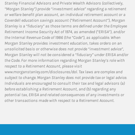
Stanley Financial Advisors and Private Wealth Advisors (collectively,
“Morgan Stanley”) provide “investment advice” regarding a retirement
or welfare benefit plan account, an individual retirement account or a
Coverdell education savings account (“Retirement Account”), Morgan
Stanley is a “fiduciary” as those terms are defined under the Employee
Retirement Income Security Act of 1974, as amended (“ERISA”), and/or
the Internal Revenue Code of 1986 (the “Code”), as applicable. When
Morgan Stanley provides investment education, takes orders on an
unsolicited basis or otherwise does not provide “investment advice”,
Morgan Stanley will not be considered a “fiduciary” under ERISA and/or
the Code. For more information regarding Morgan Stanley’s role with
respect to a Retirement Account, please visit
www.morganstanley.com/disclosures/dol. Tax laws are complex and
subject to change. Morgan Stanley does not provide tax or legal advice.
Individuals are encouraged to consult their tax and legal advisors (a)
before establishing a Retirement Account, and (b) regarding any
potential tax, ERISA and related consequences of any investments or
other transactions made with respect to a Retirement Account.