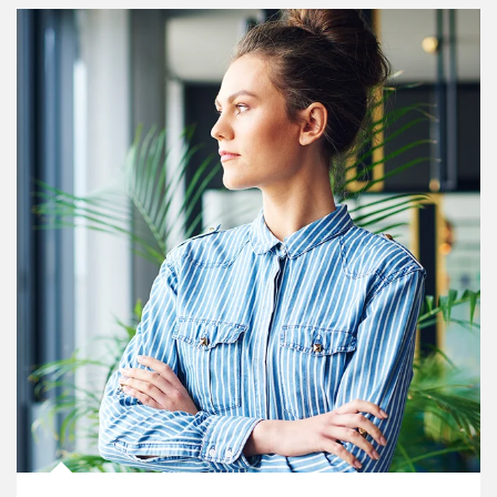
Article Image