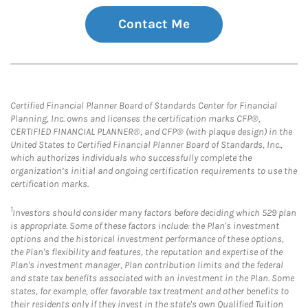
Contact Me
Certified Financial Planner Board of Standards Center for Financial
Planning, Inc. owns and licenses the certification marks CFP®,
CERTIFIED FINANCIAL PLANNER®, and CFP® (with plaque design) in the
United States to Certified Financial Planner Board of Standards, Inc.,
which authorizes individuals who successfully complete the
organization’s initial and ongoing certification requirements to use the
certification marks.
1
Investors should consider many factors before deciding which 529 plan
is appropriate. Some of these factors include: the Plan's investment
options and the historical investment performance of these options,
the Plan's flexibility and features, the reputation and expertise of the
Plan's investment manager, Plan contribution limits and the federal
and state tax benefits associated with an investment in the Plan. Some
states, for example, offer favorable tax treatment and other benefits to
their residents only if they invest in the state's own Qualified Tuition