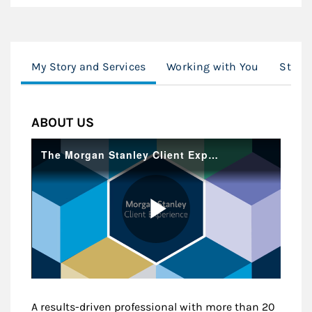
My Story and Services
Working with You
Stock
ABOUT US
A results-driven professional with more than 20