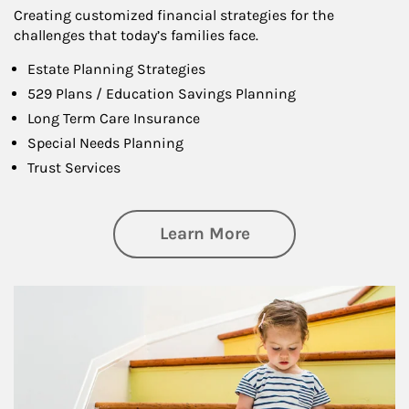
Creating customized financial strategies for the
challenges that today’s families face.
Estate Planning Strategies
529 Plans / Education Savings Planning
Long Term Care Insurance
Special Needs Planning
Trust Services
about Family
Learn More
Article Image