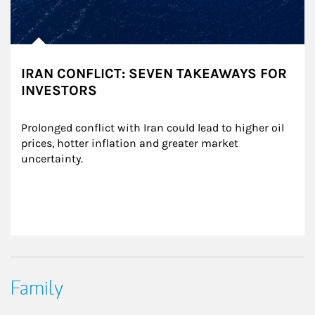
IRAN CONFLICT: SEVEN TAKEAWAYS FOR
INVESTORS
Prolonged conflict with Iran could lead to higher oil 
prices, hotter inflation and greater market 
uncertainty.
Family