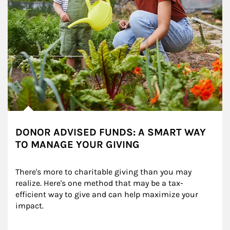
DONOR ADVISED FUNDS: A SMART WAY
TO MANAGE YOUR GIVING
There's more to charitable giving than you may 
realize. Here's one method that may be a tax-
efficient way to give and can help maximize your 
impact.