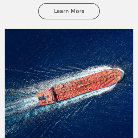
about Investing
Learn More
Article Image