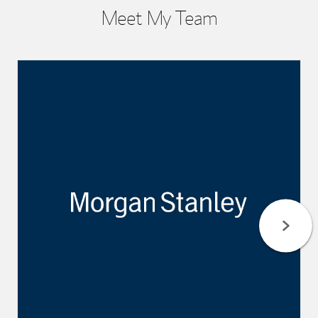
Meet My Team