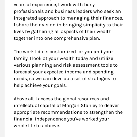
years of experience, I work with busy
professionals and business leaders who seek an
integrated approach to managing their finances.
I share their vision in bringing simplicity to their
lives by gathering all aspects of their wealth
together into one comprehensive plan.
The work I do is customized for you and your
family. I look at your wealth today and utilize
various planning and risk assessment tools to
forecast your expected income and spending
needs, so we can develop a set of strategies to
help achieve your goals.
Above all, I access the global resources and
intellectual capital of Morgan Stanley to deliver
appropriate recommendations to strengthen the
financial independence you've worked your
whole life to achieve.