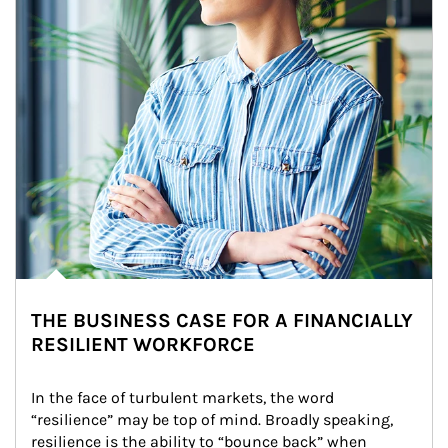
THE BUSINESS CASE FOR A FINANCIALLY
RESILIENT WORKFORCE
In the face of turbulent markets, the word 
“resilience” may be top of mind. Broadly speaking, 
resilience is the ability to “bounce back” when 