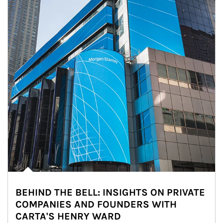
BEHIND THE BELL: INSIGHTS ON PRIVATE
COMPANIES AND FOUNDERS WITH
CARTA'S HENRY WARD