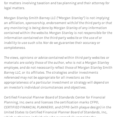
for matters involving taxation and tax planning and their attorney for
legal matters.
Morgan Stanley Smith Barney LLC (“Morgan Stanley”) is not implying
an affiliation, sponsorship, endorsement with/of the third party or that
any monitoring is being done by Morgan Stanley of any information
contained within the website. Morgan Stanley is not responsible for the
information contained on the third-party website or the use of or
inability to use such site. Nor do we guarantee their accuracy or
completeness.
The views, opinions or advice contained within third party websites or
materials are solely those of the author, who is not a Morgan Stanley
employee, and do not necessarily reflect those of Morgan Stanley Smith
Barney LLC, or its affiliates. The strategies and/or investments
referenced may not be appropriate for all investors as the
appropriateness of a particular investment or strategy will depend on
an investor's individual circumstances and objectives.
Certified Financial Planner Board of Standards Center for Financial
Planning, Inc. owns and licenses the certification marks CFP®,
CERTIFIED FINANCIAL PLANNER®, and CFP® (with plaque design) in the
United States to Certified Financial Planner Board of Standards, Inc.,