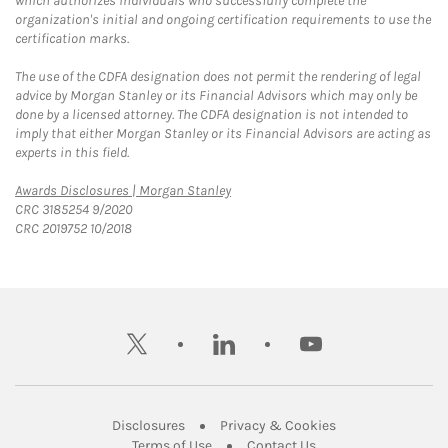
which authorizes individuals who successfully complete the
organization's initial and ongoing certification requirements to use the
certification marks.
The use of the CDFA designation does not permit the rendering of legal
advice by Morgan Stanley or its Financial Advisors which may only be
done by a licensed attorney. The CDFA designation is not intended to
imply that either Morgan Stanley or its Financial Advisors are acting as
experts in this field.
Link Opens in New Tab
Awards Disclosures | Morgan Stanley
CRC 3185254 9/2020
CRC 2019752 10/2018
twitter
linkedin
youtube
Link Opens in New Tab
Link Opens in New
Disclosures
Privacy & Cookies
Link Opens in New Tab
Link Opens in New Ta
Terms of Use
Contact Us