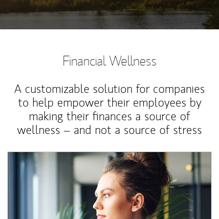
Financial Wellness
A customizable solution for companies
to help empower their employees by
making their finances a source of
wellness – and not a source of stress
Article Image