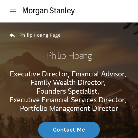
Skip to content
Open mobile menu
Return to Nav
Philip Hoang Page
Philip Hoang
Executive Director,
Financial Advisor,
Family Wealth Director,
Founders Specialist,
Executive Financial Services Director,
Portfolio Management Director
Contact Me