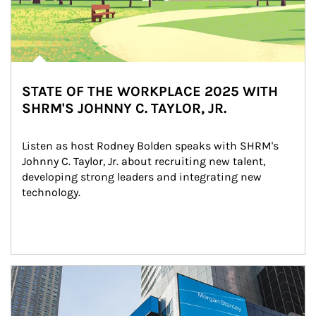
STATE OF THE WORKPLACE 2025 WITH
SHRM'S JOHNNY C. TAYLOR, JR.
Listen as host Rodney Bolden speaks with SHRM's 
Johnny C. Taylor, Jr. about recruiting new talent, 
developing strong leaders and integrating new 
technology.
Article Image