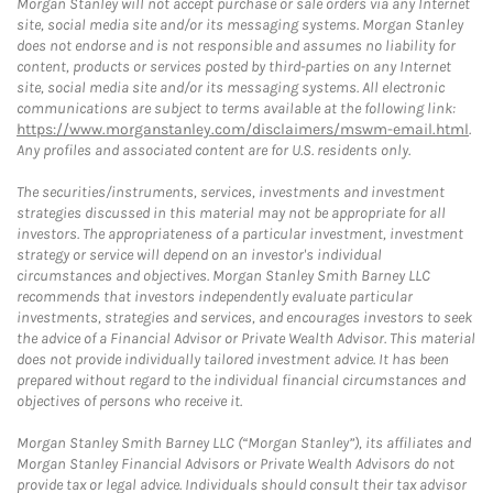
Morgan Stanley will not accept purchase or sale orders via any Internet
site, social media site and/or its messaging systems. Morgan Stanley
does not endorse and is not responsible and assumes no liability for
content, products or services posted by third-parties on any Internet
site, social media site and/or its messaging systems. All electronic
communications are subject to terms available at the following link:
https://www.morganstanley.com/disclaimers/mswm-email.html
.
Any profiles and associated content are for U.S. residents only.
The securities/instruments, services, investments and investment
strategies discussed in this material may not be appropriate for all
investors. The appropriateness of a particular investment, investment
strategy or service will depend on an investor's individual
circumstances and objectives. Morgan Stanley Smith Barney LLC
recommends that investors independently evaluate particular
investments, strategies and services, and encourages investors to seek
the advice of a Financial Advisor or Private Wealth Advisor. This material
does not provide individually tailored investment advice. It has been
prepared without regard to the individual financial circumstances and
objectives of persons who receive it.
Morgan Stanley Smith Barney LLC (“Morgan Stanley”), its affiliates and
Morgan Stanley Financial Advisors or Private Wealth Advisors do not
provide tax or legal advice. Individuals should consult their tax advisor