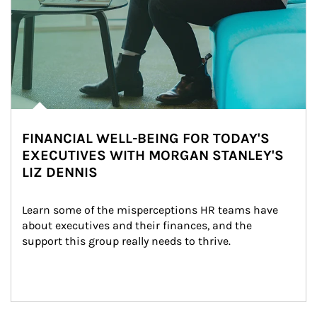
FINANCIAL WELL-BEING FOR TODAY'S
EXECUTIVES WITH MORGAN STANLEY'S
LIZ DENNIS
Learn some of the misperceptions HR teams have 
about executives and their finances, and the 
support this group really needs to thrive.