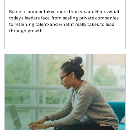
Being a founder takes more than vision. Here's what 
today's leaders face-from scaling private companies 
to retaining talent-and what it really takes to lead 
through growth.
Article Image