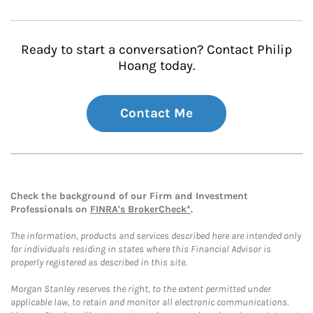
Ready to start a conversation? Contact Philip
Hoang today.
Contact Me
Check the background of our Firm and Investment
Professionals on
FINRA's BrokerCheck*
.
The information, products and services described here are intended only
for individuals residing in states where this Financial Advisor is
properly registered as described in this site.
Morgan Stanley reserves the right, to the extent permitted under
applicable law, to retain and monitor all electronic communications.