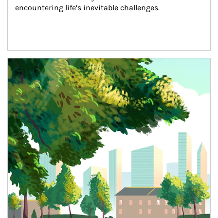
encountering life’s inevitable challenges.
Article Image