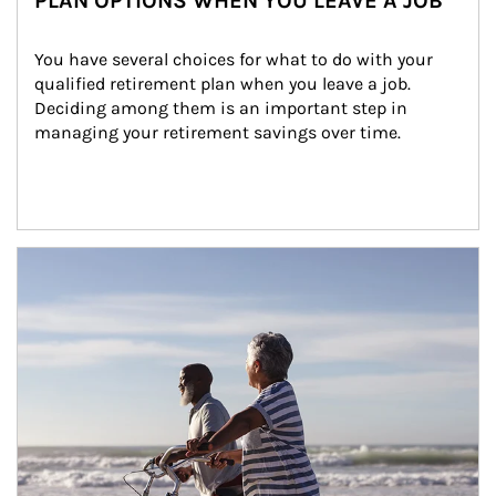
PLAN OPTIONS WHEN YOU LEAVE A JOB
You have several choices for what to do with your 
qualified retirement plan when you leave a job. 
Deciding among them is an important step in 
managing your retirement savings over time.
Article Image