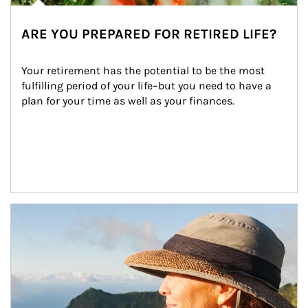
ARE YOU PREPARED FOR RETIRED LIFE?
Your retirement has the potential to be the most 
fulfilling period of your life–but you need to have a 
plan for your time as well as your finances.
Article Image