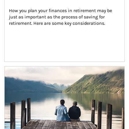
How you plan your finances in retirement may be 
just as important as the process of saving for 
retirement. Here are some key considerations.
Article Image