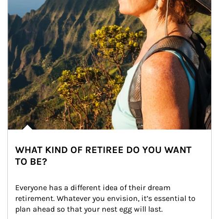
WHAT KIND OF RETIREE DO YOU WANT
TO BE?
Everyone has a different idea of their dream 
retirement. Whatever you envision, it’s essential to 
plan ahead so that your nest egg will last.