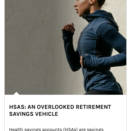
HSAS: AN OVERLOOKED RETIREMENT
SAVINGS VEHICLE
Health savings accounts (HSAs) are savings 