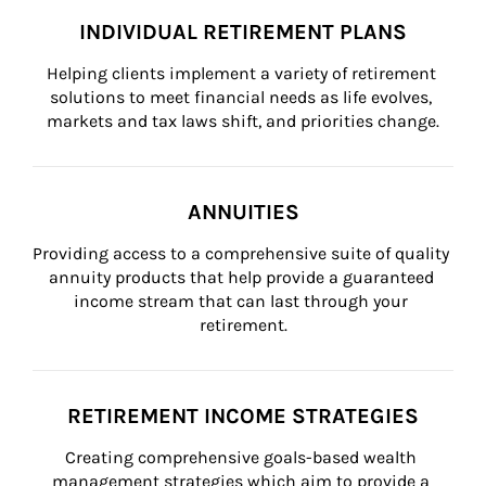
INDIVIDUAL RETIREMENT PLANS
Helping clients implement a variety of retirement 
solutions to meet financial needs as life evolves, 
markets and tax laws shift, and priorities change.
ANNUITIES
Providing access to a comprehensive suite of quality 
annuity products that help provide a guaranteed 
income stream that can last through your 
retirement.
RETIREMENT INCOME STRATEGIES
Creating comprehensive goals-based wealth 
management strategies which aim to provide a 