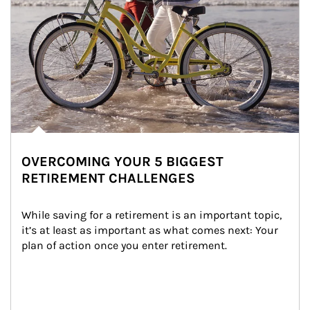
OVERCOMING YOUR 5 BIGGEST
RETIREMENT CHALLENGES
While saving for a retirement is an important topic, 
it’s at least as important as what comes next: Your 
plan of action once you enter retirement.