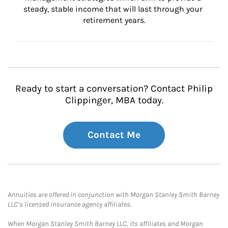
steady, stable income that will last through your 
retirement years.
Ready to start a conversation? Contact Philip
Clippinger, MBA today.
Contact Me
Annuities are offered in conjunction with Morgan Stanley Smith Barney
LLC’s licensed insurance agency affiliates.
When Morgan Stanley Smith Barney LLC, its affiliates and Morgan