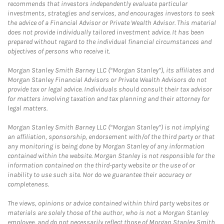
recommends that investors independently evaluate particular
investments, strategies and services, and encourages investors to seek
the advice of a Financial Advisor or Private Wealth Advisor. This material
does not provide individually tailored investment advice. It has been
prepared without regard to the individual financial circumstances and
objectives of persons who receive it.
Morgan Stanley Smith Barney LLC (“Morgan Stanley”), its affiliates and
Morgan Stanley Financial Advisors or Private Wealth Advisors do not
provide tax or legal advice. Individuals should consult their tax advisor
for matters involving taxation and tax planning and their attorney for
legal matters.
Morgan Stanley Smith Barney LLC (“Morgan Stanley”) is not implying
an affiliation, sponsorship, endorsement with/of the third party or that
any monitoring is being done by Morgan Stanley of any information
contained within the website. Morgan Stanley is not responsible for the
information contained on the third-party website or the use of or
inability to use such site. Nor do we guarantee their accuracy or
completeness.
The views, opinions or advice contained within third party websites or
materials are solely those of the author, who is not a Morgan Stanley
employee, and do not necessarily reflect those of Morgan Stanley Smith