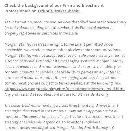
Check the background of our Firm and Investment
Professionals on
FINRA's BrokerCheck*
.
The information, products and services described here are intended only
for individuals residing in states where this Financial Advisor is
properly registered as described in this site.
Morgan Stanley reserves the right, to the extent permitted under
applicable law, to retain and monitor all electronic communications.
Morgan Stanley will not accept purchase or sale orders via any Internet
site, social media site and/or its messaging systems. Morgan Stanley
does not endorse and is not responsible and assumes no liability for
content, products or services posted by third-parties on any Internet
site, social media site and/or its messaging systems. All electronic
communications are subject to terms available at the following link:
https://www.morganstanley.com/disclaimers/mswm-email.html
.
Any profiles and associated content are for U.S. residents only.
The securities/instruments, services, investments and investment
strategies discussed in this material may not be appropriate for all
investors. The appropriateness of a particular investment, investment
strategy or service will depend on an investor's individual
circumstances and objectives. Morgan Stanley Smith Barney LLC