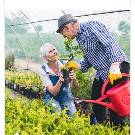
Article Image