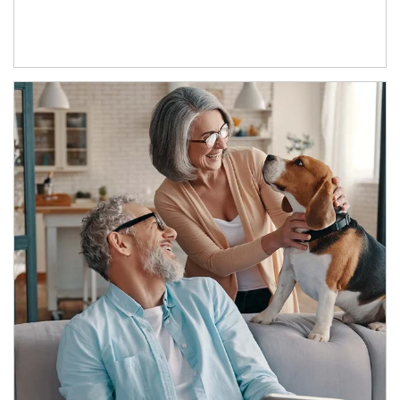
Article Image