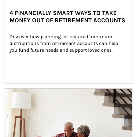
4 FINANCIALLY SMART WAYS TO TAKE
MONEY OUT OF RETIREMENT ACCOUNTS
Discover how planning for required minimum 
distributions from retirement accounts can help 
you fund future needs and support loved ones.
Article Image