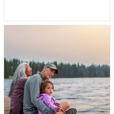
Article Image