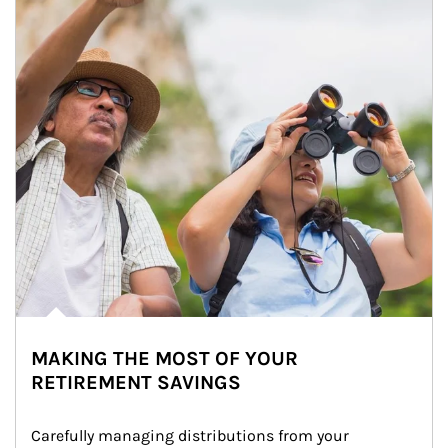
MAKING THE MOST OF YOUR
RETIREMENT SAVINGS
Carefully managing distributions from your 