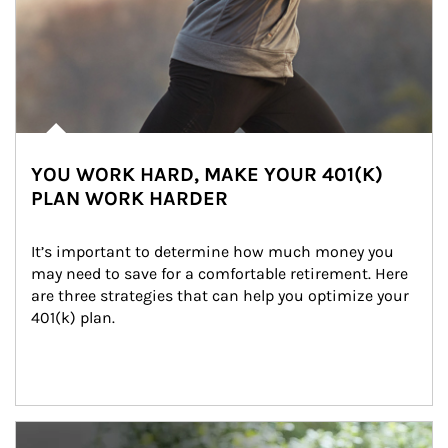
YOU WORK HARD, MAKE YOUR 401(K)
PLAN WORK HARDER
It’s important to determine how much money you 
may need to save for a comfortable retirement. Here 
are three strategies that can help you optimize your 
401(k) plan.
Article Image