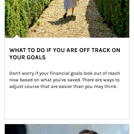
WHAT TO DO IF YOU ARE OFF TRACK ON
YOUR GOALS
Don't worry if your financial goals look out of reach 
now based on what you've saved. There are ways to 
adjust course that are easier than you may think.
Article Image