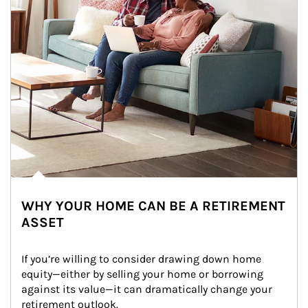
WHY YOUR HOME CAN BE A RETIREMENT
ASSET
If you’re willing to consider drawing down home 
equity—either by selling your home or borrowing 
against its value—it can dramatically change your 
retirement outlook.