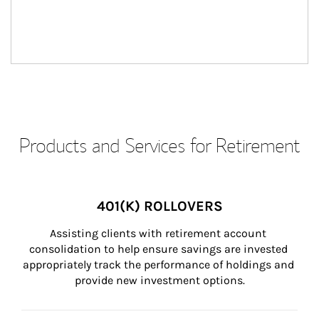
Products and Services for Retirement
401(K) ROLLOVERS
Assisting clients with retirement account 
consolidation to help ensure savings are invested 
appropriately track the performance of holdings and 
provide new investment options.