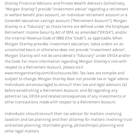
Stanley Financial Advisors and Private Wealth Advisors (collectively,
“Morgan Stanley”) provide “investment advice” regarding a retirement
or welfare benefit plan account, an individual retirement account or a
Coverdell education savings account (“Retirement Account”), Morgan
Stanley is a “fiduciary” as those terms are defined under the Employee
Retirement Income Security Act of 1974, as amended (“ERISA”), and/or
the Internal Revenue Code of 1986 (the “Code”), as applicable. When
Morgan Stanley provides investment education, takes orders on an
unsolicited basis or otherwise does not provide “investment advice”,
Morgan Stanley will not be considered a “fiduciary” under ERISA and/or
the Code. For more information regarding Morgan Stanley’s role with
respect to a Retirement Account, please visit
www.morganstanley.com/disclosures/dol. Tax laws are complex and
subject to change. Morgan Stanley does not provide tax or legal advice.
Individuals are encouraged to consult their tax and legal advisors (a)
before establishing a Retirement Account, and (b) regarding any
potential tax, ERISA and related consequences of any investments or
other transactions made with respect to a Retirement Account.
Individuals should consult their tax advisor for matters involving
taxation and tax planning and their attorney for matters involving trust
and estate planning, charitable giving, philanthropic planning and
other legal matters.