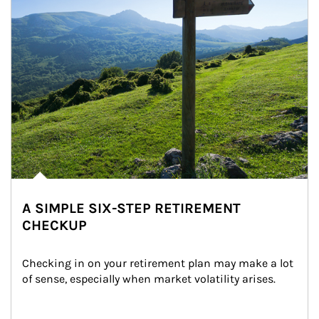
A SIMPLE SIX-STEP RETIREMENT
CHECKUP
Checking in on your retirement plan may make a lot 
of sense, especially when market volatility arises.