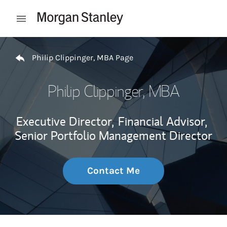
Skip to content
Open mobile menu
Return to Nav
Philip Clippinger, MBA Page
Philip Clippinger, MBA
Executive Director,
Financial Advisor,
Senior Portfolio Management Director
Contact Me