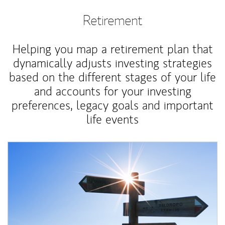
Retirement
Helping you map a retirement plan that
dynamically adjusts investing strategies
based on the different stages of your life
and accounts for your investing
preferences, legacy goals and important
life events
Article Image