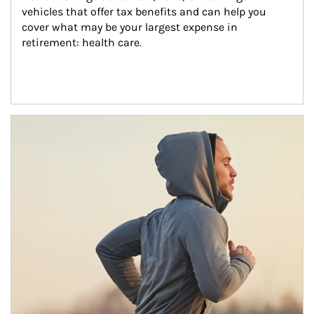
vehicles that offer tax benefits and can help you 
cover what may be your largest expense in 
retirement: health care.
Article Image