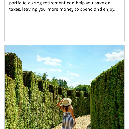
portfolio during retirement can help you save on 
taxes, leaving you more money to spend and enjoy.
Article Image