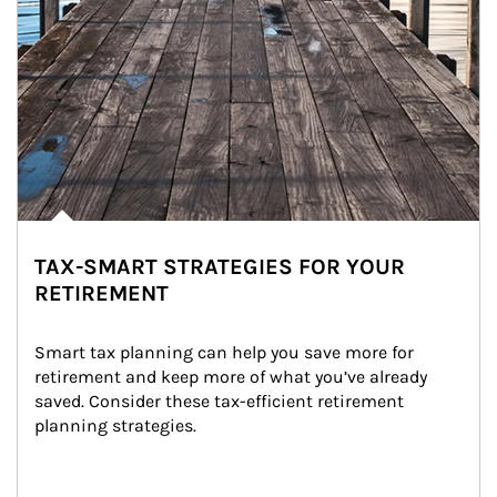
TAX-SMART STRATEGIES FOR YOUR
RETIREMENT
Smart tax planning can help you save more for 
retirement and keep more of what you’ve already 
saved. Consider these tax-efficient retirement 
planning strategies.