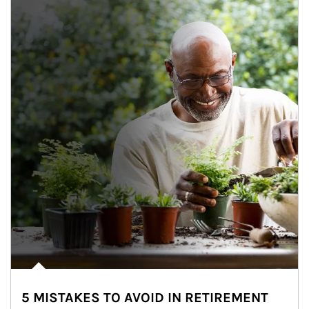
5 MISTAKES TO AVOID IN RETIREMENT