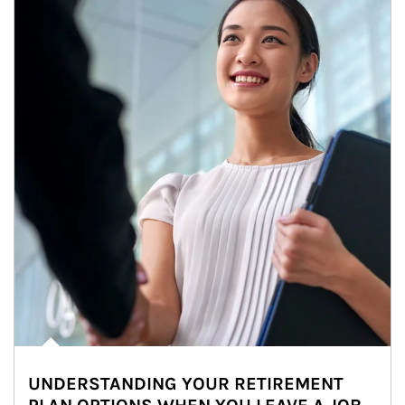
UNDERSTANDING YOUR RETIREMENT