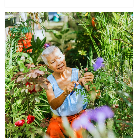
Article Image