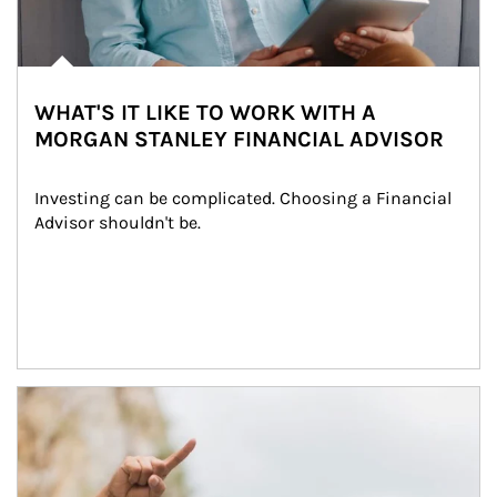
WHAT'S IT LIKE TO WORK WITH A
MORGAN STANLEY FINANCIAL ADVISOR
Investing can be complicated. Choosing a Financial 
Advisor shouldn't be.
Article Image