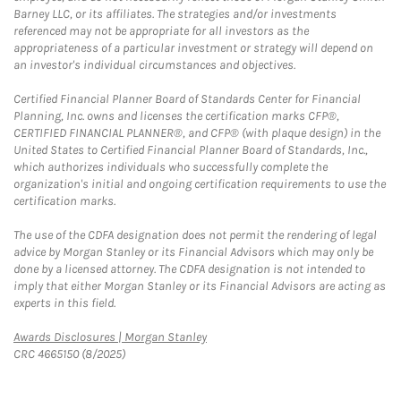
Barney LLC, or its affiliates. The strategies and/or investments
referenced may not be appropriate for all investors as the
appropriateness of a particular investment or strategy will depend on
an investor's individual circumstances and objectives.
Certified Financial Planner Board of Standards Center for Financial
Planning, Inc. owns and licenses the certification marks CFP®,
CERTIFIED FINANCIAL PLANNER®, and CFP® (with plaque design) in the
United States to Certified Financial Planner Board of Standards, Inc.,
which authorizes individuals who successfully complete the
organization's initial and ongoing certification requirements to use the
certification marks.
The use of the CDFA designation does not permit the rendering of legal
advice by Morgan Stanley or its Financial Advisors which may only be
done by a licensed attorney. The CDFA designation is not intended to
imply that either Morgan Stanley or its Financial Advisors are acting as
experts in this field.
Link Opens in New Tab
Awards Disclosures | Morgan Stanley
CRC 4665150 (8/2025)