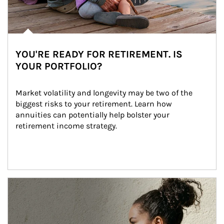
YOU'RE READY FOR RETIREMENT. IS
YOUR PORTFOLIO?
Market volatility and longevity may be two of the 
biggest risks to your retirement. Learn how 
annuities can potentially help bolster your 
retirement income strategy.
Article Image