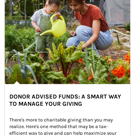
DONOR ADVISED FUNDS: A SMART WAY
TO MANAGE YOUR GIVING
There's more to charitable giving than you may 
realize. Here's one method that may be a tax-
efficient way to give and can help maximize your 