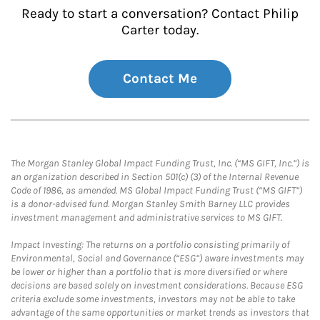
Ready to start a conversation? Contact Philip
Carter today.
Contact Me
The Morgan Stanley Global Impact Funding Trust, Inc. (“MS GIFT, Inc.”) is
an organization described in Section 501(c) (3) of the Internal Revenue
Code of 1986, as amended. MS Global Impact Funding Trust (“MS GIFT”)
is a donor-advised fund. Morgan Stanley Smith Barney LLC provides
investment management and administrative services to MS GIFT.
Impact Investing: The returns on a portfolio consisting primarily of
Environmental, Social and Governance (“ESG”) aware investments may
be lower or higher than a portfolio that is more diversified or where
decisions are based solely on investment considerations. Because ESG
criteria exclude some investments, investors may not be able to take
advantage of the same opportunities or market trends as investors that