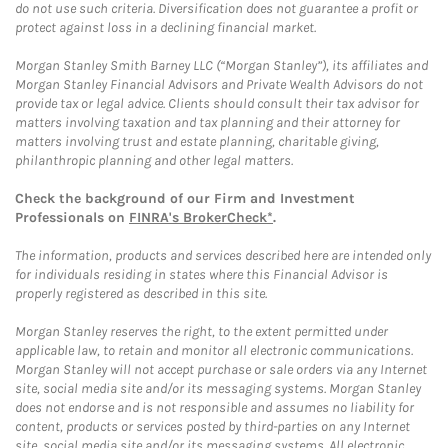
do not use such criteria. Diversification does not guarantee a profit or
protect against loss in a declining financial market.
Morgan Stanley Smith Barney LLC (“Morgan Stanley”), its affiliates and
Morgan Stanley Financial Advisors and Private Wealth Advisors do not
provide tax or legal advice. Clients should consult their tax advisor for
matters involving taxation and tax planning and their attorney for
matters involving trust and estate planning, charitable giving,
philanthropic planning and other legal matters.
Check the background of our Firm and Investment
Professionals on
FINRA's BrokerCheck*
.
The information, products and services described here are intended only
for individuals residing in states where this Financial Advisor is
properly registered as described in this site.
Morgan Stanley reserves the right, to the extent permitted under
applicable law, to retain and monitor all electronic communications.
Morgan Stanley will not accept purchase or sale orders via any Internet
site, social media site and/or its messaging systems. Morgan Stanley
does not endorse and is not responsible and assumes no liability for
content, products or services posted by third-parties on any Internet
site, social media site and/or its messaging systems. All electronic