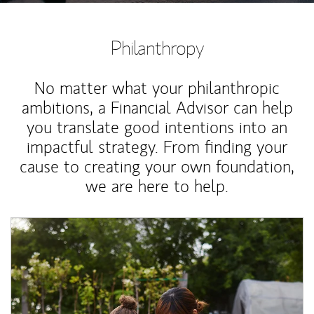
Philanthropy
No matter what your philanthropic
ambitions, a Financial Advisor can help
you translate good intentions into an
impactful strategy. From finding your
cause to creating your own foundation,
we are here to help.
Article Image