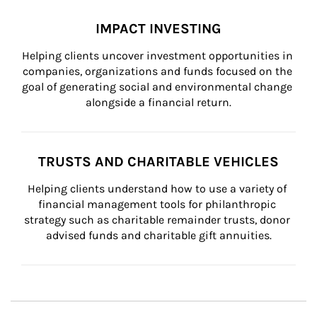
IMPACT INVESTING
Helping clients uncover investment opportunities in 
companies, organizations and funds focused on the 
goal of generating social and environmental change 
alongside a financial return.
TRUSTS AND CHARITABLE VEHICLES
Helping clients understand how to use a variety of 
financial management tools for philanthropic 
strategy such as charitable remainder trusts, donor 
advised funds and charitable gift annuities.