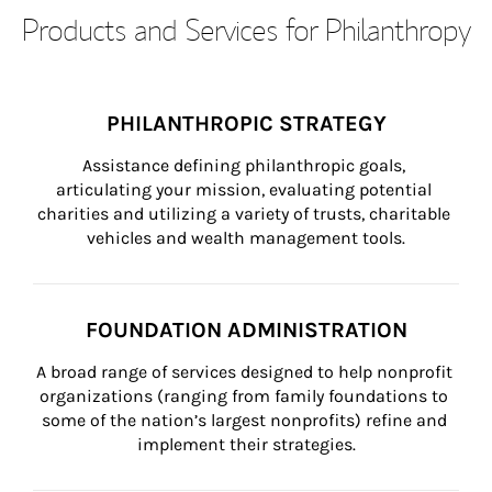
Products and Services for Philanthropy
PHILANTHROPIC STRATEGY
Assistance defining philanthropic goals, 
articulating your mission, evaluating potential 
charities and utilizing a variety of trusts, charitable 
vehicles and wealth management tools.
FOUNDATION ADMINISTRATION
A broad range of services designed to help nonprofit 
organizations (ranging from family foundations to 
some of the nation’s largest nonprofits) refine and 
implement their strategies.