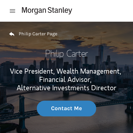
Skip to content
Open mobile menu
Return to Nav
Philip Carter Page
Philip Carter
Vice President, Wealth Management,
Financial Advisor,
Alternative Investments Director
Contact Me