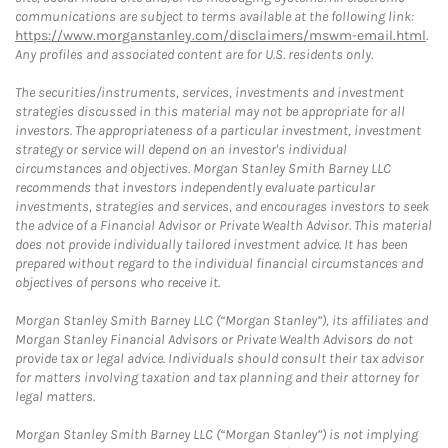
communications are subject to terms available at the following link:
https://www.morganstanley.com/disclaimers/mswm-email.html
.
Any profiles and associated content are for U.S. residents only.
The securities/instruments, services, investments and investment
strategies discussed in this material may not be appropriate for all
investors. The appropriateness of a particular investment, investment
strategy or service will depend on an investor's individual
circumstances and objectives. Morgan Stanley Smith Barney LLC
recommends that investors independently evaluate particular
investments, strategies and services, and encourages investors to seek
the advice of a Financial Advisor or Private Wealth Advisor. This material
does not provide individually tailored investment advice. It has been
prepared without regard to the individual financial circumstances and
objectives of persons who receive it.
Morgan Stanley Smith Barney LLC (“Morgan Stanley”), its affiliates and
Morgan Stanley Financial Advisors or Private Wealth Advisors do not
provide tax or legal advice. Individuals should consult their tax advisor
for matters involving taxation and tax planning and their attorney for
legal matters.
Morgan Stanley Smith Barney LLC (“Morgan Stanley”) is not implying