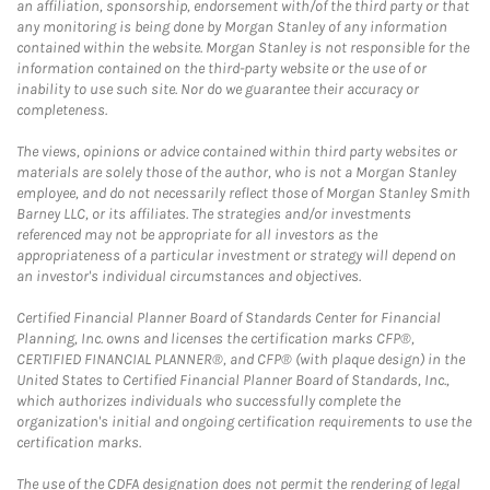
an affiliation, sponsorship, endorsement with/of the third party or that
any monitoring is being done by Morgan Stanley of any information
contained within the website. Morgan Stanley is not responsible for the
information contained on the third-party website or the use of or
inability to use such site. Nor do we guarantee their accuracy or
completeness.
The views, opinions or advice contained within third party websites or
materials are solely those of the author, who is not a Morgan Stanley
employee, and do not necessarily reflect those of Morgan Stanley Smith
Barney LLC, or its affiliates. The strategies and/or investments
referenced may not be appropriate for all investors as the
appropriateness of a particular investment or strategy will depend on
an investor's individual circumstances and objectives.
Certified Financial Planner Board of Standards Center for Financial
Planning, Inc. owns and licenses the certification marks CFP®,
CERTIFIED FINANCIAL PLANNER®, and CFP® (with plaque design) in the
United States to Certified Financial Planner Board of Standards, Inc.,
which authorizes individuals who successfully complete the
organization's initial and ongoing certification requirements to use the
certification marks.
The use of the CDFA designation does not permit the rendering of legal