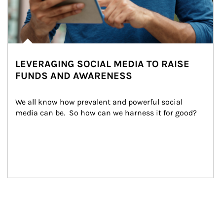
LEVERAGING SOCIAL MEDIA TO RAISE
FUNDS AND AWARENESS
We all know how prevalent and powerful social 
media can be.  So how can we harness it for good?