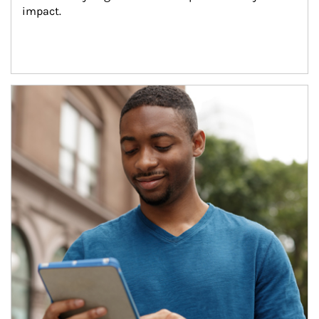
impact.
Article Image