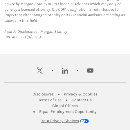
advice by Morgan Stanley or its Financial Advisors which may only be
done by a licensed attorney. The CDFA designation is not intended to
imply that either Morgan Stanley or its Financial Advisors are acting as
experts in this field.
Link Opens in New Tab
Awards Disclosures | Morgan Stanley
CRC 4665150 (8/2025)
twitter
linkedin
youtube
Link Opens in New Tab
Link Opens in New
Disclosures
Privacy & Cookies
Link Opens in New Tab
Link Opens in New Ta
Terms of Use
Contact Us
Link Opens in New Tab
Global Offices
Link Opens in New
Equal Employment Opportunity
Your Privacy Choices