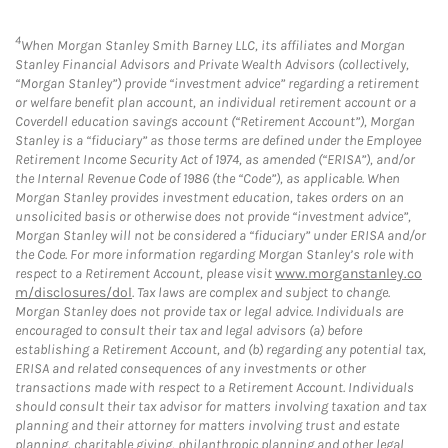
4
When Morgan Stanley Smith Barney LLC, its affiliates and Morgan
Stanley Financial Advisors and Private Wealth Advisors (collectively,
“Morgan Stanley”) provide “investment advice” regarding a retirement
or welfare benefit plan account, an individual retirement account or a
Coverdell education savings account (“Retirement Account”), Morgan
Stanley is a “fiduciary” as those terms are defined under the Employee
Retirement Income Security Act of 1974, as amended (“ERISA”), and/or
the Internal Revenue Code of 1986 (the “Code”), as applicable. When
Morgan Stanley provides investment education, takes orders on an
unsolicited basis or otherwise does not provide “investment advice”,
Morgan Stanley will not be considered a “fiduciary” under ERISA and/or
the Code. For more information regarding Morgan Stanley’s role with
respect to a Retirement Account, please visit
www.morganstanley.co
m/disclosures/dol
. Tax laws are complex and subject to change.
Morgan Stanley does not provide tax or legal advice. Individuals are
encouraged to consult their tax and legal advisors (a) before
establishing a Retirement Account, and (b) regarding any potential tax,
ERISA and related consequences of any investments or other
transactions made with respect to a Retirement Account. Individuals
should consult their tax advisor for matters involving taxation and tax
planning and their attorney for matters involving trust and estate
planning, charitable giving, philanthropic planning and other legal