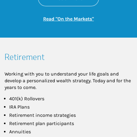
Link Opens in New
Read "On the Markets"
Retirement
Working with you to understand your life goals and
develop a personalized wealth strategy. Today and for the
years to come.
401(k) Rollovers
IRA Plans
Retirement income strategies
Retirement plan participants
Annuities