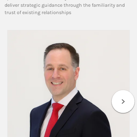
deliver strategic guidance through the familiarity and
trust of existing relationships