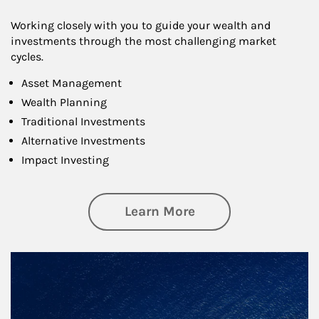
Working closely with you to guide your wealth and
investments through the most challenging market
cycles.
Asset Management
Wealth Planning
Traditional Investments
Alternative Investments
Impact Investing
about Investing
Learn More
Article Image