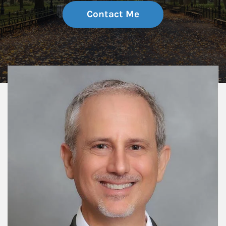
Contact Me