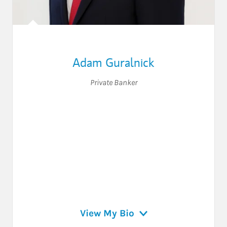
Adam Guralnick
Private Banker
View My Bio