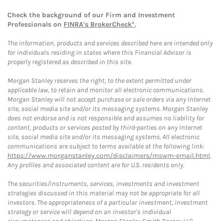
Check the background of our Firm and Investment
Professionals on
FINRA's BrokerCheck*
.
The information, products and services described here are intended only
for individuals residing in states where this Financial Advisor is
properly registered as described in this site.
Morgan Stanley reserves the right, to the extent permitted under
applicable law, to retain and monitor all electronic communications.
Morgan Stanley will not accept purchase or sale orders via any Internet
site, social media site and/or its messaging systems. Morgan Stanley
does not endorse and is not responsible and assumes no liability for
content, products or services posted by third-parties on any Internet
site, social media site and/or its messaging systems. All electronic
communications are subject to terms available at the following link:
https://www.morganstanley.com/disclaimers/mswm-email.html
.
Any profiles and associated content are for U.S. residents only.
The securities/instruments, services, investments and investment
strategies discussed in this material may not be appropriate for all
investors. The appropriateness of a particular investment, investment
strategy or service will depend on an investor's individual