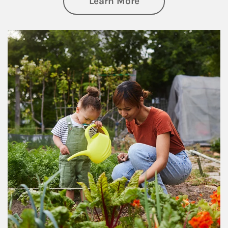
about Philanthrop
Learn More
Article Image