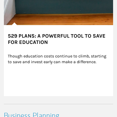
529 PLANS: A POWERFUL TOOL TO SAVE
FOR EDUCATION
Though education costs continue to climb, starting 
to save and invest early can make a difference.
Business Planning