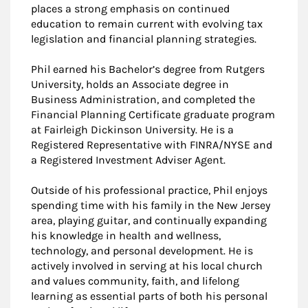
places a strong emphasis on continued
education to remain current with evolving tax
legislation and financial planning strategies.
Phil earned his Bachelor’s degree from Rutgers
University, holds an Associate degree in
Business Administration, and completed the
Financial Planning Certificate graduate program
at Fairleigh Dickinson University. He is a
Registered Representative with FINRA/NYSE and
a Registered Investment Adviser Agent.
Outside of his professional practice, Phil enjoys
spending time with his family in the New Jersey
area, playing guitar, and continually expanding
his knowledge in health and wellness,
technology, and personal development. He is
actively involved in serving at his local church
and values community, faith, and lifelong
learning as essential parts of both his personal