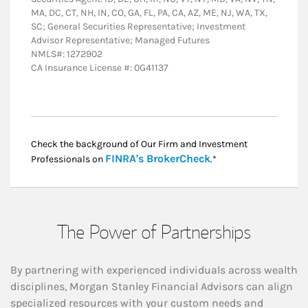
MA, DC, CT, NH, IN, CO, GA, FL, PA, CA, AZ, ME, NJ, WA, TX,
SC; General Securities Representative; Investment
Advisor Representative; Managed Futures
NMLS#: 1272902
CA Insurance License #: 0G41137
Check the background of Our Firm and Investment
Link Opens in New
FINRA's BrokerCheck
Professionals on
.*
The Power of Partnerships
By partnering with experienced individuals across wealth
disciplines, Morgan Stanley Financial Advisors can align
specialized resources with your custom needs and