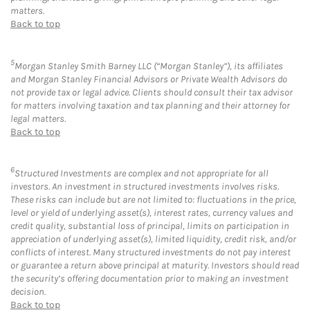
matters.
Back to top
5
Morgan Stanley Smith Barney LLC (“Morgan Stanley”), its affiliates
and Morgan Stanley Financial Advisors or Private Wealth Advisors do
not provide tax or legal advice. Clients should consult their tax advisor
for matters involving taxation and tax planning and their attorney for
legal matters.
Back to top
6
Structured Investments are complex and not appropriate for all
investors. An investment in structured investments involves risks.
These risks can include but are not limited to: fluctuations in the price,
level or yield of underlying asset(s), interest rates, currency values and
credit quality, substantial loss of principal, limits on participation in
appreciation of underlying asset(s), limited liquidity, credit risk, and/or
conflicts of interest. Many structured investments do not pay interest
or guarantee a return above principal at maturity. Investors should read
the security’s offering documentation prior to making an investment
decision.
Back to top