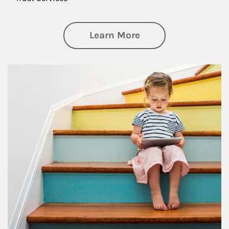
about Family
Learn More
Article Image