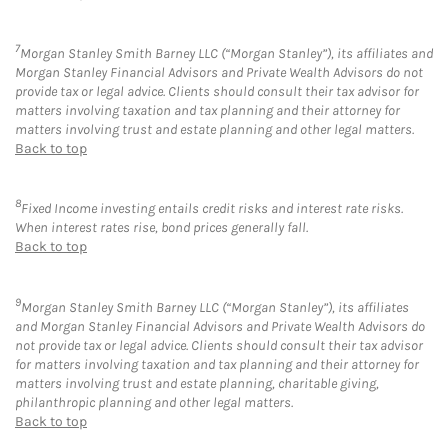
7
Morgan Stanley Smith Barney LLC (“Morgan Stanley”), its affiliates and
Morgan Stanley Financial Advisors and Private Wealth Advisors do not
provide tax or legal advice. Clients should consult their tax advisor for
matters involving taxation and tax planning and their attorney for
matters involving trust and estate planning and other legal matters.
Back to top
8
Fixed Income investing entails credit risks and interest rate risks.
When interest rates rise, bond prices generally fall.
Back to top
9
Morgan Stanley Smith Barney LLC (“Morgan Stanley”), its affiliates
and Morgan Stanley Financial Advisors and Private Wealth Advisors do
not provide tax or legal advice. Clients should consult their tax advisor
for matters involving taxation and tax planning and their attorney for
matters involving trust and estate planning, charitable giving,
philanthropic planning and other legal matters.
Back to top