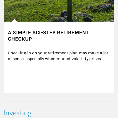
A SIMPLE SIX-STEP RETIREMENT
CHECKUP
Checking in on your retirement plan may make a lot 
of sense, especially when market volatility arises.
Investing