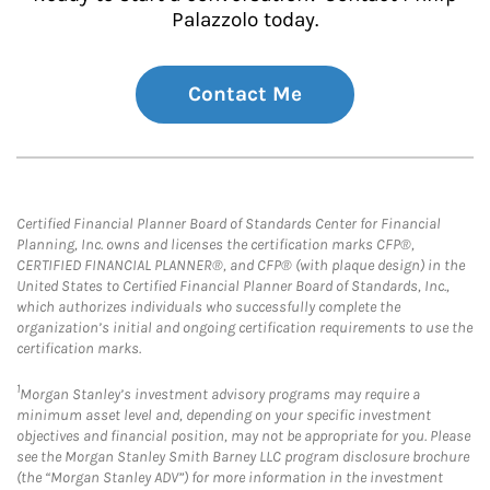
Palazzolo today.
Contact Me
Certified Financial Planner Board of Standards Center for Financial
Planning, Inc. owns and licenses the certification marks CFP®,
CERTIFIED FINANCIAL PLANNER®, and CFP® (with plaque design) in the
United States to Certified Financial Planner Board of Standards, Inc.,
which authorizes individuals who successfully complete the
organization’s initial and ongoing certification requirements to use the
certification marks.
1
Morgan Stanley’s investment advisory programs may require a
minimum asset level and, depending on your specific investment
objectives and financial position, may not be appropriate for you. Please
see the Morgan Stanley Smith Barney LLC program disclosure brochure
(the “Morgan Stanley ADV”) for more information in the investment