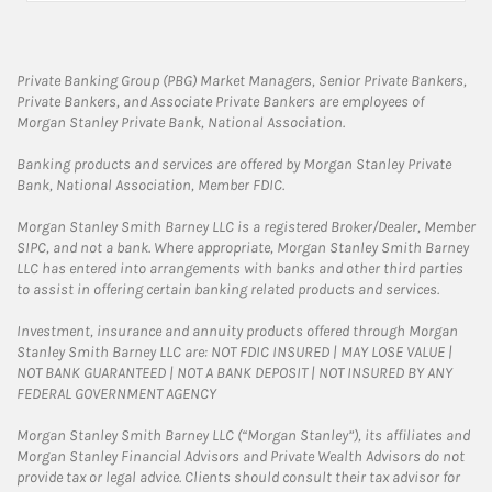
Private Banking Group (PBG) Market Managers, Senior Private Bankers,
Private Bankers, and Associate Private Bankers are employees of
Morgan Stanley Private Bank, National Association.
Banking products and services are offered by Morgan Stanley Private
Bank, National Association, Member FDIC.
Morgan Stanley Smith Barney LLC is a registered Broker/Dealer, Member
SIPC, and not a bank. Where appropriate, Morgan Stanley Smith Barney
LLC has entered into arrangements with banks and other third parties
to assist in offering certain banking related products and services.
Investment, insurance and annuity products offered through Morgan
Stanley Smith Barney LLC are: NOT FDIC INSURED | MAY LOSE VALUE |
NOT BANK GUARANTEED | NOT A BANK DEPOSIT | NOT INSURED BY ANY
FEDERAL GOVERNMENT AGENCY
Morgan Stanley Smith Barney LLC (“Morgan Stanley”), its affiliates and
Morgan Stanley Financial Advisors and Private Wealth Advisors do not
provide tax or legal advice. Clients should consult their tax advisor for