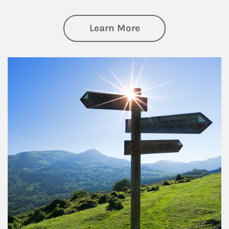
about Retirement
Learn More
Article Image