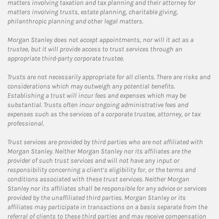
matters involving taxation and tax planning and their attorney for
matters involving trusts, estate planning, charitable giving,
philanthropic planning and other legal matters.
Morgan Stanley does not accept appointments, nor will it act as a
trustee, but it will provide access to trust services through an
appropriate third-party corporate trustee.
Trusts are not necessarily appropriate for all clients. There are risks and
considerations which may outweigh any potential benefits.
Establishing a trust will incur fees and expenses which may be
substantial. Trusts often incur ongoing administrative fees and
expenses such as the services of a corporate trustee, attorney, or tax
professional.
Trust services are provided by third parties who are not affiliated with
Morgan Stanley. Neither Morgan Stanley nor its affiliates are the
provider of such trust services and will not have any input or
responsibility concerning a client’s eligibility for, or the terms and
conditions associated with these trust services. Neither Morgan
Stanley nor its affiliates shall be responsible for any advice or services
provided by the unaffiliated third parties. Morgan Stanley or its
affiliates may participate in transactions on a basis separate from the
referral of clients to these third parties and may receive compensation