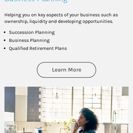
Helping you on key aspects of your business such as
ownership, liquidity and developing opportunities.
Succession Planning
Business Planning
Qualified Retirement Plans
about Business Pl
Learn More
Article Image