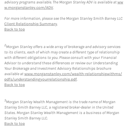
advisory programs available. The Morgan Stanley ADV is available at
ww
w.morganstanley.com/ADV
.
For more information, please see the Morgan Stanley Smith Barney LLC
Client Relationship Summary
.
Back to top
2
Morgan Stanley offers a wide array of brokerage and advisory services
to its clients, each of which may create a different type of relationship
with different obligations to you. Please consult with your Financial
Advisor to understand these differences or review our Understanding
Your Brokerage and Investment Advisory Relationships brochure
available at
www.morganstanley.com/wealth-relationshipwithms/
pdfs/understandingyourrelationship.pdf
.
Back to top
3
Morgan Stanley Wealth Management is the trade name of Morgan
Stanley Smith Barney LLC, a registered broker-dealer in the United
States. Morgan Stanley Wealth Management is a business of Morgan
Stanley Smith Barney LLC.
Back to top