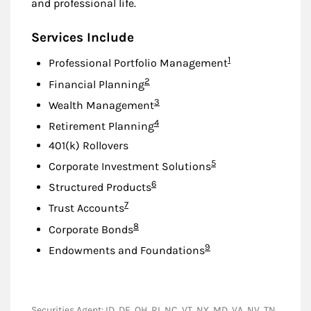
and professional life.
Services Include
Footnote
1
Professional Portfolio Management
Footnote
2
Financial Planning
Footnote
3
Wealth Management
Footnote
4
Retirement Planning
401(k) Rollovers
Footnote
5
Corporate Investment Solutions
Footnote
6
Structured Products
Footnote
7
Trust Accounts
Footnote
8
Corporate Bonds
Footnote
9
Endowments and Foundations
Securities Agent: ID, DE, OH, RI, NC, VT, NY, MD, VA, NV, TN,