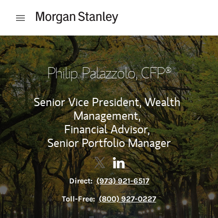
Skip to content
Open mobile menu
Return to Nav
Philip Palazzolo
, CFP®
Senior Vice President, Wealth
Management,
Financial Advisor,
Senior Portfolio Manager
Contact Philip Palazzolo via Twi
Link Opens in New Tab
Contact Philip Palazzolo v
Link Opens in New Tab
Direct:
(973) 921-6517
Toll-Free:
(800) 927-0227