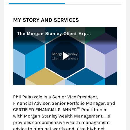
MY STORY AND SERVICES
Phil Palazzolo is a Senior Vice President,
Financial Advisor, Senior Portfolio Manager, and
CERTIFIED FINANCIAL PLANNER™ Practitioner
with Morgan Stanley Wealth Management. He
provides comprehensive wealth management
advice to high net worth and ultra high net