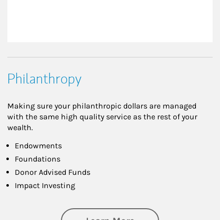
Philanthropy
Making sure your philanthropic dollars are managed
with the same high quality service as the rest of your
wealth.
Endowments
Foundations
Donor Advised Funds
Impact Investing