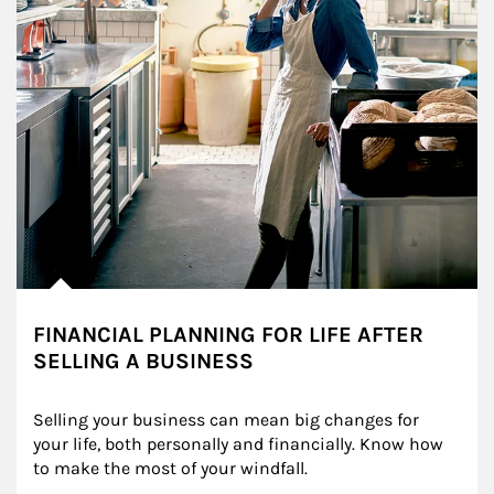
FINANCIAL PLANNING FOR LIFE AFTER
SELLING A BUSINESS
Selling your business can mean big changes for 
your life, both personally and financially. Know how 
to make the most of your windfall.