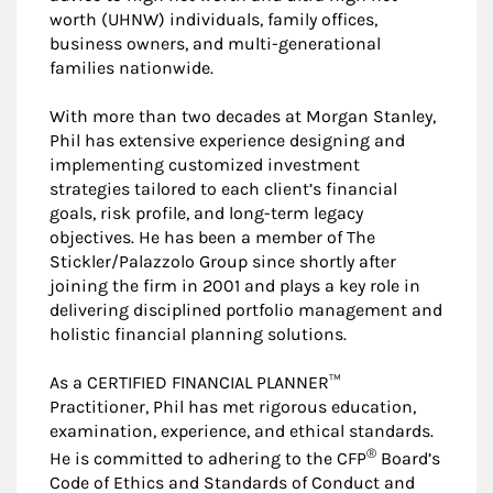
worth (UHNW) individuals, family offices,
business owners, and multi-generational
families nationwide.
With more than two decades at Morgan Stanley,
Phil has extensive experience designing and
implementing customized investment
strategies tailored to each client’s financial
goals, risk profile, and long-term legacy
objectives. He has been a member of The
Stickler/Palazzolo Group since shortly after
joining the firm in 2001 and plays a key role in
delivering disciplined portfolio management and
holistic financial planning solutions.
As a CERTIFIED FINANCIAL PLANNER™
Practitioner, Phil has met rigorous education,
examination, experience, and ethical standards.
®
He is committed to adhering to the CFP
Board’s
Code of Ethics and Standards of Conduct and