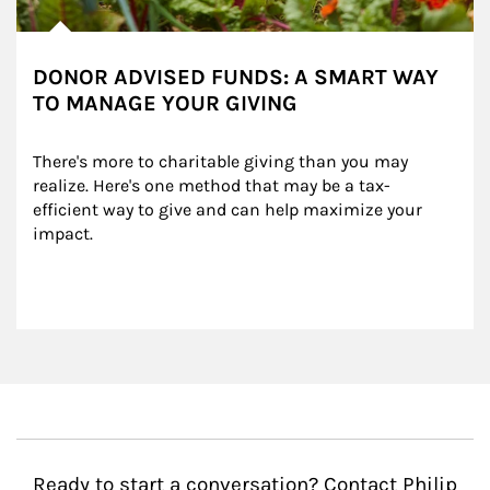
DONOR ADVISED FUNDS: A SMART WAY
TO MANAGE YOUR GIVING
There's more to charitable giving than you may 
realize. Here's one method that may be a tax-
efficient way to give and can help maximize your 
impact.
Ready to start a conversation? Contact Philip