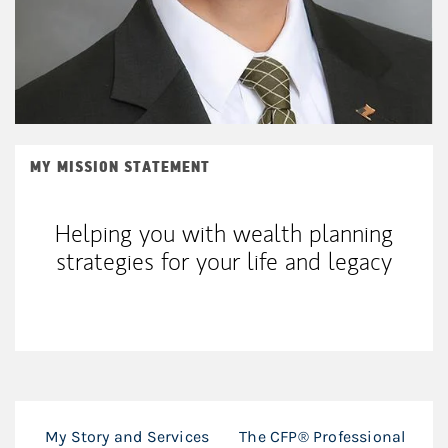
MY MISSION STATEMENT
Helping you with wealth planning
strategies for your life and legacy
My Story and Services
The CFP® Professional
T