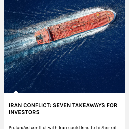
IRAN CONFLICT: SEVEN TAKEAWAYS FOR
INVESTORS
Prolonged conflict with Iran could lead to higher oil 