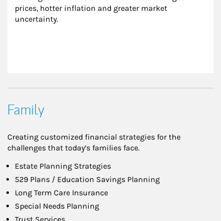
prices, hotter inflation and greater market 
uncertainty.
Family
Creating customized financial strategies for the
challenges that today’s families face.
Estate Planning Strategies
529 Plans / Education Savings Planning
Long Term Care Insurance
Special Needs Planning
Trust Services