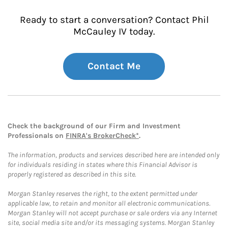
Ready to start a conversation? Contact Phil
McCauley IV today.
Contact Me
Check the background of our Firm and Investment
Professionals on
FINRA's BrokerCheck*
.
The information, products and services described here are intended only
for individuals residing in states where this Financial Advisor is
properly registered as described in this site.
Morgan Stanley reserves the right, to the extent permitted under
applicable law, to retain and monitor all electronic communications.
Morgan Stanley will not accept purchase or sale orders via any Internet
site, social media site and/or its messaging systems. Morgan Stanley