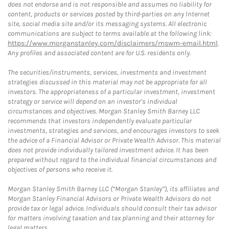
does not endorse and is not responsible and assumes no liability for
content, products or services posted by third-parties on any Internet
site, social media site and/or its messaging systems. All electronic
communications are subject to terms available at the following link:
https://www.morganstanley.com/disclaimers/mswm-email.html
.
Any profiles and associated content are for U.S. residents only.
The securities/instruments, services, investments and investment
strategies discussed in this material may not be appropriate for all
investors. The appropriateness of a particular investment, investment
strategy or service will depend on an investor's individual
circumstances and objectives. Morgan Stanley Smith Barney LLC
recommends that investors independently evaluate particular
investments, strategies and services, and encourages investors to seek
the advice of a Financial Advisor or Private Wealth Advisor. This material
does not provide individually tailored investment advice. It has been
prepared without regard to the individual financial circumstances and
objectives of persons who receive it.
Morgan Stanley Smith Barney LLC (“Morgan Stanley”), its affiliates and
Morgan Stanley Financial Advisors or Private Wealth Advisors do not
provide tax or legal advice. Individuals should consult their tax advisor
for matters involving taxation and tax planning and their attorney for
legal matters.