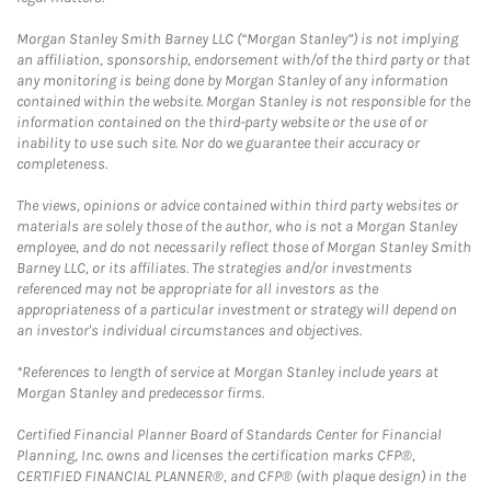
Morgan Stanley Smith Barney LLC (“Morgan Stanley”) is not implying
an affiliation, sponsorship, endorsement with/of the third party or that
any monitoring is being done by Morgan Stanley of any information
contained within the website. Morgan Stanley is not responsible for the
information contained on the third-party website or the use of or
inability to use such site. Nor do we guarantee their accuracy or
completeness.
The views, opinions or advice contained within third party websites or
materials are solely those of the author, who is not a Morgan Stanley
employee, and do not necessarily reflect those of Morgan Stanley Smith
Barney LLC, or its affiliates. The strategies and/or investments
referenced may not be appropriate for all investors as the
appropriateness of a particular investment or strategy will depend on
an investor's individual circumstances and objectives.
*References to length of service at Morgan Stanley include years at
Morgan Stanley and predecessor firms.
Certified Financial Planner Board of Standards Center for Financial
Planning, Inc. owns and licenses the certification marks CFP®,
CERTIFIED FINANCIAL PLANNER®, and CFP® (with plaque design) in the