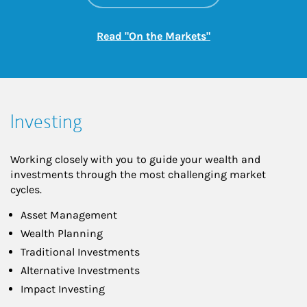
Link Opens in New
Read "On the Markets"
Investing
Working closely with you to guide your wealth and
investments through the most challenging market
cycles.
Asset Management
Wealth Planning
Traditional Investments
Alternative Investments
Impact Investing