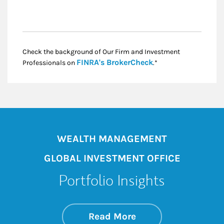
Check the background of Our Firm and Investment
Link Opens in New
FINRA's BrokerCheck
Professionals on
.*
WEALTH MANAGEMENT
GLOBAL INVESTMENT OFFICE
Portfolio Insights
about On the Mark
Link Opens in New 
Read More