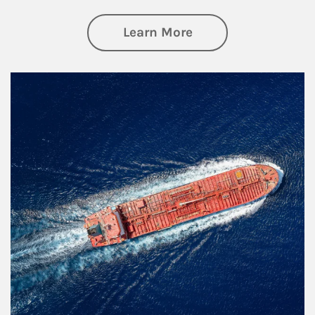
about Investing
Learn More
Article Image