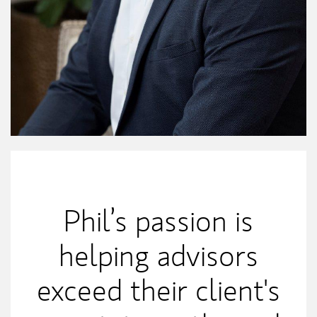
My Mission Statement
Phil’s passion is
helping advisors
exceed their client's