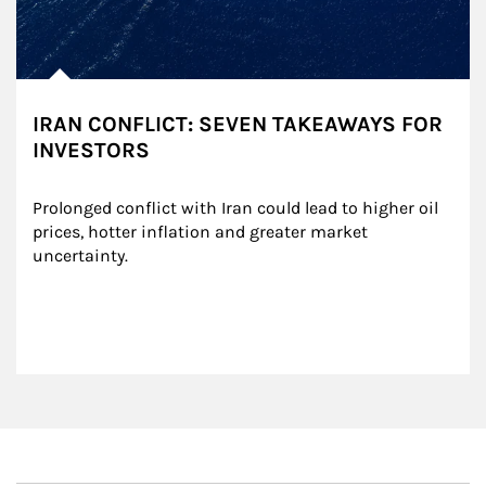
IRAN CONFLICT: SEVEN TAKEAWAYS FOR
INVESTORS
Prolonged conflict with Iran could lead to higher oil 
prices, hotter inflation and greater market 
uncertainty.