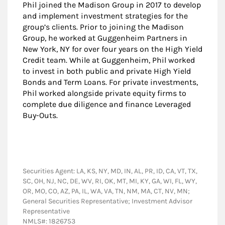
Phil joined the Madison Group in 2017 to develop
and implement investment strategies for the
group’s clients. Prior to joining the Madison
Group, he worked at Guggenheim Partners in
New York, NY for over four years on the High Yield
Credit team. While at Guggenheim, Phil worked
to invest in both public and private High Yield
Bonds and Term Loans. For private investments,
Phil worked alongside private equity firms to
complete due diligence and finance Leveraged
Buy-Outs.
Securities Agent: LA, KS, NY, MD, IN, AL, PR, ID, CA, VT, TX,
SC, OH, NJ, NC, DE, WV, RI, OK, MT, MI, KY, GA, WI, FL, WY,
OR, MO, CO, AZ, PA, IL, WA, VA, TN, NM, MA, CT, NV, MN;
General Securities Representative; Investment Advisor
Representative
NMLS#: 1826753