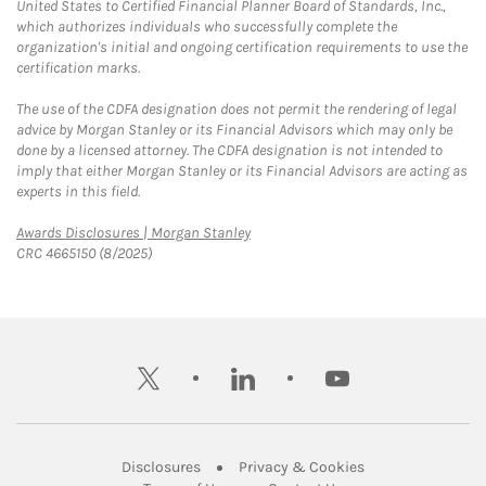
United States to Certified Financial Planner Board of Standards, Inc.,
which authorizes individuals who successfully complete the
organization's initial and ongoing certification requirements to use the
certification marks.
The use of the CDFA designation does not permit the rendering of legal
advice by Morgan Stanley or its Financial Advisors which may only be
done by a licensed attorney. The CDFA designation is not intended to
imply that either Morgan Stanley or its Financial Advisors are acting as
experts in this field.
Link Opens in New Tab
Awards Disclosures | Morgan Stanley
CRC 4665150 (8/2025)
twitter
linkedin
youtube
Link Opens in New Tab
Link Opens in New
Disclosures
Privacy & Cookies