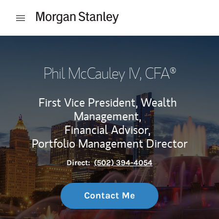
Skip to content
Open mobile menu
Return to Nav
Phil McCauley IV
, CFA®
First Vice President, Wealth
Management,
Financial Advisor,
Portfolio Management Director
Direct:
(502) 394-4054
Contact Me