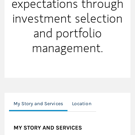
expectations through
investment selection
and portfolio
management.
My Story and Services
Location
MY STORY AND SERVICES