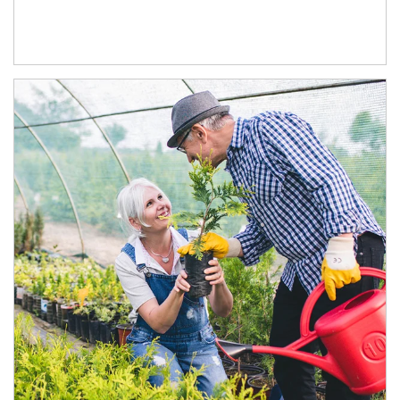
Article Image