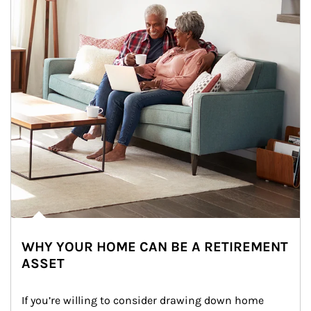
WHY YOUR HOME CAN BE A RETIREMENT
ASSET
If you’re willing to consider drawing down home 