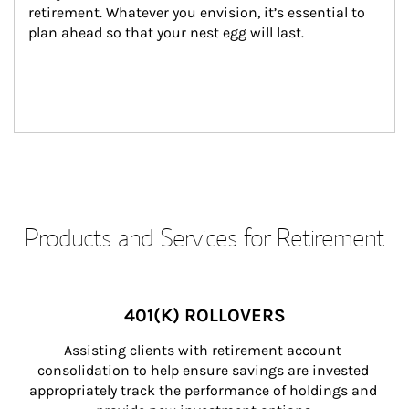
retirement. Whatever you envision, it’s essential to 
plan ahead so that your nest egg will last.
Products and Services for Retirement
401(K) ROLLOVERS
Assisting clients with retirement account 
consolidation to help ensure savings are invested 
appropriately track the performance of holdings and 