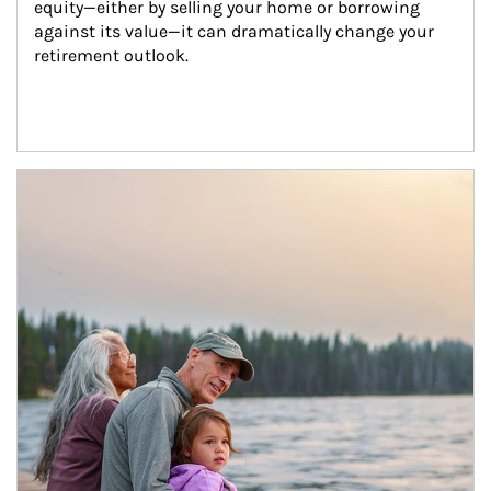
equity—either by selling your home or borrowing 
against its value—it can dramatically change your 
retirement outlook.
Article Image