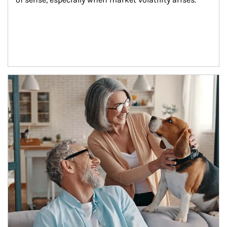
Article Image