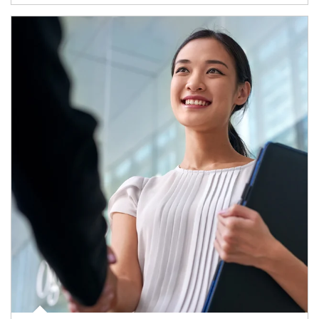
Article Image