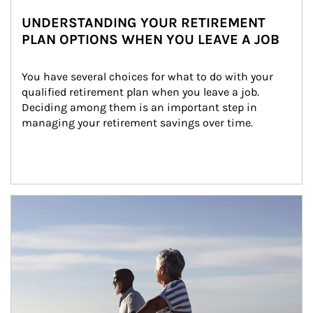
UNDERSTANDING YOUR RETIREMENT
PLAN OPTIONS WHEN YOU LEAVE A JOB
You have several choices for what to do with your 
qualified retirement plan when you leave a job. 
Deciding among them is an important step in 
managing your retirement savings over time.
Article Image