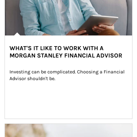
WHAT'S IT LIKE TO WORK WITH A
MORGAN STANLEY FINANCIAL ADVISOR
Investing can be complicated. Choosing a Financial 
Advisor shouldn't be.
Article Image