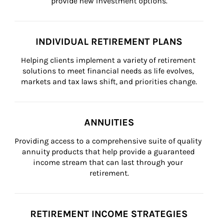
provide new investment options.
INDIVIDUAL RETIREMENT PLANS
Helping clients implement a variety of retirement 
solutions to meet financial needs as life evolves, 
markets and tax laws shift, and priorities change.
ANNUITIES
Providing access to a comprehensive suite of quality 
annuity products that help provide a guaranteed 
income stream that can last through your 
retirement.
RETIREMENT INCOME STRATEGIES