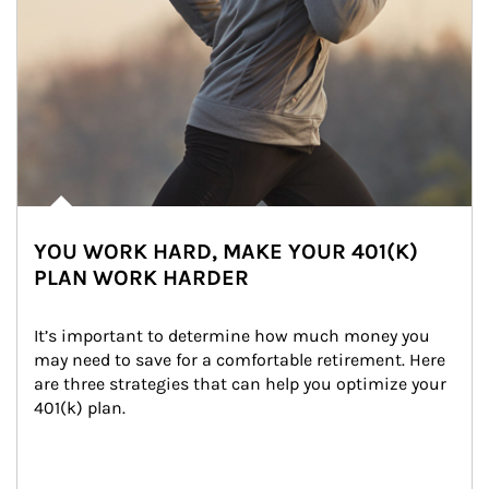
YOU WORK HARD, MAKE YOUR 401(K)
PLAN WORK HARDER
It’s important to determine how much money you 
may need to save for a comfortable retirement. Here 
are three strategies that can help you optimize your 
401(k) plan.