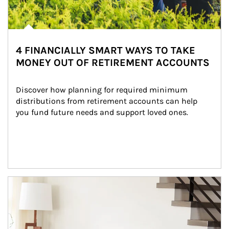
4 FINANCIALLY SMART WAYS TO TAKE
MONEY OUT OF RETIREMENT ACCOUNTS
Discover how planning for required minimum 
distributions from retirement accounts can help 
you fund future needs and support loved ones.
Article Image