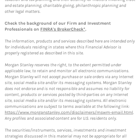
and estate planning, charitable giving, philanthropic planning and
other legal matters.
Check the background of our Firm and Investment
Professionals on
FINRA's BrokerCheck*
.
The information, products and services described here are intended only
for individuals residing in states where this Financial Advisor is
properly registered as described in this site.
Morgan Stanley reserves the right, to the extent permitted under
applicable law, to retain and monitor all electronic communications.
Morgan Stanley will not accept purchase or sale orders via any Internet
site, social media site and/or its messaging systems. Morgan Stanley
does not endorse and is not responsible and assumes no liability for
content, products or services posted by third-parties on any Internet
site, social media site and/or its messaging systems. All electronic
communications are subject to terms available at the following link:
https://www.morganstanley.com/disclaimers/mswm-email.html
.
Any profiles and associated content are for U.S. residents only.
The securities/instruments, services, investments and investment
strategies discussed in this material may not be appropriate for all