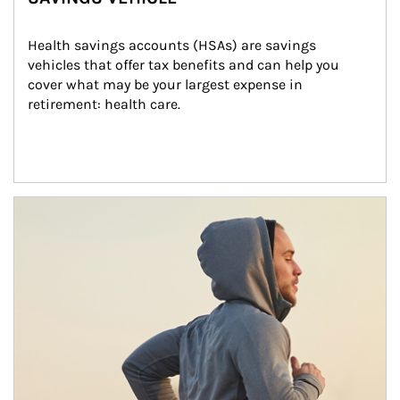
Health savings accounts (HSAs) are savings 
vehicles that offer tax benefits and can help you 
cover what may be your largest expense in 
retirement: health care.
Article Image