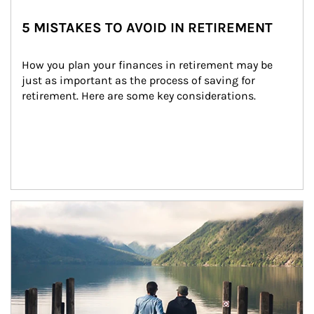
5 MISTAKES TO AVOID IN RETIREMENT
How you plan your finances in retirement may be 
just as important as the process of saving for 
retirement. Here are some key considerations.
Article Image