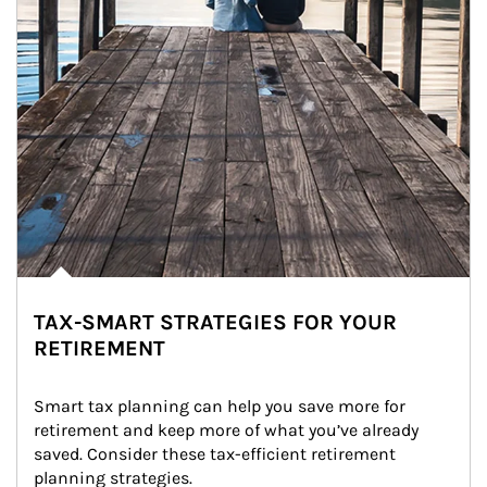
TAX-SMART STRATEGIES FOR YOUR
RETIREMENT
Smart tax planning can help you save more for 
retirement and keep more of what you’ve already 
saved. Consider these tax-efficient retirement 
planning strategies.