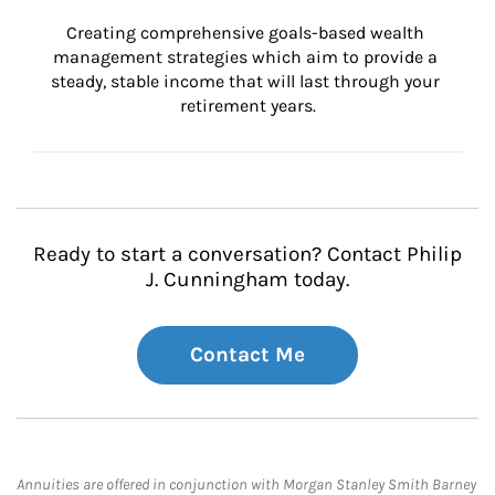
Creating comprehensive goals-based wealth 
management strategies which aim to provide a 
steady, stable income that will last through your 
retirement years.
Ready to start a conversation? Contact Philip
J. Cunningham today.
Contact Me
Annuities are offered in conjunction with Morgan Stanley Smith Barney