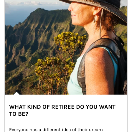
WHAT KIND OF RETIREE DO YOU WANT
TO BE?
Everyone has a different idea of their dream 