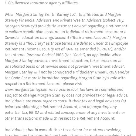
LLC’s licensed insurance agency affiliates.
When Morgan Stanley Smith Barney LLC, its affiliates and Morgan
Stanley Financial Advisors and Private Wealth Advisors (collectively,
“Morgan Stanley”) provide “investment advice” regarding a retirement
or welfare benefit plan account, an individual retirement account or a
Coverdell education savings account (“Retirement Account”), Morgan
Stanley is a “fiduciary” as those terms are defined under the Employee
Retirement Income Security Act of 1974, as amended (“ERISA”), and/or
the Internal Revenue Code of 1986 (the “Code”), as applicable. When
Morgan Stanley provides investment education, takes orders on an
unsolicited basis or otherwise does not provide “investment advice”,
Morgan Stanley will not be considered a “fiduciary” under ERISA and/or
the Code. For more information regarding Morgan Stanley’s role with
respect to a Retirement Account, please visit
www.morganstanley.com/disclosures/dol. Tax laws are complex and
subject to change. Morgan Stanley does not provide tax or legal advice.
Individuals are encouraged to consult their tax and legal advisors (a)
before establishing a Retirement Account, and (b) regarding any
potential tax, ERISA and related consequences of any investments or
other transactions made with respect to a Retirement Account.
Individuals should consult their tax advisor for matters involving
taxation and tax planning and their attorney for matters involving trust