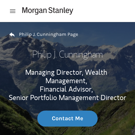
Skip to content
Open mobile menu
Return to Nav
Philip J. Cunningham Page
Philip J. Cunningham
Managing Director, Wealth
Management,
Financial Advisor,
Senior Portfolio Management Director
Contact Me