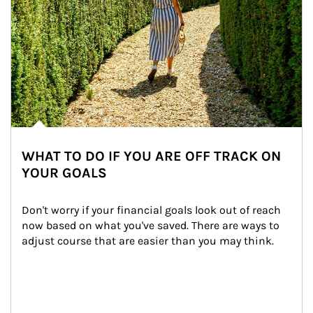
WHAT TO DO IF YOU ARE OFF TRACK ON
YOUR GOALS
Don't worry if your financial goals look out of reach 
now based on what you've saved. There are ways to 
adjust course that are easier than you may think.