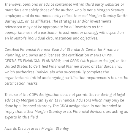
The views, opinions or advice contained within third party websites or
materials are solely those of the author, who is not a Morgan Stanley
employee, and do not necessarily reflect those of Morgan Stanley Smith
Barney LLC, or its affiliates. The strategies and/or investments
referenced may not be appropriate for all investors as the
appropriateness of a particular investment or strategy will depend on
an investor's individual circumstances and objectives.
Certified Financial Planner Board of Standards Center for Financial
Planning, Inc. owns and licenses the certification marks CFP®,
CERTIFIED FINANCIAL PLANNER®, and CFP® (with plaque design) in the
United States to Certified Financial Planner Board of Standards, Inc.,
which authorizes individuals who successfully complete the
organization's initial and ongoing certification requirements to use the
certification marks.
The use of the CDFA designation does not permit the rendering of legal
advice by Morgan Stanley or its Financial Advisors which may only be
done by a licensed attorney. The CDFA designation is not intended to
imply that either Morgan Stanley or its Financial Advisors are acting as
experts in this field.
Link Opens in New Tab
Awards Disclosures | Morgan Stanley