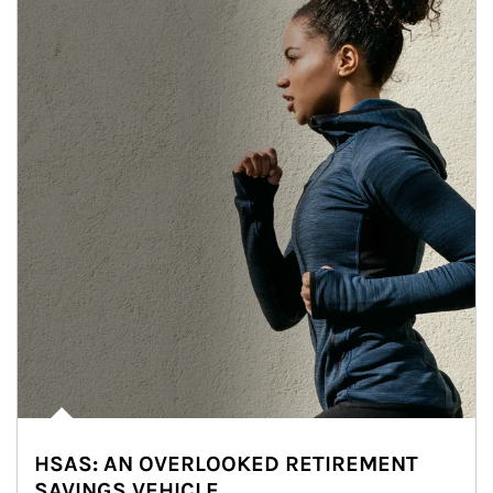
HSAS: AN OVERLOOKED RETIREMENT
SAVINGS VEHICLE