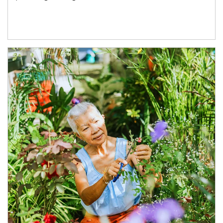
Article Image