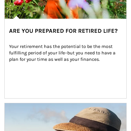
ARE YOU PREPARED FOR RETIRED LIFE?
Your retirement has the potential to be the most 
fulfilling period of your life–but you need to have a 
plan for your time as well as your finances.
Article Image