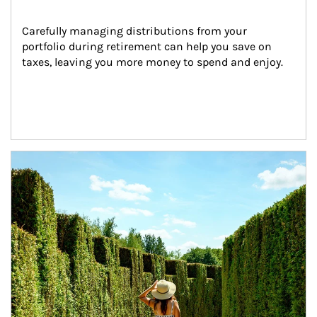
Carefully managing distributions from your 
portfolio during retirement can help you save on 
taxes, leaving you more money to spend and enjoy.
Article Image