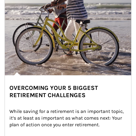
OVERCOMING YOUR 5 BIGGEST
RETIREMENT CHALLENGES
While saving for a retirement is an important topic, 
it’s at least as important as what comes next: Your 
plan of action once you enter retirement.