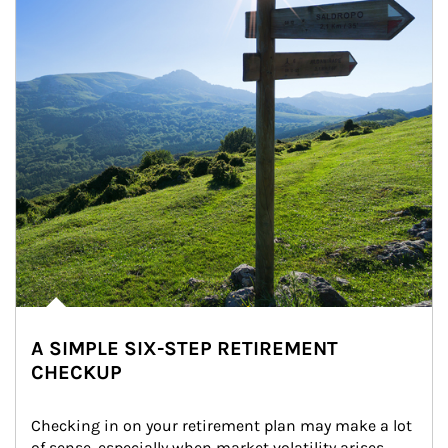
A SIMPLE SIX-STEP RETIREMENT
CHECKUP
Checking in on your retirement plan may make a lot 
of sense, especially when market volatility arises.