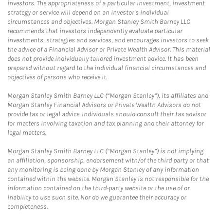
investors. The appropriateness of a particular investment, investment
strategy or service will depend on an investor's individual
circumstances and objectives. Morgan Stanley Smith Barney LLC
recommends that investors independently evaluate particular
investments, strategies and services, and encourages investors to seek
the advice of a Financial Advisor or Private Wealth Advisor. This material
does not provide individually tailored investment advice. It has been
prepared without regard to the individual financial circumstances and
objectives of persons who receive it.
Morgan Stanley Smith Barney LLC (“Morgan Stanley”), its affiliates and
Morgan Stanley Financial Advisors or Private Wealth Advisors do not
provide tax or legal advice. Individuals should consult their tax advisor
for matters involving taxation and tax planning and their attorney for
legal matters.
Morgan Stanley Smith Barney LLC (“Morgan Stanley”) is not implying
an affiliation, sponsorship, endorsement with/of the third party or that
any monitoring is being done by Morgan Stanley of any information
contained within the website. Morgan Stanley is not responsible for the
information contained on the third-party website or the use of or
inability to use such site. Nor do we guarantee their accuracy or
completeness.