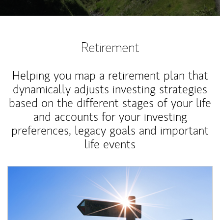
Retirement
Helping you map a retirement plan that
dynamically adjusts investing strategies
based on the different stages of your life
and accounts for your investing
preferences, legacy goals and important
life events
Article Image