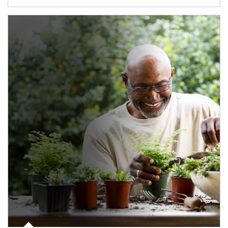
Article Image