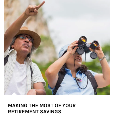
MAKING THE MOST OF YOUR
RETIREMENT SAVINGS