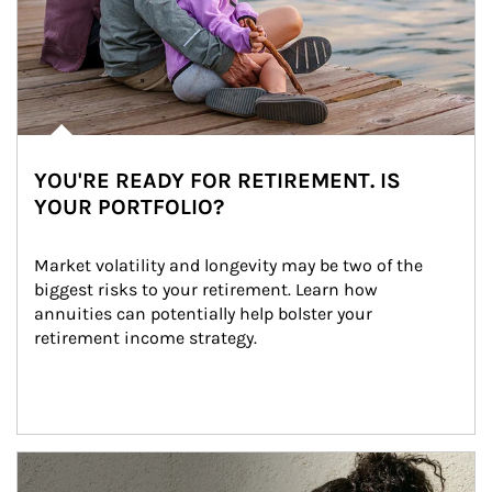
YOU'RE READY FOR RETIREMENT. IS
YOUR PORTFOLIO?
Market volatility and longevity may be two of the 
biggest risks to your retirement. Learn how 
annuities can potentially help bolster your 
retirement income strategy.
Article Image