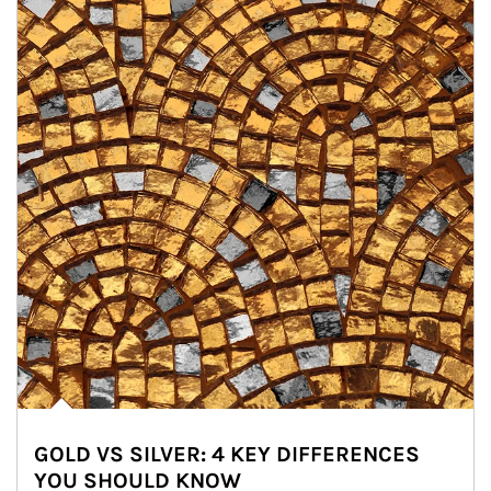
GOLD VS SILVER: 4 KEY DIFFERENCES
YOU SHOULD KNOW