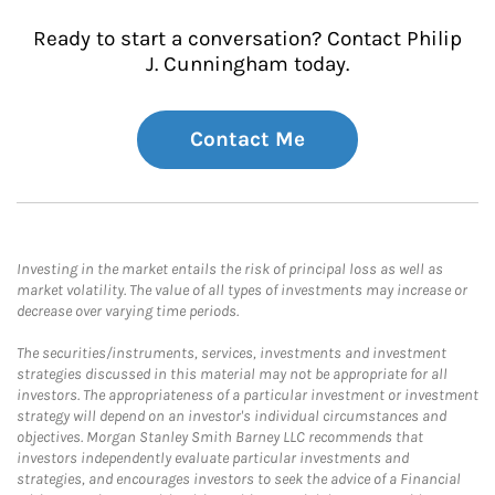
Ready to start a conversation? Contact Philip
J. Cunningham today.
Contact Me
Investing in the market entails the risk of principal loss as well as
market volatility. The value of all types of investments may increase or
decrease over varying time periods.
The securities/instruments, services, investments and investment
strategies discussed in this material may not be appropriate for all
investors. The appropriateness of a particular investment or investment
strategy will depend on an investor's individual circumstances and
objectives. Morgan Stanley Smith Barney LLC recommends that
investors independently evaluate particular investments and
strategies, and encourages investors to seek the advice of a Financial