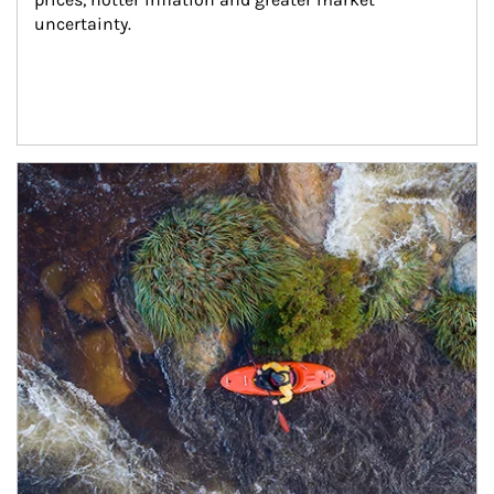
uncertainty.
Article Image