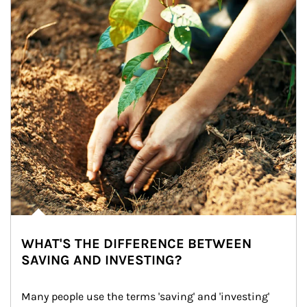
WHAT'S THE DIFFERENCE BETWEEN
SAVING AND INVESTING?
Many people use the terms 'saving' and 'investing' 