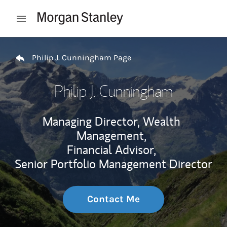
Skip to content
Open mobile menu
Return to Nav
Philip J. Cunningham Page
Philip J. Cunningham
Managing Director, Wealth
Management,
Financial Advisor,
Senior Portfolio Management Director
Contact Me