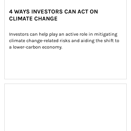
4 WAYS INVESTORS CAN ACT ON
CLIMATE CHANGE
Investors can help play an active role in mitigating 
climate change-related risks and aiding the shift to 
a lower-carbon economy.
Article Image