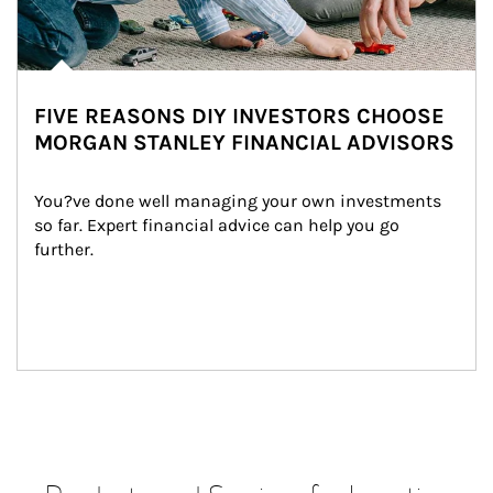
FIVE REASONS DIY INVESTORS CHOOSE
MORGAN STANLEY FINANCIAL ADVISORS
You?ve done well managing your own investments 
so far. Expert financial advice can help you go 
further.