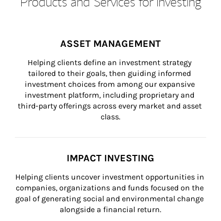
Products and Services for Investing
ASSET MANAGEMENT
Helping clients define an investment strategy 
tailored to their goals, then guiding informed 
investment choices from among our expansive 
investment platform, including proprietary and 
third-party offerings across every market and asset 
class.
IMPACT INVESTING
Helping clients uncover investment opportunities in 
companies, organizations and funds focused on the 
goal of generating social and environmental change 
alongside a financial return.