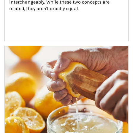
interchangeably. While these two concepts are 
related, they aren't exactly equal.
How investors can tap their portfolios in tax-savvy ways.