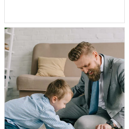
Article Image