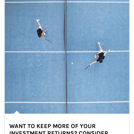
WANT TO KEEP MORE OF YOUR
INVESTMENT RETURNS? CONSIDER