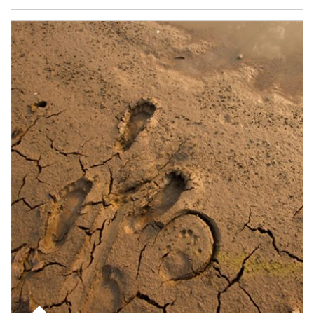
Article Image