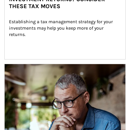
THESE TAX MOVES
Establishing a tax management strategy for your 
investments may help you keep more of your 
returns.
Article Image