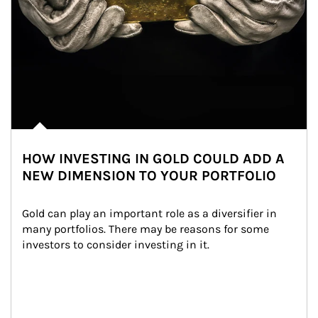
HOW INVESTING IN GOLD COULD ADD A
NEW DIMENSION TO YOUR PORTFOLIO
Gold can play an important role as a diversifier in 
many portfolios. There may be reasons for some 
investors to consider investing in it.