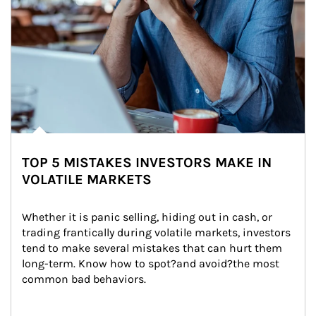
TOP 5 MISTAKES INVESTORS MAKE IN
VOLATILE MARKETS
Whether it is panic selling, hiding out in cash, or 
trading frantically during volatile markets, investors 
tend to make several mistakes that can hurt them 
long-term. Know how to spot?and avoid?the most 
common bad behaviors.