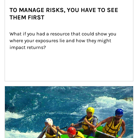
TO MANAGE RISKS, YOU HAVE TO SEE
THEM FIRST
What if you had a resource that could show you 
where your exposures lie and how they might 
impact returns?
Article Image