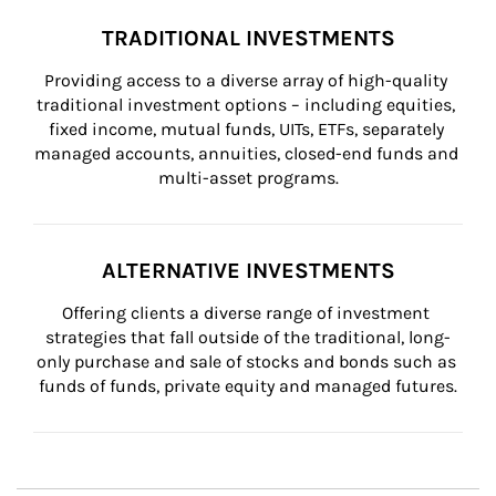
TRADITIONAL INVESTMENTS
Providing access to a diverse array of high-quality 
traditional investment options – including equities, 
fixed income, mutual funds, UITs, ETFs, separately 
managed accounts, annuities, closed-end funds and 
multi-asset programs.
ALTERNATIVE INVESTMENTS
Offering clients a diverse range of investment 
strategies that fall outside of the traditional, long-
only purchase and sale of stocks and bonds such as 
funds of funds, private equity and managed futures.