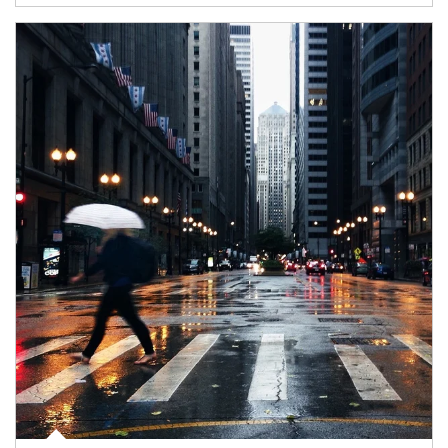
Article Image