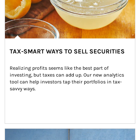
TAX-SMART WAYS TO SELL SECURITIES
Realizing profits seems like the best part of 
investing, but taxes can add up. Our new analytics 
tool can help investors tap their portfolios in tax-
savvy ways.
Article Image