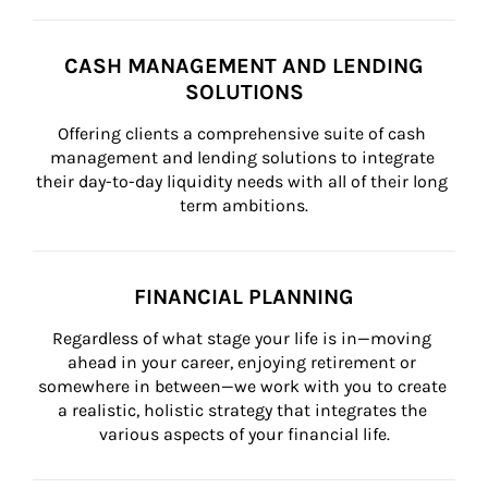
CASH MANAGEMENT AND LENDING
SOLUTIONS
Offering clients a comprehensive suite of cash 
management and lending solutions to integrate 
their day-to-day liquidity needs with all of their long 
term ambitions.
FINANCIAL PLANNING
Regardless of what stage your life is in—moving 
ahead in your career, enjoying retirement or 
somewhere in between—we work with you to create 
a realistic, holistic strategy that integrates the 
various aspects of your financial life.