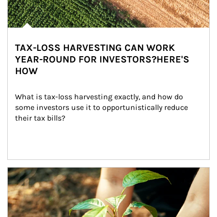
TAX-LOSS HARVESTING CAN WORK
YEAR-ROUND FOR INVESTORS?HERE'S
HOW
What is tax-loss harvesting exactly, and how do 
some investors use it to opportunistically reduce 
their tax bills?
Article Image