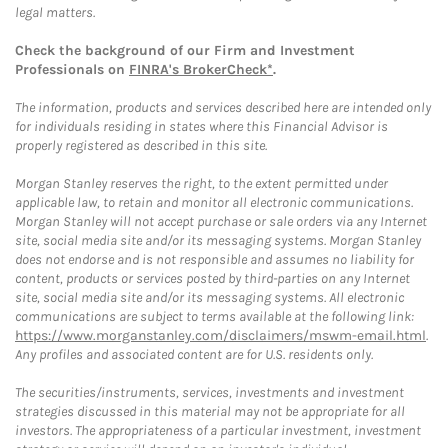
legal matters.
Check the background of our Firm and Investment
Professionals on
FINRA's BrokerCheck*
.
The information, products and services described here are intended only
for individuals residing in states where this Financial Advisor is
properly registered as described in this site.
Morgan Stanley reserves the right, to the extent permitted under
applicable law, to retain and monitor all electronic communications.
Morgan Stanley will not accept purchase or sale orders via any Internet
site, social media site and/or its messaging systems. Morgan Stanley
does not endorse and is not responsible and assumes no liability for
content, products or services posted by third-parties on any Internet
site, social media site and/or its messaging systems. All electronic
communications are subject to terms available at the following link:
https://www.morganstanley.com/disclaimers/mswm-email.html
.
Any profiles and associated content are for U.S. residents only.
The securities/instruments, services, investments and investment
strategies discussed in this material may not be appropriate for all
investors. The appropriateness of a particular investment, investment