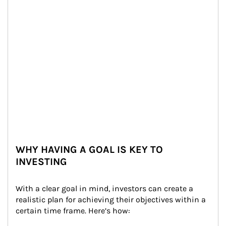
WHY HAVING A GOAL IS KEY TO
INVESTING
With a clear goal in mind, investors can create a 
realistic plan for achieving their objectives within a 
certain time frame. Here’s how: