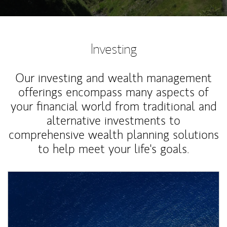
Investing
Our investing and wealth management
offerings encompass many aspects of
your financial world from traditional and
alternative investments to
comprehensive wealth planning solutions
to help meet your life's goals.
Article Image