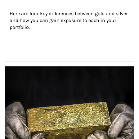
Here are four key differences between gold and silver 
and how you can gain exposure to each in your 
portfolio.
Article Image