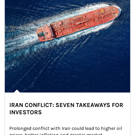
IRAN CONFLICT: SEVEN TAKEAWAYS FOR
INVESTORS
Prolonged conflict with Iran could lead to higher oil 
prices, hotter inflation and greater market 