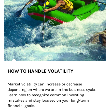
HOW TO HANDLE VOLATILITY
Market volatility can increase or decrease 
depending on where we are in the business cycle. 
Learn how to recognize common investing 
mistakes and stay focused on your long-term 
financial goals.