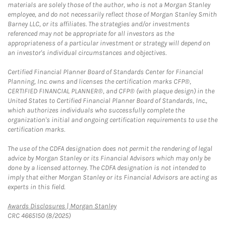
materials are solely those of the author, who is not a Morgan Stanley
employee, and do not necessarily reflect those of Morgan Stanley Smith
Barney LLC, or its affiliates. The strategies and/or investments
referenced may not be appropriate for all investors as the
appropriateness of a particular investment or strategy will depend on
an investor's individual circumstances and objectives.
Certified Financial Planner Board of Standards Center for Financial
Planning, Inc. owns and licenses the certification marks CFP®,
CERTIFIED FINANCIAL PLANNER®, and CFP® (with plaque design) in the
United States to Certified Financial Planner Board of Standards, Inc.,
which authorizes individuals who successfully complete the
organization's initial and ongoing certification requirements to use the
certification marks.
The use of the CDFA designation does not permit the rendering of legal
advice by Morgan Stanley or its Financial Advisors which may only be
done by a licensed attorney. The CDFA designation is not intended to
imply that either Morgan Stanley or its Financial Advisors are acting as
experts in this field.
Link Opens in New Tab
Awards Disclosures | Morgan Stanley
CRC 4665150 (8/2025)