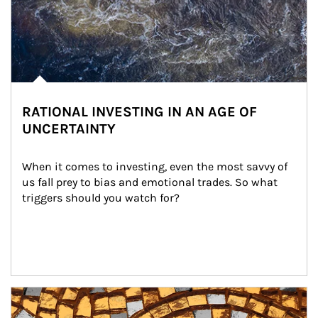
RATIONAL INVESTING IN AN AGE OF
UNCERTAINTY
When it comes to investing, even the most savvy of 
us fall prey to bias and emotional trades. So what 
triggers should you watch for?
Article Image