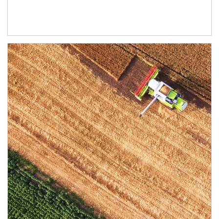
Article Image