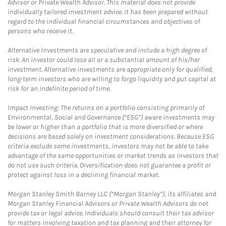
Advisor or Private Wealth Advisor. This material does not provide
individually tailored investment advice. It has been prepared without
regard to the individual financial circumstances and objectives of
persons who receive it.
Alternative Investments are speculative and include a high degree of
risk. An investor could lose all or a substantial amount of his/her
investment. Alternative investments are appropriate only for qualified,
long-term investors who are willing to forgo liquidity and put capital at
risk for an indefinite period of time.
Impact Investing: The returns on a portfolio consisting primarily of
Environmental, Social and Governance (“ESG”) aware investments may
be lower or higher than a portfolio that is more diversified or where
decisions are based solely on investment considerations. Because ESG
criteria exclude some investments, investors may not be able to take
advantage of the same opportunities or market trends as investors that
do not use such criteria. Diversification does not guarantee a profit or
protect against loss in a declining financial market.
Morgan Stanley Smith Barney LLC (“Morgan Stanley”), its affiliates and
Morgan Stanley Financial Advisors or Private Wealth Advisors do not
provide tax or legal advice. Individuals should consult their tax advisor
for matters involving taxation and tax planning and their attorney for