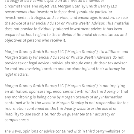
strategy or service will depend on an investor's individual
circumstances and objectives. Morgan Stanley Smith Barney LLC
recommends that investors independently evaluate particular
investments, strategies and services, and encourages investors to seek
the advice of a Financial Advisor or Private Wealth Advisor. This material
does not provide individually tailored investment advice. It has been
prepared without regard to the individual financial circumstances and
objectives of persons who receive it.
Morgan Stanley Smith Barney LLC (“Morgan Stanley”), its affiliates and
Morgan Stanley Financial Advisors or Private Wealth Advisors do not
provide tax or legal advice. Individuals should consult their tax advisor
for matters involving taxation and tax planning and their attorney for
legal matters.
Morgan Stanley Smith Barney LLC (“Morgan Stanley”) is not implying
an affiliation, sponsorship, endorsement with/of the third party or that
any monitoring is being done by Morgan Stanley of any information
contained within the website. Morgan Stanley is not responsible for the
information contained on the third-party website or the use of or
inability to use such site. Nor do we guarantee their accuracy or
completeness.
The views, opinions or advice contained within third party websites or