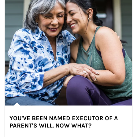
YOU'VE BEEN NAMED EXECUTOR OF A
PARENT'S WILL. NOW WHAT?