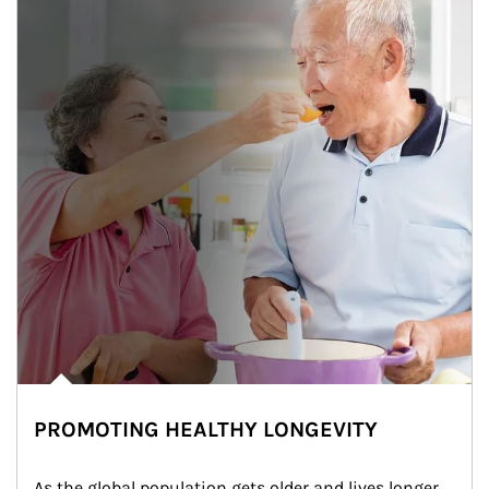
PROMOTING HEALTHY LONGEVITY
As the global population gets older and lives longer, 