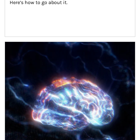
Here’s how to go about it.
Article Image