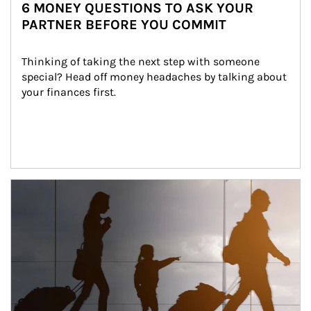
6 MONEY QUESTIONS TO ASK YOUR
PARTNER BEFORE YOU COMMIT
Thinking of taking the next step with someone 
special? Head off money headaches by talking about 
your finances first.
Article Image