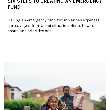
SIX STEPS TO CREATING AN EMERGENCY
FUND
Having an emergency fund for unplanned expenses 
can save you from a bad situation. Here's how to 
create and prioritize one.
Article Image