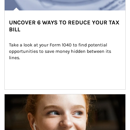
UNCOVER 6 WAYS TO REDUCE YOUR TAX
BILL
Take a look at your Form 1040 to find potential 
opportunities to save money hidden between its 
lines.
Article Image