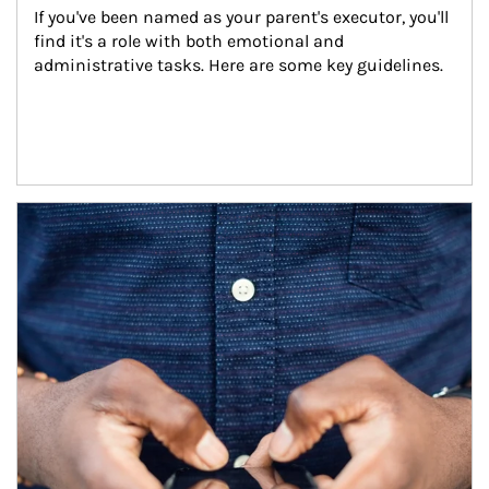
If you've been named as your parent's executor, you'll 
find it's a role with both emotional and 
administrative tasks. Here are some key guidelines.
Article Image