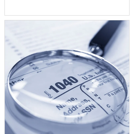
Article Image