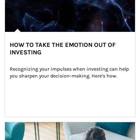
HOW TO TAKE THE EMOTION OUT OF
INVESTING
Recognizing your impulses when investing can help 
you sharpen your decision-making. Here’s how.
Article Image