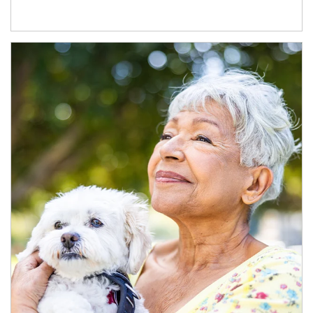
Article Image