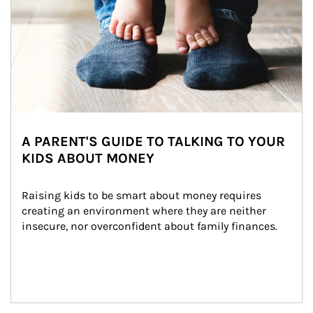
A PARENT'S GUIDE TO TALKING TO YOUR
KIDS ABOUT MONEY
Raising kids to be smart about money requires 
creating an environment where they are neither 
insecure, nor overconfident about family finances.