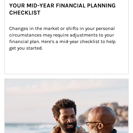
YOUR MID-YEAR FINANCIAL PLANNING
CHECKLIST
Changes in the market or shifts in your personal 
circumstances may require adjustments to your 
financial plan. Here’s a mid-year checklist to help 
get you started.
Article Image