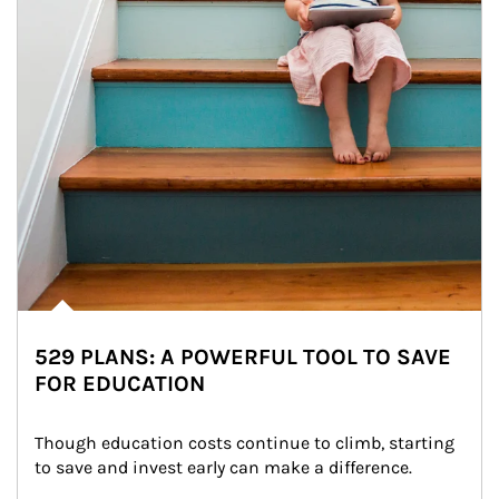
529 PLANS: A POWERFUL TOOL TO SAVE
FOR EDUCATION
Though education costs continue to climb, starting 
to save and invest early can make a difference.