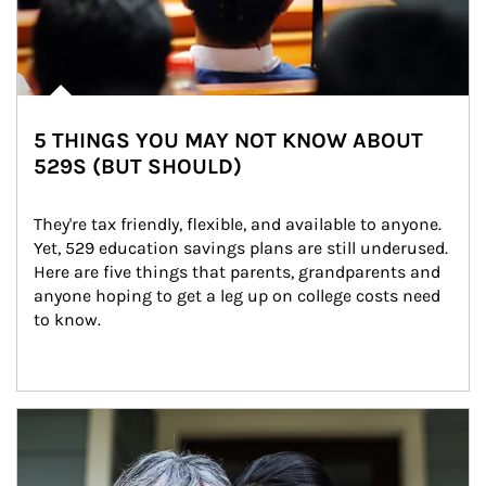
5 THINGS YOU MAY NOT KNOW ABOUT
529S (BUT SHOULD)
They're tax friendly, flexible, and available to anyone. 
Yet, 529 education savings plans are still underused. 
Here are five things that parents, grandparents and 
anyone hoping to get a leg up on college costs need 
to know.
Article Image