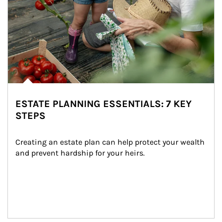
ESTATE PLANNING ESSENTIALS: 7 KEY
STEPS
Creating an estate plan can help protect your wealth 
and prevent hardship for your heirs.