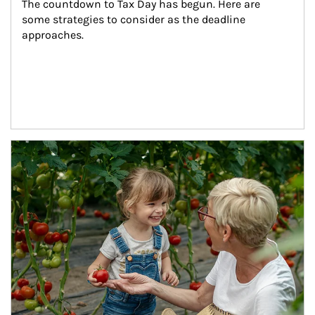
The countdown to Tax Day has begun. Here are 
some strategies to consider as the deadline 
approaches.
Article Image