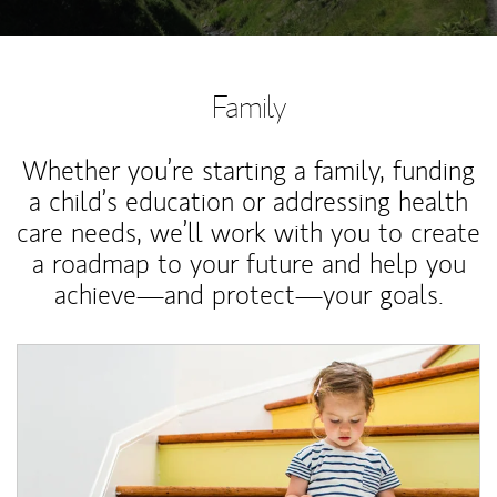
Family
Whether you’re starting a family, funding
a child’s education or addressing health
care needs, we’ll work with you to create
a roadmap to your future and help you
achieve—and protect—your goals.
Article Image