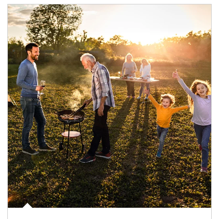
Article Image