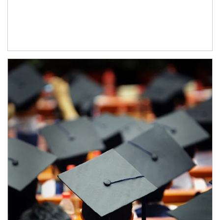
Article Image