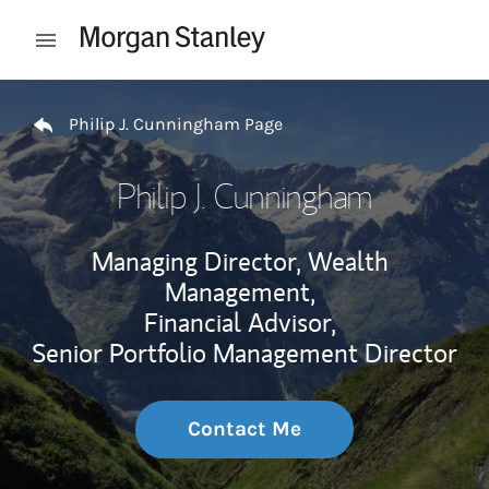
Skip to content
Open mobile menu
Return to Nav
Philip J. Cunningham Page
Philip J. Cunningham
Managing Director, Wealth
Management,
Financial Advisor,
Senior Portfolio Management Director
Contact Me