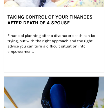
TAKING CONTROL OF YOUR FINANCES
AFTER DEATH OF A SPOUSE
Financial planning after a divorce or death can be 
trying, but with the right approach and the right 
advice you can turn a difficult situation into 
empowerment.
Article Image