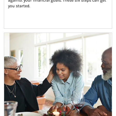
against your financial goals. These six steps can get 
you started.
Article Image