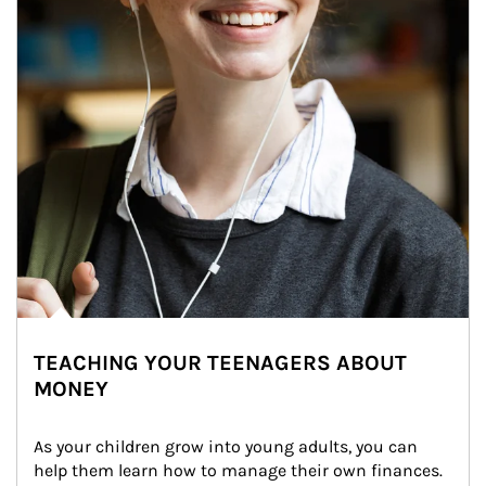
TEACHING YOUR TEENAGERS ABOUT
MONEY
As your children grow into young adults, you can 
help them learn how to manage their own finances. 