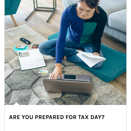
ARE YOU PREPARED FOR TAX DAY?