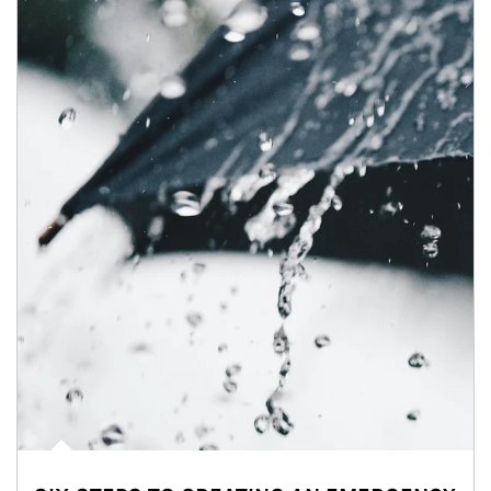
Article Image