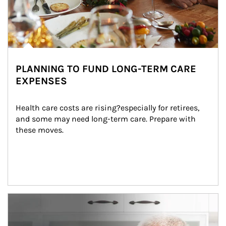
PLANNING TO FUND LONG-TERM CARE
EXPENSES
Health care costs are rising?especially for retirees, 
and some may need long-term care. Prepare with 
these moves.
man and women in kitchen eating