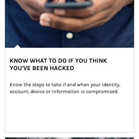
KNOW WHAT TO DO IF YOU THINK
YOU'VE BEEN HACKED
Know the steps to take if and when your identity, 
account, device or information is compromised.