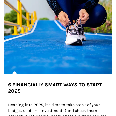
6 FINANCIALLY SMART WAYS TO START
2025
Heading into 2025, it's time to take stock of your 
budget, debt and investments?and check them 