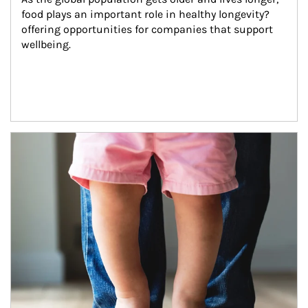
food plays an important role in healthy longevity?
offering opportunities for companies that support 
wellbeing.
Article Image