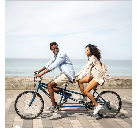
Article Image