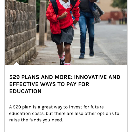
529 PLANS AND MORE: INNOVATIVE AND
EFFECTIVE WAYS TO PAY FOR
EDUCATION
A 529 plan is a great way to invest for future 
education costs, but there are also other options to 
raise the funds you need.