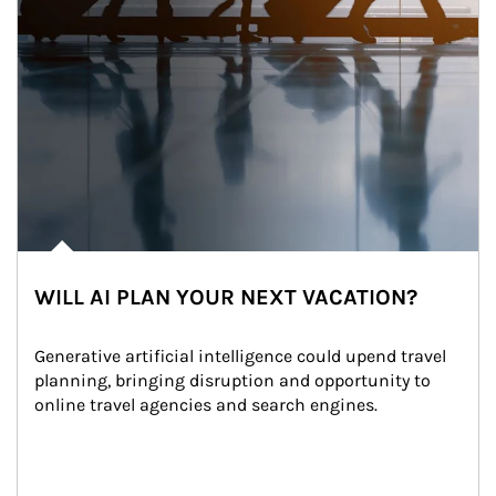
WILL AI PLAN YOUR NEXT VACATION?
Generative artificial intelligence could upend travel 
planning, bringing disruption and opportunity to 
online travel agencies and search engines.