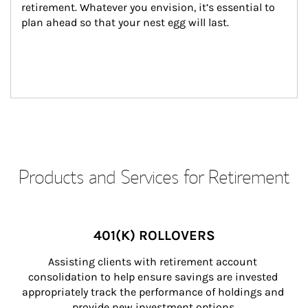
retirement. Whatever you envision, it’s essential to 
plan ahead so that your nest egg will last.
Products and Services for Retirement
401(K) ROLLOVERS
Assisting clients with retirement account 
consolidation to help ensure savings are invested 
appropriately track the performance of holdings and 
provide new investment options.