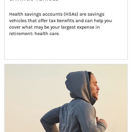
Health savings accounts (HSAs) are savings 
vehicles that offer tax benefits and can help you 
cover what may be your largest expense in 
retirement: health care.
Article Image