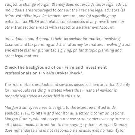
subject to change. Morgan Stanley does not provide tax or legal advice.
Individuals are encouraged to consult their tax and legal advisors (a)
before establishing a Retirement Account, and (b) regarding any
potential tax, ERISA and related consequences of any investments or
other transactions made with respect to a Retirement Account.
Individuals should consult their tax advisor for matters involving
taxation and tax planning and their attorney for matters involving trust
and estate planning, charitable giving, philanthropic planning and
other legal matters.
Check the background of our Firm and Investment
Professionals on
FINRA's BrokerCheck*
.
The information, products and services described here are intended only
for individuals residing in states where this Financial Advisor is
properly registered as described in this site.
Morgan Stanley reserves the right, to the extent permitted under
applicable law, to retain and monitor all electronic communications.
Morgan Stanley will not accept purchase or sale orders via any Internet
site, social media site and/or its messaging systems. Morgan Stanley
does not endorse and is not responsible and assumes no liability for