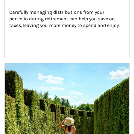
Carefully managing distributions from your 
portfolio during retirement can help you save on 
taxes, leaving you more money to spend and enjoy.
Article Image