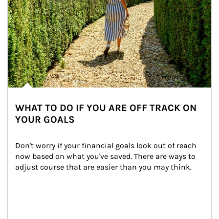
WHAT TO DO IF YOU ARE OFF TRACK ON
YOUR GOALS
Don't worry if your financial goals look out of reach 
now based on what you've saved. There are ways to 
adjust course that are easier than you may think.