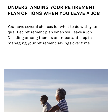
UNDERSTANDING YOUR RETIREMENT
PLAN OPTIONS WHEN YOU LEAVE A JOB
You have several choices for what to do with your 
qualified retirement plan when you leave a job. 
Deciding among them is an important step in 
managing your retirement savings over time.
Article Image