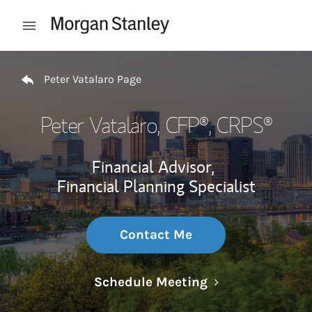
Skip to content
Open mobile menu
Return to Nav
Peter Vatalaro Page
Peter Vatalaro
, CFP®, CRPS®
Financial Advisor,
Financial Planning Specialist
Contact Me
Link Opens in N
Schedule Meeting