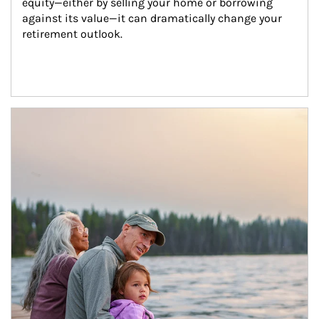
equity—either by selling your home or borrowing 
against its value—it can dramatically change your 
retirement outlook.
Article Image