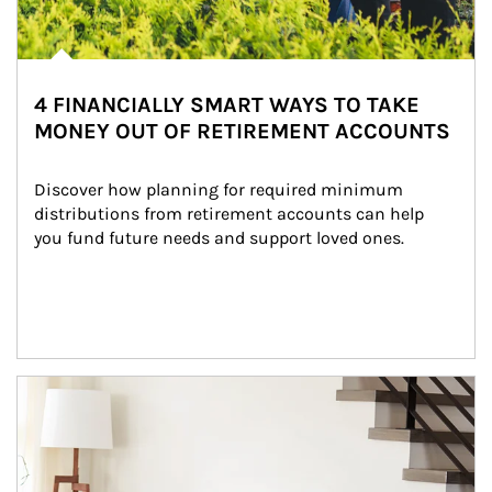
4 FINANCIALLY SMART WAYS TO TAKE
MONEY OUT OF RETIREMENT ACCOUNTS
Discover how planning for required minimum 
distributions from retirement accounts can help 
you fund future needs and support loved ones.
Article Image