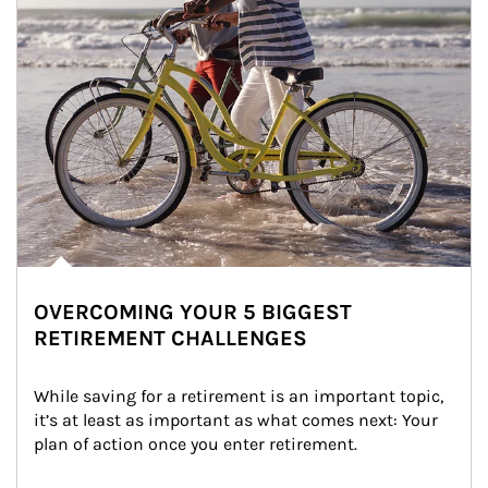
OVERCOMING YOUR 5 BIGGEST
RETIREMENT CHALLENGES
While saving for a retirement is an important topic, 
it’s at least as important as what comes next: Your 
plan of action once you enter retirement.