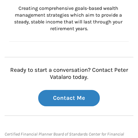
Creating comprehensive goals-based wealth 
management strategies which aim to provide a 
steady, stable income that will last through your 
retirement years.
Ready to start a conversation? Contact Peter
Vatalaro today.
Contact Me
Certified Financial Planner Board of Standards Center for Financial