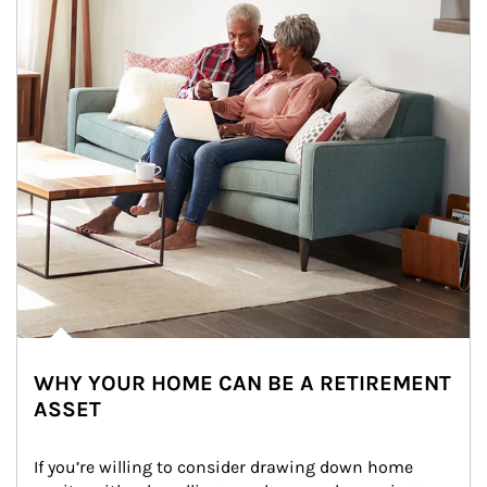
WHY YOUR HOME CAN BE A RETIREMENT
ASSET
If you’re willing to consider drawing down home 