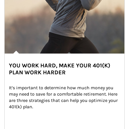
YOU WORK HARD, MAKE YOUR 401(K)
PLAN WORK HARDER
It’s important to determine how much money you 
may need to save for a comfortable retirement. Here 
are three strategies that can help you optimize your 
401(k) plan.