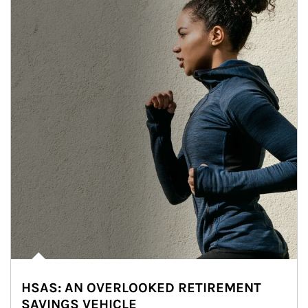
HSAS: AN OVERLOOKED RETIREMENT
SAVINGS VEHICLE