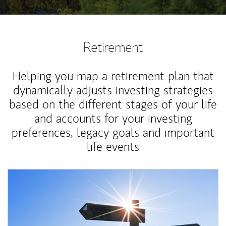
Retirement
Helping you map a retirement plan that
dynamically adjusts investing strategies
based on the different stages of your life
and accounts for your investing
preferences, legacy goals and important
life events
Article Image