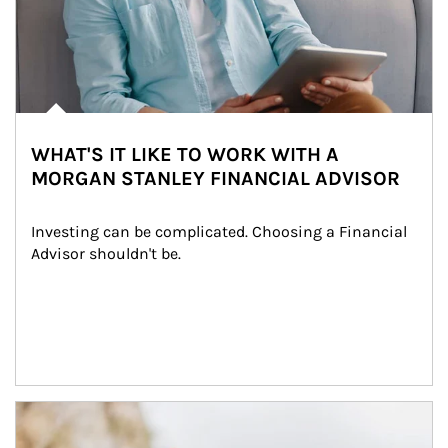
WHAT'S IT LIKE TO WORK WITH A
MORGAN STANLEY FINANCIAL ADVISOR
Investing can be complicated. Choosing a Financial 
Advisor shouldn't be.
Article Image