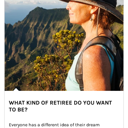
WHAT KIND OF RETIREE DO YOU WANT
TO BE?
Everyone has a different idea of their dream 