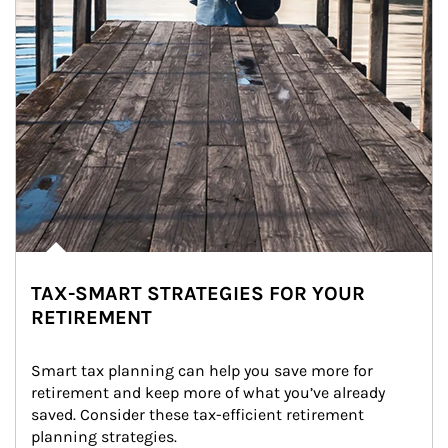
TAX-SMART STRATEGIES FOR YOUR
RETIREMENT
Smart tax planning can help you save more for 
retirement and keep more of what you’ve already 
saved. Consider these tax-efficient retirement 
planning strategies.