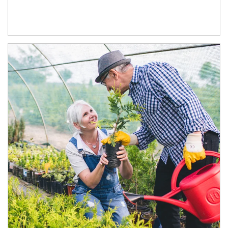
Article Image