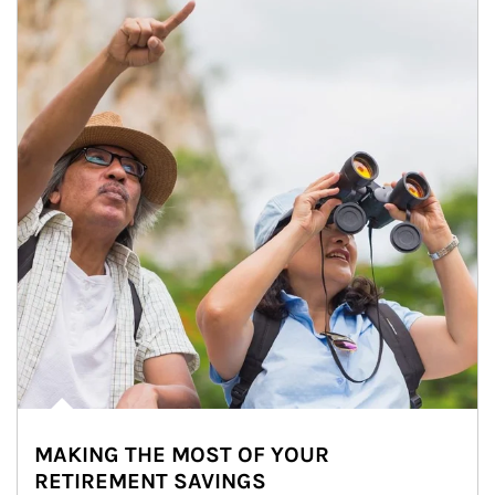
MAKING THE MOST OF YOUR
RETIREMENT SAVINGS