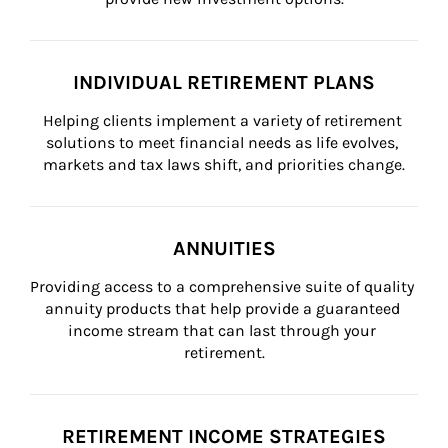
INDIVIDUAL RETIREMENT PLANS
Helping clients implement a variety of retirement 
solutions to meet financial needs as life evolves, 
markets and tax laws shift, and priorities change.
ANNUITIES
Providing access to a comprehensive suite of quality 
annuity products that help provide a guaranteed 
income stream that can last through your 
retirement.
RETIREMENT INCOME STRATEGIES