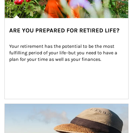
ARE YOU PREPARED FOR RETIRED LIFE?
Your retirement has the potential to be the most 
fulfilling period of your life–but you need to have a 
plan for your time as well as your finances.
Article Image