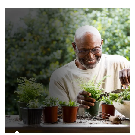
Article Image