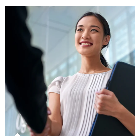
Article Image