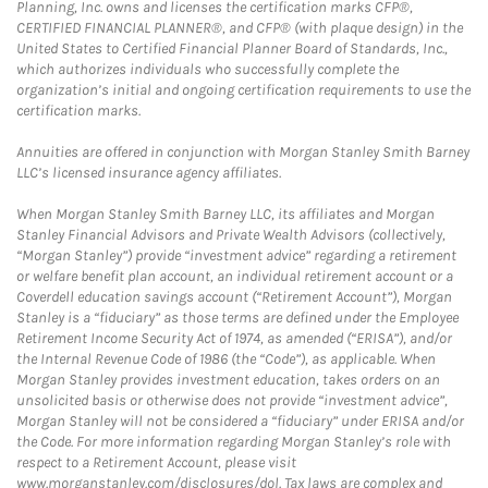
Planning, Inc. owns and licenses the certification marks CFP®,
CERTIFIED FINANCIAL PLANNER®, and CFP® (with plaque design) in the
United States to Certified Financial Planner Board of Standards, Inc.,
which authorizes individuals who successfully complete the
organization’s initial and ongoing certification requirements to use the
certification marks.
Annuities are offered in conjunction with Morgan Stanley Smith Barney
LLC’s licensed insurance agency affiliates.
When Morgan Stanley Smith Barney LLC, its affiliates and Morgan
Stanley Financial Advisors and Private Wealth Advisors (collectively,
“Morgan Stanley”) provide “investment advice” regarding a retirement
or welfare benefit plan account, an individual retirement account or a
Coverdell education savings account (“Retirement Account”), Morgan
Stanley is a “fiduciary” as those terms are defined under the Employee
Retirement Income Security Act of 1974, as amended (“ERISA”), and/or
the Internal Revenue Code of 1986 (the “Code”), as applicable. When
Morgan Stanley provides investment education, takes orders on an
unsolicited basis or otherwise does not provide “investment advice”,
Morgan Stanley will not be considered a “fiduciary” under ERISA and/or
the Code. For more information regarding Morgan Stanley’s role with
respect to a Retirement Account, please visit
www.morganstanley.com/disclosures/dol. Tax laws are complex and