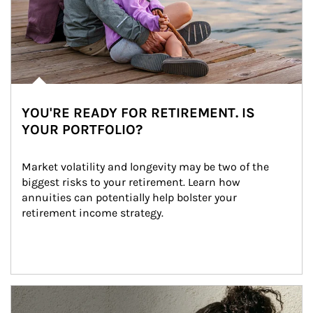
YOU'RE READY FOR RETIREMENT. IS
YOUR PORTFOLIO?
Market volatility and longevity may be two of the 
biggest risks to your retirement. Learn how 
annuities can potentially help bolster your 
retirement income strategy.
Article Image