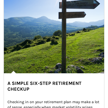
A SIMPLE SIX-STEP RETIREMENT
CHECKUP
Checking in on your retirement plan may make a lot 
of sense, especially when market volatility arises.