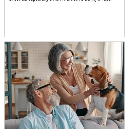
Article Image