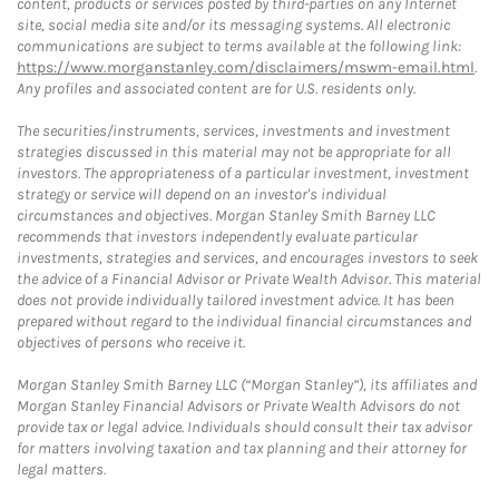
content, products or services posted by third-parties on any Internet
site, social media site and/or its messaging systems. All electronic
communications are subject to terms available at the following link:
https://www.morganstanley.com/disclaimers/mswm-email.html
.
Any profiles and associated content are for U.S. residents only.
The securities/instruments, services, investments and investment
strategies discussed in this material may not be appropriate for all
investors. The appropriateness of a particular investment, investment
strategy or service will depend on an investor's individual
circumstances and objectives. Morgan Stanley Smith Barney LLC
recommends that investors independently evaluate particular
investments, strategies and services, and encourages investors to seek
the advice of a Financial Advisor or Private Wealth Advisor. This material
does not provide individually tailored investment advice. It has been
prepared without regard to the individual financial circumstances and
objectives of persons who receive it.
Morgan Stanley Smith Barney LLC (“Morgan Stanley”), its affiliates and
Morgan Stanley Financial Advisors or Private Wealth Advisors do not
provide tax or legal advice. Individuals should consult their tax advisor
for matters involving taxation and tax planning and their attorney for
legal matters.