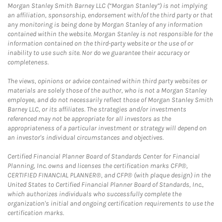
Morgan Stanley Smith Barney LLC (“Morgan Stanley”) is not implying
an affiliation, sponsorship, endorsement with/of the third party or that
any monitoring is being done by Morgan Stanley of any information
contained within the website. Morgan Stanley is not responsible for the
information contained on the third-party website or the use of or
inability to use such site. Nor do we guarantee their accuracy or
completeness.
The views, opinions or advice contained within third party websites or
materials are solely those of the author, who is not a Morgan Stanley
employee, and do not necessarily reflect those of Morgan Stanley Smith
Barney LLC, or its affiliates. The strategies and/or investments
referenced may not be appropriate for all investors as the
appropriateness of a particular investment or strategy will depend on
an investor's individual circumstances and objectives.
Certified Financial Planner Board of Standards Center for Financial
Planning, Inc. owns and licenses the certification marks CFP®,
CERTIFIED FINANCIAL PLANNER®, and CFP® (with plaque design) in the
United States to Certified Financial Planner Board of Standards, Inc.,
which authorizes individuals who successfully complete the
organization's initial and ongoing certification requirements to use the
certification marks.