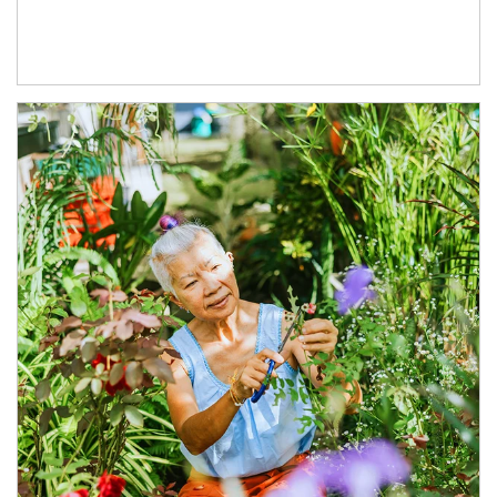
Article Image