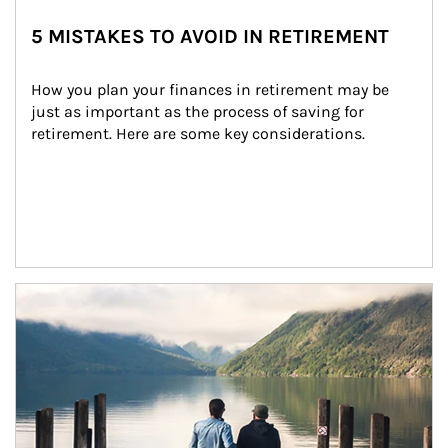
5 MISTAKES TO AVOID IN RETIREMENT
How you plan your finances in retirement may be 
just as important as the process of saving for 
retirement. Here are some key considerations.
Article Image