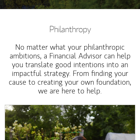
Philanthropy
No matter what your philanthropic
ambitions, a Financial Advisor can help
you translate good intentions into an
impactful strategy. From finding your
cause to creating your own foundation,
we are here to help.
Article Image