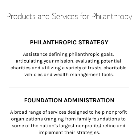
Products and Services for Philanthropy
PHILANTHROPIC STRATEGY
Assistance defining philanthropic goals, 
articulating your mission, evaluating potential 
charities and utilizing a variety of trusts, charitable 
vehicles and wealth management tools.
FOUNDATION ADMINISTRATION
A broad range of services designed to help nonprofit 
organizations (ranging from family foundations to 
some of the nation’s largest nonprofits) refine and 
implement their strategies.