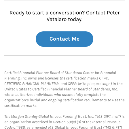
Ready to start a conversation? Contact Peter
Vatalaro today.
Contact Me
Certified Financial Planner Board of Standards Center for Financial
Planning, Inc. owns and licenses the certification marks CFP®,
CERTIFIED FINANCIAL PLANNER®, and CFP® (with plaque design) in the
United States to Certified Financial Planner Board of Standards, Inc.,
which authorizes individuals who successfully complete the
organization’s initial and ongoing certification requirements to use the
certification marks.
The Morgan Stanley Global Impact Funding Trust, Inc. (“MS GIFT, Inc.”) is
an organization described in Section 501(c) (3) of the Internal Revenue
Code of 1986, as amended. MS Global Impact Funding Trust (“MS GIFT”)