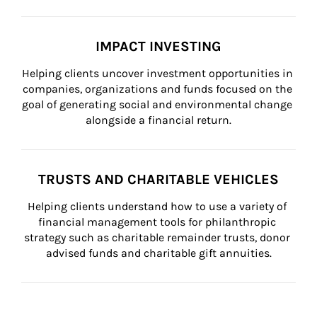
IMPACT INVESTING
Helping clients uncover investment opportunities in 
companies, organizations and funds focused on the 
goal of generating social and environmental change 
alongside a financial return.
TRUSTS AND CHARITABLE VEHICLES
Helping clients understand how to use a variety of 
financial management tools for philanthropic 
strategy such as charitable remainder trusts, donor 
advised funds and charitable gift annuities.