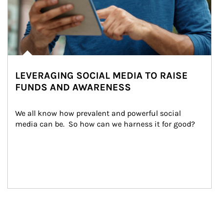
LEVERAGING SOCIAL MEDIA TO RAISE
FUNDS AND AWARENESS
We all know how prevalent and powerful social 
media can be.  So how can we harness it for good?