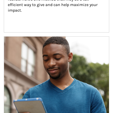
efficient way to give and can help maximize your 
impact.
Article Image