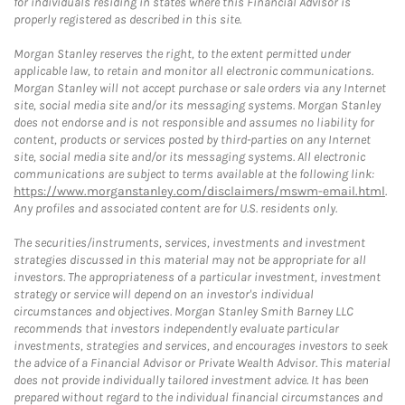
for individuals residing in states where this Financial Advisor is
properly registered as described in this site.
Morgan Stanley reserves the right, to the extent permitted under
applicable law, to retain and monitor all electronic communications.
Morgan Stanley will not accept purchase or sale orders via any Internet
site, social media site and/or its messaging systems. Morgan Stanley
does not endorse and is not responsible and assumes no liability for
content, products or services posted by third-parties on any Internet
site, social media site and/or its messaging systems. All electronic
communications are subject to terms available at the following link:
https://www.morganstanley.com/disclaimers/mswm-email.html
.
Any profiles and associated content are for U.S. residents only.
The securities/instruments, services, investments and investment
strategies discussed in this material may not be appropriate for all
investors. The appropriateness of a particular investment, investment
strategy or service will depend on an investor's individual
circumstances and objectives. Morgan Stanley Smith Barney LLC
recommends that investors independently evaluate particular
investments, strategies and services, and encourages investors to seek
the advice of a Financial Advisor or Private Wealth Advisor. This material
does not provide individually tailored investment advice. It has been
prepared without regard to the individual financial circumstances and