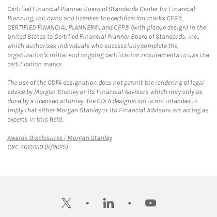
Certified Financial Planner Board of Standards Center for Financial
Planning, Inc. owns and licenses the certification marks CFP®,
CERTIFIED FINANCIAL PLANNER®, and CFP® (with plaque design) in the
United States to Certified Financial Planner Board of Standards, Inc.,
which authorizes individuals who successfully complete the
organization's initial and ongoing certification requirements to use the
certification marks.
The use of the CDFA designation does not permit the rendering of legal
advice by Morgan Stanley or its Financial Advisors which may only be
done by a licensed attorney. The CDFA designation is not intended to
imply that either Morgan Stanley or its Financial Advisors are acting as
experts in this field.
Link Opens in New Tab
Awards Disclosures | Morgan Stanley
CRC 4665150 (8/2025)
twitter
linkedin
youtube