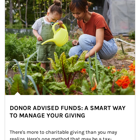
DONOR ADVISED FUNDS: A SMART WAY
TO MANAGE YOUR GIVING
There's more to charitable giving than you may 
realize. Here's one method that may be a tax-