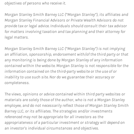
objectives of persons who receive it.
Morgan Stanley Smith Barney LLC (“Morgan Stanley”), its affiliates and
Morgan Stanley Financial Advisors or Private Wealth Advisors do not
provide tax or legal advice. Individuals should consult their tax advisor
for matters involving taxation and tax planning and their attorney for
legal matters.
Morgan Stanley Smith Barney LLC (“Morgan Stanley”) is not implying
an affiliation, sponsorship, endorsement with/of the third party or that
any monitoring is being done by Morgan Stanley of any information
contained within the website. Morgan Stanley is not responsible for the
information contained on the third-party website or the use of or
inability to use such site. Nor do we guarantee their accuracy or
completeness.
The views, opinions or advice contained within third party websites or
materials are solely those of the author, who is not a Morgan Stanley
employee, and do not necessarily reflect those of Morgan Stanley Smith
Barney LLC, or its affiliates. The strategies and/or investments
referenced may not be appropriate for all investors as the
appropriateness of a particular investment or strategy will depend on
an investor's individual circumstances and objectives.