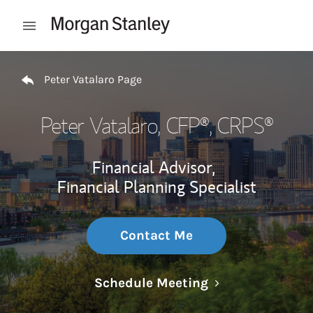
Skip to content
Open mobile menu
Return to Nav
Peter Vatalaro Page
Peter Vatalaro
, CFP®, CRPS®
Financial Advisor,
Financial Planning Specialist
Contact Me
Link Opens in N
Schedule Meeting