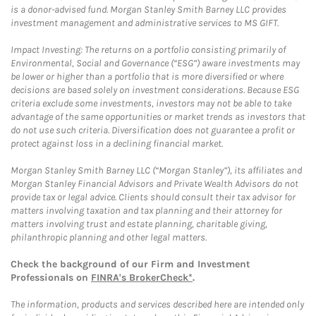
is a donor-advised fund. Morgan Stanley Smith Barney LLC provides
investment management and administrative services to MS GIFT.
Impact Investing: The returns on a portfolio consisting primarily of
Environmental, Social and Governance (“ESG”) aware investments may
be lower or higher than a portfolio that is more diversified or where
decisions are based solely on investment considerations. Because ESG
criteria exclude some investments, investors may not be able to take
advantage of the same opportunities or market trends as investors that
do not use such criteria. Diversification does not guarantee a profit or
protect against loss in a declining financial market.
Morgan Stanley Smith Barney LLC (“Morgan Stanley”), its affiliates and
Morgan Stanley Financial Advisors and Private Wealth Advisors do not
provide tax or legal advice. Clients should consult their tax advisor for
matters involving taxation and tax planning and their attorney for
matters involving trust and estate planning, charitable giving,
philanthropic planning and other legal matters.
Check the background of our Firm and Investment
Professionals on
FINRA's BrokerCheck*
.
The information, products and services described here are intended only