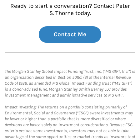
Ready to start a conversation? Contact Peter
S. Thorne today.
Contact Me
The Morgan Stanley Global Impact Funding Trust, Inc. (“MS GIFT, Inc.”) is
an organization described in Section 501(c) (3) of the Internal Revenue
Code of 1986, as amended. MS Global Impact Funding Trust (“MS GIFT”)
is a donor-advised fund. Morgan Stanley Smith Barney LLC provides
investment management and administrative services to MS GIFT.
Impact Investing: The returns on a portfolio consisting primarily of
Environmental, Social and Governance (“ESG”) aware investments may
be lower or higher than a portfolio that is more diversified or where
decisions are based solely on investment considerations. Because ESG
criteria exclude some investments, investors may not be able to take
advantage of the same opportunities or market trends as investors that