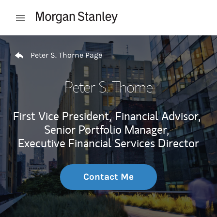
Skip to content
Open mobile menu
Return to Nav
Peter S. Thorne Page
Peter S. Thorne
First Vice President,
Financial Advisor,
Senior Portfolio Manager,
Executive Financial Services Director
Contact Me