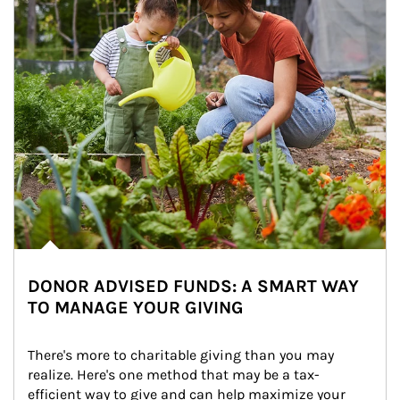
DONOR ADVISED FUNDS: A SMART WAY
TO MANAGE YOUR GIVING
There's more to charitable giving than you may 
realize. Here's one method that may be a tax-
efficient way to give and can help maximize your 