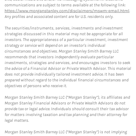
communications are subject to terms available at the following link:
https://www.morganstanley.com/disclaimers/mswm-email.html
.
Any profiles and associated content are for U.S. residents only.
The securities/instruments, services, investments and investment
strategies discussed in this material may not be appropriate for all
investors. The appropriateness of a particular investment, investment
strategy or service will depend on an investor's individual
circumstances and objectives. Morgan Stanley Smith Barney LLC
recommends that investors independently evaluate particular
investments, strategies and services, and encourages investors to seek
the advice of a Financial Advisor or Private Wealth Advisor. This material
does not provide individually tailored investment advice. It has been
prepared without regard to the individual financial circumstances and
objectives of persons who receive it.
Morgan Stanley Smith Barney LLC (“Morgan Stanley”), its affiliates and
Morgan Stanley Financial Advisors or Private Wealth Advisors do not
provide tax or legal advice. Individuals should consult their tax advisor
for matters involving taxation and tax planning and their attorney for
legal matters.
Morgan Stanley Smith Barney LLC (“Morgan Stanley”) is not implying