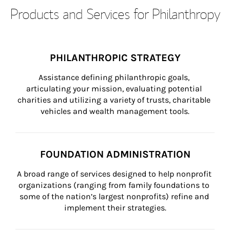
Products and Services for Philanthropy
PHILANTHROPIC STRATEGY
Assistance defining philanthropic goals, 
articulating your mission, evaluating potential 
charities and utilizing a variety of trusts, charitable 
vehicles and wealth management tools.
FOUNDATION ADMINISTRATION
A broad range of services designed to help nonprofit 
organizations (ranging from family foundations to 
some of the nation’s largest nonprofits) refine and 
implement their strategies.