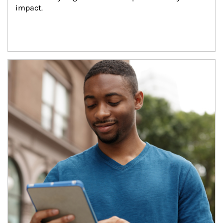
impact.
Article Image