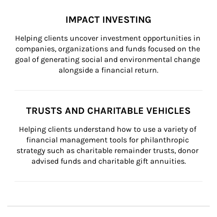
IMPACT INVESTING
Helping clients uncover investment opportunities in 
companies, organizations and funds focused on the 
goal of generating social and environmental change 
alongside a financial return.
TRUSTS AND CHARITABLE VEHICLES
Helping clients understand how to use a variety of 
financial management tools for philanthropic 
strategy such as charitable remainder trusts, donor 
advised funds and charitable gift annuities.