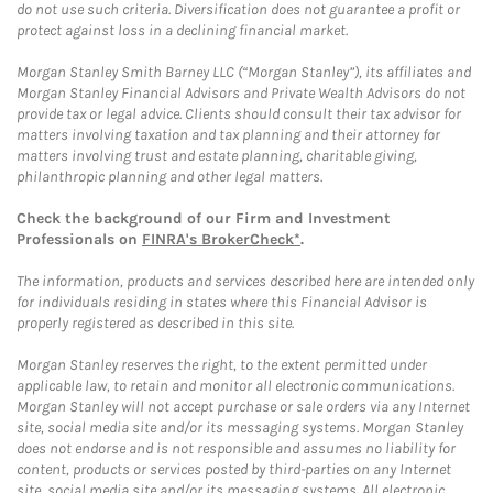
do not use such criteria. Diversification does not guarantee a profit or
protect against loss in a declining financial market.
Morgan Stanley Smith Barney LLC (“Morgan Stanley”), its affiliates and
Morgan Stanley Financial Advisors and Private Wealth Advisors do not
provide tax or legal advice. Clients should consult their tax advisor for
matters involving taxation and tax planning and their attorney for
matters involving trust and estate planning, charitable giving,
philanthropic planning and other legal matters.
Check the background of our Firm and Investment
Professionals on
FINRA's BrokerCheck*
.
The information, products and services described here are intended only
for individuals residing in states where this Financial Advisor is
properly registered as described in this site.
Morgan Stanley reserves the right, to the extent permitted under
applicable law, to retain and monitor all electronic communications.
Morgan Stanley will not accept purchase or sale orders via any Internet
site, social media site and/or its messaging systems. Morgan Stanley
does not endorse and is not responsible and assumes no liability for
content, products or services posted by third-parties on any Internet
site, social media site and/or its messaging systems. All electronic