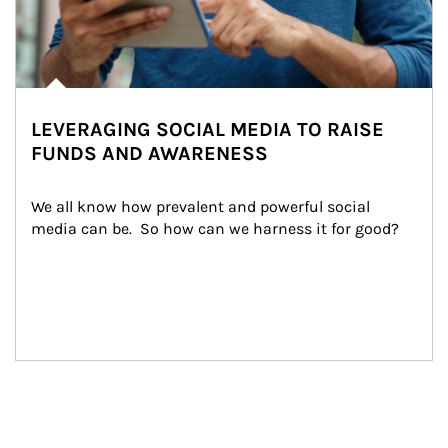
LEVERAGING SOCIAL MEDIA TO RAISE
FUNDS AND AWARENESS
We all know how prevalent and powerful social 
media can be.  So how can we harness it for good?