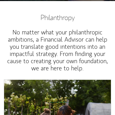
Philanthropy
No matter what your philanthropic
ambitions, a Financial Advisor can help
you translate good intentions into an
impactful strategy. From finding your
cause to creating your own foundation,
we are here to help.
Article Image