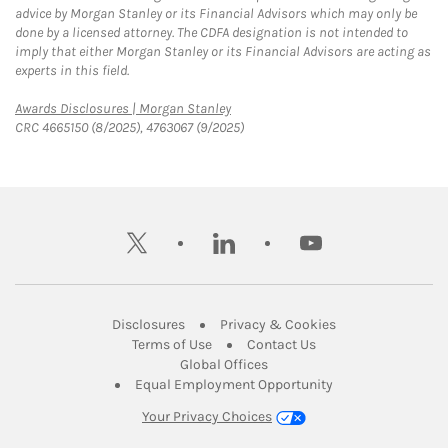
advice by Morgan Stanley or its Financial Advisors which may only be
done by a licensed attorney. The CDFA designation is not intended to
imply that either Morgan Stanley or its Financial Advisors are acting as
experts in this field.
Link Opens in New Tab
Awards Disclosures | Morgan Stanley
CRC 4665150 (8/2025), 4763067 (9/2025)
twitter
linkedin
youtube
Link Opens in New Tab
Link Opens in New
Disclosures
Privacy & Cookies
Link Opens in New Tab
Link Opens in New Ta
Terms of Use
Contact Us
Link Opens in New Tab
Global Offices
Link Opens in New
Equal Employment Opportunity
Your Privacy Choices