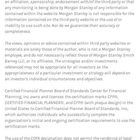
an affiliation, sponsorship, endorsement with/of the third party or that
any monitoring is being done by Morgan Stanley of any information
contained within the website. Morgan Stanley is not responsible for the
information contained on the third-party website or the use of or
inability to use such site. Nor do we guarantee their accuracy or
completeness.
The views, opinions or advice contained within third party websites or
materials are solely those of the author, who is not a Morgan Stanley
employee, and do not necessarily reflect those of Morgan Stanley Smith
Barney LLC, or its affiliates. The strategies and/or investments
referenced may not be appropriate for all investors as the
appropriateness of a particular investment or strategy will depend on
an investor's individual circumstances and objectives.
Certified Financial Planner Board of Standards Center for Financial
Planning, Inc. owns and licenses the certification marks CFP®,
CERTIFIED FINANCIAL PLANNER®, and CFP® (with plaque design) in the
United States to Certified Financial Planner Board of Standards, Inc.,
which authorizes individuals who successfully complete the
organization's initial and ongoing certification requirements to use the
certification marks.
The use of the CDFA designation does not permit the rendering of legal