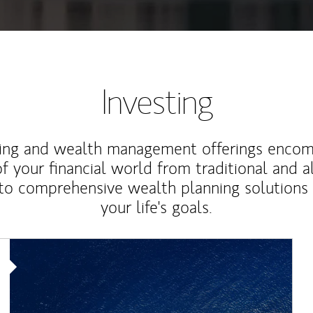
Investing
ting and wealth management offerings enco
f your financial world from traditional and a
to comprehensive wealth planning solutions
your life's goals.
Article Image