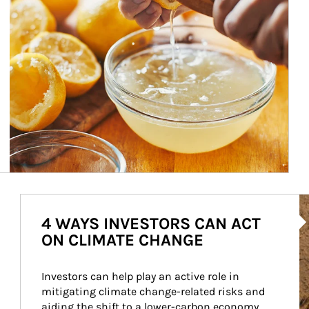
Ar
4 WAYS INVESTORS CAN ACT
ON CLIMATE CHANGE
Investors can help play an active role in 
mitigating climate change-related risks and 
aiding the shift to a lower-carbon economy.