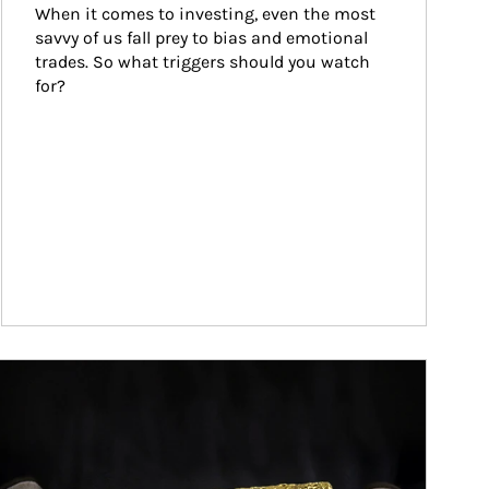
When it comes to investing, even the most 
savvy of us fall prey to bias and emotional 
trades. So what triggers should you watch 
for?
ticle Image