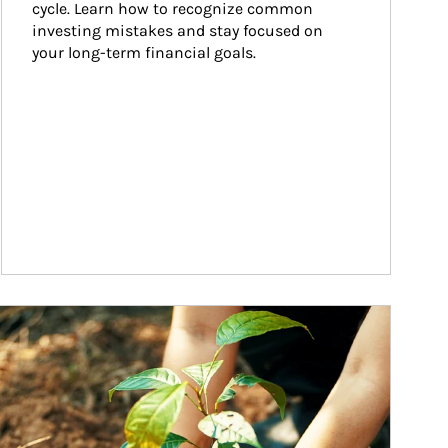
cycle. Learn how to recognize common 
investing mistakes and stay focused on 
your long-term financial goals.
ticle Image