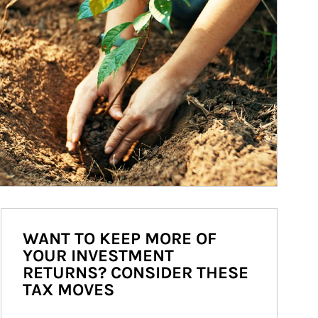
WANT TO KEEP MORE OF
YOUR INVESTMENT
RETURNS? CONSIDER THESE
TAX MOVES