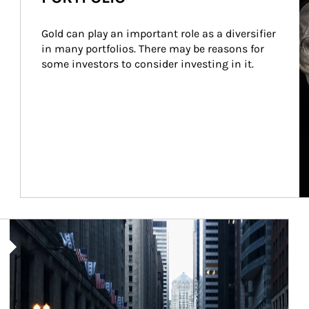
Gold can play an important role as a diversifier 
in many portfolios. There may be reasons for 
some investors to consider investing in it.
Article Image