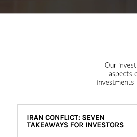
Our inves
aspects o
investments 
IRAN CONFLICT: SEVEN
TAKEAWAYS FOR INVESTORS