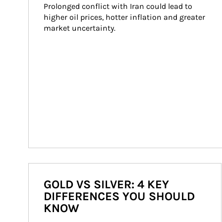
Prolonged conflict with Iran could lead to 
higher oil prices, hotter inflation and greater 
market uncertainty.
GOLD VS SILVER: 4 KEY
DIFFERENCES YOU SHOULD
KNOW