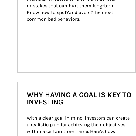
mistakes that can hurt them long-term. 
Know how to spot?and avoid?the most 
common bad behaviors.
WHY HAVING A GOAL IS KEY TO
INVESTING
With a clear goal in mind, investors can create 
a realistic plan for achieving their objectives 
within a certain time frame. Here’s how: