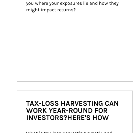
you where your exposures lie and how they 
might impact returns?
TAX-LOSS HARVESTING CAN
WORK YEAR-ROUND FOR
INVESTORS?HERE'S HOW