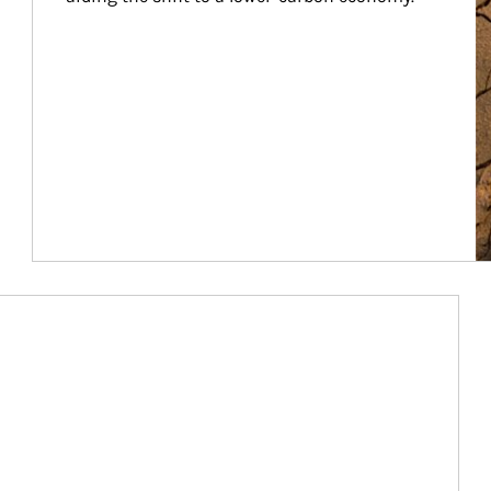
Article Image