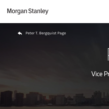
Skip to content
Return to Nav
Peter T. Bergquist Page
Vice P