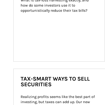
What is tax-loss harvesting exactly, and 
how do some investors use it to 
opportunistically reduce their tax bills?
TAX-SMART WAYS TO SELL
SECURITIES
Realizing profits seems like the best part of 
investing, but taxes can add up. Our new 