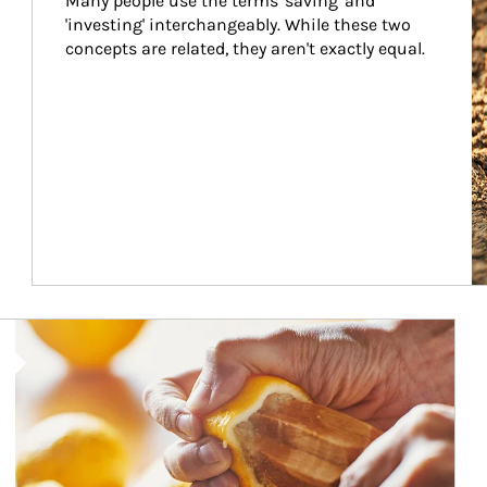
Many people use the terms 'saving' and 
'investing' interchangeably. While these two 
concepts are related, they aren't exactly equal.
How investors can tap their portfolios in tax-savvy ways.