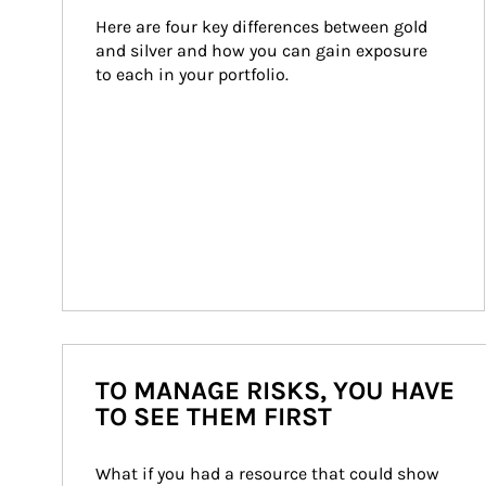
Here are four key differences between gold 
and silver and how you can gain exposure 
to each in your portfolio.
TO MANAGE RISKS, YOU HAVE
TO SEE THEM FIRST
What if you had a resource that could show 