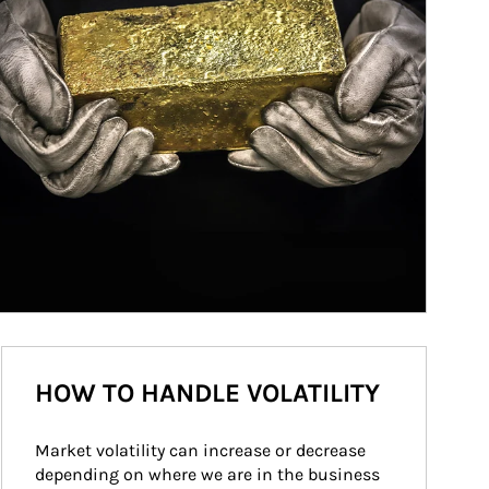
HOW TO HANDLE VOLATILITY
Market volatility can increase or decrease 
depending on where we are in the business 