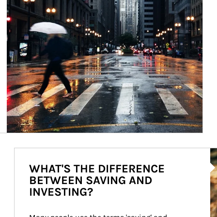
Ar
WHAT'S THE DIFFERENCE
BETWEEN SAVING AND
INVESTING?