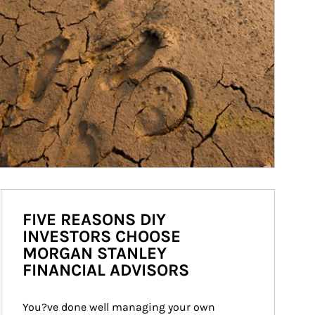
FIVE REASONS DIY
INVESTORS CHOOSE
MORGAN STANLEY
FINANCIAL ADVISORS
You?ve done well managing your own 