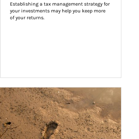
Establishing a tax management strategy for 
your investments may help you keep more 
of your returns.
ticle Image