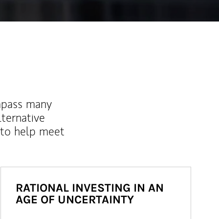
mpass many
lternative
 to help meet
RATIONAL INVESTING IN AN
AGE OF UNCERTAINTY