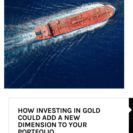
Ar
HOW INVESTING IN GOLD
COULD ADD A NEW
DIMENSION TO YOUR
PORTFOLIO