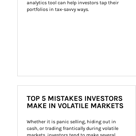
analytics tool can help investors tap their 
portfolios in tax-savvy ways.
TOP 5 MISTAKES INVESTORS
MAKE IN VOLATILE MARKETS
Whether it is panic selling, hiding out in 
cash, or trading frantically during volatile 
markets, investors tend to make several 