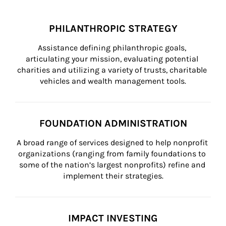
PHILANTHROPIC STRATEGY
Assistance defining philanthropic goals, 
articulating your mission, evaluating potential 
charities and utilizing a variety of trusts, charitable 
vehicles and wealth management tools.
FOUNDATION ADMINISTRATION
A broad range of services designed to help nonprofit 
organizations (ranging from family foundations to 
some of the nation’s largest nonprofits) refine and 
implement their strategies.
IMPACT INVESTING