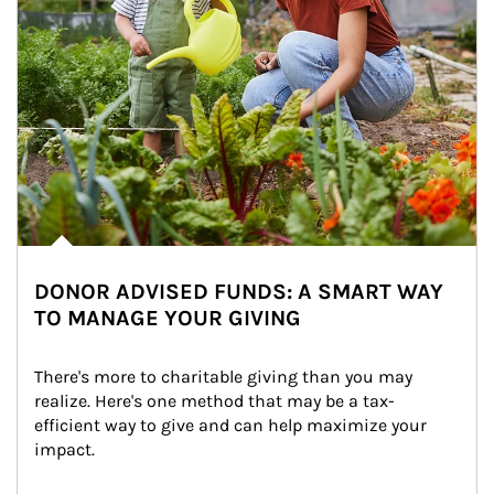
DONOR ADVISED FUNDS: A SMART WAY
TO MANAGE YOUR GIVING
There's more to charitable giving than you may 
realize. Here's one method that may be a tax-
efficient way to give and can help maximize your 
impact.