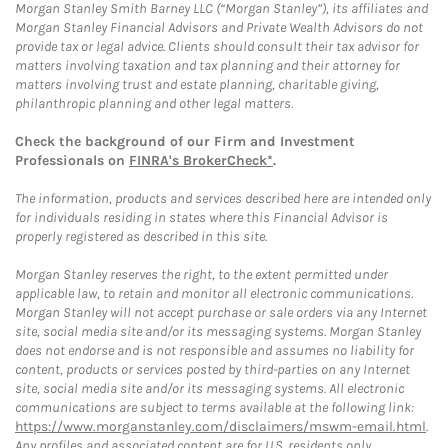
Morgan Stanley Smith Barney LLC (“Morgan Stanley”), its affiliates and
Morgan Stanley Financial Advisors and Private Wealth Advisors do not
provide tax or legal advice. Clients should consult their tax advisor for
matters involving taxation and tax planning and their attorney for
matters involving trust and estate planning, charitable giving,
philanthropic planning and other legal matters.
Check the background of our Firm and Investment
Professionals on
FINRA's BrokerCheck*
.
The information, products and services described here are intended only
for individuals residing in states where this Financial Advisor is
properly registered as described in this site.
Morgan Stanley reserves the right, to the extent permitted under
applicable law, to retain and monitor all electronic communications.
Morgan Stanley will not accept purchase or sale orders via any Internet
site, social media site and/or its messaging systems. Morgan Stanley
does not endorse and is not responsible and assumes no liability for
content, products or services posted by third-parties on any Internet
site, social media site and/or its messaging systems. All electronic
communications are subject to terms available at the following link:
https://www.morganstanley.com/disclaimers/mswm-email.html
.
Any profiles and associated content are for U.S. residents only.