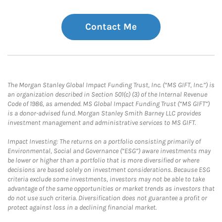
Contact Me
The Morgan Stanley Global Impact Funding Trust, Inc. (“MS GIFT, Inc.”) is
an organization described in Section 501(c) (3) of the Internal Revenue
Code of 1986, as amended. MS Global Impact Funding Trust (“MS GIFT”)
is a donor-advised fund. Morgan Stanley Smith Barney LLC provides
investment management and administrative services to MS GIFT.
Impact Investing: The returns on a portfolio consisting primarily of
Environmental, Social and Governance (“ESG”) aware investments may
be lower or higher than a portfolio that is more diversified or where
decisions are based solely on investment considerations. Because ESG
criteria exclude some investments, investors may not be able to take
advantage of the same opportunities or market trends as investors that
do not use such criteria. Diversification does not guarantee a profit or
protect against loss in a declining financial market.