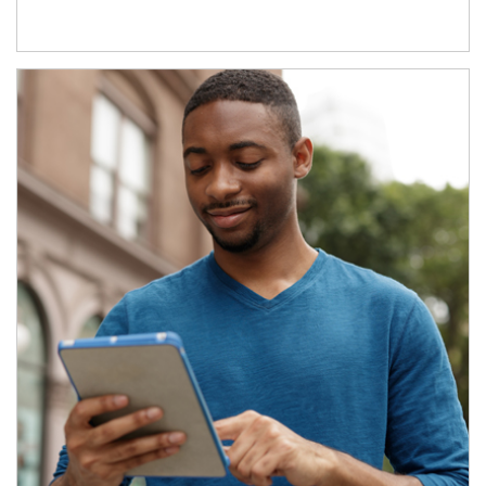
Article Image