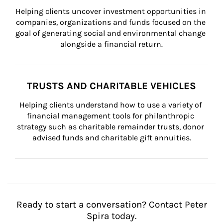
Helping clients uncover investment opportunities in 
companies, organizations and funds focused on the 
goal of generating social and environmental change 
alongside a financial return.
TRUSTS AND CHARITABLE VEHICLES
Helping clients understand how to use a variety of 
financial management tools for philanthropic 
strategy such as charitable remainder trusts, donor 
advised funds and charitable gift annuities.
Ready to start a conversation? Contact Peter
Spira today.