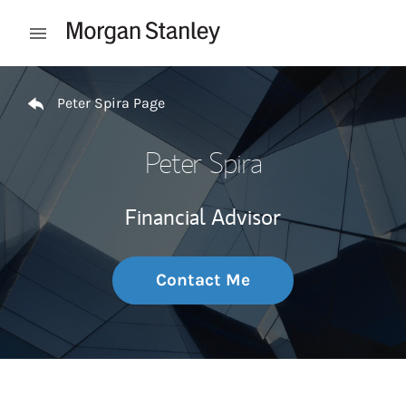
Skip to content
Open mobile menu
Return to Nav
Peter Spira Page
Peter Spira
Financial Advisor
Contact Me