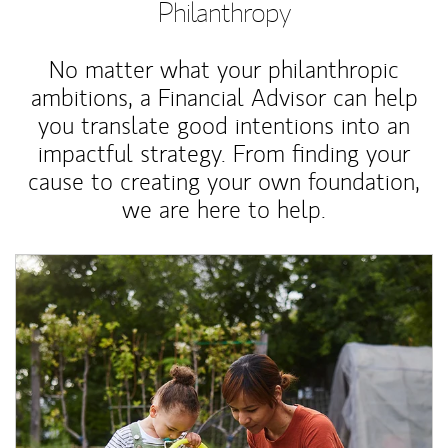
Philanthropy
No matter what your philanthropic
ambitions, a Financial Advisor can help
you translate good intentions into an
impactful strategy. From finding your
cause to creating your own foundation,
we are here to help.
Article Image