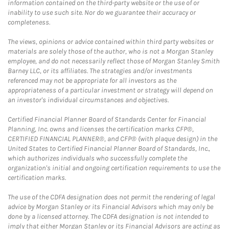
information contained on the third-party website or the use of or
inability to use such site. Nor do we guarantee their accuracy or
completeness.
The views, opinions or advice contained within third party websites or
materials are solely those of the author, who is not a Morgan Stanley
employee, and do not necessarily reflect those of Morgan Stanley Smith
Barney LLC, or its affiliates. The strategies and/or investments
referenced may not be appropriate for all investors as the
appropriateness of a particular investment or strategy will depend on
an investor's individual circumstances and objectives.
Certified Financial Planner Board of Standards Center for Financial
Planning, Inc. owns and licenses the certification marks CFP®,
CERTIFIED FINANCIAL PLANNER®, and CFP® (with plaque design) in the
United States to Certified Financial Planner Board of Standards, Inc.,
which authorizes individuals who successfully complete the
organization's initial and ongoing certification requirements to use the
certification marks.
The use of the CDFA designation does not permit the rendering of legal
advice by Morgan Stanley or its Financial Advisors which may only be
done by a licensed attorney. The CDFA designation is not intended to
imply that either Morgan Stanley or its Financial Advisors are acting as