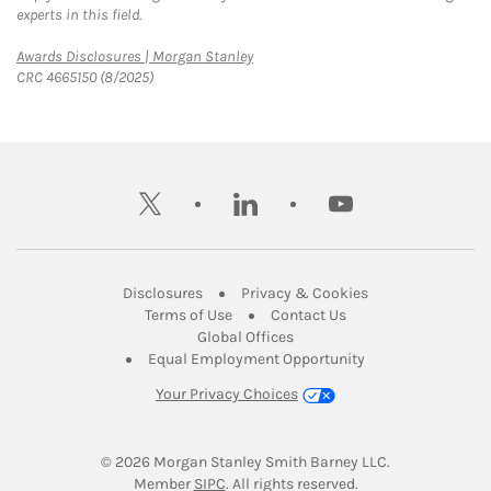
experts in this field.
Link Opens in New Tab
Awards Disclosures | Morgan Stanley
CRC 4665150 (8/2025)
twitter
linkedin
youtube
Link Opens in New Tab
Link Opens in New
Disclosures
Privacy & Cookies
Link Opens in New Tab
Link Opens in New Ta
Terms of Use
Contact Us
Link Opens in New Tab
Global Offices
Link Opens in New
Equal Employment Opportunity
Your Privacy Choices
© 2026
 Morgan Stanley Smith Barney LLC.
Link Opens in New Tab
Member 
SIPC
. All rights reserved.