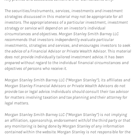
The securities/instruments, services, investments and investment
strategies discussed in this material may not be appropriate for all
investors. The appropriateness of a particular investment, investment
strategy or service will depend on an investor's individual
circumstances and objectives. Morgan Stanley Smith Barney LLC
recommends that investors independently evaluate particular
investments, strategies and services, and encourages investors to seek
the advice of a Financial Advisor or Private Wealth Advisor. This material
does not provide individually tailored investment advice. It has been
prepared without regard to the individual financial circumstances and
objectives of persons who receive it.
Morgan Stanley Smith Barney LLC (“Morgan Stanley”), its affiliates and
Morgan Stanley Financial Advisors or Private Wealth Advisors do not
provide tax or legal advice. Individuals should consult their tax advisor
for matters involving taxation and tax planning and their attorney for
legal matters.
Morgan Stanley Smith Barney LLC (“Morgan Stanley”) is not implying
an affiliation, sponsorship, endorsement with/of the third party or that
any monitoring is being done by Morgan Stanley of any information
contained within the website. Morgan Stanley is not responsible for the