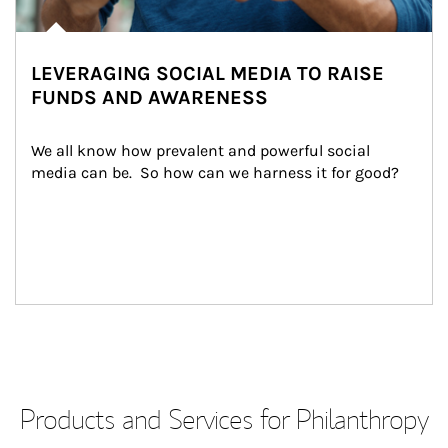
LEVERAGING SOCIAL MEDIA TO RAISE
FUNDS AND AWARENESS
We all know how prevalent and powerful social 
media can be.  So how can we harness it for good?
Products and Services for Philanthropy