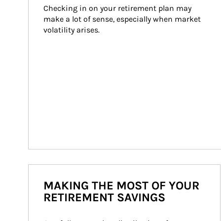
Checking in on your retirement plan may 
make a lot of sense, especially when market 
volatility arises.
MAKING THE MOST OF YOUR
RETIREMENT SAVINGS