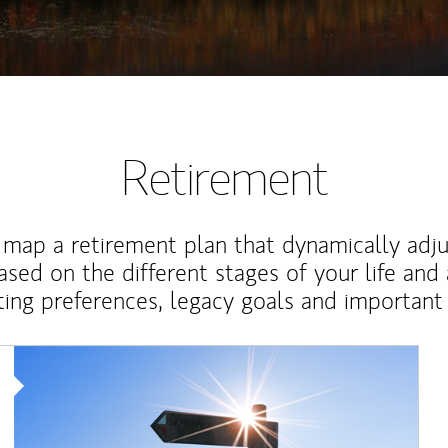
Retirement
map a retirement plan that dynamically adju
ased on the different stages of your life and
ting preferences, legacy goals and important 
Article Image