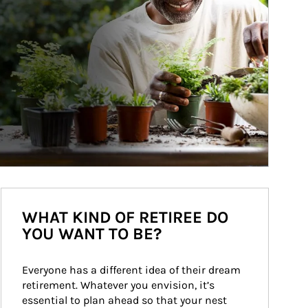
WHAT KIND OF RETIREE DO
YOU WANT TO BE?
Everyone has a different idea of their dream 
retirement. Whatever you envision, it’s 
essential to plan ahead so that your nest 