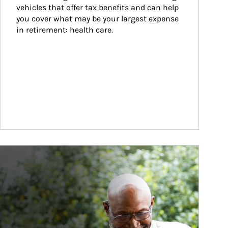
vehicles that offer tax benefits and can help 
you cover what may be your largest expense 
in retirement: health care.
ticle Image