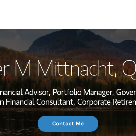
My Story and Se
er M Mittnacht
, 
Wealth Managem
Investment Offi
inancial Advisor,
Portfolio Manager,
Gover
Thought Leader
n Financial Consultant,
Corporate Retire
Contact Me