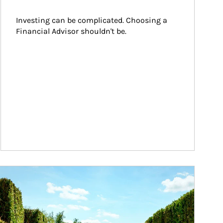
Investing can be complicated. Choosing a 
Financial Advisor shouldn't be.
ticle Image