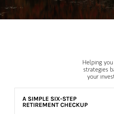
Helping you 
strategies b
your inves
A SIMPLE SIX-STEP
RETIREMENT CHECKUP