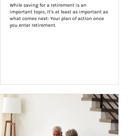
While saving for a retirement is an 
important topic, it’s at least as important as 
what comes next: Your plan of action once 
you enter retirement.
ticle Image