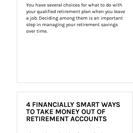
You have several choices for what to do with 
your qualified retirement plan when you leave 
a job. Deciding among them is an important 
step in managing your retirement savings 
over time.
4 FINANCIALLY SMART WAYS
TO TAKE MONEY OUT OF
RETIREMENT ACCOUNTS