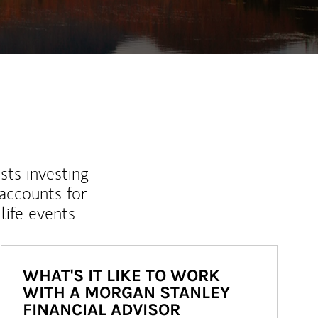
sts investing
 accounts for
life events
WHAT'S IT LIKE TO WORK
WITH A MORGAN STANLEY
FINANCIAL ADVISOR