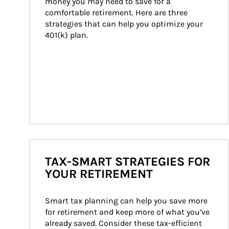
money you may need to save for a 
comfortable retirement. Here are three 
strategies that can help you optimize your 
401(k) plan.
TAX-SMART STRATEGIES FOR
YOUR RETIREMENT
Smart tax planning can help you save more 
for retirement and keep more of what you’ve 
already saved. Consider these tax-efficient 