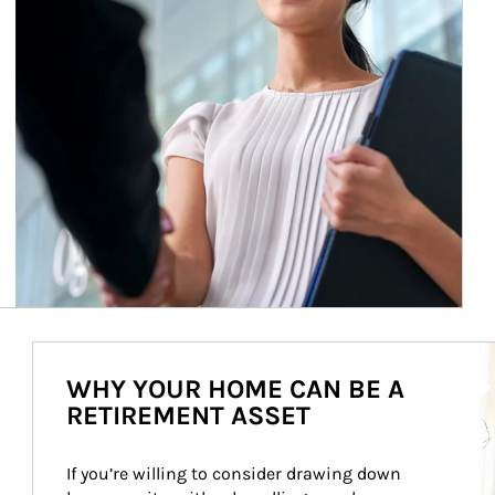
Ar
WHY YOUR HOME CAN BE A
RETIREMENT ASSET
If you’re willing to consider drawing down 