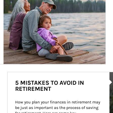
Ar
5 MISTAKES TO AVOID IN
RETIREMENT
How you plan your finances in retirement may 
be just as important as the process of saving 