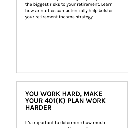
the biggest risks to your retirement. Learn 
how annuities can potentially help bolster 
your retirement income strategy.
YOU WORK HARD, MAKE
YOUR 401(K) PLAN WORK
HARDER
It’s important to determine how much 