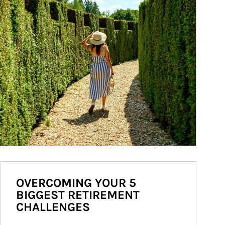
OVERCOMING YOUR 5
BIGGEST RETIREMENT
CHALLENGES