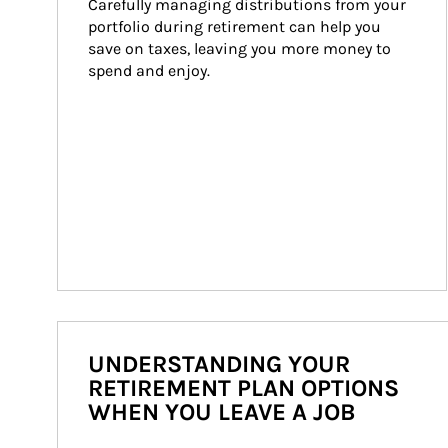
Carefully managing distributions from your 
portfolio during retirement can help you 
save on taxes, leaving you more money to 
spend and enjoy.
UNDERSTANDING YOUR
RETIREMENT PLAN OPTIONS
WHEN YOU LEAVE A JOB