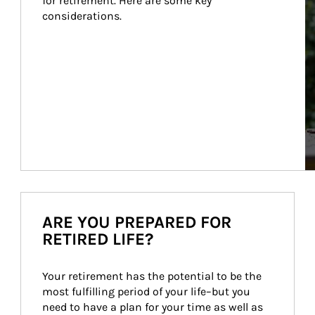
for retirement. Here are some key 
considerations.
ARE YOU PREPARED FOR
RETIRED LIFE?
Your retirement has the potential to be the 
most fulfilling period of your life–but you 
need to have a plan for your time as well as 