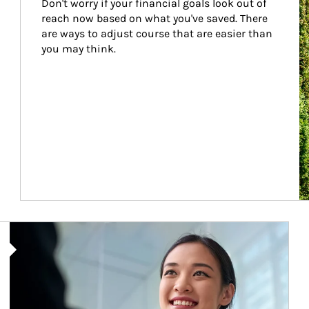
Don't worry if your financial goals look out of 
reach now based on what you've saved. There 
are ways to adjust course that are easier than 
you may think.
Article Image