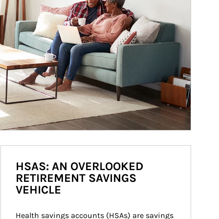
HSAS: AN OVERLOOKED
RETIREMENT SAVINGS
VEHICLE
Health savings accounts (HSAs) are savings 