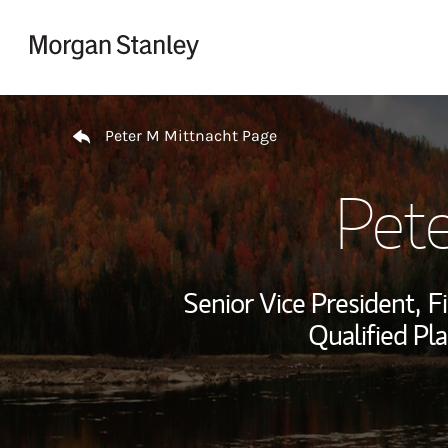
Skip to content
Return to Nav
Peter M Mittnacht Page
Pet
Senior Vice President,
F
Qualified Pla