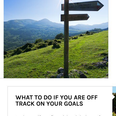
Ar
WHAT TO DO IF YOU ARE OFF
TRACK ON YOUR GOALS