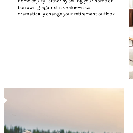
home equity—either by selling your home or 
borrowing against its value—it can 
dramatically change your retirement outlook.
Article Image