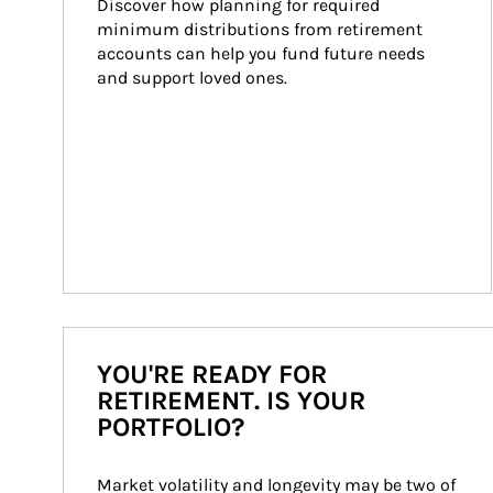
Discover how planning for required 
minimum distributions from retirement 
accounts can help you fund future needs 
and support loved ones.
YOU'RE READY FOR
RETIREMENT. IS YOUR
PORTFOLIO?
Market volatility and longevity may be two of 