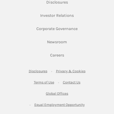
Link Opens in New Tab
Disclosures
Link Opens in New Ta
Investor Relations
Link Opens in New 
Corporate Governance
Link Opens in New Tab
Newsroom
Link Opens in New Tab
Careers
Link Opens in New Tab
Link Opens in New
Disclosures
Privacy & Cookies
Link Opens in New Tab
Link Opens in New Ta
Terms of Use
Contact Us
Link Opens in New Tab
Global Offices
Link Opens in New
Equal Employment Opportunity