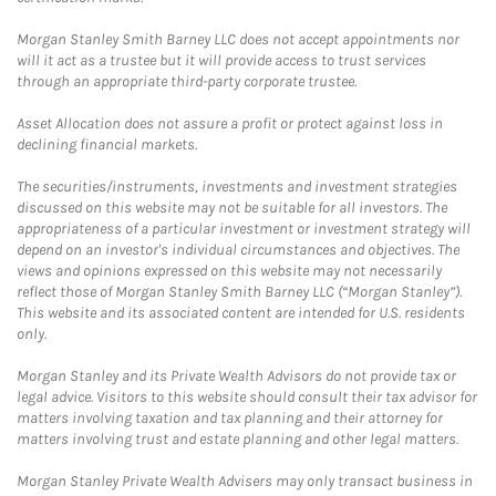
Morgan Stanley Smith Barney LLC does not accept appointments nor
will it act as a trustee but it will provide access to trust services
through an appropriate third-party corporate trustee.
Asset Allocation does not assure a profit or protect against loss in
declining financial markets.
The securities/instruments, investments and investment strategies
discussed on this website may not be suitable for all investors. The
appropriateness of a particular investment or investment strategy will
depend on an investor's individual circumstances and objectives. The
views and opinions expressed on this website may not necessarily
reflect those of Morgan Stanley Smith Barney LLC (“Morgan Stanley”).
This website and its associated content are intended for U.S. residents
only.
Morgan Stanley and its Private Wealth Advisors do not provide tax or
legal advice. Visitors to this website should consult their tax advisor for
matters involving taxation and tax planning and their attorney for
matters involving trust and estate planning and other legal matters.
Morgan Stanley Private Wealth Advisers may only transact business in