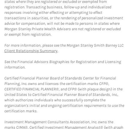
states where they are registered or excluded or exempted from
registration. Transacting business, follow-up and individualized
responses involving either effecting or attempting to effect
transactions in securities, or the rendering of personalized investment
advice for compensation, will not be made to persons in states where
Morgan Stanley Private Wealth Advisers are not registered or excluded
or exempt from registration.
For more information, please see the Morgan Stanley Smith Barney LLC
Client Relationship Summary
.
See the Financial Advisors Biographies for Registration and Licensing
information.
Certified Financial Planner Board of Standards Center for Financial
Planning, Inc. owns and licenses the certification marks CFP®,
CERTIFIED FINANCIAL PLANNER®, and CFP® (with plaque design) in the
United States to Certified Financial Planner Board of Standards, Inc.,
which authorizes individuals who successfully complete the
organization's initial and ongoing certification requirements to use the
certification marks.
Investment Management Consultants Association, Inc. owns the
marks CIMA®, Certified Investment Management Analyst® (with graph