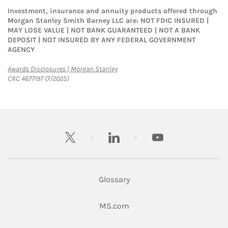
Investment, insurance and annuity products offered through
Morgan Stanley Smith Barney LLC are: NOT FDIC INSURED |
MAY LOSE VALUE | NOT BANK GUARANTEED | NOT A BANK
DEPOSIT | NOT INSURED BY ANY FEDERAL GOVERNMENT
AGENCY
Link Opens in New Tab
Awards Disclosures | Morgan Stanley
CRC 4677197 (7/2025)
twitter
linkedin
youtube
Glossary
Link Opens in New Tab
MS.com