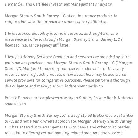
element)®, and Certified Investment Management Analyst® .
Morgan Stanley Smith Barney LLC offers insurance products in
conjunction with its licensed insurance agency affiliates.
Life insurance, disability income insurance, and long-term care
insurance are offered through Morgan Stanley Smith Barney LLC's
licensed insurance agency affiliates.
Lifestyle Advisory Services: Products and services are provided by third
party service providers, not Morgan Stanley Smith Barney LLC (“Morgan
Stanley”). Morgan Stanley may not receive a referral fee or have any
input concerning such products or services. There may be additional
service providers for comparative purposes. Please perform a thorough
due diligence and make your own independent decision.
Private Bankers are employees of Morgan Stanley Private Bank, National
Association.
Morgan Stanley Smith Barney LLC is a registered Broker/Dealer, Member
SIPC, and not a bank. Where appropriate, Morgan Stanley Smith Barney
LLC has entered into arrangements with banks and other third parties
to assist in offering certain banking related products and services.