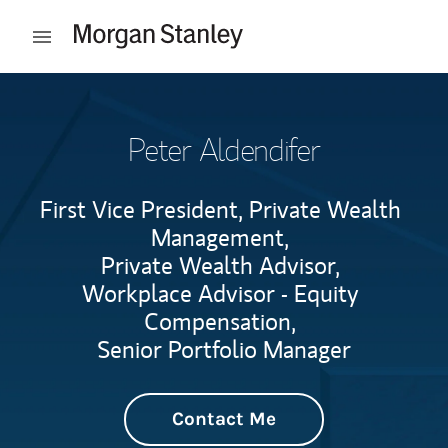
Skip to content
Open mobile menu
Return to Nav
Peter Aldendifer
First Vice President, Private Wealth
Management,
Private Wealth Advisor,
Workplace Advisor - Equity
Compensation,
Senior Portfolio Manager
Contact Me