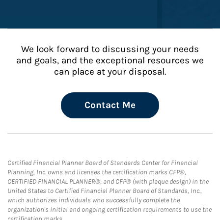
We look forward to discussing your needs
and goals, and the exceptional resources we
can place at your disposal.
Contact Me
Certified Financial Planner Board of Standards Center for Financial
Planning, Inc. owns and licenses the certification marks CFP®,
CERTIFIED FINANCIAL PLANNER®, and CFP® (with plaque design) in the
United States to Certified Financial Planner Board of Standards, Inc.,
which authorizes individuals who successfully complete the
organization's initial and ongoing certification requirements to use the
certification marks.