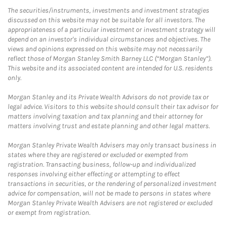
The securities/instruments, investments and investment strategies
discussed on this website may not be suitable for all investors. The
appropriateness of a particular investment or investment strategy will
depend on an investor's individual circumstances and objectives. The
views and opinions expressed on this website may not necessarily
reflect those of Morgan Stanley Smith Barney LLC (“Morgan Stanley”).
This website and its associated content are intended for U.S. residents
only.
Morgan Stanley and its Private Wealth Advisors do not provide tax or
legal advice. Visitors to this website should consult their tax advisor for
matters involving taxation and tax planning and their attorney for
matters involving trust and estate planning and other legal matters.
Morgan Stanley Private Wealth Advisers may only transact business in
states where they are registered or excluded or exempted from
registration. Transacting business, follow-up and individualized
responses involving either effecting or attempting to effect
transactions in securities, or the rendering of personalized investment
advice for compensation, will not be made to persons in states where
Morgan Stanley Private Wealth Advisers are not registered or excluded
or exempt from registration.