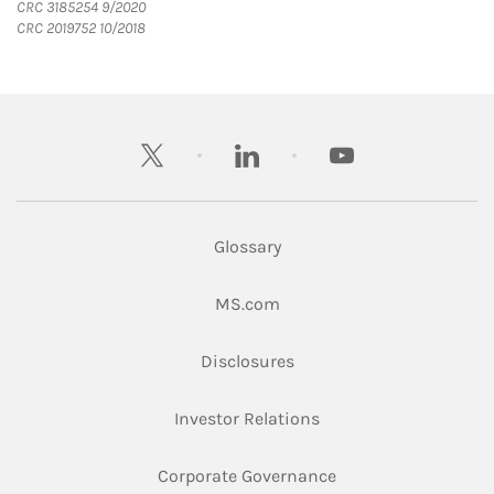
CRC 3185254 9/2020
CRC 2019752 10/2018
twitter
linkedin
youtube
Glossary
Link Opens in New Tab
MS.com
Link Opens in New Tab
Disclosures
Link Opens in New Ta
Investor Relations
Link Opens in New 
Corporate Governance