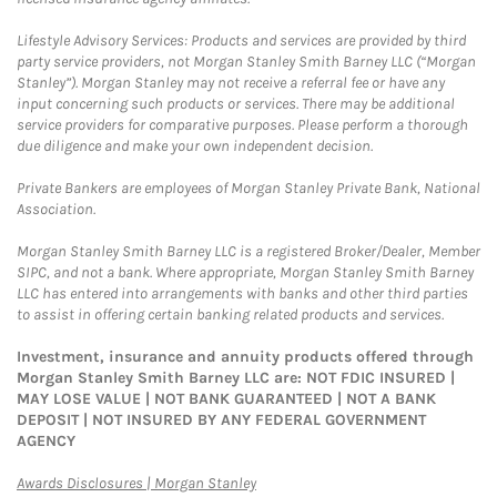
Lifestyle Advisory Services: Products and services are provided by third
party service providers, not Morgan Stanley Smith Barney LLC (“Morgan
Stanley”). Morgan Stanley may not receive a referral fee or have any
input concerning such products or services. There may be additional
service providers for comparative purposes. Please perform a thorough
due diligence and make your own independent decision.
Private Bankers are employees of Morgan Stanley Private Bank, National
Association.
Morgan Stanley Smith Barney LLC is a registered Broker/Dealer, Member
SIPC, and not a bank. Where appropriate, Morgan Stanley Smith Barney
LLC has entered into arrangements with banks and other third parties
to assist in offering certain banking related products and services.
Investment, insurance and annuity products offered through
Morgan Stanley Smith Barney LLC are: NOT FDIC INSURED |
MAY LOSE VALUE | NOT BANK GUARANTEED | NOT A BANK
DEPOSIT | NOT INSURED BY ANY FEDERAL GOVERNMENT
AGENCY
Link Opens in New Tab
Awards Disclosures | Morgan Stanley