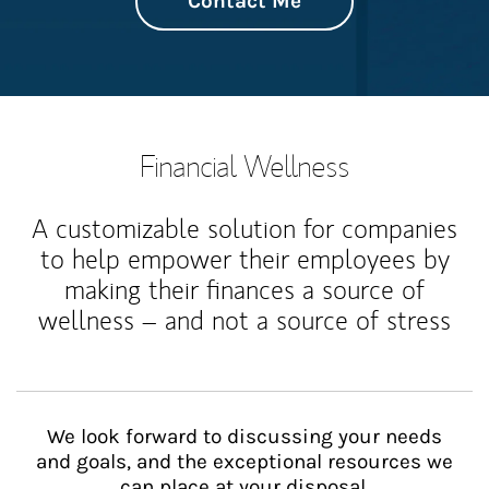
Contact Me
Financial Wellness
A customizable solution for companies
to help empower their employees by
making their finances a source of
wellness – and not a source of stress
We look forward to discussing your needs
and goals, and the exceptional resources we
can place at your disposal.