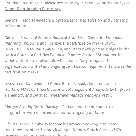
For more information, please see the Morgan Stanley Smith Barney LLC
Client Relationship Summary
.
See the Financial Advisors Biographies for Registration and Licensing
information.
Certified Financial Planner Board of Standards Center for Financial
Planning, Inc. owns and licenses the certification marks CFP®,
CERTIFIED FINANCIAL PLANNER®, and CFP® (with plaque design) in the
United States to Certified Financial Planner Board of Standards, Inc.,
which authorizes individuals who successfully complete the
organization's initial and ongoing certification requirements to use the
certification marks.
Investment Management Consultants Association, Inc. owns the
marks CIMA®, Certified Investment Management Analyst® (with graph
element)®, and Certified Investment Management Analyst® .
Morgan Stanley Smith Barney LLC offers insurance products in
conjunction with its licensed insurance agency affiliates.
Life insurance, disability income insurance, and long-term care
insurance are offered through Morgan Stanley Smith Barney LLC's
licensed insurance agency affiliates.