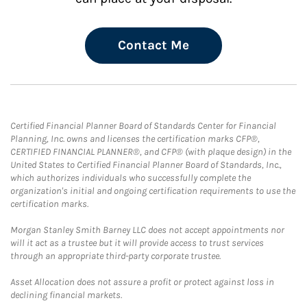
Contact Me
Certified Financial Planner Board of Standards Center for Financial
Planning, Inc. owns and licenses the certification marks CFP®,
CERTIFIED FINANCIAL PLANNER®, and CFP® (with plaque design) in the
United States to Certified Financial Planner Board of Standards, Inc.,
which authorizes individuals who successfully complete the
organization's initial and ongoing certification requirements to use the
certification marks.
Morgan Stanley Smith Barney LLC does not accept appointments nor
will it act as a trustee but it will provide access to trust services
through an appropriate third-party corporate trustee.
Asset Allocation does not assure a profit or protect against loss in
declining financial markets.