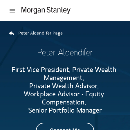
Skip to content
Open mobile menu
Return to Nav
Peter Aldendifer Page
Peter Aldendifer
First Vice President, Private Wealth
Management,
Private Wealth Advisor,
Workplace Advisor - Equity
Compensation,
Senior Portfolio Manager