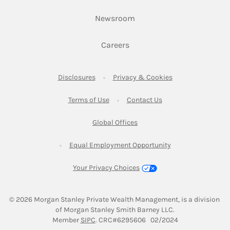
Link Opens in New Tab
Newsroom
Link Opens in New Tab
Careers
Link Opens in New Tab
Link Opens in New
Disclosures
Privacy & Cookies
Link Opens in New Tab
Link Opens in New Ta
Terms of Use
Contact Us
Link Opens in New Tab
Global Offices
Link Opens in New
Equal Employment Opportunity
Your Privacy Choices
© 2026
 Morgan Stanley Private Wealth Management, is a division 
of Morgan Stanley Smith Barney LLC.
Link Opens in New Tab
Member 
SIPC
. CRC#6295606   02/2024