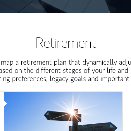
Retirement
map a retirement plan that dynamically adju
ased on the different stages of your life and
ting preferences, legacy goals and important 
Article Image