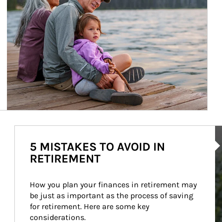
Ar
5 MISTAKES TO AVOID IN
RETIREMENT
How you plan your finances in retirement may 
be just as important as the process of saving 
for retirement. Here are some key 
considerations.