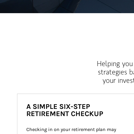
Helping you 
strategies b
your inves
A SIMPLE SIX-STEP
RETIREMENT CHECKUP
Checking in on your retirement plan may 