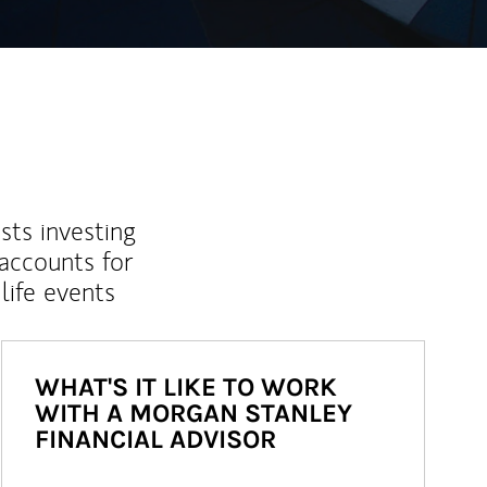
sts investing
 accounts for
life events
WHAT'S IT LIKE TO WORK
WITH A MORGAN STANLEY
FINANCIAL ADVISOR