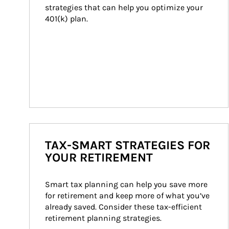
strategies that can help you optimize your 
401(k) plan.
TAX-SMART STRATEGIES FOR
YOUR RETIREMENT
Smart tax planning can help you save more 
for retirement and keep more of what you’ve 
already saved. Consider these tax-efficient 
retirement planning strategies.