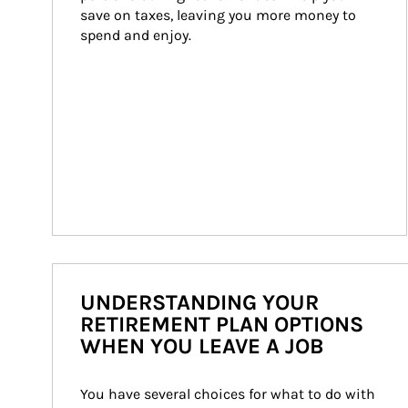
save on taxes, leaving you more money to 
spend and enjoy.
UNDERSTANDING YOUR
RETIREMENT PLAN OPTIONS
WHEN YOU LEAVE A JOB
You have several choices for what to do with 