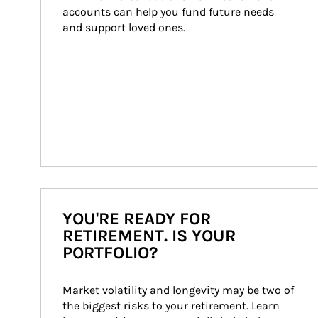
accounts can help you fund future needs 
and support loved ones.
YOU'RE READY FOR
RETIREMENT. IS YOUR
PORTFOLIO?
Market volatility and longevity may be two of 
the biggest risks to your retirement. Learn 