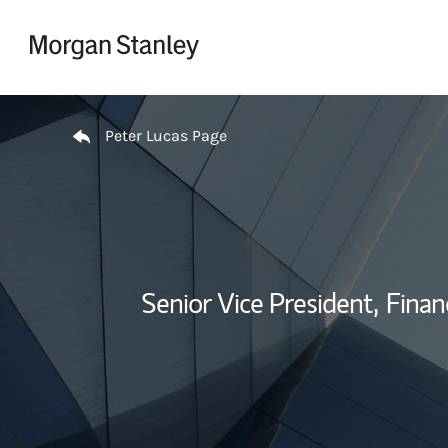
Skip to content
Return to Nav
Peter Lucas Page
Senior Vice President,
Financ