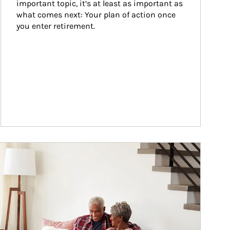
important topic, it’s at least as important as 
what comes next: Your plan of action once 
you enter retirement.
ticle Image