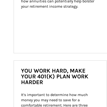
how annuities can potentially help bolster 
your retirement income strategy.
YOU WORK HARD, MAKE
YOUR 401(K) PLAN WORK
HARDER
It’s important to determine how much 
money you may need to save for a 
comfortable retirement. Here are three 