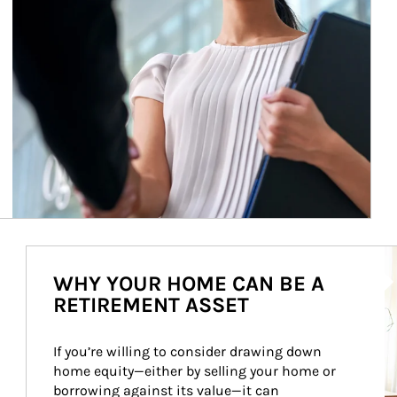
Ar
WHY YOUR HOME CAN BE A
RETIREMENT ASSET
If you’re willing to consider drawing down 
home equity—either by selling your home or 
borrowing against its value—it can 