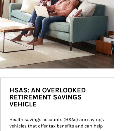
HSAS: AN OVERLOOKED
RETIREMENT SAVINGS
VEHICLE
Health savings accounts (HSAs) are savings 
vehicles that offer tax benefits and can help 