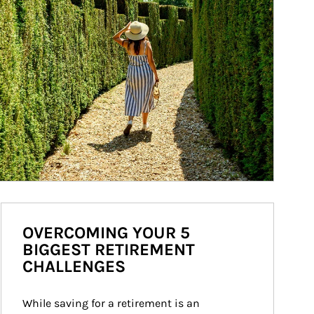
OVERCOMING YOUR 5
BIGGEST RETIREMENT
CHALLENGES
While saving for a retirement is an 