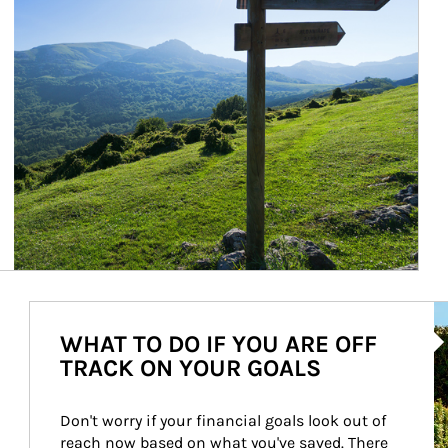
Ar
WHAT TO DO IF YOU ARE OFF
TRACK ON YOUR GOALS
Don't worry if your financial goals look out of 
reach now based on what you've saved. There 