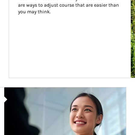
are ways to adjust course that are easier than 
you may think.
Article Image