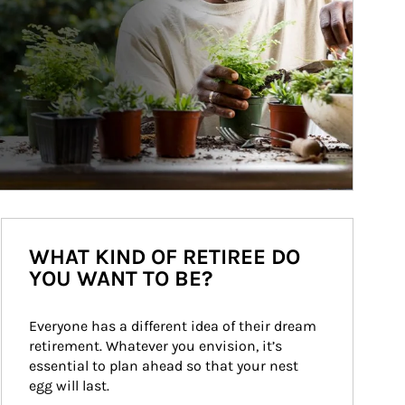
WHAT KIND OF RETIREE DO
YOU WANT TO BE?
Everyone has a different idea of their dream 
retirement. Whatever you envision, it’s 
essential to plan ahead so that your nest 
egg will last.