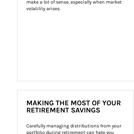
make a lot of sense, especially when market 
volatility arises.
MAKING THE MOST OF YOUR
RETIREMENT SAVINGS
Carefully managing distributions from your 
portfolio during retirement can help you 