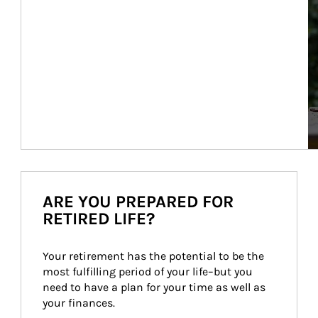
ARE YOU PREPARED FOR
RETIRED LIFE?
Your retirement has the potential to be the 
most fulfilling period of your life–but you 
need to have a plan for your time as well as 
your finances.