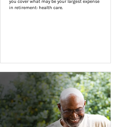
you cover what may be your largest expense 
in retirement: health care.
ticle Image