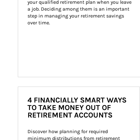
your qualified retirement plan when you leave 
a job. Deciding among them is an important 
step in managing your retirement savings 
over time.
4 FINANCIALLY SMART WAYS
TO TAKE MONEY OUT OF
RETIREMENT ACCOUNTS
Discover how planning for required 
minimum distributions from retirement 