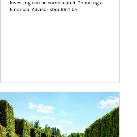
Investing can be complicated. Choosing a 
Financial Advisor shouldn't be.
ticle Image