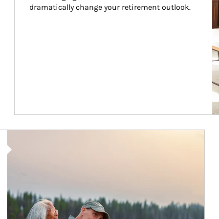
dramatically change your retirement outlook.
Article Image