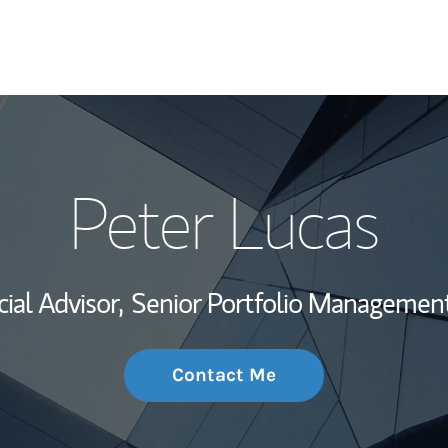
My Story and Se
Peter Lucas
Wealth Managem
Investment Offi
ial Advisor,
Senior Portfolio Management
Thought Leader
Contact Me